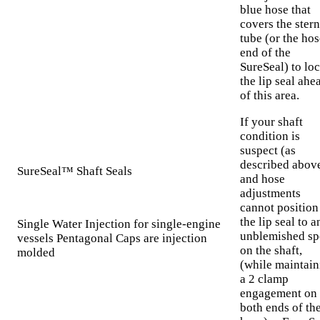
blue hose that
covers the stern
tube (or the hos
end of the
SureSeal) to loc
the lip seal ahe
of this area.
If your shaft
condition is
suspect (as
described abov
SureSeal™ Shaft Seals
and hose
adjustments
cannot position
the lip seal to a
Single Water Injection for single-engine
unblemished sp
vessels Pentagonal Caps are injection
on the shaft,
molded
(while maintain
a 2 clamp
engagement on
both ends of th