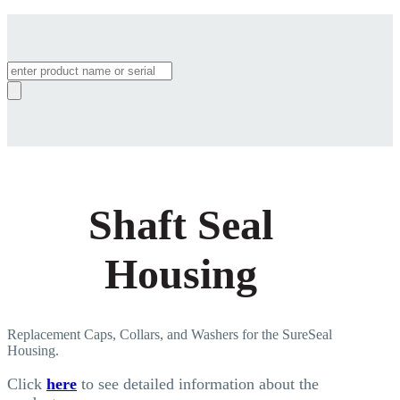
Products
search
Shaft Seal
Housing
Replacement Caps, Collars, and Washers for the SureSeal
Housing.
Click
here
to see detailed information about the