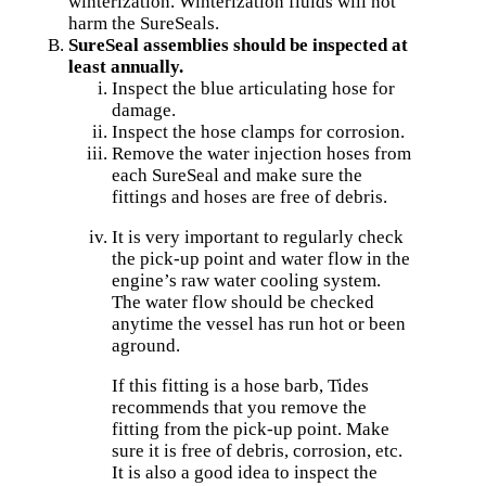
winterization. Winterization fluids will not
harm the SureSeals.
SureSeal assemblies should be inspected at
least annually.
Inspect the blue articulating hose for
damage.
Inspect the hose clamps for corrosion.
Remove the water injection hoses from
each SureSeal and make sure the
fittings and hoses are free of debris.
It is very important to regularly check
the pick-up point and water flow in the
engine’s raw water cooling system.
The water flow should be checked
anytime the vessel has run hot or been
aground.
If this fitting is a hose barb, Tides
recommends that you remove the
fitting from the pick-up point. Make
sure it is free of debris, corrosion, etc.
It is also a good idea to inspect the