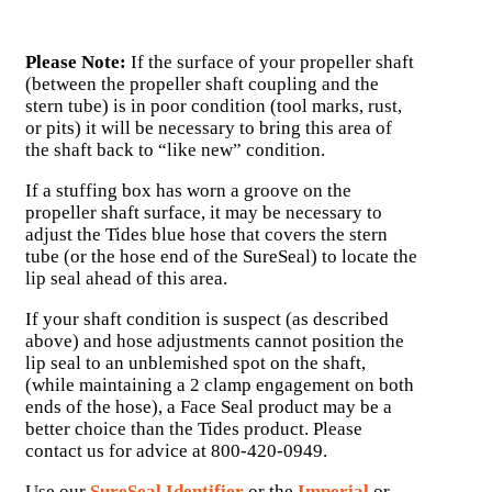
Please Note:
If the surface of your propeller shaft
(between the propeller shaft coupling and the
stern tube) is in poor condition (tool marks, rust,
or pits) it will be necessary to bring this area of
the shaft back to “like new” condition.
If a stuffing box has worn a groove on the
propeller shaft surface, it may be necessary to
adjust the Tides blue hose that covers the stern
tube (or the hose end of the SureSeal) to locate the
lip seal ahead of this area.
If your shaft condition is suspect (as described
above) and hose adjustments cannot position the
lip seal to an unblemished spot on the shaft,
(while maintaining a 2 clamp engagement on both
ends of the hose), a Face Seal product may be a
better choice than the Tides product. Please
contact us for advice at 800-420-0949.
Use our
SureSeal Identifier
or the
Imperial
or