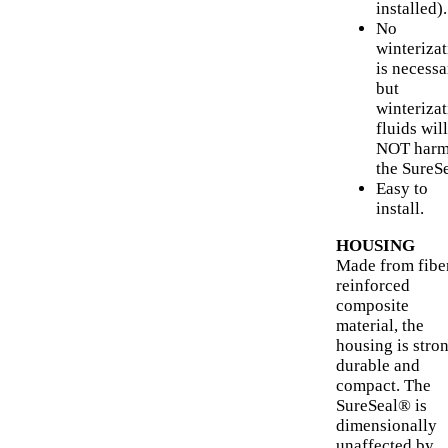
installed).
No
winteriza
is necessa
but
winteriza
fluids will
NOT har
the SureSe
Easy to
install.
HOUSING
Made from fibe
reinforced
composite
material, the
housing is stron
durable and
compact. The
SureSeal® is
dimensionally
unaffected by