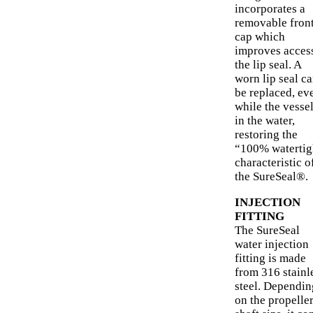
incorporates a
removable fron
cap which
improves access
the lip seal. A
worn lip seal c
be replaced, ev
while the vessel
in the water,
restoring the
“100% watertig
characteristic o
the SureSeal®.
INJECTION
FITTING
The SureSeal
water injection
fitting is made
from 316 stainl
steel. Dependin
on the propelle