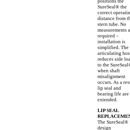
positions the
SureSeal® the
correct operati
distance from t
stern tube. No
measurements a
required –
installation is
simplified. The
articulating hos
reduces side lo
to the SureSeal
when shaft
misalignment
occurs. As a res
lip seal and
bearing life are
extended.
LIP SEAL
REPLACEME
The SureSeal®
design