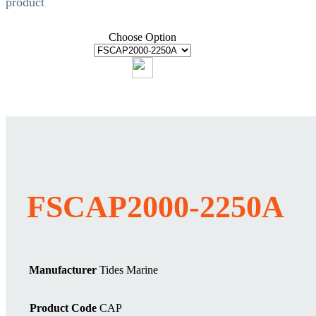
product
Choose Option
FSCAP2000-2250A
Manufacturer
Tides Marine
Product Code
CAP