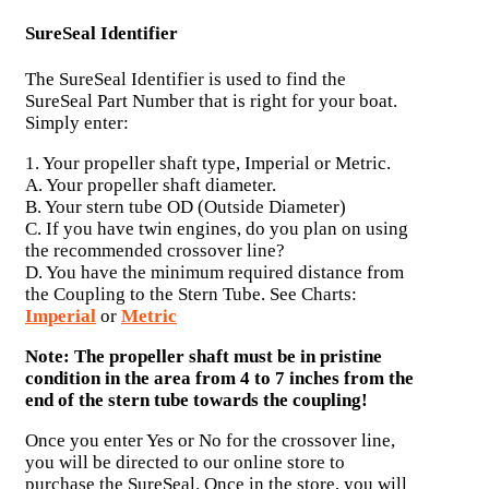
SureSeal Identifier
The SureSeal Identifier is used to find the
SureSeal Part Number that is right for your boat.
Simply enter:
1. Your propeller shaft type, Imperial or Metric.
A. Your propeller shaft diameter.
B. Your stern tube OD (Outside Diameter)
C. If you have twin engines, do you plan on using
the recommended crossover line?
D. You have the minimum required distance from
the Coupling to the Stern Tube. See Charts:
Imperial
or
Metric
Note: The propeller shaft must be in pristine
condition in the area from 4 to 7 inches from the
end of the stern tube towards the coupling!
Once you enter Yes or No for the crossover line,
you will be directed to our online store to
purchase the SureSeal. Once in the store, you will