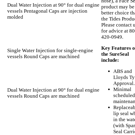
hose), a Face Se
Dual Water Injection at 90° for dual engine
product may be
vessels Pentagonal Caps are injection
better choice t
molded
the Tides Produ
Please contact 
for advice at 80
420-0949.
Key Features o
Single Water Injection for single-engine
the SureSeal
vessels Round Caps are machined
include:
ABS and
Lloyds Ty
Approval.
Minimal
Dual Water Injection at 90° for dual engine
scheduled
vessels Round Caps are machined
maintenan
Replaceab
lip seal w
in the wat
(with Spa
Seal Carri