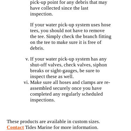
pick-up point for any debris that may
have collected since the last
inspection.
If your water pick-up system uses hose
tees, you should not have to remove
the tee. Simply check the branch fitting
on the tee to make sure it is free of
debris.
If your water pick-up system has any
shut-off valves, check valves, siphon
breaks or sight-gauges, be sure to
inspect these as well.
Make sure all hoses and clamps are re-
assembled securely once you have
completed any regularly scheduled
inspections.
These products are available in custom sizes.
Contact
Tides Marine for more information.