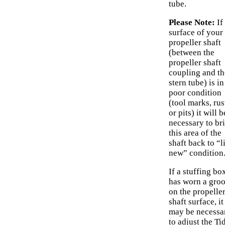
tube.
Please Note:
If
surface of your
propeller shaft
(between the
propeller shaft
coupling and th
stern tube) is in
poor condition
(tool marks, rus
or pits) it will b
necessary to br
this area of the
shaft back to “l
new” condition
If a stuffing bo
has worn a gro
on the propelle
shaft surface, it
may be necessa
to adjust the Ti