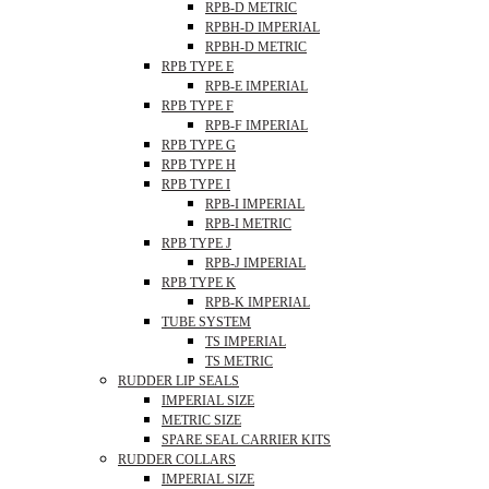
RPB-D METRIC
RPBH-D IMPERIAL
RPBH-D METRIC
RPB TYPE E
RPB-E IMPERIAL
RPB TYPE F
RPB-F IMPERIAL
RPB TYPE G
RPB TYPE H
RPB TYPE I
RPB-I IMPERIAL
RPB-I METRIC
RPB TYPE J
RPB-J IMPERIAL
RPB TYPE K
RPB-K IMPERIAL
TUBE SYSTEM
TS IMPERIAL
TS METRIC
RUDDER LIP SEALS
IMPERIAL SIZE
METRIC SIZE
SPARE SEAL CARRIER KITS
RUDDER COLLARS
IMPERIAL SIZE