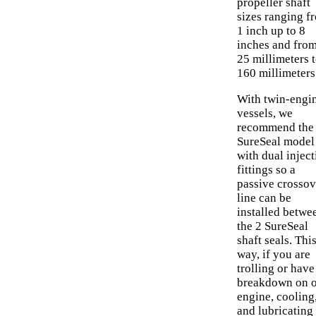
propeller shaft
sizes ranging f
1 inch up to 8
inches and fro
25 millimeters 
160 millimeters
With twin-engi
vessels, we
recommend the
SureSeal model
with dual inject
fittings so a
passive crossov
line can be
installed betwe
the 2 SureSeal
shaft seals. Thi
way, if you are
trolling or have
breakdown on 
engine, cooling
and lubricating