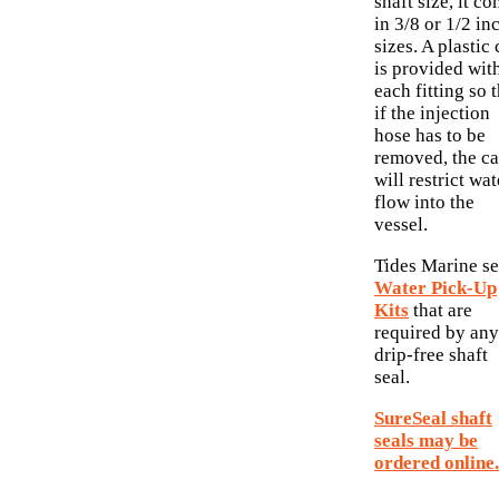
shaft size, it c
in 3/8 or 1/2 in
sizes. A plastic
is provided wit
each fitting so 
if the injection
hose has to be
removed, the c
will restrict wat
flow into the
vessel.
Tides Marine se
Water Pick-Up
Kits
that are
required by any
drip-free shaft
seal.
SureSeal shaft
seals may be
ordered online.