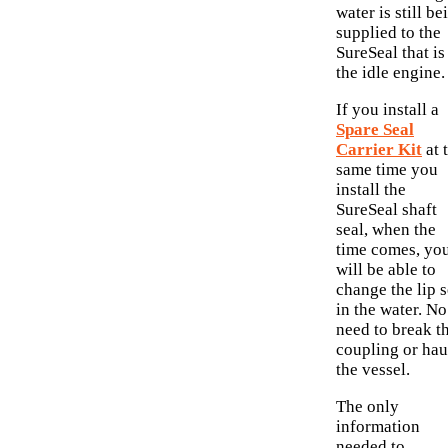
water is still be
supplied to the
SureSeal that is
the idle engine.
If you install a
Spare Seal
Carrier Kit
at 
same time you
install the
SureSeal shaft
seal, when the
time comes, yo
will be able to
change the lip s
in the water. No
need to break t
coupling or hau
the vessel.
The only
information
needed to