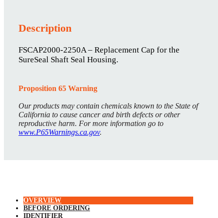
Description
FSCAP2000-2250A – Replacement Cap for the
SureSeal Shaft Seal Housing.
Proposition 65 Warning
Our products may contain chemicals known to the State of
California to cause cancer and birth defects or other
reproductive harm. For more information go to
www.P65Warnings.ca.gov
.
OVERVIEW
BEFORE ORDERING
IDENTIFIER