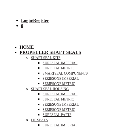
Login/Register
0
HOME
PROPELLER SHAFT SEALS
SHAFT SEAL KITS
SURESEAL IMPERIAL
SURESEAL METRIC
SMARTSEAL COMPONENTS
SERIESONE IMPERIAL
SERIESONE METRIC
SHAFT SEAL HOUSING
SURESEAL IMPERIAL
SURESEAL METRIC
SERIESONE IMPERIAL
SERIESONE METRIC
SURESEAL PARTS
LIP SEALS
SURESEAL IMPERIAL