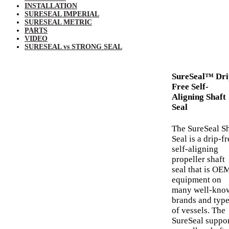
INSTALLATION
SURESEAL IMPERIAL
SURESEAL METRIC
PARTS
VIDEO
SURESEAL vs STRONG SEAL
SureSeal™ Dri
Free Self-
Aligning Shaft
Seal
The SureSeal Sh
Seal is a drip-fr
self-aligning
propeller shaft
seal that is OE
equipment on
many well-kno
brands and typ
of vessels. The
SureSeal suppo