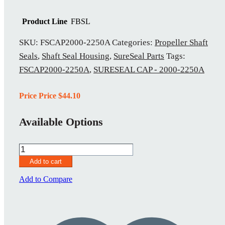
Product Line
FBSL
SKU:
FSCAP2000-2250A
Categories:
Propeller Shaft
Seals
,
Shaft Seal Housing
,
SureSeal Parts
Tags:
FSCAP2000-2250A
,
SURESEAL CAP - 2000-2250A
Price Price
$
44.10
Available Options
FSCAP2000-
2250A
Add to cart
quantity
Add to Compare