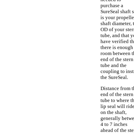
purchase a
SureSeal shaft s
is your propelle
shaft diameter, 
OD of your ster
tube, and that 
have verified th
there is enough
room between t
end of the stern
tube and the
coupling to inst
the SureSeal.
Distance from t
end of the stern
tube to where t
lip seal will rid
on the shaft,
generally betw
4 to 7 inches
ahead of the ste