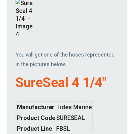
You will get one of the hoses represented
in the pictures below.
SureSeal 4 1/4″
Manufacturer
Tides Marine
Product Code
SURESEAL
Product Line
FBSL