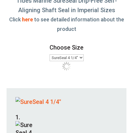
Tides Marine SureSeal Drip-Free Self-
Aligning Shaft Seal in Imperial Sizes
Click
here
to see detailed information about the
product
Choose Size