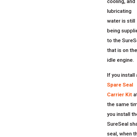
cooling, and
lubricating
water is still
being suppli
to the SureS
that is on th
idle engine.
If you install 
Spare Seal
Carrier Kit
a
the same ti
you install t
SureSeal sh
seal, when t