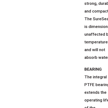
strong, dura
and compact
The SureSe
is dimension
unaffected 
temperature
and will not
absorb water
BEARING
The integral
PTFE bearin
extends the
operating lif
of the