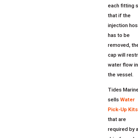
each fitting 
that if the
injection ho
has to be
removed, th
cap will restr
water flow i
the vessel.
Tides Marin
sells
Water
Pick-Up Kits
that are
required by 