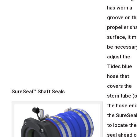
has worn a
groove on t
propeller sh
surface, it 
be necessar
adjust the
Tides blue
hose that
covers the
SureSeal™ Shaft Seals
stern tube (o
the hose end
the SureSeal
to locate the
seal ahead o