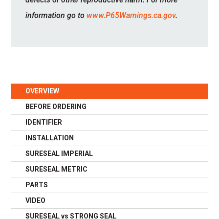
information go to
www.P65Warnings.ca.gov
.
OVERVIEW
BEFORE ORDERING
IDENTIFIER
INSTALLATION
SURESEAL IMPERIAL
SURESEAL METRIC
PARTS
VIDEO
SURESEAL vs STRONG SEAL