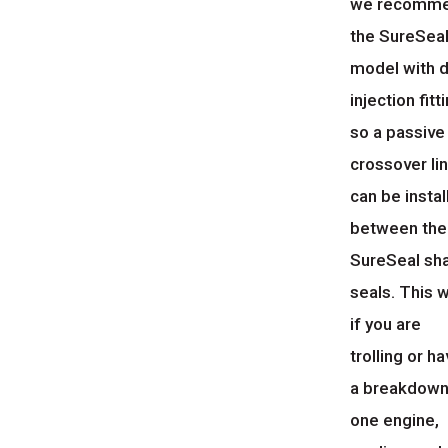
we recomm
the SureSea
model with d
injection fitt
so a passive
crossover li
can be instal
between the
SureSeal sh
seals. This w
if you are
trolling or h
a breakdown
one engine,