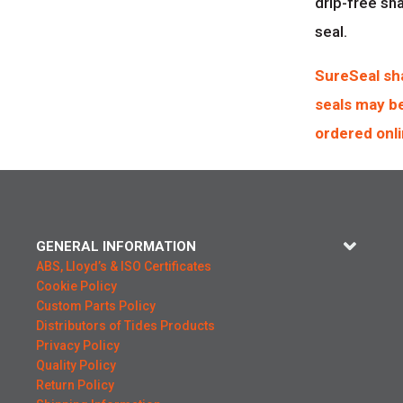
drip-free sh
seal.
SureSeal sh
seals may b
ordered onli
GENERAL INFORMATION
ABS, Lloyd’s & ISO Certificates
Cookie Policy
Custom Parts Policy
Distributors of Tides Products
Privacy Policy
Quality Policy
Return Policy