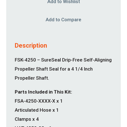
Add to Wishlist
Add to Compare
Description
FSK-4250 – SureSeal Drip-Free Self-Aligning
Propeller Shaft Seal for a 4 1/4 Inch
Propeller Shaft.
Parts Included in This Kit:
FSA-4250-XXXX-X x 1
Articulated Hose x 1
Clamps x 4