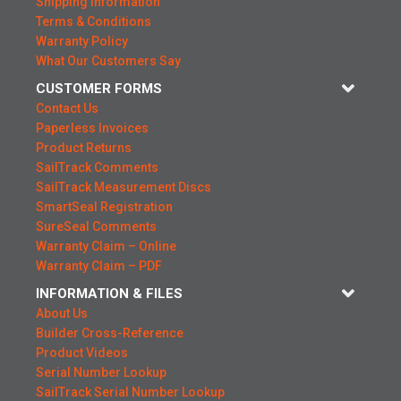
Shipping Information
Terms & Conditions
Warranty Policy
What Our Customers Say
CUSTOMER FORMS
Contact Us
Paperless Invoices
Product Returns
SailTrack Comments
SailTrack Measurement Discs
SmartSeal Registration
SureSeal Comments
Warranty Claim – Online
Warranty Claim – PDF
INFORMATION & FILES
About Us
Builder Cross-Reference
Product Videos
Serial Number Lookup
SailTrack Serial Number Lookup