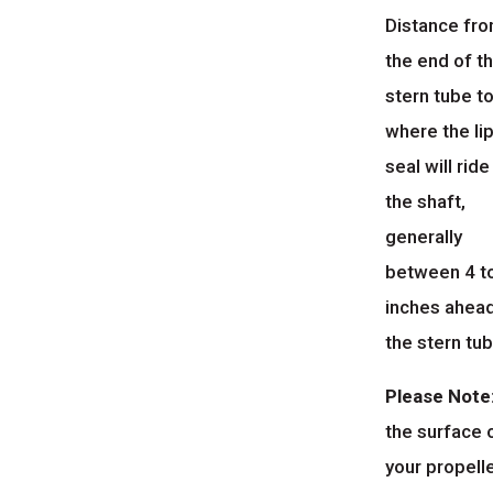
Distance fr
the end of t
stern tube t
where the li
seal will ride
the shaft,
generally
between 4 t
inches ahea
the stern tub
Please Note
the surface 
your propell