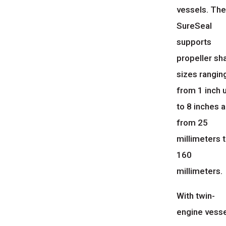
vessels. Th
SureSeal
supports
propeller sh
sizes rangin
from 1 inch 
to 8 inches 
from 25
millimeters 
160
millimeters.
With twin-
engine vesse