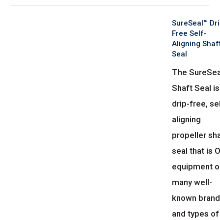
SureSeal™ Dri
Free Self-
Aligning Shaf
Seal
The SureSea
Shaft Seal is
drip-free, se
aligning
propeller sh
seal that is
equipment o
many well-
known bran
and types of