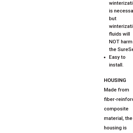
winterizat
is necessa
but
winterizat
fluids will
NOT harm
the SureSe
Easy to
install.
HOUSING
Made from
fiber-reinfo
composite
material, the
housing is