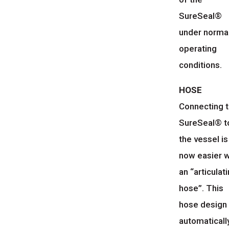
SureSeal®
under norma
operating
conditions.
HOSE
Connecting 
SureSeal® t
the vessel is
now easier w
an “articulat
hose”. This
hose design
automaticall