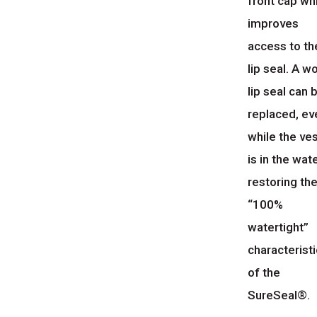
front cap wh
improves
access to th
lip seal. A w
lip seal can 
replaced, ev
while the ve
is in the wate
restoring th
“100%
watertight”
characteristi
of the
SureSeal®.