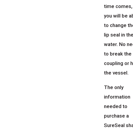
time comes,
you will be a
to change th
lip seal in th
water. No n
to break the
coupling or h
the vessel.
The only
information
needed to
purchase a
SureSeal sh