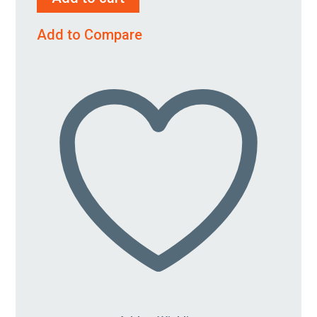
1/4"
quantity
Add to Compare