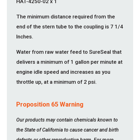
HAT-4250-02 x 1
The minimum distance required from the
end of the stern tube to the coupling is 7 1/4
Inches.
Water from raw water feed to SureSeal that
delivers a minimum of 1 gallon per minute at
engine idle speed and increases as you
throttle up, at a minimum of 2 psi.
Proposition 65 Warning
Our products may contain chemicals known to
the State of California to cause cancer and birth
defects or other reproductive harm. For more