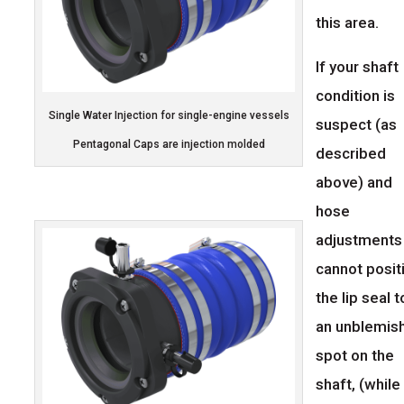
this area.
If your shaft
condition is
Single Water Injection for single-engine vessels
suspect (as
Pentagonal Caps are injection molded
described
above) and
hose
adjustments
cannot posit
the lip seal t
an unblemis
spot on the
shaft, (while