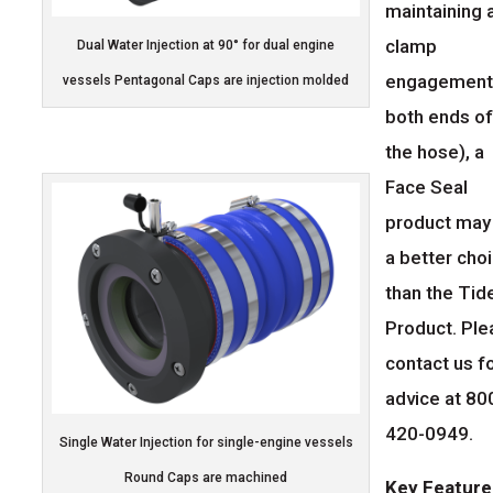
maintaining 
clamp
Dual Water Injection at 90° for dual engine
engagement
vessels Pentagonal Caps are injection molded
both ends o
the hose), a
Face Seal
product may
a better cho
than the Tid
Product. Pl
contact us f
advice at 80
420-0949.
Single Water Injection for single-engine vessels
Round Caps are machined
Key Feature