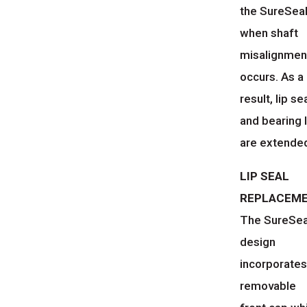
the SureSea
when shaft
misalignmen
occurs. As a
result, lip se
and bearing l
are extende
LIP SEAL
REPLACEM
The SureSe
design
incorporates
removable