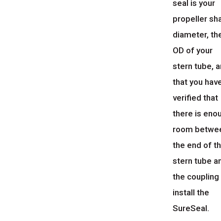
seal is your
propeller sh
diameter, th
OD of your
stern tube, 
that you hav
verified that
there is eno
room betwe
the end of t
stern tube a
the coupling
install the
SureSeal.