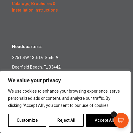
Catalogs, Brochures &
Installation Instructions
Headquarters:
3251 SW 13th Dr. Suite A
Deerfield Beach, FL 33442
Toll-Free:
(800) 420-0949
We value your privacy
Tel:
(954) 420-0949
We use cookies to enhance your browsing experience, serve
Fax: (954) 420-0945
personalized ads or content, and analyze our traffic. By
customerservice@tidesmarine.com
clicking "Accept All", you consent to our use of cookies.
Follow us:
0
Customize
Reject All
Accept All