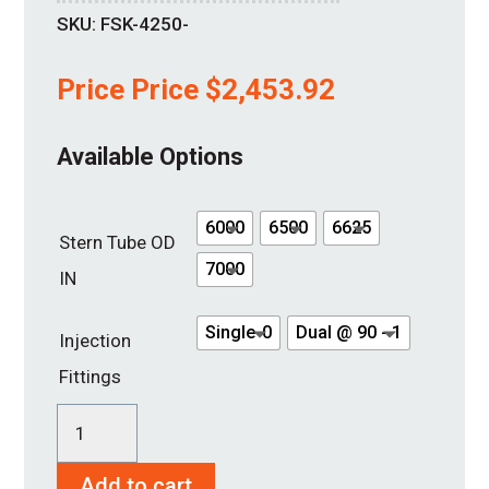
SKU:
FSK-4250-
Price Price
$
2,453.92
Available Options
6000
6500
6625
Stern Tube OD
7000
IN
Single-0
Dual @ 90 - 1
Injection
Fittings
SureSeal
4
Add to cart