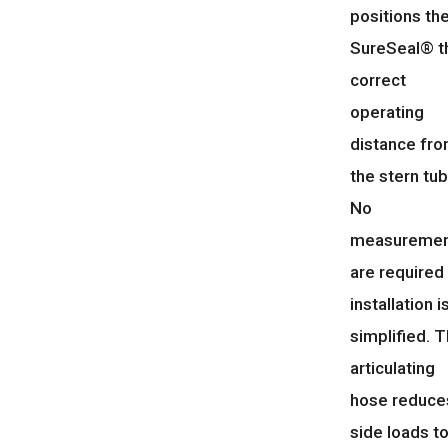
positions th
SureSeal® t
correct
operating
distance fr
the stern tub
No
measuremen
are required
installation i
simplified. 
articulating
hose reduce
side loads t