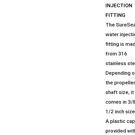
INJECTION
FITTING
The SureSea
water inject
fitting is ma
from 316
stainless ste
Depending o
the propelle
shaft size, it
comes in 3/8
1/2 inch size
A plastic cap
provided wit