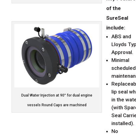
of the
SureSeal
include:
ABS and
Lloyds Ty
Approval.
Minimal
scheduled
maintenan
Replaceab
lip seal wh
Dual Water Injection at 90° for dual engine
in the wat
vessels Round Caps are machined
(with Spar
Seal Carri
installed).
No