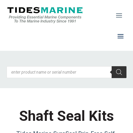
Products
search
Shaft Seal Kits