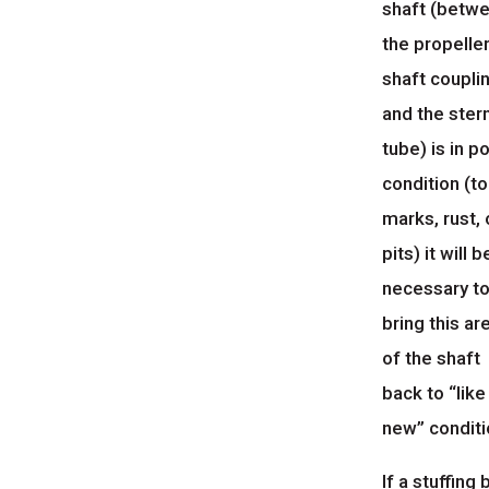
shaft (betw
the propelle
shaft coupli
and the ster
tube) is in p
condition (to
marks, rust, 
pits) it will b
necessary t
bring this ar
of the shaft
back to “like
new” conditi
If a stuffing