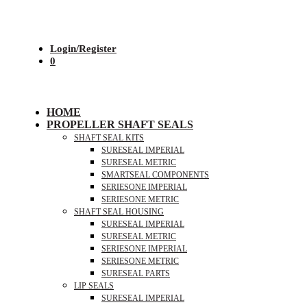
Login/Register
0
HOME
PROPELLER SHAFT SEALS
SHAFT SEAL KITS
SURESEAL IMPERIAL
SURESEAL METRIC
SMARTSEAL COMPONENTS
SERIESONE IMPERIAL
SERIESONE METRIC
SHAFT SEAL HOUSING
SURESEAL IMPERIAL
SURESEAL METRIC
SERIESONE IMPERIAL
SERIESONE METRIC
SURESEAL PARTS
LIP SEALS
SURESEAL IMPERIAL