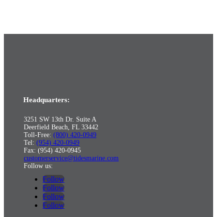
Headquarters:
3251 SW 13th Dr. Suite A
Deerfield Beach, FL 33442
Toll-Free:
(800) 420-0949
Tel:
(954) 420-0949
Fax: (954) 420-0945
customerservice@tidesmarine.com
Follow us:
Follow
Follow
Follow
Follow