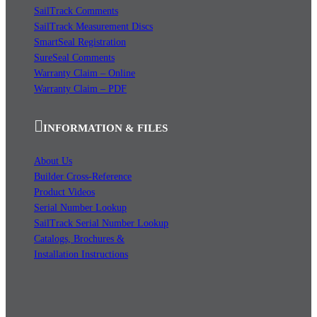
SailTrack Comments
SailTrack Measurement Discs
SmartSeal Registration
SureSeal Comments
Warranty Claim – Online
Warranty Claim – PDF
INFORMATION & FILES
About Us
Builder Cross-Reference
Product Videos
Serial Number Lookup
SailTrack Serial Number Lookup
Catalogs, Brochures &
Installation Instructions