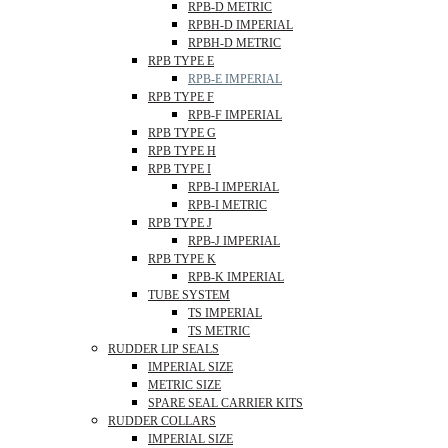
RPB-D METRIC
RPBH-D IMPERIAL
RPBH-D METRIC
RPB TYPE E
RPB-E IMPERIAL
RPB TYPE F
RPB-F IMPERIAL
RPB TYPE G
RPB TYPE H
RPB TYPE I
RPB-I IMPERIAL
RPB-I METRIC
RPB TYPE J
RPB-J IMPERIAL
RPB TYPE K
RPB-K IMPERIAL
TUBE SYSTEM
TS IMPERIAL
TS METRIC
RUDDER LIP SEALS
IMPERIAL SIZE
METRIC SIZE
SPARE SEAL CARRIER KITS
RUDDER COLLARS
IMPERIAL SIZE