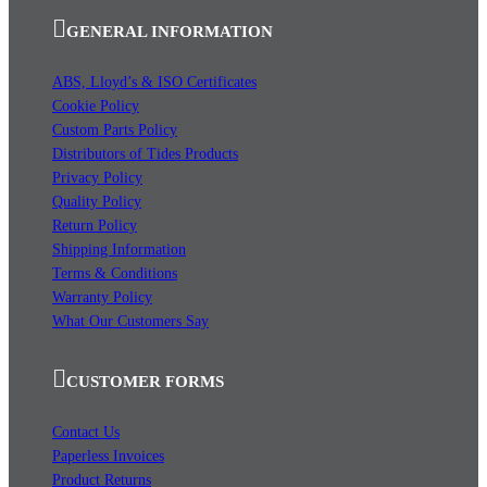
GENERAL INFORMATION
ABS, Lloyd’s & ISO Certificates
Cookie Policy
Custom Parts Policy
Distributors of Tides Products
Privacy Policy
Quality Policy
Return Policy
Shipping Information
Terms & Conditions
Warranty Policy
What Our Customers Say
CUSTOMER FORMS
Contact Us
Paperless Invoices
Product Returns