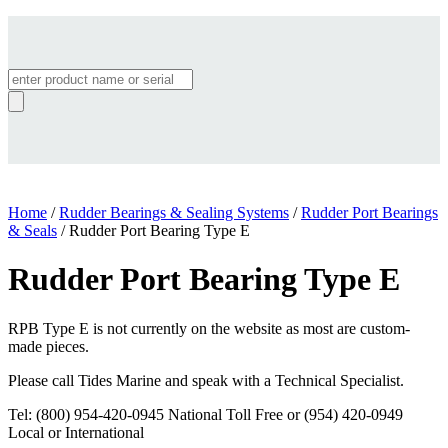
Products
search
Home
/
Rudder Bearings & Sealing Systems
/
Rudder Port Bearings
& Seals
/ Rudder Port Bearing Type E
Rudder Port Bearing Type E
RPB Type E is not currently on the website as most are custom-
made pieces.
Please call Tides Marine and speak with a Technical Specialist.
Tel: (800) 954-420-0945 National Toll Free or (954) 420-0949
Local or International