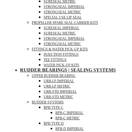
SURESEAL METRIC
STRONGSEAL IMPERIAL
STRONGSEAL METRIC
SPECIAL USE LIP SEAL
PROPELLER SPARE SEAL CARRIER KITS
SURESEAL IMPERIAL
SURESEAL METRIC
STRONGSEAL IMPERIAL
STRONGSEAL METRIC
FITTINGS & WATER PICK-UP KITS
INJECTION FITTINGS
TEE FITTINGS
WATER PICK-UP KITS
RUDDER BEARINGS | SEALING SYSTEMS
UPPER RUDDER BEARING
URB-LP IMPERIAL
URB-LP METRIC
URB-STD IMPERIAL
URB-STD METRIC
RUDDER SYSTEMS
RPB TYPE C
RPB-C IMPERIAL
RPB-C METRIC
RPB TYPE D
RPB-D IMPERIAL