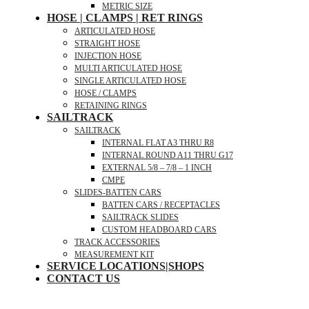
METRIC SIZE
HOSE | CLAMPS | RET RINGS
ARTICULATED HOSE
STRAIGHT HOSE
INJECTION HOSE
MULTI ARTICULATED HOSE
SINGLE ARTICULATED HOSE
HOSE / CLAMPS
RETAINING RINGS
SAILTRACK
SAILTRACK
INTERNAL FLAT A3 THRU R8
INTERNAL ROUND A11 THRU G17
EXTERNAL 5/8 – 7/8 – 1 INCH
CMPE
SLIDES-BATTEN CARS
BATTEN CARS / RECEPTACLES
SAILTRACK SLIDES
CUSTOM HEADBOARD CARS
TRACK ACCESSORIES
MEASUREMENT KIT
SERVICE LOCATIONS|SHOPS
CONTACT US