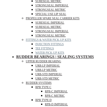
SURESEAL METRIC
STRONGSEAL IMPERIAL
STRONGSEAL METRIC
SPECIAL USE LIP SEAL
PROPELLER SPARE SEAL CARRIER KITS
SURESEAL IMPERIAL
SURESEAL METRIC
STRONGSEAL IMPERIAL
STRONGSEAL METRIC
FITTINGS & WATER PICK-UP KITS
INJECTION FITTINGS
TEE FITTINGS
WATER PICK-UP KITS
RUDDER BEARINGS | SEALING SYSTEMS
UPPER RUDDER BEARING
URB-LP IMPERIAL
URB-LP METRIC
URB-STD IMPERIAL
URB-STD METRIC
RUDDER SYSTEMS
RPB TYPE C
RPB-C IMPERIAL
RPB-C METRIC
RPB TYPE D
RPB-D IMPERIAL