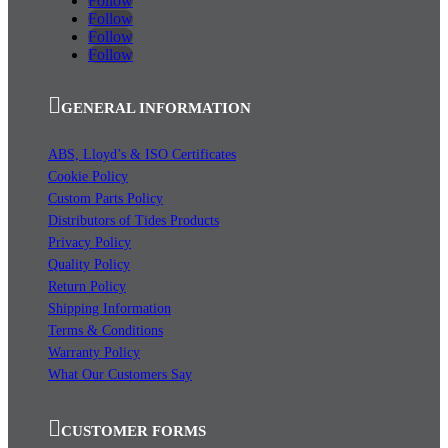
Follow
Follow
Follow
Follow
GENERAL INFORMATION
ABS, Lloyd’s & ISO Certificates
Cookie Policy
Custom Parts Policy
Distributors of Tides Products
Privacy Policy
Quality Policy
Return Policy
Shipping Information
Terms & Conditions
Warranty Policy
What Our Customers Say
CUSTOMER FORMS