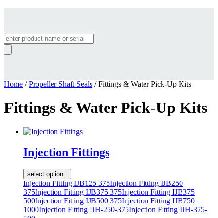
Products
search
Home
/
Propeller Shaft Seals
/ Fittings & Water Pick-Up Kits
Fittings & Water Pick-Up Kits
Injection Fittings
select option
Injection Fitting IJB125 375
Injection Fitting IJB250
375
Injection Fitting IJB375 375
Injection Fitting IJB375
500
Injection Fitting IJB500 375
Injection Fitting IJB750
1000
Injection Fitting IJH-250-375
Injection Fitting IJH-375-