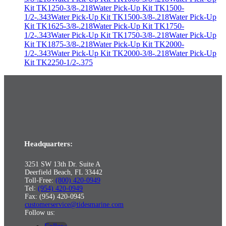
Kit TK1250-3/8-.218
Water Pick-Up Kit TK1500-
1/2-.343
Water Pick-Up Kit TK1500-3/8-.218
Water Pick-Up
Kit TK1625-3/8-.218
Water Pick-Up Kit TK1750-
1/2-.343
Water Pick-Up Kit TK1750-3/8-.218
Water Pick-Up
Kit TK1875-3/8-.218
Water Pick-Up Kit TK2000-
1/2-.343
Water Pick-Up Kit TK2000-3/8-.218
Water Pick-Up
Kit TK2250-1/2-.375
Headquarters:
3251 SW 13th Dr. Suite A
Deerfield Beach, FL 33442
Toll-Free:
(800) 420-0949
Tel:
(954) 420-0949
Fax: (954) 420-0945
customerservice@tidesmarine.com
Follow us: