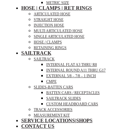
METRIC SIZE
HOSE | CLAMPS | RET RINGS
ARTICULATED HOSE
STRAIGHT HOSE
INJECTION HOSE
MULTI ARTICULATED HOSE
SINGLE ARTICULATED HOSE
HOSE / CLAMPS
RETAINING RINGS
SAILTRACK
SAILTRACK
INTERNAL FLAT A3 THRU R8
INTERNAL ROUND A11 THRU G17
EXTERNAL 5/8 – 7/8 – 1 INCH
CMPE
SLIDES-BATTEN CARS
BATTEN CARS / RECEPTACLES
SAILTRACK SLIDES
CUSTOM HEADBOARD CARS
TRACK ACCESSORIES
MEASUREMENT KIT
SERVICE LOCATIONS|SHOPS
CONTACT US