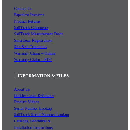
Contact Us
Paperless Invoices
Product Returns
SailTrack Comments
SailTrack Measurement Discs
SmartSeal Registration
SureSeal Comments
Warranty Claim – Online
Warranty Claim – PDF
INFORMATION & FILES
About Us
Builder Cross-Reference
Product Videos
Serial Number Lookup
SailTrack Serial Number Lookup
Catalogs, Brochures &
Installation Instructions