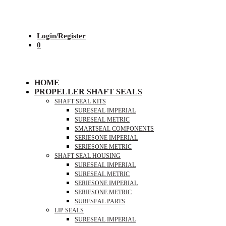
Login/Register
0
HOME
PROPELLER SHAFT SEALS
SHAFT SEAL KITS
SURESEAL IMPERIAL
SURESEAL METRIC
SMARTSEAL COMPONENTS
SERIESONE IMPERIAL
SERIESONE METRIC
SHAFT SEAL HOUSING
SURESEAL IMPERIAL
SURESEAL METRIC
SERIESONE IMPERIAL
SERIESONE METRIC
SURESEAL PARTS
LIP SEALS
SURESEAL IMPERIAL