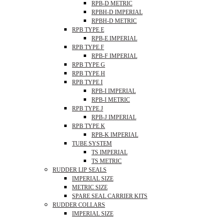
RPB-D METRIC
RPBH-D IMPERIAL
RPBH-D METRIC
RPB TYPE E
RPB-E IMPERIAL
RPB TYPE F
RPB-F IMPERIAL
RPB TYPE G
RPB TYPE H
RPB TYPE I
RPB-I IMPERIAL
RPB-I METRIC
RPB TYPE J
RPB-J IMPERIAL
RPB TYPE K
RPB-K IMPERIAL
TUBE SYSTEM
TS IMPERIAL
TS METRIC
RUDDER LIP SEALS
IMPERIAL SIZE
METRIC SIZE
SPARE SEAL CARRIER KITS
RUDDER COLLARS
IMPERIAL SIZE