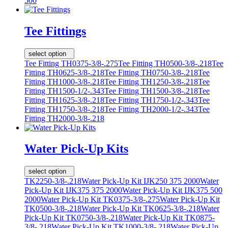
500
Tee Fittings
select option
Tee Fitting TH0375-3/8-.275
Tee Fitting TH0500-3/8-.218
Tee
Fitting TH0625-3/8-.218
Tee Fitting TH0750-3/8-.218
Tee
Fitting TH1000-3/8-.218
Tee Fitting TH1250-3/8-.218
Tee
Fitting TH1500-1/2-.343
Tee Fitting TH1500-3/8-.218
Tee
Fitting TH1625-3/8-.218
Tee Fitting TH1750-1/2-.343
Tee
Fitting TH1750-3/8-.218
Tee Fitting TH2000-1/2-.343
Tee
Fitting TH2000-3/8-.218
Water Pick-Up Kits
select option
TK2250-3/8-.218
Water Pick-Up Kit IJK250 375 2000
Water
Pick-Up Kit IJK375 375 2000
Water Pick-Up Kit IJK375 500
2000
Water Pick-Up Kit TK0375-3/8-.275
Water Pick-Up Kit
TK0500-3/8-.218
Water Pick-Up Kit TK0625-3/8-.218
Water
Pick-Up Kit TK0750-3/8-.218
Water Pick-Up Kit TK0875-
3/8-.218
Water Pick-Up Kit TK1000-3/8-.218
Water Pick-Up