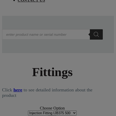
CONTACT US
Products
search
Fittings
Click
here
to see detailed information about the
product
Choose Option