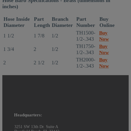
Hose Barb Specifications - Brass (dimensions in
inches)
Hose Inside
Part
Branch
Part
Buy
Diameter
Length
Diameter
Number
Online
TH1500-
Buy
1 1/2
1 7/8
1/2
1/2-.343
Now
TH1750-
Buy
1 3/4
2
1/2
1/2-.343
Now
TH2000-
Buy
2
2 1/2
1/2
1/2-.343
Now
Headquarters:
3251 SW 13th Dr. Suite A