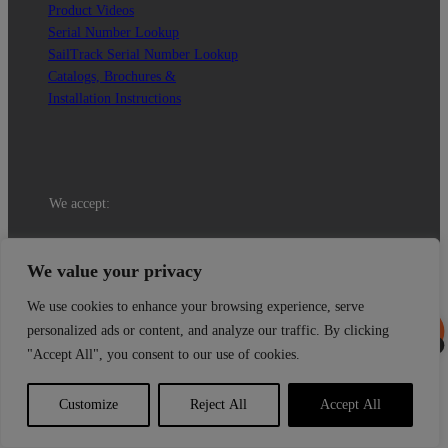
Product Videos
Serial Number Lookup
SailTrack Serial Number Lookup
Catalogs, Brochures &
Installation Instructions
We accept:
© 2026 Tides Marine Inc.
We value your privacy
We use cookies to enhance your browsing experience, serve
personalized ads or content, and analyze our traffic. By clicking
0
"Accept All", you consent to our use of cookies.
Select at least 2 products
to compare
Customize
Reject All
Accept All
View comparison