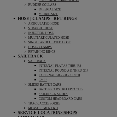
SPARE SEAL CARRIER KITS
RUDDER COLLARS
IMPERIAL SIZE
METRIC SIZE
HOSE | CLAMPS | RET RINGS
ARTICULATED HOSE
STRAIGHT HOSE
INJECTION HOSE
MULTI ARTICULATED HOSE
SINGLE ARTICULATED HOSE
HOSE / CLAMPS
RETAINING RINGS
SAILTRACK
SAILTRACK
INTERNAL FLAT A3 THRU R8
INTERNAL ROUND A11 THRU G17
EXTERNAL 5/8 – 7/8 – 1 INCH
CMPE
SLIDES-BATTEN CARS
BATTEN CARS / RECEPTACLES
SAILTRACK SLIDES
CUSTOM HEADBOARD CARS
TRACK ACCESSORIES
MEASUREMENT KIT
SERVICE LOCATIONS|SHOPS