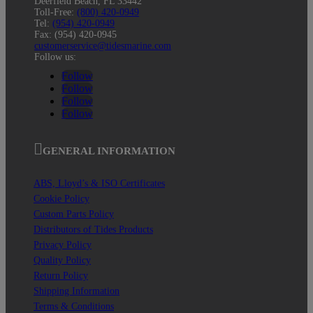
Deerfield Beach, FL 33442
Toll-Free:
(800) 420-0949
Tel:
(954) 420-0949
Fax: (954) 420-0945
customerservice@tidesmarine.com
Follow us:
Follow
Follow
Follow
Follow
GENERAL INFORMATION
ABS, Lloyd’s & ISO Certificates
Cookie Policy
Custom Parts Policy
Distributors of Tides Products
Privacy Policy
Quality Policy
Return Policy
Shipping Information
Terms & Conditions