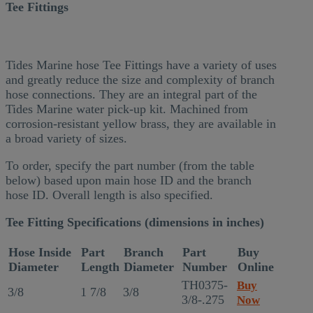
Tee Fittings
Tides Marine hose Tee Fittings have a variety of uses
and greatly reduce the size and complexity of branch
hose connections. They are an integral part of the
Tides Marine water pick-up kit. Machined from
corrosion-resistant yellow brass, they are available in
a broad variety of sizes.
To order, specify the part number (from the table
below) based upon main hose ID and the branch
hose ID. Overall length is also specified.
Tee Fitting Specifications (dimensions in inches)
Hose Inside
Part
Branch
Part
Buy
Diameter
Length
Diameter
Number
Online
TH0375-
Buy
3/8
1 7/8
3/8
3/8-.275
Now