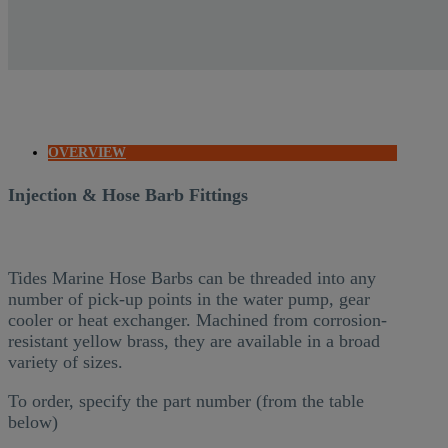
OVERVIEW
Injection & Hose Barb Fittings
Tides Marine Hose Barbs can be threaded into any
number of pick-up points in the water pump, gear
cooler or heat exchanger. Machined from corrosion-
resistant yellow brass, they are available in a broad
variety of sizes.
To order, specify the part number (from the table
below)