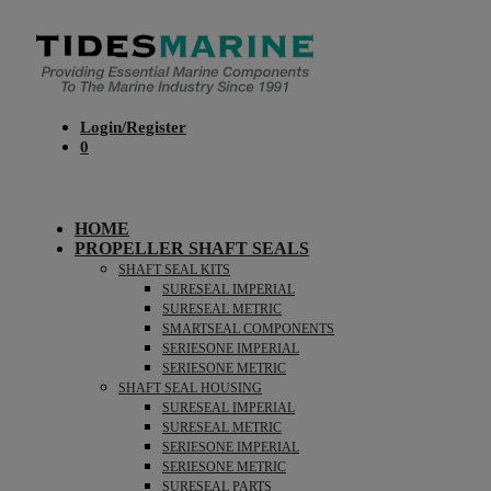
Login/Register
0
HOME
PROPELLER SHAFT SEALS
SHAFT SEAL KITS
SURESEAL IMPERIAL
SURESEAL METRIC
SMARTSEAL COMPONENTS
SERIESONE IMPERIAL
SERIESONE METRIC
SHAFT SEAL HOUSING
SURESEAL IMPERIAL
SURESEAL METRIC
SERIESONE IMPERIAL
SERIESONE METRIC
SURESEAL PARTS