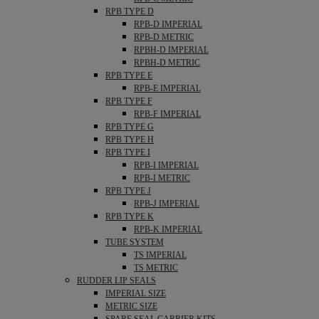
RPB TYPE D
RPB-D IMPERIAL
RPB-D METRIC
RPBH-D IMPERIAL
RPBH-D METRIC
RPB TYPE E
RPB-E IMPERIAL
RPB TYPE F
RPB-F IMPERIAL
RPB TYPE G
RPB TYPE H
RPB TYPE I
RPB-I IMPERIAL
RPB-I METRIC
RPB TYPE J
RPB-J IMPERIAL
RPB TYPE K
RPB-K IMPERIAL
TUBE SYSTEM
TS IMPERIAL
TS METRIC
RUDDER LIP SEALS
IMPERIAL SIZE
METRIC SIZE