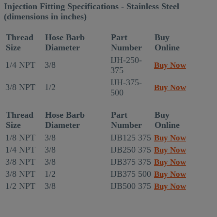
Injection Fitting Specifications - Stainless Steel
(dimensions in inches)
Thread
Hose Barb
Part
Buy
Size
Diameter
Number
Online
IJH-250-
1/4 NPT
3/8
Buy Now
375
IJH-375-
3/8 NPT
1/2
Buy Now
500
Thread
Hose Barb
Part
Buy
Size
Diameter
Number
Online
1/8 NPT
3/8
IJB125 375
Buy Now
1/4 NPT
3/8
IJB250 375
Buy Now
3/8 NPT
3/8
IJB375 375
Buy Now
3/8 NPT
1/2
IJB375 500
Buy Now
1/2 NPT
3/8
IJB500 375
Buy Now