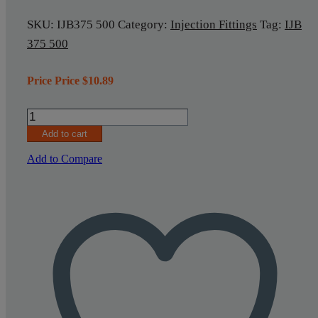
SKU:
IJB375 500
Category:
Injection Fittings
Tag:
IJB
375 500
Price Price
$
10.89
Injection
Fitting
Add to cart
IJB375
500
Add to Compare
quantity