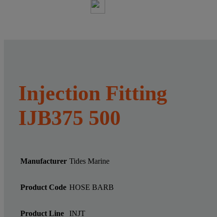
Injection Fitting
IJB375 500
Manufacturer
Tides Marine
Product Code
HOSE BARB
Product Line
INJT