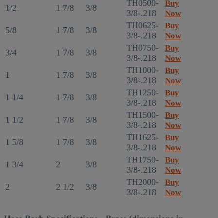
TH0500-
Buy
1/2
1 7/8
3/8
3/8-.218
Now
TH0625-
Buy
5/8
1 7/8
3/8
3/8-.218
Now
TH0750-
Buy
3/4
1 7/8
3/8
3/8-.218
Now
TH1000-
Buy
1
1 7/8
3/8
3/8-.218
Now
TH1250-
Buy
1 1/4
1 7/8
3/8
3/8-.218
Now
TH1500-
Buy
1 1/2
1 7/8
3/8
3/8-.218
Now
TH1625-
Buy
1 5/8
1 7/8
3/8
3/8-.218
Now
TH1750-
Buy
1 3/4
2
3/8
3/8-.218
Now
TH2000-
Buy
2
2 1/2
3/8
3/8-.218
Now