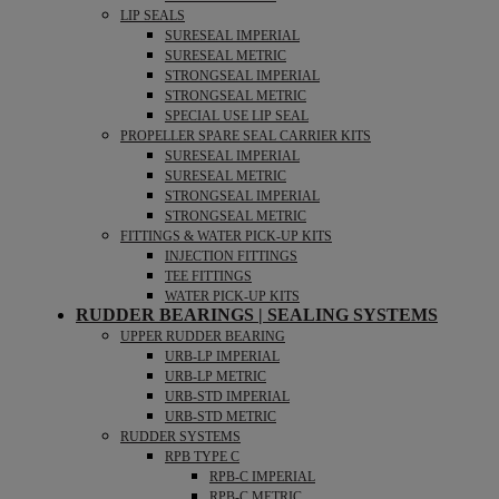
LIP SEALS
SURESEAL IMPERIAL
SURESEAL METRIC
STRONGSEAL IMPERIAL
STRONGSEAL METRIC
SPECIAL USE LIP SEAL
PROPELLER SPARE SEAL CARRIER KITS
SURESEAL IMPERIAL
SURESEAL METRIC
STRONGSEAL IMPERIAL
STRONGSEAL METRIC
FITTINGS & WATER PICK-UP KITS
INJECTION FITTINGS
TEE FITTINGS
WATER PICK-UP KITS
RUDDER BEARINGS | SEALING SYSTEMS
UPPER RUDDER BEARING
URB-LP IMPERIAL
URB-LP METRIC
URB-STD IMPERIAL
URB-STD METRIC
RUDDER SYSTEMS
RPB TYPE C
RPB-C IMPERIAL
RPB-C METRIC