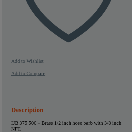
Add to Wishlist
Add to Compare
Description
IJB 375 500 – Brass 1/2 inch hose barb with 3/8 inch
NPT.