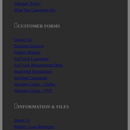
Warranty Policy
What Our Customers Say
CUSTOMER FORMS
Contact Us
Paperless Invoices
Product Returns
SailTrack Comments
SailTrack Measurement Discs
SmartSeal Registration
SureSeal Comments
Warranty Claim – Online
Warranty Claim – PDF
INFORMATION & FILES
About Us
Builder Cross-Reference