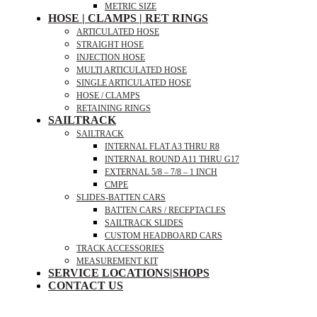
METRIC SIZE
HOSE | CLAMPS | RET RINGS
ARTICULATED HOSE
STRAIGHT HOSE
INJECTION HOSE
MULTI ARTICULATED HOSE
SINGLE ARTICULATED HOSE
HOSE / CLAMPS
RETAINING RINGS
SAILTRACK
SAILTRACK
INTERNAL FLAT A3 THRU R8
INTERNAL ROUND A11 THRU G17
EXTERNAL 5/8 – 7/8 – 1 INCH
CMPE
SLIDES-BATTEN CARS
BATTEN CARS / RECEPTACLES
SAILTRACK SLIDES
CUSTOM HEADBOARD CARS
TRACK ACCESSORIES
MEASUREMENT KIT
SERVICE LOCATIONS|SHOPS
CONTACT US