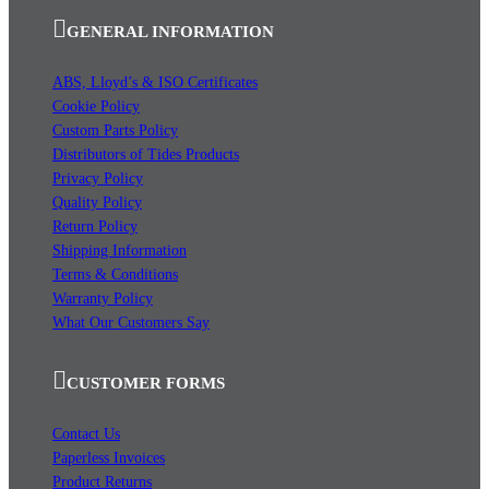
GENERAL INFORMATION
ABS, Lloyd’s & ISO Certificates
Cookie Policy
Custom Parts Policy
Distributors of Tides Products
Privacy Policy
Quality Policy
Return Policy
Shipping Information
Terms & Conditions
Warranty Policy
What Our Customers Say
CUSTOMER FORMS
Contact Us
Paperless Invoices
Product Returns