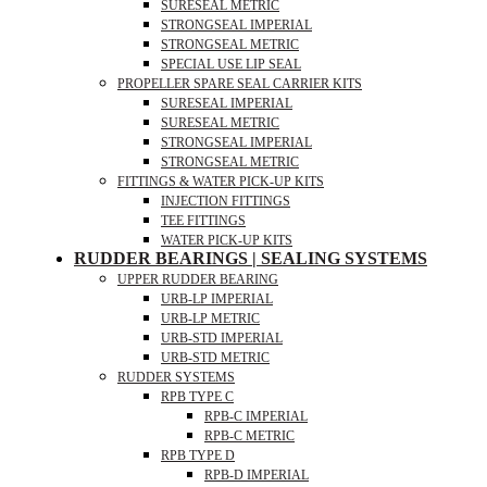
SURESEAL METRIC
STRONGSEAL IMPERIAL
STRONGSEAL METRIC
SPECIAL USE LIP SEAL
PROPELLER SPARE SEAL CARRIER KITS
SURESEAL IMPERIAL
SURESEAL METRIC
STRONGSEAL IMPERIAL
STRONGSEAL METRIC
FITTINGS & WATER PICK-UP KITS
INJECTION FITTINGS
TEE FITTINGS
WATER PICK-UP KITS
RUDDER BEARINGS | SEALING SYSTEMS
UPPER RUDDER BEARING
URB-LP IMPERIAL
URB-LP METRIC
URB-STD IMPERIAL
URB-STD METRIC
RUDDER SYSTEMS
RPB TYPE C
RPB-C IMPERIAL
RPB-C METRIC
RPB TYPE D
RPB-D IMPERIAL