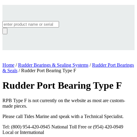
Products
search
Home
/
Rudder Bearings & Sealing Systems
/
Rudder Port Bearings
& Seals
/ Rudder Port Bearing Type F
Rudder Port Bearing Type F
RPB Type F is not currently on the website as most are custom-
made pieces.
Please call Tides Marine and speak with a Technical Specialist.
Tel: (800) 954-420-0945 National Toll Free or (954) 420-0949
Local or International