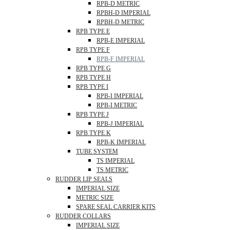
RPB-D METRIC
RPBH-D IMPERIAL
RPBH-D METRIC
RPB TYPE E
RPB-E IMPERIAL
RPB TYPE F
RPB-F IMPERIAL
RPB TYPE G
RPB TYPE H
RPB TYPE I
RPB-I IMPERIAL
RPB-I METRIC
RPB TYPE J
RPB-J IMPERIAL
RPB TYPE K
RPB-K IMPERIAL
TUBE SYSTEM
TS IMPERIAL
TS METRIC
RUDDER LIP SEALS
IMPERIAL SIZE
METRIC SIZE
SPARE SEAL CARRIER KITS
RUDDER COLLARS
IMPERIAL SIZE