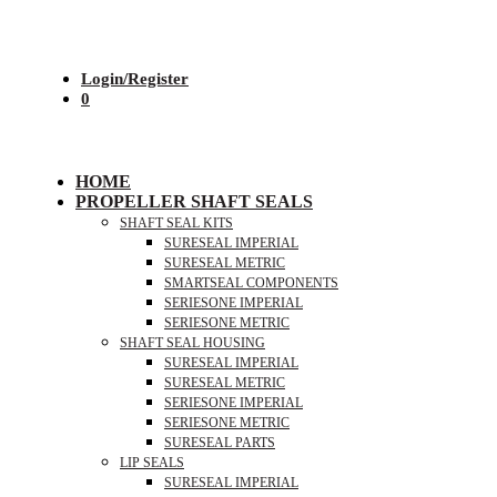
Login/Register
0
HOME
PROPELLER SHAFT SEALS
SHAFT SEAL KITS
SURESEAL IMPERIAL
SURESEAL METRIC
SMARTSEAL COMPONENTS
SERIESONE IMPERIAL
SERIESONE METRIC
SHAFT SEAL HOUSING
SURESEAL IMPERIAL
SURESEAL METRIC
SERIESONE IMPERIAL
SERIESONE METRIC
SURESEAL PARTS
LIP SEALS
SURESEAL IMPERIAL