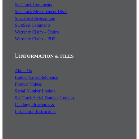
SailTrack Comments
SailTrack Measurement Discs
SmartSeal Registration
SureSeal Comments
Warranty Claim – Online
Warranty Claim – PDF
INFORMATION & FILES
About Us
Builder Cross-Reference
Product Videos
Serial Number Lookup
SailTrack Serial Number Lookup
Catalogs, Brochures &
Installation Instructions