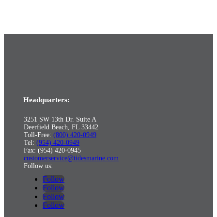
Headquarters:
3251 SW 13th Dr. Suite A
Deerfield Beach, FL 33442
Toll-Free:
(800) 420-0949
Tel:
(954) 420-0949
Fax: (954) 420-0945
customerservice@tidesmarine.com
Follow us:
Follow
Follow
Follow
Follow