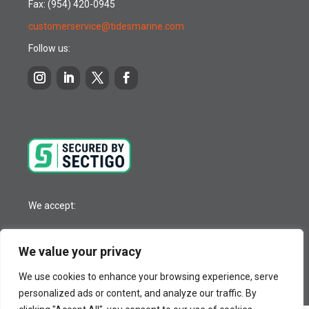
Fax: (954) 420-0945
customerservice@tidesmarine.com
Follow us:
We accept:
We value your privacy
© 2026 Tides Marine Inc.
We use cookies to enhance your browsing experience, serve
personalized ads or content, and analyze our traffic. By