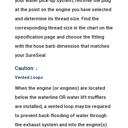
your water pick-up system, remove the plug
at the point on the engine you have selected
and determine its thread size. Find the
corresponding thread size in the chart on the
specification page and choose the fitting
with the hose barb dimension that matches
your SureSeal.
Caution: ↓
Vented Loops
When the engine (or engines) are located
below the waterline OR water lift mufflers
are installed, a vented loop may be required
to prevent back-flooding of water through
the exhaust system and into the engine(s).