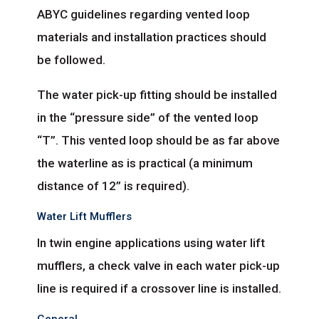
ABYC guidelines regarding vented loop
materials and installation practices should
be followed.
The water pick-up fitting should be installed
in the “pressure side” of the vented loop
“T”. This vented loop should be as far above
the waterline as is practical (a minimum
distance of 12” is required).
Water Lift Mufflers
In twin engine applications using water lift
mufflers, a check valve in each water pick-up
line is required if a crossover line is installed.