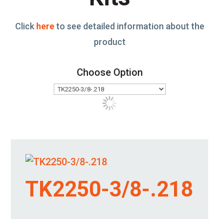
Click
here
to see detailed information about the
product
Choose Option
TK2250-3/8-.218