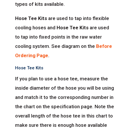
types of kits available.
Hose Tee Kits
are used to tap into flexible
cooling hoses and
Hose Tee Kits
are used
to tap into fixed points in the raw water
cooling system. See diagram on the
Before
Ordering Page
.
Hose Tee Kits
If you plan to use a hose tee, measure the
inside diameter of the hose you will be using
and match it to the corresponding number in
the chart on the specification page. Note the
overall length of the hose tee in this chart to
make sure there is enough hose available