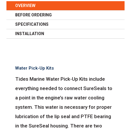
OVERVIEW
BEFORE ORDERING
SPECIFICATIONS
INSTALLATION
Water Pick-Up Kits
Tides Marine Water Pick-Up Kits include
everything needed to connect SureSeals to
a point in the engine’s raw water cooling
system. This water is necessary for proper
lubrication of the lip seal and PTFE bearing
in the SureSeal housing. There are two