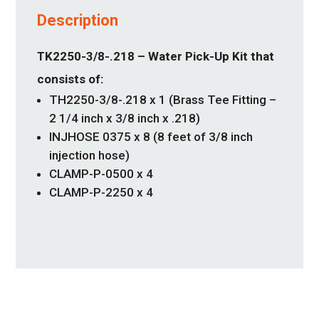
Description
TK2250-3/8-.218 – Water Pick-Up Kit that
consists of:
TH2250-3/8-.218 x 1 (Brass Tee Fitting –
2 1/4 inch x 3/8 inch x .218)
INJHOSE 0375 x 8 (8 feet of 3/8 inch
injection hose)
CLAMP-P-0500 x 4
CLAMP-P-2250 x 4