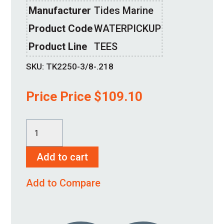
Manufacturer
Tides Marine
Product Code
WATERPICKUP
Product Line
TEES
SKU:
TK2250-3/8-.218
Price Price
$
109.10
TK2250-
3/8-.218
Add to cart
quantity
Add to Compare