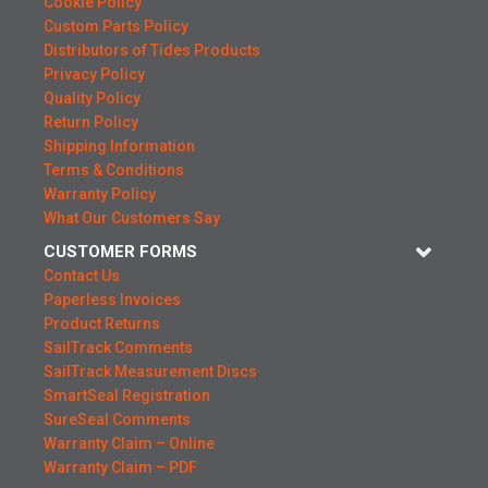
Cookie Policy
Custom Parts Policy
Distributors of Tides Products
Privacy Policy
Quality Policy
Return Policy
Shipping Information
Terms & Conditions
Warranty Policy
What Our Customers Say
CUSTOMER FORMS
Contact Us
Paperless Invoices
Product Returns
SailTrack Comments
SailTrack Measurement Discs
SmartSeal Registration
SureSeal Comments
Warranty Claim – Online
Warranty Claim – PDF