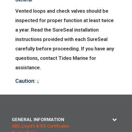
General
Vented loops and check valves should be
inspected for proper function at least twice
a year. Read the SureSeal installation
instructions provided with each SureSeal
carefully before proceeding. If you have any
questions, contact Tides Marine for
assistance.
Caution: ↓
GENERAL INFORMATION
ABS, Lloyd’s & ISO Certificates