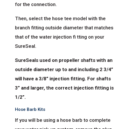
for the connection.
Then, select the hose tee model with the
branch fitting outside diameter that matches
that of the water injection fi tting on your
SureSeal.
SureSeals used on propeller shafts with an
outside diameter up to and including 2 3/4”
will have a 3/8” injection fitting. For shafts
3” and larger, the correct injection fitting is
1/2”.
Hose Barb Kits
If you will be using a hose barb to complete