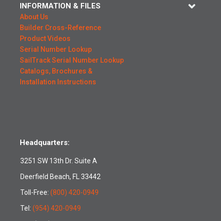
INFORMATION & FILES
About Us
Builder Cross-Reference
Product Videos
Serial Number Lookup
SailTrack Serial Number Lookup
Catalogs, Brochures &
Installation Instructions
Headquarters:
3251 SW 13th Dr. Suite A
Deerfield Beach, FL 33442
Toll-Free:
(800) 420-0949
Tel:
(954) 420-0949