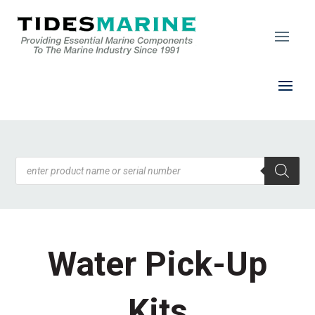
Products
search
Water Pick-Up
Kits