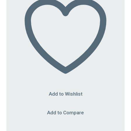
Add to Wishlist
Add to Compare