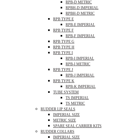
RPB-D METRIC
RPBH-D IMPERIAL
RPBH-D METRIC
RPB TYPE E
RPB-E IMPERIAL
RPB TYPE F
RPB-F IMPERIAL
RPB TYPE G
RPB TYPE H
RPB TYPE I
RPB-I IMPERIAL
RPB-I METRIC
RPB TYPE J
RPB-J IMPERIAL
RPB TYPE K
RPB-K IMPERIAL
TUBE SYSTEM
TS IMPERIAL
TS METRIC
RUDDER LIP SEALS
IMPERIAL SIZE
METRIC SIZE
SPARE SEAL CARRIER KITS
RUDDER COLLARS
IMPERIAL SIZE