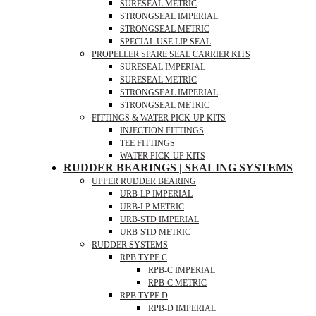
SURESEAL METRIC
STRONGSEAL IMPERIAL
STRONGSEAL METRIC
SPECIAL USE LIP SEAL
PROPELLER SPARE SEAL CARRIER KITS
SURESEAL IMPERIAL
SURESEAL METRIC
STRONGSEAL IMPERIAL
STRONGSEAL METRIC
FITTINGS & WATER PICK-UP KITS
INJECTION FITTINGS
TEE FITTINGS
WATER PICK-UP KITS
RUDDER BEARINGS | SEALING SYSTEMS
UPPER RUDDER BEARING
URB-LP IMPERIAL
URB-LP METRIC
URB-STD IMPERIAL
URB-STD METRIC
RUDDER SYSTEMS
RPB TYPE C
RPB-C IMPERIAL
RPB-C METRIC
RPB TYPE D
RPB-D IMPERIAL