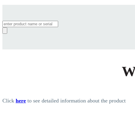
Products
search
W
Click
here
to see detailed information about the product