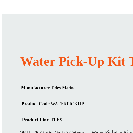
Water Pick-Up Kit 
Manufacturer
Tides Marine
Product Code
WATERPICKUP
Product Line
TEES
SKU:
TK2250-1/2-375
Category:
Water Pick-Up Kits