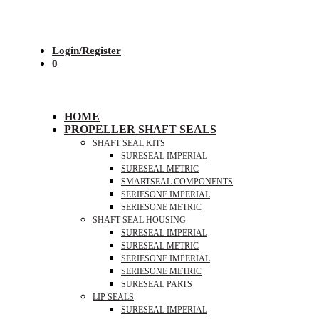
Login/Register
0
HOME
PROPELLER SHAFT SEALS
SHAFT SEAL KITS
SURESEAL IMPERIAL
SURESEAL METRIC
SMARTSEAL COMPONENTS
SERIESONE IMPERIAL
SERIESONE METRIC
SHAFT SEAL HOUSING
SURESEAL IMPERIAL
SURESEAL METRIC
SERIESONE IMPERIAL
SERIESONE METRIC
SURESEAL PARTS
LIP SEALS
SURESEAL IMPERIAL