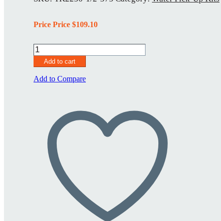
Price Price
$
109.10
Water
Pick-
Add to cart
Up
Kit
Add to Compare
TK2250-
1/2-.375
quantity