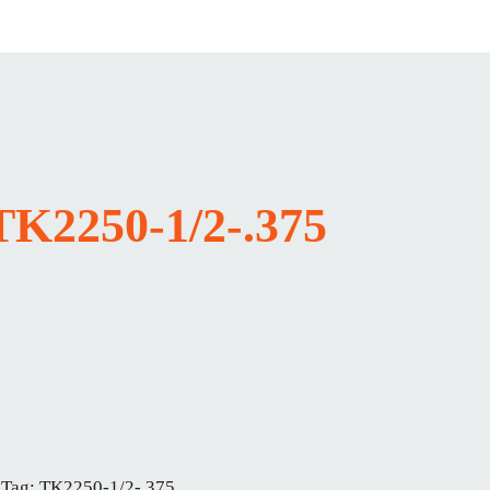
TK2250-1/2-.375
Tag:
TK2250-1/2-.375