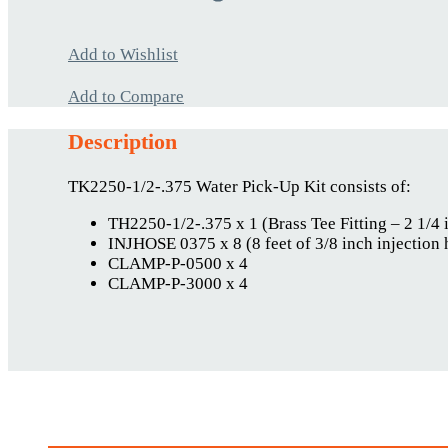
Add to Wishlist
Add to Compare
Description
TK2250-1/2-.375 Water Pick-Up Kit consists of:
TH2250-1/2-.375 x 1 (Brass Tee Fitting – 2 1/4 
INJHOSE 0375 x 8 (8 feet of 3/8 inch injection 
CLAMP-P-0500 x 4
CLAMP-P-3000 x 4