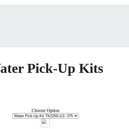
ater Pick-Up Kits
Choose Option