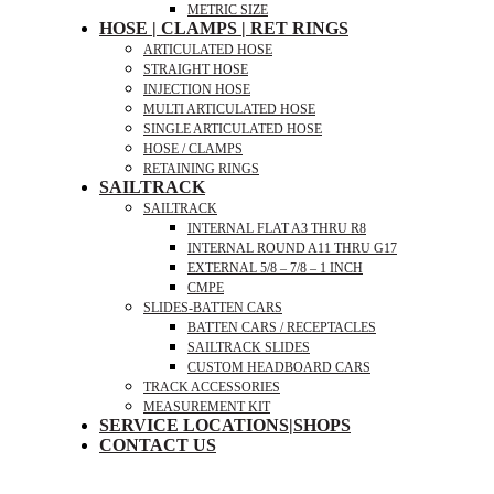
METRIC SIZE
HOSE | CLAMPS | RET RINGS
ARTICULATED HOSE
STRAIGHT HOSE
INJECTION HOSE
MULTI ARTICULATED HOSE
SINGLE ARTICULATED HOSE
HOSE / CLAMPS
RETAINING RINGS
SAILTRACK
SAILTRACK
INTERNAL FLAT A3 THRU R8
INTERNAL ROUND A11 THRU G17
EXTERNAL 5/8 – 7/8 – 1 INCH
CMPE
SLIDES-BATTEN CARS
BATTEN CARS / RECEPTACLES
SAILTRACK SLIDES
CUSTOM HEADBOARD CARS
TRACK ACCESSORIES
MEASUREMENT KIT
SERVICE LOCATIONS|SHOPS
CONTACT US