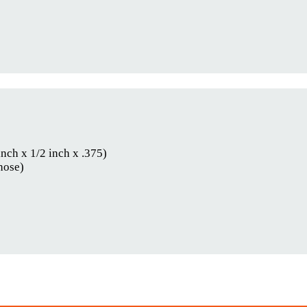
inch x 1/2 inch x .375)
hose)