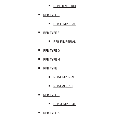
RPBH-D METRIC
RPB TYPE E
RPB-E IMPERIAL
RPB TYPE F
RPB-F IMPERIAL
RPB TYPE G
RPB TYPE H
RPB TYPE I
RPB-I IMPERIAL
RPB-I METRIC
RPB TYPE J
RPB-J IMPERIAL
RPB TYPE K