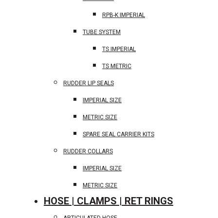
RPB-K IMPERIAL
TUBE SYSTEM
TS IMPERIAL
TS METRIC
RUDDER LIP SEALS
IMPERIAL SIZE
METRIC SIZE
SPARE SEAL CARRIER KITS
RUDDER COLLARS
IMPERIAL SIZE
METRIC SIZE
HOSE | CLAMPS | RET RINGS