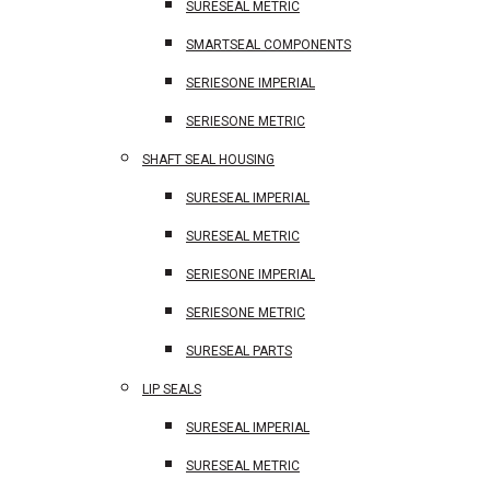
SURESEAL METRIC
SMARTSEAL COMPONENTS
SERIESONE IMPERIAL
SERIESONE METRIC
SHAFT SEAL HOUSING
SURESEAL IMPERIAL
SURESEAL METRIC
SERIESONE IMPERIAL
SERIESONE METRIC
SURESEAL PARTS
LIP SEALS
SURESEAL IMPERIAL
SURESEAL METRIC