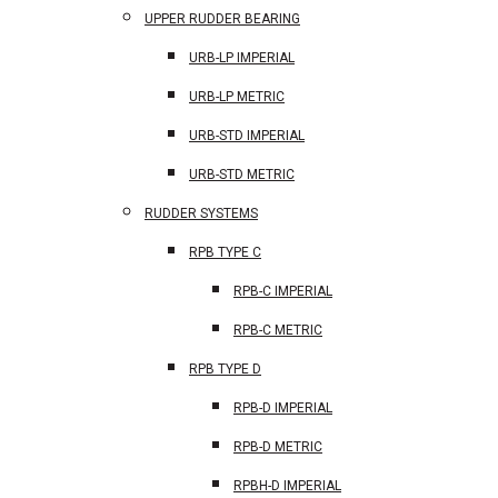
UPPER RUDDER BEARING
URB-LP IMPERIAL
URB-LP METRIC
URB-STD IMPERIAL
URB-STD METRIC
RUDDER SYSTEMS
RPB TYPE C
RPB-C IMPERIAL
RPB-C METRIC
RPB TYPE D
RPB-D IMPERIAL
RPB-D METRIC
RPBH-D IMPERIAL