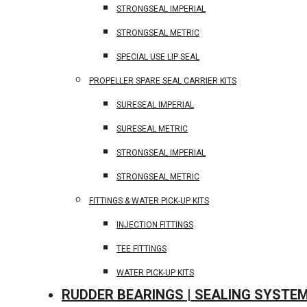
STRONGSEAL IMPERIAL
STRONGSEAL METRIC
SPECIAL USE LIP SEAL
PROPELLER SPARE SEAL CARRIER KITS
SURESEAL IMPERIAL
SURESEAL METRIC
STRONGSEAL IMPERIAL
STRONGSEAL METRIC
FITTINGS & WATER PICK-UP KITS
INJECTION FITTINGS
TEE FITTINGS
WATER PICK-UP KITS
RUDDER BEARINGS | SEALING SYSTE