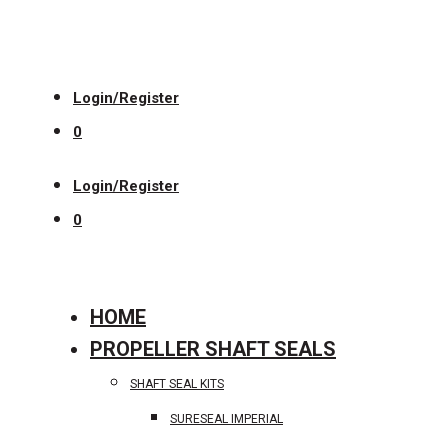
Login/Register
0
Login/Register
0
HOME
PROPELLER SHAFT SEALS
SHAFT SEAL KITS
SURESEAL IMPERIAL