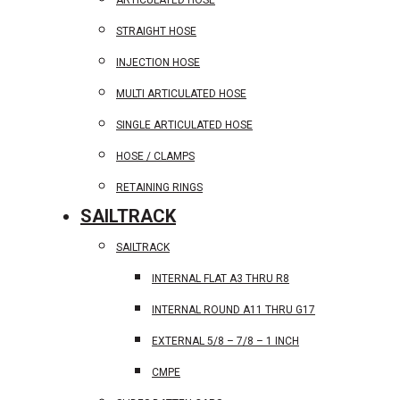
ARTICULATED HOSE
STRAIGHT HOSE
INJECTION HOSE
MULTI ARTICULATED HOSE
SINGLE ARTICULATED HOSE
HOSE / CLAMPS
RETAINING RINGS
SAILTRACK
SAILTRACK
INTERNAL FLAT A3 THRU R8
INTERNAL ROUND A11 THRU G17
EXTERNAL 5/8 – 7/8 – 1 INCH
CMPE