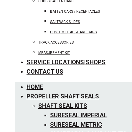
SLIDES-BATTEN CARS
BATTEN CARS / RECEPTACLES
SAILTRACK SLIDES
CUSTOM HEADBOARD CARS
TRACK ACCESSORIES
MEASUREMENT KIT
SERVICE LOCATIONS|SHOPS
CONTACT US
HOME
PROPELLER SHAFT SEALS
SHAFT SEAL KITS
SURESEAL IMPERIAL
SURESEAL METRIC