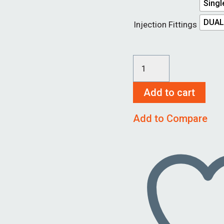
Singl
DUAL
Injection Fittings
SureSeal
Housing
Add to cart
1
1/4"
Add to Compare
quantity