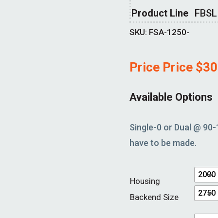
Product Line
FBSL
SKU:
FSA-1250-
Price Price
$
30
Available Options
Single-0 or Dual @ 90-
have to be made.
2000
Housing
2750
Backend Size