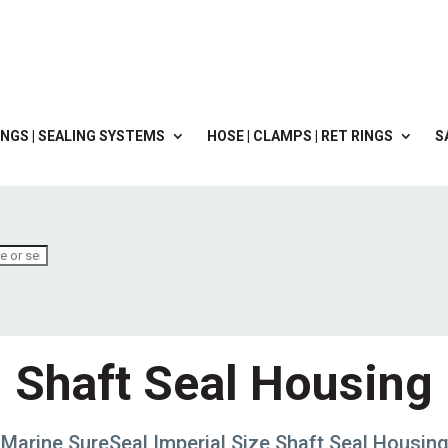
NGS | SEALING SYSTEMS
HOSE | CLAMPS | RET RINGS
S
Shaft Seal Housing
Marine SureSeal Imperial Size Shaft Seal Housin