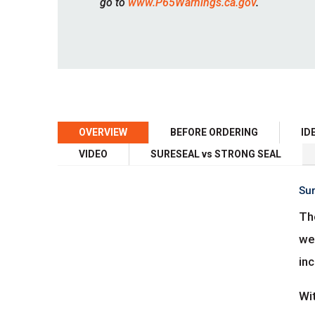
go to
www.P65Warnings.ca.gov
.
OVERVIEW
BEFORE ORDERING
ID
VIDEO
SURESEAL vs STRONG SEAL
Sur
The
we
inc
Wi