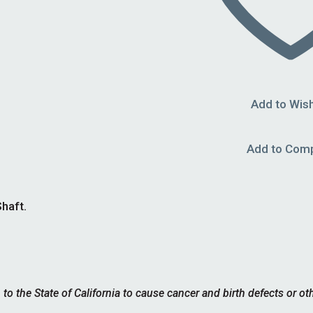
Add to Wish
Add to Com
haft.
 the State of California to cause cancer and birth defects or ot