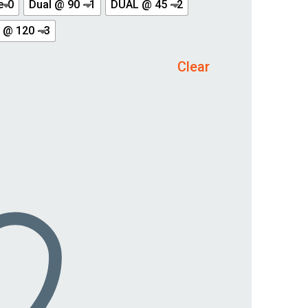
e-0
Dual @ 90 - 1
DUAL @ 45 - 2
 @ 120 - 3
Clear