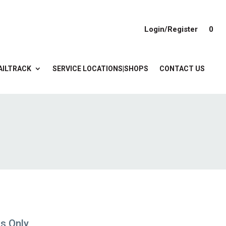
Login/Register
0
AILTRACK
SERVICE LOCATIONS|SHOPS
CONTACT US
gs Only