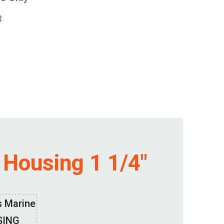
t
 Housing 1 1/4″
s Marine
SING