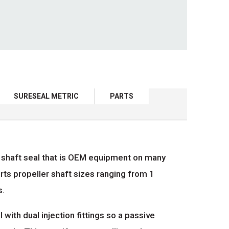
SURESEAL METRIC
PARTS
er shaft seal that is OEM equipment on many
ts propeller shaft sizes ranging from 1
s.
th dual injection fittings so a passive