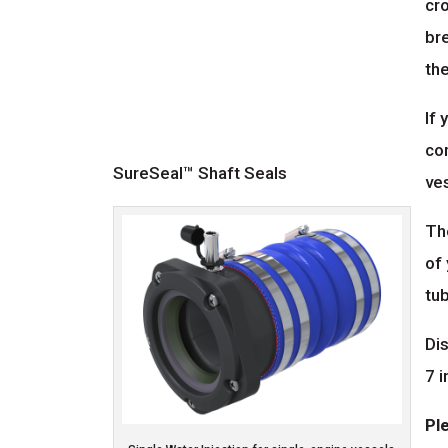
cro
bre
the
If 
com
SureSeal™ Shaft Seals
ve
Th
of 
tub
Dis
7 i
Pl