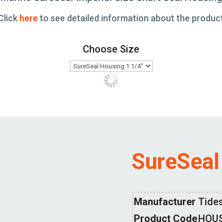
Click
here
to see detailed information about the produc
Choose Size
SureSeal
Manufacturer
Tide
Product Code
HOU