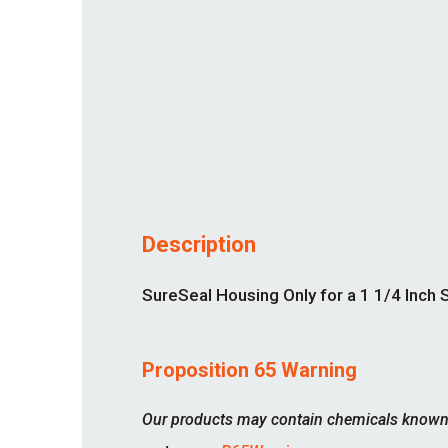
Description
SureSeal Housing Only for a 1 1/4 Inch S
Proposition 65 Warning
Our products may contain chemicals known to