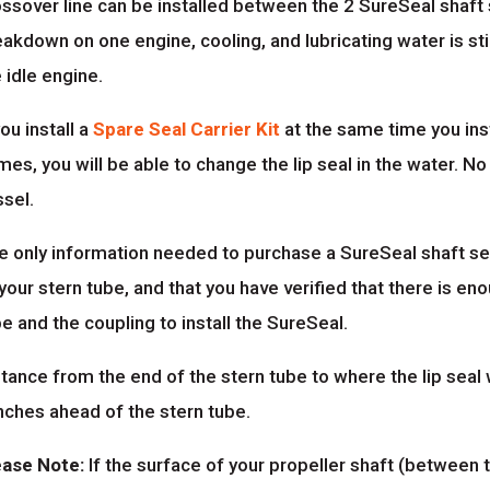
ssover line can be installed between the 2 SureSeal shaft se
akdown on one engine, cooling, and lubricating water is stil
 idle engine.
you install a
Spare Seal Carrier Kit
at the same time you inst
es, you will be able to change the lip seal in the water. No
ssel.
e only information needed to purchase a SureSeal shaft sea
your stern tube, and that you have verified that there is 
e and the coupling to install the SureSeal.
tance from the end of the stern tube to where the lip seal w
nches ahead of the stern tube.
ease Note:
If the surface of your propeller shaft (between 