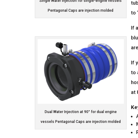
Single Water Injection for single-engine vessels
tub
Pentagonal Caps are injection molded
to 
If 
blu
are
If 
to
ho
at
Ke
Dual Water Injection at 90° for dual engine
vessels Pentagonal Caps are injection molded