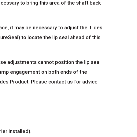
 necessary to bring this area of the shaft back
face, it may be necessary to adjust the Tides
ureSeal) to locate the lip seal ahead of this
ose adjustments cannot position the lip seal
 clamp engagement on both ends of the
ides Product. Please contact us for advice
ier installed).