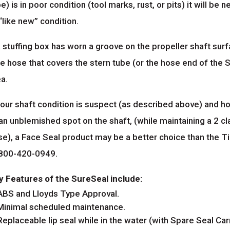
e) is in poor condition (tool marks, rust, or pits) it will be
“like new” condition.
a stuffing box has worn a groove on the propeller shaft sur
e hose that covers the stern tube (or the hose end of the S
a.
your shaft condition is suspect (as described above) and h
 an unblemished spot on the shaft, (while maintaining a 2
se), a Face Seal product may be a better choice than the T
 800-420-0949.
y Features of the SureSeal include:
ABS and Lloyds Type Approval.
Minimal scheduled maintenance.
Replaceable lip seal while in the water (with Spare Seal Carr