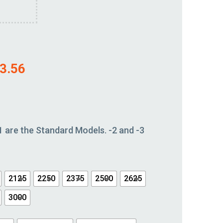
3.56
1 are the Standard Models. -2 and -3
2125
2250
2375
2500
2625
3000