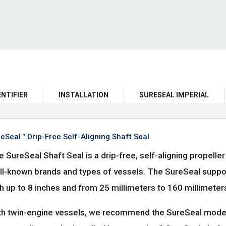
ENTIFIER
INSTALLATION
SURESEAL IMPERIAL
eSeal™ Drip-Free Self-Aligning Shaft Seal
 SureSeal Shaft Seal is a drip-free, self-aligning propell
ll-known brands and types of vessels. The SureSeal suppor
h up to 8 inches and from 25 millimeters to 160 millimeter
th twin-engine vessels, we recommend the SureSeal model wi