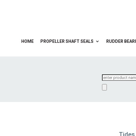
HOME
PROPELLER SHAFT SEALS
RUDDER BEARI
Products
search
Tides 