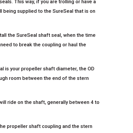
als. This way, if you are trolling or have a
l being supplied to the SureSeal that is on
all the SureSeal shaft seal, when the time
 need to break the coupling or haul the
l is your propeller shaft diameter, the OD
enough room between the end of the stern
ill ride on the shaft, generally between 4 to
the propeller shaft coupling and the stern