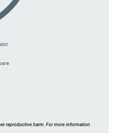
list
pare
her reproductive harm. For more information