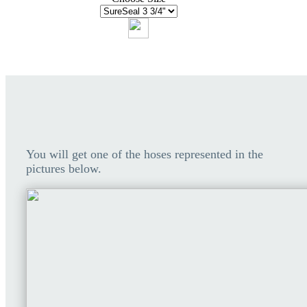
You will get one of the hoses represented in the
pictures below.