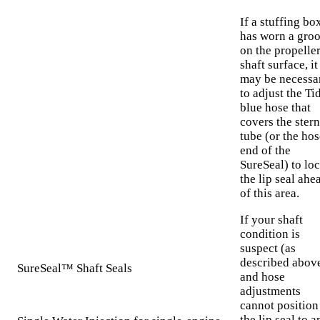
If a stuffing bo
has worn a gro
on the propelle
shaft surface, it
may be necessa
to adjust the Ti
blue hose that
covers the stern
tube (or the hos
end of the
SureSeal) to loc
the lip seal ahe
of this area.
If your shaft
condition is
suspect (as
described abov
SureSeal™ Shaft Seals
and hose
adjustments
cannot position
the lip seal to a