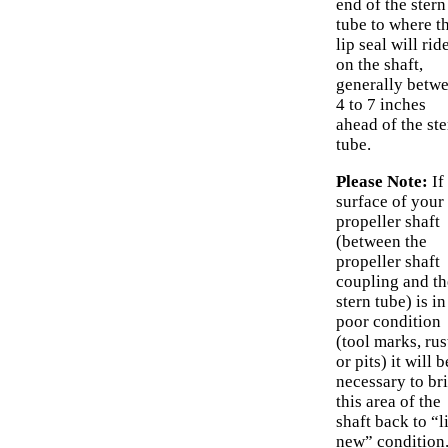
end of the stern
tube to where t
lip seal will rid
on the shaft,
generally betw
4 to 7 inches
ahead of the ste
tube.
Please Note:
If
surface of your
propeller shaft
(between the
propeller shaft
coupling and th
stern tube) is in
poor condition
(tool marks, rus
or pits) it will b
necessary to br
this area of the
shaft back to “l
new” condition