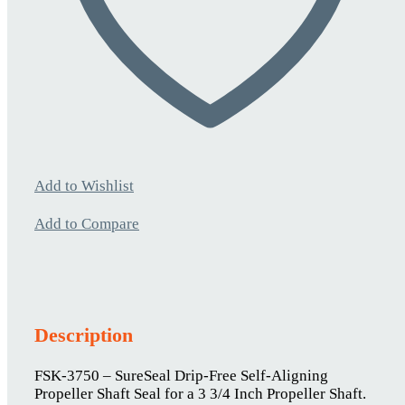
Add to Wishlist
Add to Compare
Description
FSK-3750 – SureSeal Drip-Free Self-Aligning
Propeller Shaft Seal for a 3 3/4 Inch Propeller Shaft.