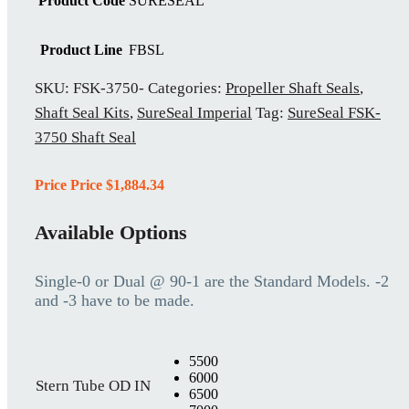
Product Code
SURESEAL
Product Line
FBSL
SKU:
FSK-3750-
Categories:
Propeller Shaft Seals
,
Shaft Seal Kits
,
SureSeal Imperial
Tag:
SureSeal FSK-
3750 Shaft Seal
Price Price
$
1,884.34
Available Options
Single-0 or Dual @ 90-1 are the Standard Models. -2
and -3 have to be made.
5500
6000
Stern Tube OD IN
6500