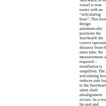
SureSeal® to th
vessel is now
easier with an
“articulating
hose”. This hos
design
automatically
positions the
SureSeal® the
correct operati
distance from t
stern tube. No
measurements a
required –
installation is
simplified. The
articulating hos
reduces side lo
to the SureSeal
when shaft
misalignment
occurs. As a res
lip seal and