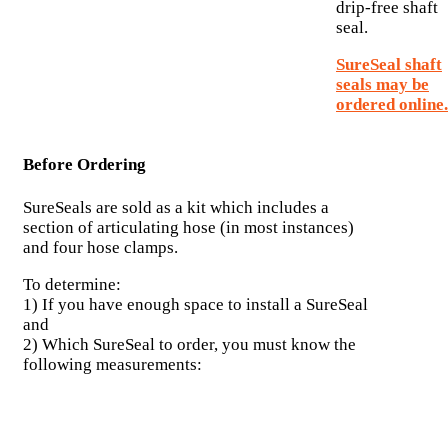
drip-free shaft
seal.
SureSeal shaft
seals may be
ordered online.
Before Ordering
SureSeals are sold as a kit which includes a
section of articulating hose (in most instances)
and four hose clamps.
To determine:
1) If you have enough space to install a SureSeal
and
2) Which SureSeal to order, you must know the
following measurements: