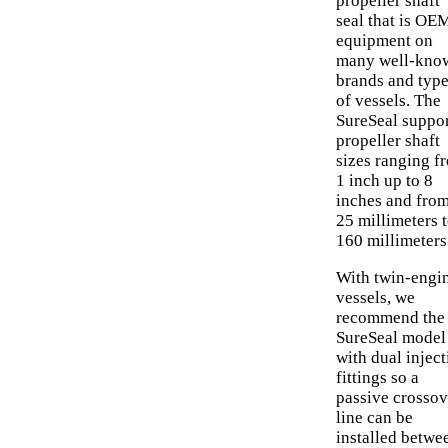
propeller shaft
seal that is OE
equipment on
many well-kno
brands and typ
of vessels. The
SureSeal suppo
propeller shaft
sizes ranging f
1 inch up to 8
inches and fro
25 millimeters 
160 millimeters
With twin-engi
vessels, we
recommend the
SureSeal model
with dual inject
fittings so a
passive crossov
line can be
installed betwe