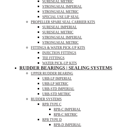
SURESEAL METRIC
STRONGSEAL IMPERIAL
STRONGSEAL METRIC
SPECIAL USE LIP SEAL
PROPELLER SPARE SEAL CARRIER KITS
SURESEAL IMPERIAL
SURESEAL METRIC
STRONGSEAL IMPERIAL
STRONGSEAL METRIC
FITTINGS & WATER PICK-UP KITS
INJECTION FITTINGS
TEE FITTINGS
WATER PICK-UP KITS
RUDDER BEARINGS | SEALING SYSTEMS
UPPER RUDDER BEARING
URB-LP IMPERIAL
URB-LP METRIC
URB-STD IMPERIAL
URB-STD METRIC
RUDDER SYSTEMS
RPB TYPE C
RPB-C IMPERIAL
RPB-C METRIC
RPB TYPE D
RPB-D IMPERIAL