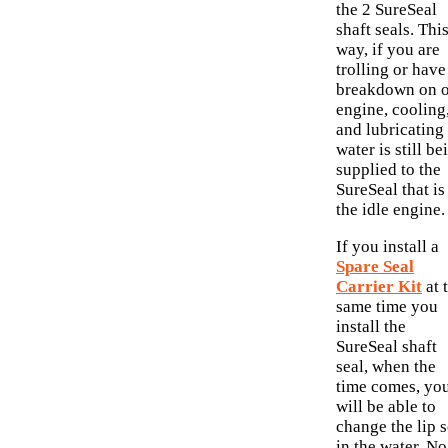
the 2 SureSeal
shaft seals. Thi
way, if you are
trolling or have
breakdown on 
engine, cooling
and lubricating
water is still be
supplied to the
SureSeal that is
the idle engine.
If you install a
Spare Seal
Carrier Kit
at 
same time you
install the
SureSeal shaft
seal, when the
time comes, yo
will be able to
change the lip s
in the water. No