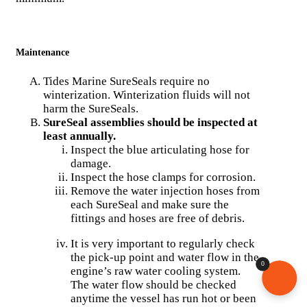
Maintenance
Tides Marine SureSeals require no
winterization. Winterization fluids will not
harm the SureSeals.
SureSeal assemblies should be inspected at
least annually.
Inspect the blue articulating hose for
damage.
Inspect the hose clamps for corrosion.
Remove the water injection hoses from
each SureSeal and make sure the
fittings and hoses are free of debris.
It is very important to regularly check
the pick-up point and water flow in the
0
engine’s raw water cooling system.
The water flow should be checked
anytime the vessel has run hot or been