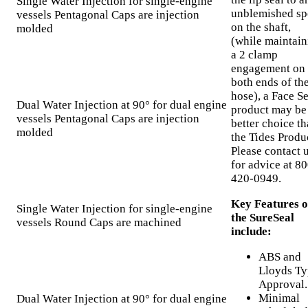
Single Water Injection for single-engine
unblemished sp
vessels Pentagonal Caps are injection
on the shaft,
molded
(while maintain
a 2 clamp
engagement on
both ends of th
hose), a Face Se
Dual Water Injection at 90° for dual engine
product may be
vessels Pentagonal Caps are injection
better choice t
molded
the Tides Produ
Please contact 
for advice at 80
420-0949.
Key Features o
Single Water Injection for single-engine
the SureSeal
vessels Round Caps are machined
include:
ABS and
Lloyds Ty
Approval.
Minimal
Dual Water Injection at 90° for dual engine