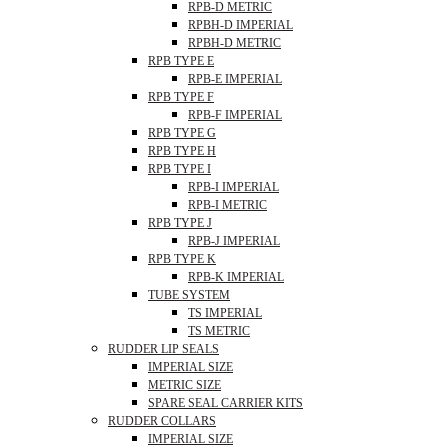
RPB-D METRIC
RPBH-D IMPERIAL
RPBH-D METRIC
RPB TYPE E
RPB-E IMPERIAL
RPB TYPE F
RPB-F IMPERIAL
RPB TYPE G
RPB TYPE H
RPB TYPE I
RPB-I IMPERIAL
RPB-I METRIC
RPB TYPE J
RPB-J IMPERIAL
RPB TYPE K
RPB-K IMPERIAL
TUBE SYSTEM
TS IMPERIAL
TS METRIC
RUDDER LIP SEALS
IMPERIAL SIZE
METRIC SIZE
SPARE SEAL CARRIER KITS
RUDDER COLLARS
IMPERIAL SIZE