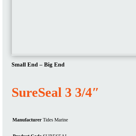
Small End – Big End
SureSeal 3 3/4″
Manufacturer
Tides Marine