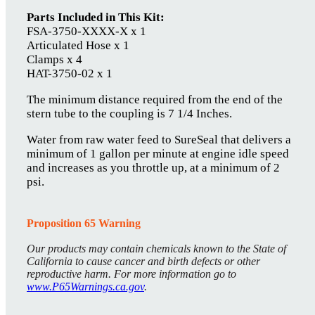
Parts Included in This Kit:
FSA-3750-XXXX-X x 1
Articulated Hose x 1
Clamps x 4
HAT-3750-02 x 1
The minimum distance required from the end of the
stern tube to the coupling is 7 1/4 Inches.
Water from raw water feed to SureSeal that delivers a
minimum of 1 gallon per minute at engine idle speed
and increases as you throttle up, at a minimum of 2
psi.
Proposition 65 Warning
Our products may contain chemicals known to the State of
California to cause cancer and birth defects or other
reproductive harm. For more information go to
www.P65Warnings.ca.gov
.