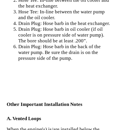
Hose Tee: In-line between the oil cooler and
the heat exchanger.
Hose Tee: In-line between the water pump
and the oil cooler.
Drain Plug: Hose barb in the heat exchanger.
Drain Plug: Hose barb in oil cooler (if oil
cooler is on pressure side of water pump).
The bore should be at least .200”.
Drain Plug: Hose barb in the back of the
water pump. Be sure the drain is on the
pressure side of the pump.
Other Important Installation Notes
A. Vented Loops
When the engine(s) is/are installed below the