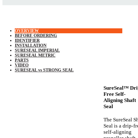
OVERVIEW
BEFORE ORDERING
IDENTIFIER
INSTALLATION
SURESEAL IMPERIAL
SURESEAL METRIC
PARTS
VIDEO
SURESEAL vs STRONG SEAL
SureSeal™ Dri
Free Self-
Aligning Shaft
Seal
The SureSeal Sh
Seal is a drip-fr
self-aligning