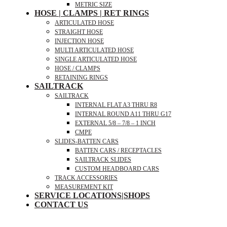
METRIC SIZE
HOSE | CLAMPS | RET RINGS
ARTICULATED HOSE
STRAIGHT HOSE
INJECTION HOSE
MULTI ARTICULATED HOSE
SINGLE ARTICULATED HOSE
HOSE / CLAMPS
RETAINING RINGS
SAILTRACK
SAILTRACK
INTERNAL FLAT A3 THRU R8
INTERNAL ROUND A11 THRU G17
EXTERNAL 5/8 – 7/8 – 1 INCH
CMPE
SLIDES-BATTEN CARS
BATTEN CARS / RECEPTACLES
SAILTRACK SLIDES
CUSTOM HEADBOARD CARS
TRACK ACCESSORIES
MEASUREMENT KIT
SERVICE LOCATIONS|SHOPS
CONTACT US