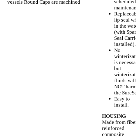
scheduled
vessels Round Caps are machined
maintenan
Replaceab
lip seal w
in the wat
(with Spa
Seal Carri
installed).
No
winteriza
is necessa
but
winteriza
fluids will
NOT har
the SureSe
Easy to
install.
HOUSING
Made from fibe
reinforced
composite