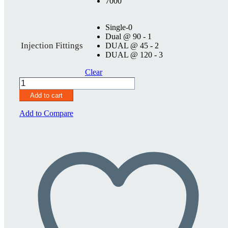
7000
Single-0
Dual @ 90 - 1
Injection Fittings
DUAL @ 45 - 2
DUAL @ 120 - 3
Clear
SureSeal
3
Add to cart
3/4"
quantity
Add to Compare