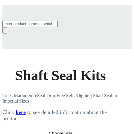
Products
search
Shaft Seal Kits
Tides Marine SureSeal Drip-Free Self-Aligning Shaft Seal in
Imperial Sizes
Click
here
to see detailed information about the
product
Choose Size