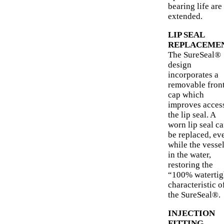
bearing life are
extended.
LIP SEAL
REPLACEME
The SureSeal®
design
incorporates a
removable fron
cap which
improves access
the lip seal. A
worn lip seal c
be replaced, ev
while the vessel
in the water,
restoring the
“100% watertig
characteristic o
the SureSeal®.
INJECTION
FITTING