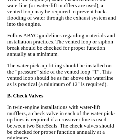
waterline (or water-lift mufflers are used), a
vented loop may be required to prevent back-
flooding of water through the exhaust system and
into the engine.
Follow ABYC guidelines regarding materials and
installation practices. The vented loop or siphon
break should be checked for proper function
annually at a minimum.
The water pick-up fitting should be installed on
the “pressure” side of the vented loop “T”. This
vented loop should be as far above the waterline
as is practical (a minimum of 12″ is required).
B. Check Valves
In twin-engine installations with water-lift
mufflers, a check valve in each of the water pick-
up lines is required if a crossover line is used
between two SureSeals. The check valves should
be checked for proper function annually at a
minimum.