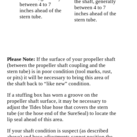
the shaft, generally
between 4 to 7
between 4 to 7
inches ahead of the
inches ahead of the
stern tube.
stern tube.
Please Note:
If the surface of your propeller shaft
(between the propeller shaft coupling and the
stern tube) is in poor condition (tool marks, rust,
or pits) it will be necessary to bring this area of
the shaft back to “like new” condition.
If a stuffing box has worn a groove on the
propeller shaft surface, it may be necessary to
adjust the Tides blue hose that covers the stern
tube (or the hose end of the SureSeal) to locate the
lip seal ahead of this area.
If your shaft condition is suspect (as described
above) and hose adjustments cannot position the