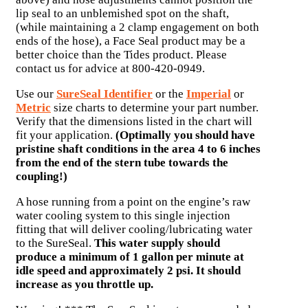
lip seal to an unblemished spot on the shaft,
(while maintaining a 2 clamp engagement on both
ends of the hose), a Face Seal product may be a
better choice than the Tides product. Please
contact us for advice at 800-420-0949.
Use our
SureSeal Identifier
or the
Imperial
or
Metric
size charts to determine your part number.
Verify that the dimensions listed in the chart will
fit your application.
(Optimally you should have
pristine shaft conditions in the area 4 to 6 inches
from the end of the stern tube towards the
coupling!)
A hose running from a point on the engine’s raw
water cooling system to this single injection
fitting that will deliver cooling/lubricating water
to the SureSeal.
This water supply should
produce a minimum of 1 gallon per minute at
idle speed and approximately 2 psi. It should
increase as you throttle up.