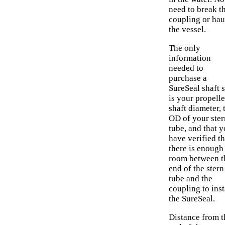
need to break t
coupling or hau
the vessel.
The only
information
needed to
purchase a
SureSeal shaft s
is your propelle
shaft diameter, 
OD of your ster
tube, and that 
have verified th
there is enough
room between t
end of the stern
tube and the
coupling to inst
the SureSeal.
Distance from t