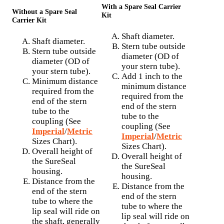
With a Spare Seal Carrier
Without a Spare Seal
Kit
Carrier Kit
Shaft diameter.
Shaft diameter.
Stern tube outside
Stern tube outside
diameter (OD of
diameter (OD of
your stern tube).
your stern tube).
Add 1 inch to the
Minimum distance
minimum distance
required from the
required from the
end of the stern
end of the stern
tube to the
tube to the
coupling (See
coupling (See
Imperial
/
Metric
Imperial
/
Metric
Sizes Chart).
Sizes Chart).
Overall height of
Overall height of
the SureSeal
the SureSeal
housing.
housing.
Distance from the
Distance from the
end of the stern
end of the stern
tube to where the
tube to where the
lip seal will ride on
lip seal will ride on
the shaft, generally