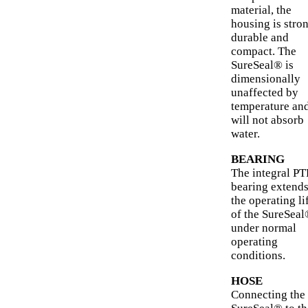
material, the
housing is stron
durable and
compact. The
SureSeal® is
dimensionally
unaffected by
temperature an
will not absorb
water.
BEARING
The integral P
bearing extend
the operating li
of the SureSea
under normal
operating
conditions.
HOSE
Connecting the