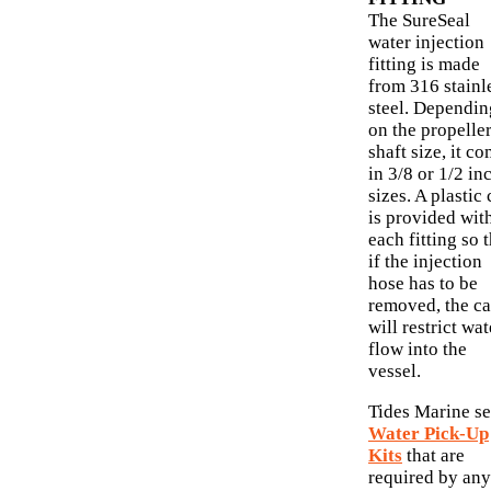
The SureSeal
water injection
fitting is made
from 316 stainl
steel. Dependin
on the propelle
shaft size, it c
in 3/8 or 1/2 in
sizes. A plastic
is provided wit
each fitting so 
if the injection
hose has to be
removed, the c
will restrict wat
flow into the
vessel.
Tides Marine se
Water Pick-Up
Kits
that are
required by any