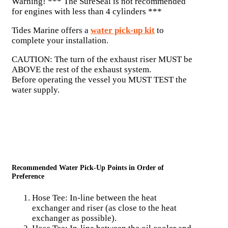
Warning! *** The SureSeal is not recommended
for engines with less than 4 cylinders ***
Tides Marine offers a
water pick-up kit
to
complete your installation.
CAUTION: The turn of the exhaust riser MUST be
ABOVE the rest of the exhaust system.
Before operating the vessel you MUST TEST the
water supply.
Recommended Water Pick-Up Points in Order of
Preference
Hose Tee: In-line between the heat
exchanger and riser (as close to the heat
exchanger as possible).