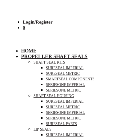
Login/Register
0
HOME
PROPELLER SHAFT SEALS
SHAFT SEAL KITS
SURESEAL IMPERIAL
SURESEAL METRIC
SMARTSEAL COMPONENTS
SERIESONE IMPERIAL
SERIESONE METRIC
SHAFT SEAL HOUSING
SURESEAL IMPERIAL
SURESEAL METRIC
SERIESONE IMPERIAL
SERIESONE METRIC
SURESEAL PARTS
LIP SEALS
SURESEAL IMPERIAL