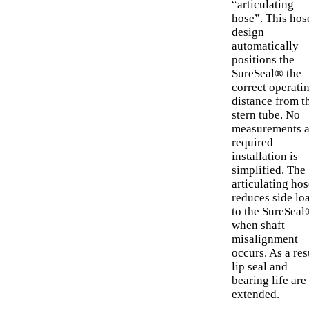
“articulating
hose”. This hos
design
automatically
positions the
SureSeal® the
correct operati
distance from t
stern tube. No
measurements a
required –
installation is
simplified. The
articulating hos
reduces side lo
to the SureSeal
when shaft
misalignment
occurs. As a res
lip seal and
bearing life are
extended.