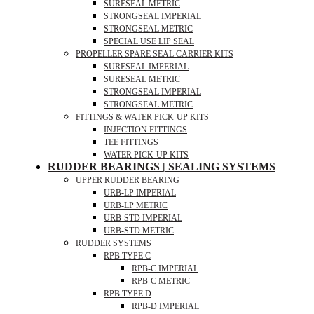
SURESEAL METRIC
STRONGSEAL IMPERIAL
STRONGSEAL METRIC
SPECIAL USE LIP SEAL
PROPELLER SPARE SEAL CARRIER KITS
SURESEAL IMPERIAL
SURESEAL METRIC
STRONGSEAL IMPERIAL
STRONGSEAL METRIC
FITTINGS & WATER PICK-UP KITS
INJECTION FITTINGS
TEE FITTINGS
WATER PICK-UP KITS
RUDDER BEARINGS | SEALING SYSTEMS
UPPER RUDDER BEARING
URB-LP IMPERIAL
URB-LP METRIC
URB-STD IMPERIAL
URB-STD METRIC
RUDDER SYSTEMS
RPB TYPE C
RPB-C IMPERIAL
RPB-C METRIC
RPB TYPE D
RPB-D IMPERIAL