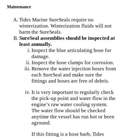
Maintenance
Tides Marine SureSeals require no
winterization. Winterization fluids will not
harm the SureSeals.
SureSeal assemblies should be inspected at
least annually.
Inspect the blue articulating hose for
damage.
Inspect the hose clamps for corrosion.
Remove the water injection hoses from
each SureSeal and make sure the
fittings and hoses are free of debris.
It is very important to regularly check
the pick-up point and water flow in the
engine’s raw water cooling system.
The water flow should be checked
anytime the vessel has run hot or been
aground.
If this fitting is a hose barb, Tides