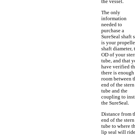
the vessel.
The only
information
needed to
purchase a
SureSeal shaft s
is your propelle
shaft diameter, 
OD of your ster
tube, and that 
have verified th
there is enough
room between t
end of the stern
tube and the
coupling to inst
the SureSeal.
Distance from t
end of the stern
tube to where t
lip seal will rid