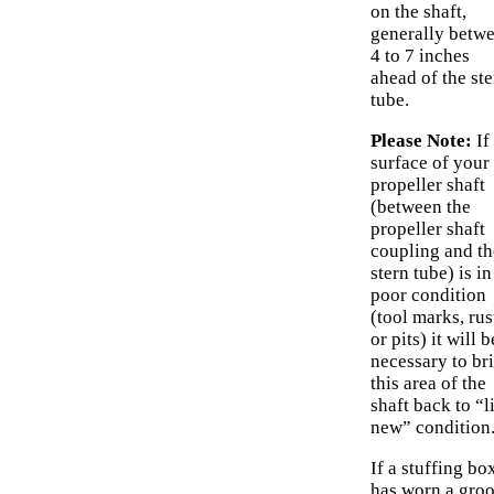
on the shaft,
generally betw
4 to 7 inches
ahead of the ste
tube.
Please Note:
If
surface of your
propeller shaft
(between the
propeller shaft
coupling and th
stern tube) is in
poor condition
(tool marks, rus
or pits) it will b
necessary to br
this area of the
shaft back to “l
new” condition
If a stuffing bo
has worn a gro