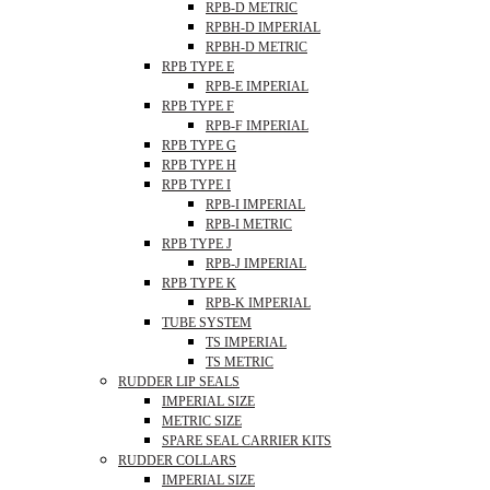
RPB-D METRIC
RPBH-D IMPERIAL
RPBH-D METRIC
RPB TYPE E
RPB-E IMPERIAL
RPB TYPE F
RPB-F IMPERIAL
RPB TYPE G
RPB TYPE H
RPB TYPE I
RPB-I IMPERIAL
RPB-I METRIC
RPB TYPE J
RPB-J IMPERIAL
RPB TYPE K
RPB-K IMPERIAL
TUBE SYSTEM
TS IMPERIAL
TS METRIC
RUDDER LIP SEALS
IMPERIAL SIZE
METRIC SIZE
SPARE SEAL CARRIER KITS
RUDDER COLLARS
IMPERIAL SIZE