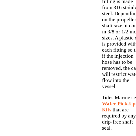
fitting is made
from 316 stainl
steel. Dependin
on the propelle
shaft size, it c
in 3/8 or 1/2 in
sizes. A plastic
is provided wit
each fitting so 
if the injection
hose has to be
removed, the c
will restrict wat
flow into the
vessel.
Tides Marine se
Water Pick-Up
Kits
that are
required by any
drip-free shaft
seal.