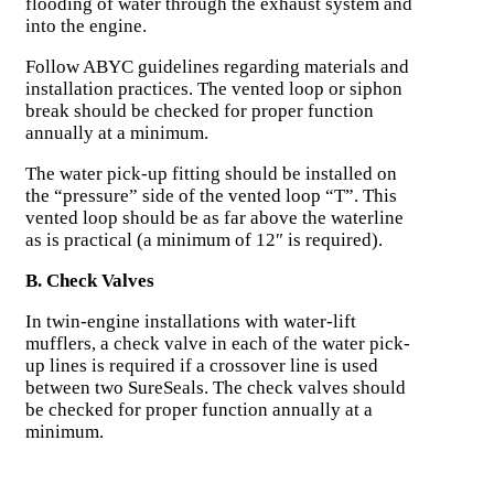
flooding of water through the exhaust system and
into the engine.
Follow ABYC guidelines regarding materials and
installation practices. The vented loop or siphon
break should be checked for proper function
annually at a minimum.
The water pick-up fitting should be installed on
the “pressure” side of the vented loop “T”. This
vented loop should be as far above the waterline
as is practical (a minimum of 12″ is required).
B. Check Valves
In twin-engine installations with water-lift
mufflers, a check valve in each of the water pick-
up lines is required if a crossover line is used
between two SureSeals. The check valves should
be checked for proper function annually at a
minimum.