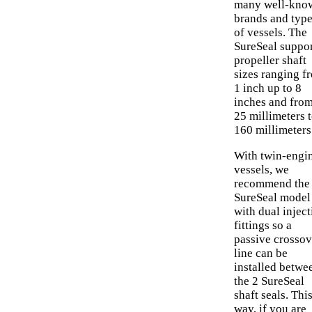
many well-kno
brands and typ
of vessels. The
SureSeal suppo
propeller shaft
sizes ranging f
1 inch up to 8
inches and fro
25 millimeters 
160 millimeters
With twin-engi
vessels, we
recommend the
SureSeal model
with dual inject
fittings so a
passive crossov
line can be
installed betwe
the 2 SureSeal
shaft seals. Thi
way, if you are