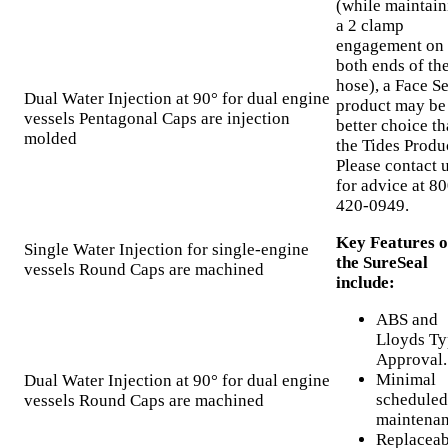
(while maintain
a 2 clamp
engagement on
both ends of th
hose), a Face Se
Dual Water Injection at 90° for dual engine
product may be
vessels Pentagonal Caps are injection
better choice t
molded
the Tides Produ
Please contact 
for advice at 80
420-0949.
Key Features o
Single Water Injection for single-engine
the SureSeal
vessels Round Caps are machined
include:
ABS and
Lloyds Ty
Approval.
Minimal
Dual Water Injection at 90° for dual engine
scheduled
vessels Round Caps are machined
maintenan
Replaceab