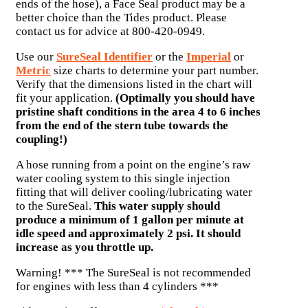
ends of the hose), a Face Seal product may be a
better choice than the Tides product. Please
contact us for advice at 800-420-0949.
Use our
SureSeal Identifier
or the
Imperial
or
Metric
size charts to determine your part number.
Verify that the dimensions listed in the chart will
fit your application.
(Optimally you should have
pristine shaft conditions in the area 4 to 6 inches
from the end of the stern tube towards the
coupling!)
A hose running from a point on the engine’s raw
water cooling system to this single injection
fitting that will deliver cooling/lubricating water
to the SureSeal.
This water supply should
produce a minimum of 1 gallon per minute at
idle speed and approximately 2 psi. It should
increase as you throttle up.
Warning! *** The SureSeal is not recommended
for engines with less than 4 cylinders ***