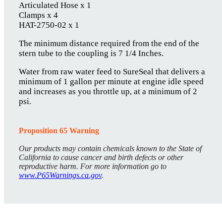
Articulated Hose x 1
Clamps x 4
HAT-2750-02 x 1
The minimum distance required from the end of the
stern tube to the coupling is 7 1/4 Inches.
Water from raw water feed to SureSeal that delivers a
minimum of 1 gallon per minute at engine idle speed
and increases as you throttle up, at a minimum of 2
psi.
Proposition 65 Warning
Our products may contain chemicals known to the State of
California to cause cancer and birth defects or other
reproductive harm. For more information go to
www.P65Warnings.ca.gov
.