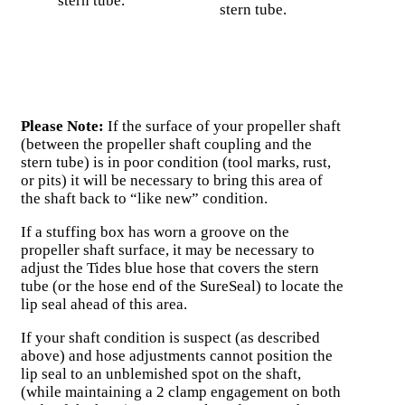
stern tube.
stern tube.
Please Note:
If the surface of your propeller shaft
(between the propeller shaft coupling and the
stern tube) is in poor condition (tool marks, rust,
or pits) it will be necessary to bring this area of
the shaft back to “like new” condition.
If a stuffing box has worn a groove on the
propeller shaft surface, it may be necessary to
adjust the Tides blue hose that covers the stern
tube (or the hose end of the SureSeal) to locate the
lip seal ahead of this area.
If your shaft condition is suspect (as described
above) and hose adjustments cannot position the
lip seal to an unblemished spot on the shaft,
(while maintaining a 2 clamp engagement on both