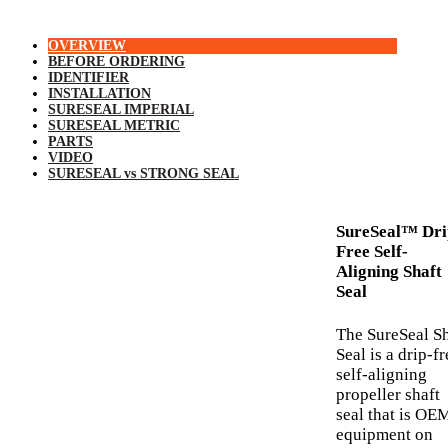
OVERVIEW
BEFORE ORDERING
IDENTIFIER
INSTALLATION
SURESEAL IMPERIAL
SURESEAL METRIC
PARTS
VIDEO
SURESEAL vs STRONG SEAL
SureSeal™ Dri
Free Self-
Aligning Shaft
Seal
The SureSeal Sh
Seal is a drip-fr
self-aligning
propeller shaft
seal that is OE
equipment on