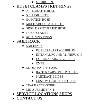
METRIC SIZE
HOSE | CLAMPS | RET RINGS
ARTICULATED HOSE
STRAIGHT HOSE
INJECTION HOSE
MULTI ARTICULATED HOSE
SINGLE ARTICULATED HOSE
HOSE / CLAMPS
RETAINING RINGS
SAILTRACK
SAILTRACK
INTERNAL FLAT A3 THRU R8
INTERNAL ROUND A11 THRU G17
EXTERNAL 5/8 – 7/8 – 1 INCH
CMPE
SLIDES-BATTEN CARS
BATTEN CARS / RECEPTACLES
SAILTRACK SLIDES
CUSTOM HEADBOARD CARS
TRACK ACCESSORIES
MEASUREMENT KIT
SERVICE LOCATIONS|SHOPS
CONTACT US