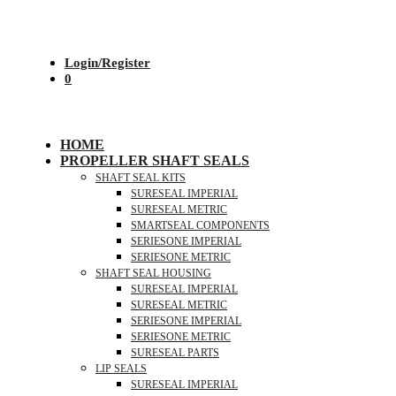
Login/Register
0
HOME
PROPELLER SHAFT SEALS
SHAFT SEAL KITS
SURESEAL IMPERIAL
SURESEAL METRIC
SMARTSEAL COMPONENTS
SERIESONE IMPERIAL
SERIESONE METRIC
SHAFT SEAL HOUSING
SURESEAL IMPERIAL
SURESEAL METRIC
SERIESONE IMPERIAL
SERIESONE METRIC
SURESEAL PARTS
LIP SEALS
SURESEAL IMPERIAL