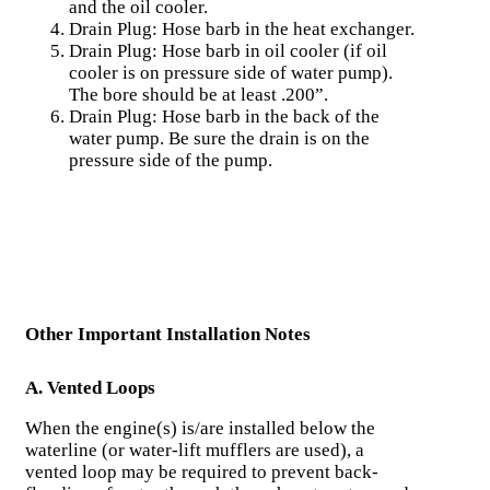
and the oil cooler.
Drain Plug: Hose barb in the heat exchanger.
Drain Plug: Hose barb in oil cooler (if oil
cooler is on pressure side of water pump).
The bore should be at least .200”.
Drain Plug: Hose barb in the back of the
water pump. Be sure the drain is on the
pressure side of the pump.
Other Important Installation Notes
A. Vented Loops
When the engine(s) is/are installed below the
waterline (or water-lift mufflers are used), a
vented loop may be required to prevent back-