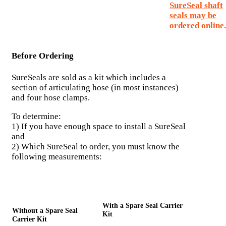
SureSeal shaft
seals may be
ordered online.
Before Ordering
SureSeals are sold as a kit which includes a
section of articulating hose (in most instances)
and four hose clamps.
To determine:
1) If you have enough space to install a SureSeal
and
2) Which SureSeal to order, you must know the
following measurements:
With a Spare Seal Carrier
Without a Spare Seal
Kit
Carrier Kit