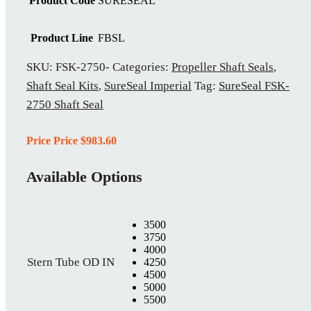
Product Code
SURESEAL
Product Line
FBSL
SKU:
FSK-2750-
Categories:
Propeller Shaft Seals
,
Shaft Seal Kits
,
SureSeal Imperial
Tag:
SureSeal FSK-
2750 Shaft Seal
Price Price
$
983.60
Available Options
3500
3750
4000
Stern Tube OD IN
4250
4500
5000
5500