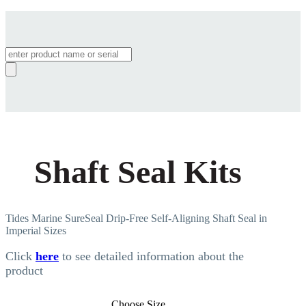
Products
search
Shaft Seal Kits
Tides Marine SureSeal Drip-Free Self-Aligning Shaft Seal in
Imperial Sizes
Click
here
to see detailed information about the
product
Choose Size