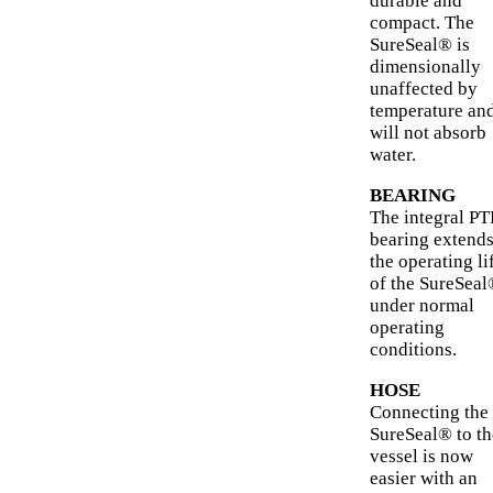
durable and
compact. The
SureSeal® is
dimensionally
unaffected by
temperature an
will not absorb
water.
BEARING
The integral P
bearing extend
the operating li
of the SureSea
under normal
operating
conditions.
HOSE
Connecting the
SureSeal® to th
vessel is now
easier with an