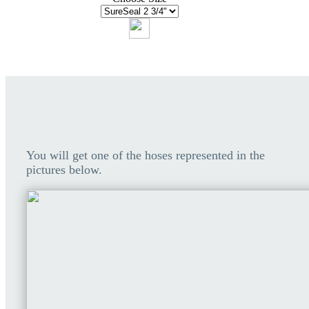
You will get one of the hoses represented in the
pictures below.