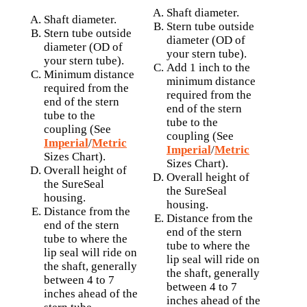
Shaft diameter.
Shaft diameter.
Stern tube outside
Stern tube outside
diameter (OD of
diameter (OD of
your stern tube).
your stern tube).
Add 1 inch to the
Minimum distance
minimum distance
required from the
required from the
end of the stern
end of the stern
tube to the
tube to the
coupling (See
coupling (See
Imperial
/
Metric
Imperial
/
Metric
Sizes Chart).
Sizes Chart).
Overall height of
Overall height of
the SureSeal
the SureSeal
housing.
housing.
Distance from the
Distance from the
end of the stern
end of the stern
tube to where the
tube to where the
lip seal will ride on
lip seal will ride on
the shaft, generally
the shaft, generally
between 4 to 7
between 4 to 7
inches ahead of the
inches ahead of the