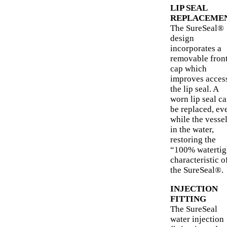
LIP SEAL
REPLACEME
The SureSeal®
design
incorporates a
removable fron
cap which
improves access
the lip seal. A
worn lip seal c
be replaced, ev
while the vessel
in the water,
restoring the
“100% watertig
characteristic o
the SureSeal®.
INJECTION
FITTING
The SureSeal
water injection