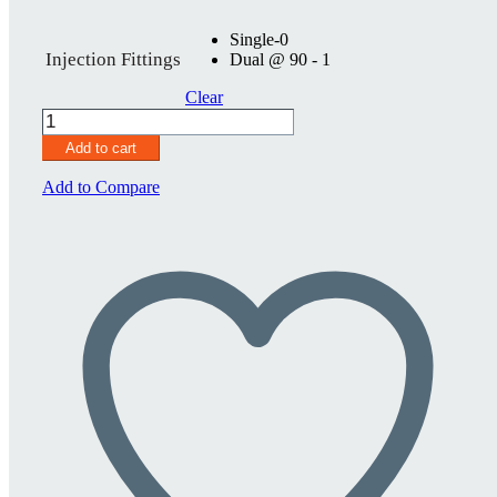
Single-0
Injection Fittings
Dual @ 90 - 1
Clear
SureSeal
2
Add to cart
3/4"
quantity
Add to Compare