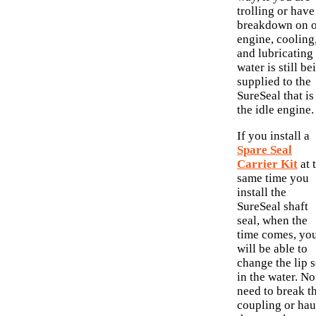
trolling or have
breakdown on 
engine, cooling
and lubricating
water is still be
supplied to the
SureSeal that is
the idle engine.
If you install a
Spare Seal
Carrier Kit
at 
same time you
install the
SureSeal shaft
seal, when the
time comes, yo
will be able to
change the lip s
in the water. No
need to break t
coupling or hau