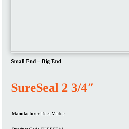
Small End – Big End
SureSeal 2 3/4″
Manufacturer
Tides Marine