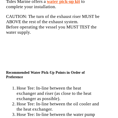
Tides Marine offers a
water pick-up kit
to
complete your installation.
CAUTION: The turn of the exhaust riser MUST be
ABOVE the rest of the exhaust system.
Before operating the vessel you MUST TEST the
water supply.
Recommended Water Pick-Up Points in Order of
Preference
Hose Tee: In-line between the heat
exchanger and riser (as close to the heat
exchanger as possible).
Hose Tee: In-line between the oil cooler and
the heat exchanger.
Hose Tee: In-line between the water pump