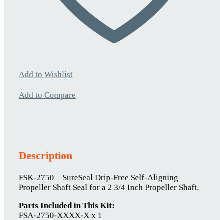
Add to Wishlist
Add to Compare
Description
FSK-2750 – SureSeal Drip-Free Self-Aligning
Propeller Shaft Seal for a 2 3/4 Inch Propeller Shaft.
Parts Included in This Kit:
FSA-2750-XXXX-X x 1