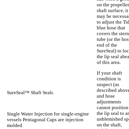
on the propelle
shaft surface, it
may be necessa
to adjust the Ti
blue hose that
covers the stern
tube (or the hos
end of the
SureSeal) to loc
the lip seal ahe
of this area.
If your shaft
condition is
suspect (as
described abov
SureSeal™ Shaft Seals
and hose
adjustments
cannot position
the lip seal to a
Single Water Injection for single-engine
unblemished sp
vessels Pentagonal Caps are injection
on the shaft,
molded