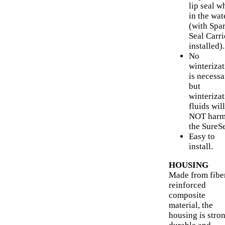
lip seal w
in the wat
(with Spa
Seal Carri
installed).
No
winteriza
is necessa
but
winteriza
fluids will
NOT har
the SureSe
Easy to
install.
HOUSING
Made from fibe
reinforced
composite
material, the
housing is stron