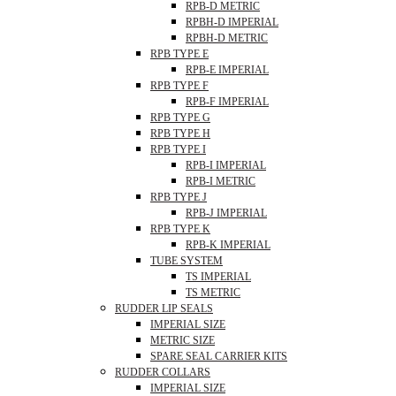
RPB-D METRIC
RPBH-D IMPERIAL
RPBH-D METRIC
RPB TYPE E
RPB-E IMPERIAL
RPB TYPE F
RPB-F IMPERIAL
RPB TYPE G
RPB TYPE H
RPB TYPE I
RPB-I IMPERIAL
RPB-I METRIC
RPB TYPE J
RPB-J IMPERIAL
RPB TYPE K
RPB-K IMPERIAL
TUBE SYSTEM
TS IMPERIAL
TS METRIC
RUDDER LIP SEALS
IMPERIAL SIZE
METRIC SIZE
SPARE SEAL CARRIER KITS
RUDDER COLLARS
IMPERIAL SIZE