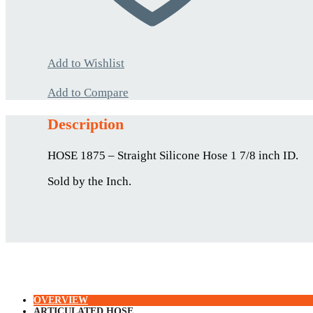
Add to Wishlist
Add to Compare
Description
HOSE 1875 – Straight Silicone Hose 1 7/8 inch ID.
Sold by the Inch.
OVERVIEW
ARTICULATED HOSE