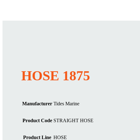
HOSE 1875
Manufacturer
Tides Marine
Product Code
STRAIGHT HOSE
Product Line
HOSE