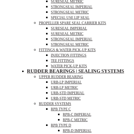
SURESEAL METRIC
STRONGSEAL IMPERIAL
STRONGSEAL METRIC
SPECIAL USE LIP SEAL
PROPELLER SPARE SEAL CARRIER KITS
SURESEAL IMPERIAL
SURESEAL METRIC
STRONGSEAL IMPERIAL
STRONGSEAL METRIC
FITTINGS & WATER PICK-UP KITS
INJECTION FITTINGS
TEE FITTINGS
WATER PICK-UP KITS
RUDDER BEARINGS | SEALING SYSTEMS
UPPER RUDDER BEARING
URB-LP IMPERIAL
URB-LP METRIC
URB-STD IMPERIAL
URB-STD METRIC
RUDDER SYSTEMS
RPB TYPE C
RPB-C IMPERIAL
RPB-C METRIC
RPB TYPE D
RPB-D IMPERIAL