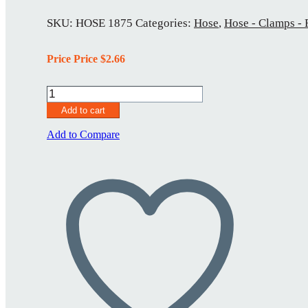
SKU:
HOSE 1875
Categories:
Hose
,
Hose - Clamps - 
Price Price
$
2.66
HOSE
1875
Add to cart
quantity
Add to Compare