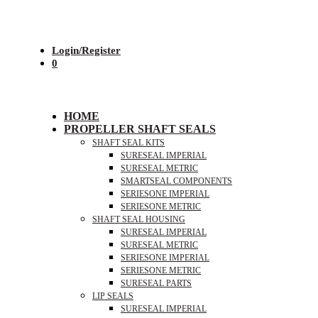
Login/Register
0
HOME
PROPELLER SHAFT SEALS
SHAFT SEAL KITS
SURESEAL IMPERIAL
SURESEAL METRIC
SMARTSEAL COMPONENTS
SERIESONE IMPERIAL
SERIESONE METRIC
SHAFT SEAL HOUSING
SURESEAL IMPERIAL
SURESEAL METRIC
SERIESONE IMPERIAL
SERIESONE METRIC
SURESEAL PARTS
LIP SEALS
SURESEAL IMPERIAL