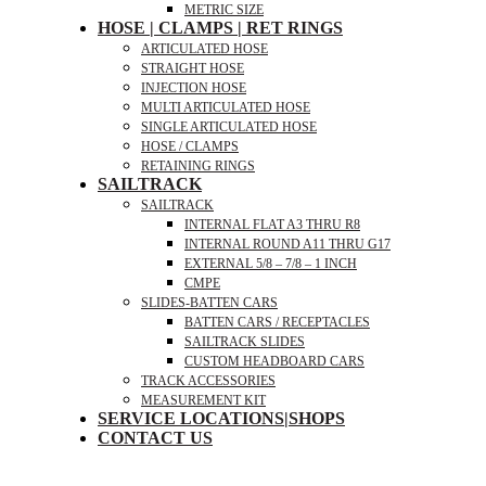
METRIC SIZE
HOSE | CLAMPS | RET RINGS
ARTICULATED HOSE
STRAIGHT HOSE
INJECTION HOSE
MULTI ARTICULATED HOSE
SINGLE ARTICULATED HOSE
HOSE / CLAMPS
RETAINING RINGS
SAILTRACK
SAILTRACK
INTERNAL FLAT A3 THRU R8
INTERNAL ROUND A11 THRU G17
EXTERNAL 5/8 – 7/8 – 1 INCH
CMPE
SLIDES-BATTEN CARS
BATTEN CARS / RECEPTACLES
SAILTRACK SLIDES
CUSTOM HEADBOARD CARS
TRACK ACCESSORIES
MEASUREMENT KIT
SERVICE LOCATIONS|SHOPS
CONTACT US