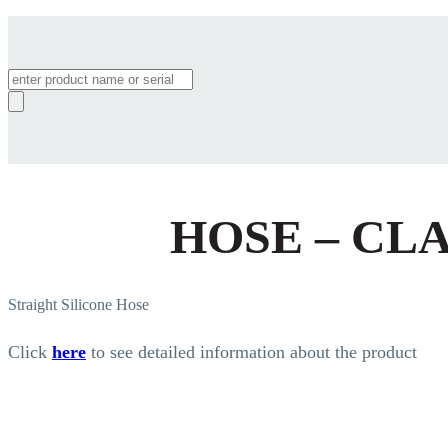
Products
search
HOSE – CL
Straight Silicone Hose
Click
here
to see detailed information about the product