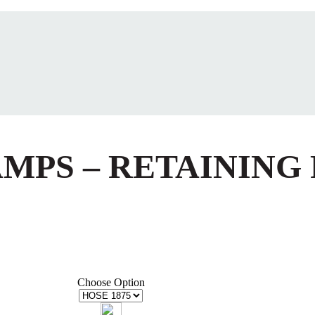
AMPS – RETAINING
Choose Option