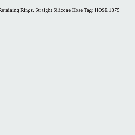
Retaining Rings
,
Straight Silicone Hose
Tag:
HOSE 1875