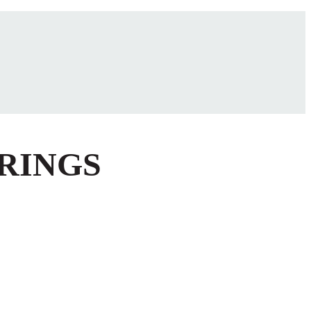
 RINGS