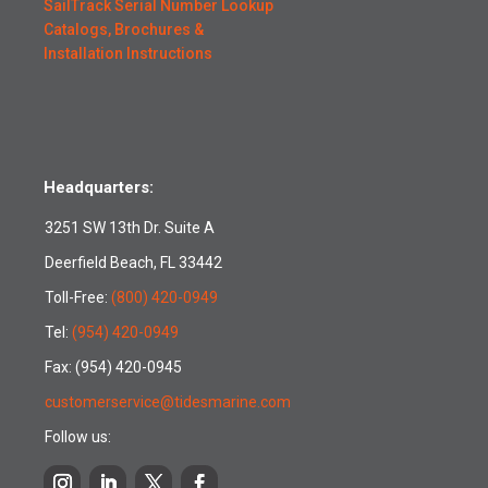
SailTrack Serial Number Lookup
Catalogs, Brochures &
Installation Instructions
Headquarters:
3251 SW 13th Dr. Suite A
Deerfield Beach, FL 33442
Toll-Free:
(800) 420-0949
Tel:
(954) 420-0949
Fax: (954) 420-0945
customerservice@tidesmarine.com
Follow us: