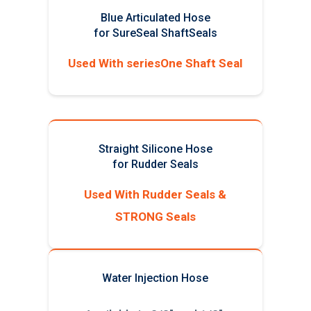
Blue Articulated Hose
for SureSeal ShaftSeals
Used With seriesOne Shaft Seal
Straight Silicone Hose
for Rudder Seals
Used With Rudder Seals &
STRONG Seals
Water Injection Hose