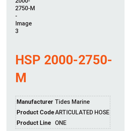
HSP 2000-2750-
M
Manufacturer
Tides Marine
Product Code
ARTICULATED HOSE
Product Line
ONE