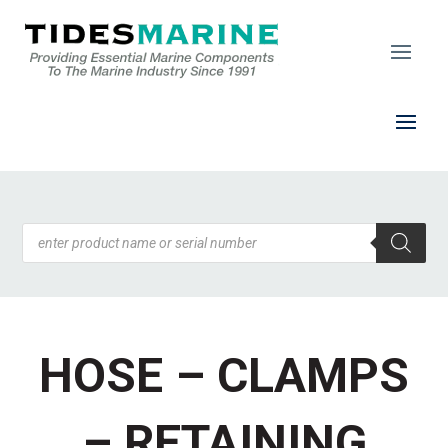
Products
search
HOSE – CLAMPS
– RETAINING