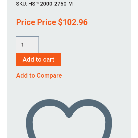
SKU:
HSP 2000-2750-M
Price Price
$
102.96
HSP
2000-
Add to cart
2750-
M
Add to Compare
quantity