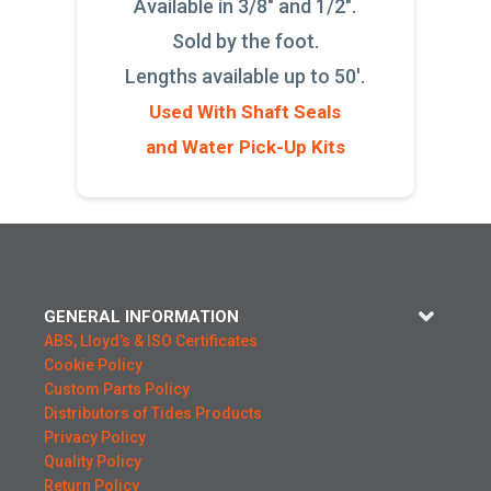
Available in 3/8" and 1/2".
Sold by the foot.
Lengths available up to 50'.
Used With Shaft Seals
and Water Pick-Up Kits
GENERAL INFORMATION
ABS, Lloyd’s & ISO Certificates
Cookie Policy
Custom Parts Policy
Distributors of Tides Products
Privacy Policy
Quality Policy
Return Policy