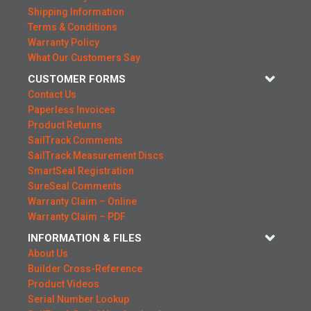
Shipping Information
Terms & Conditions
Warranty Policy
What Our Customers Say
CUSTOMER FORMS
Contact Us
Paperless Invoices
Product Returns
SailTrack Comments
SailTrack Measurement Discs
SmartSeal Registration
SureSeal Comments
Warranty Claim – Online
Warranty Claim – PDF
INFORMATION & FILES
About Us
Builder Cross-Reference
Product Videos
Serial Number Lookup