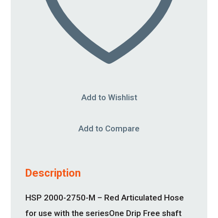
Add to Wishlist
Add to Compare
Description
HSP 2000-2750-M – Red Articulated Hose
for use with the seriesOne Drip Free shaft