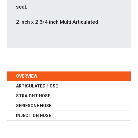
seal.
2 inch x 2 3/4 inch Multi Articulated
OVERVIEW
ARTICULATED HOSE
STRAIGHT HOSE
SERIESONE HOSE
INJECTION HOSE