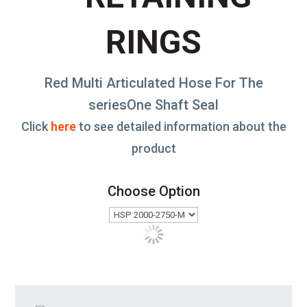
RINGS
Red Multi Articulated Hose For The
seriesOne Shaft Seal
Click
here
to see detailed information about the
product
Choose Option