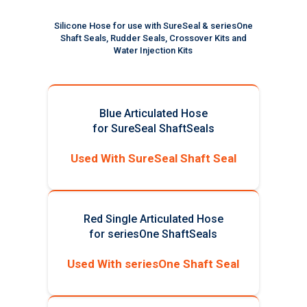
Silicone Hose for use with SureSeal & seriesOne
Shaft Seals, Rudder Seals, Crossover Kits and
Water Injection Kits
Blue Articulated Hose
for SureSeal ShaftSeals
Used With SureSeal Shaft Seal
Red Single Articulated Hose
for seriesOne ShaftSeals
Used With seriesOne Shaft Seal