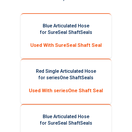
Blue Articulated Hose
for SureSeal ShaftSeals
Used With SureSeal Shaft Seal
Red Single Articulated Hose
for seriesOne ShaftSeals
Used With seriesOne Shaft Seal
Blue Articulated Hose
for SureSeal ShaftSeals