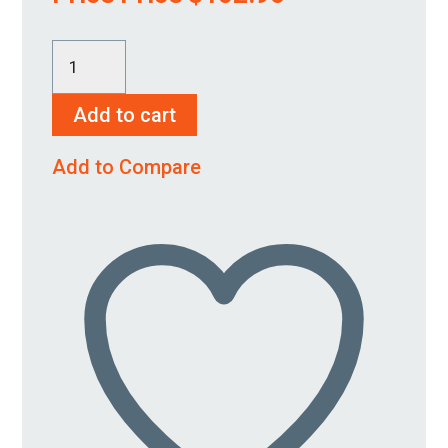
HSP
2000-
Add to cart
2250-
M
Add to Compare
quantity