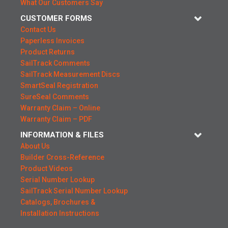
What Our Customers Say
CUSTOMER FORMS
Contact Us
Paperless Invoices
Product Returns
SailTrack Comments
SailTrack Measurement Discs
SmartSeal Registration
SureSeal Comments
Warranty Claim – Online
Warranty Claim – PDF
INFORMATION & FILES
About Us
Builder Cross-Reference
Product Videos
Serial Number Lookup
SailTrack Serial Number Lookup
Catalogs, Brochures &
Installation Instructions