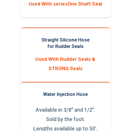
Used With seriesOne Shaft Seal
Straight Silicone Hose
for Rudder Seals
Used With Rudder Seals &
STRONG Seals
Water Injection Hose
Available in 3/8" and 1/2".
Sold by the foot.
Lengths available up to 50'.