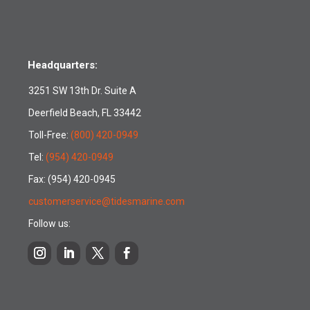
Headquarters:
3251 SW 13th Dr. Suite A
Deerfield Beach, FL 33442
Toll-Free:
(800) 420-0949
Tel:
(954) 420-0949
Fax: (954) 420-0945
customerservice@tidesmarine.com
Follow us: