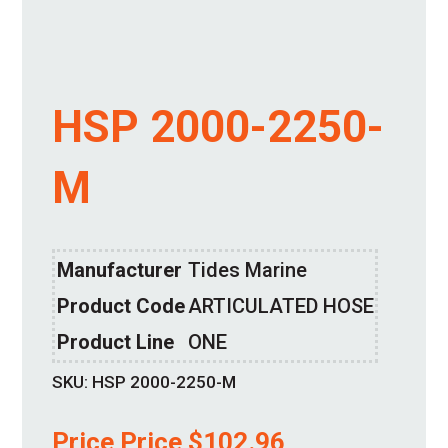
HSP 2000-2250-
M
Manufacturer
Tides Marine
Product Code
ARTICULATED HOSE
Product Line
ONE
SKU:
HSP 2000-2250-M
Price Price
$
102.96