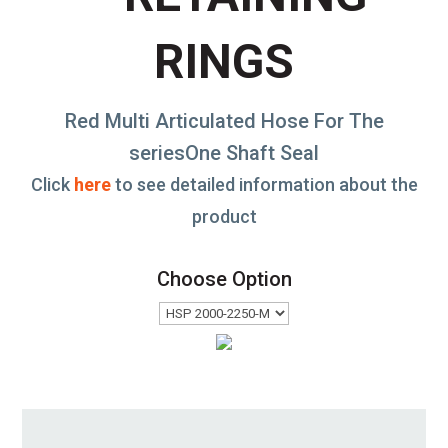
RINGS
Red Multi Articulated Hose For The
seriesOne Shaft Seal
Click
here
to see detailed information about the
product
Choose Option