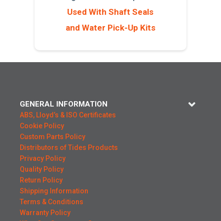
Used With Shaft Seals
and Water Pick-Up Kits
GENERAL INFORMATION
ABS, Lloyd’s & ISO Certificates
Cookie Policy
Custom Parts Policy
Distributors of Tides Products
Privacy Policy
Quality Policy
Return Policy
Shipping Information
Terms & Conditions
Warranty Policy