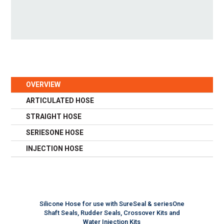
OVERVIEW
ARTICULATED HOSE
STRAIGHT HOSE
SERIESONE HOSE
INJECTION HOSE
Silicone Hose for use with SureSeal & seriesOne
Shaft Seals, Rudder Seals, Crossover Kits and
Water Injection Kits