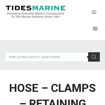
Products
search
HOSE – CLAMPS
– RETAINING