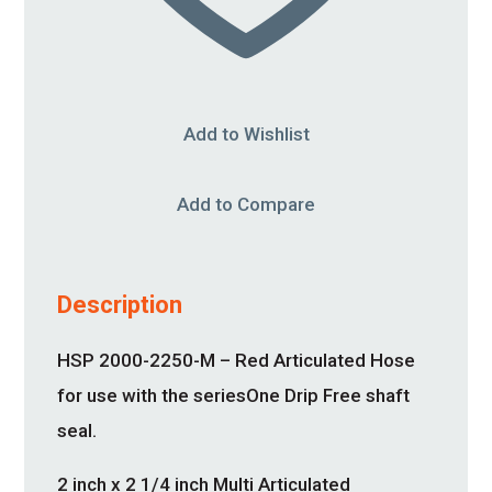
Add to Wishlist
Add to Compare
Description
HSP 2000-2250-M – Red Articulated Hose
for use with the seriesOne Drip Free shaft
seal.
2 inch x 2 1/4 inch Multi Articulated