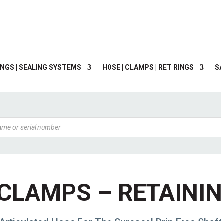
NGS | SEALING SYSTEMS
HOSE | CLAMPS | RET RINGS
S
CLAMPS – RETAINI