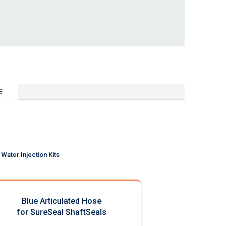
E
Water Injection Kits
Blue Articulated Hose
for SureSeal ShaftSeals