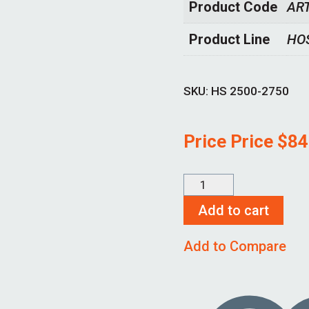
Product Code
AR
Product Line
HO
SKU:
HS 2500-2750
Price Price
$
84
HS
2500-
Add to cart
2750
Add to Compare
quantity