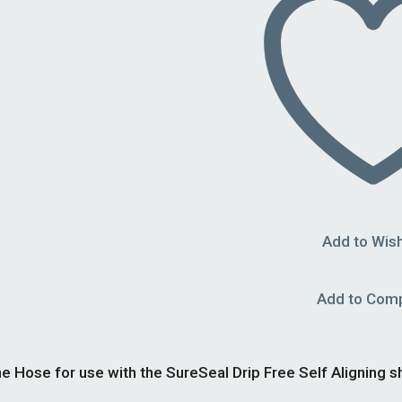
Add to Wish
Add to Com
e Hose for use with the SureSeal Drip Free Self Aligning sh