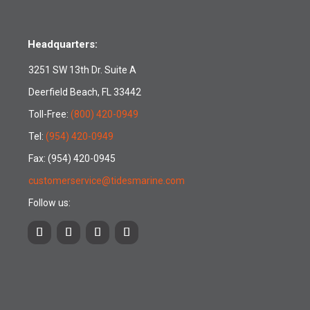
Headquarters:
3251 SW 13th Dr. Suite A
Deerfield Beach, FL 33442
Toll-Free:
(800) 420-0949
Tel:
(954) 420-0949
Fax: (954) 420-0945
customerservice@tidesmarine.com
Follow us: