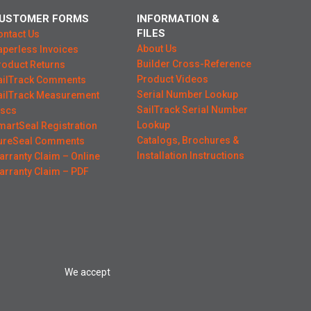
USTOMER FORMS
INFORMATION &
FILES
ontact Us
About Us
aperless Invoices
Builder Cross-Reference
roduct Returns
Product Videos
ailTrack Comments
Serial Number Lookup
ailTrack Measurement
SailTrack Serial Number
iscs
Lookup
martSeal Registration
Catalogs, Brochures &
ureSeal Comments
Installation Instructions
arranty Claim – Online
arranty Claim – PDF
We accept