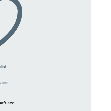
list
pare
aft seal.