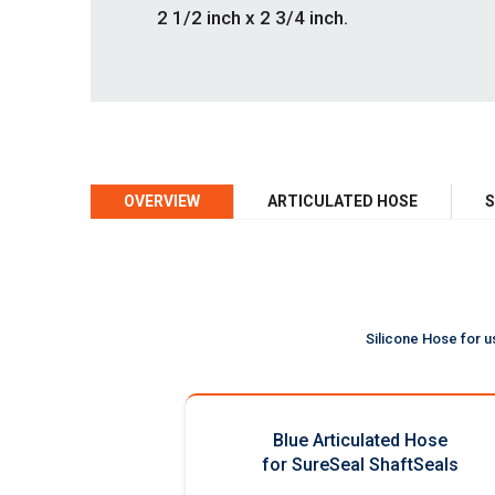
2 1/2 inch x 2 3/4 inch.
OVERVIEW
ARTICULATED HOSE
S
Silicone Hose for u
Blue Articulated Hose
for SureSeal ShaftSeals