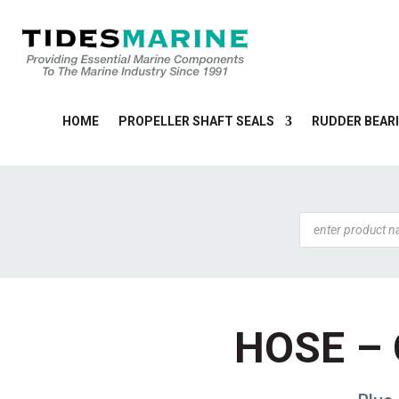
HOME
PROPELLER SHAFT SEALS
RUDDER BEARI
Products
search
HOSE – 