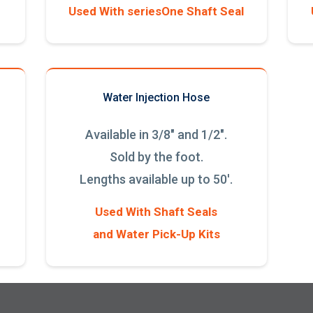
Used With seriesOne Shaft Seal
Water Injection Hose
Available in 3/8" and 1/2".
Sold by the foot.
Lengths available up to 50'.
Used With Shaft Seals
and Water Pick-Up Kits