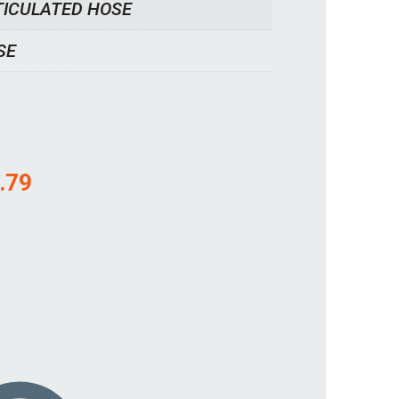
TICULATED HOSE
SE
.79