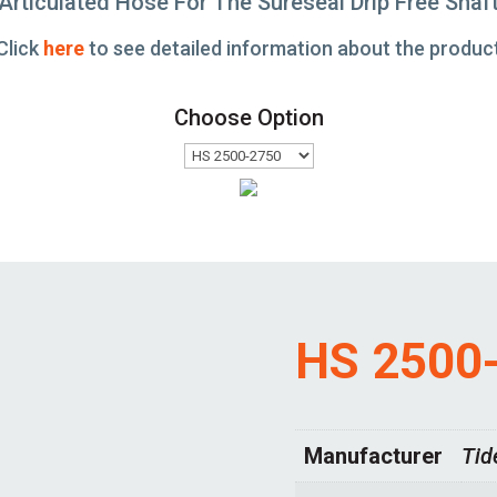
Articulated Hose For The Sureseal Drip Free Shaf
Click
here
to see detailed information about the produc
Choose Option
HS 2500
Manufacturer
Tid