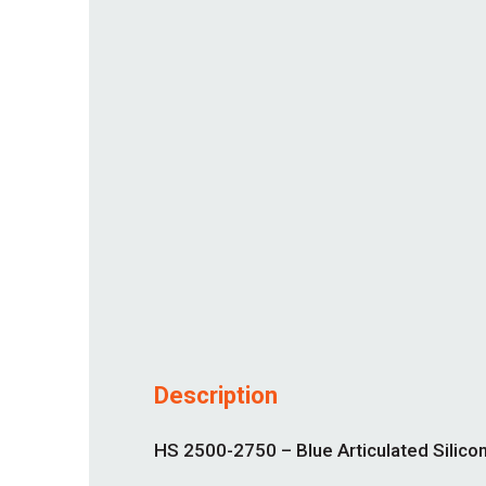
Description
HS 2500-2750 – Blue Articulated Silicon