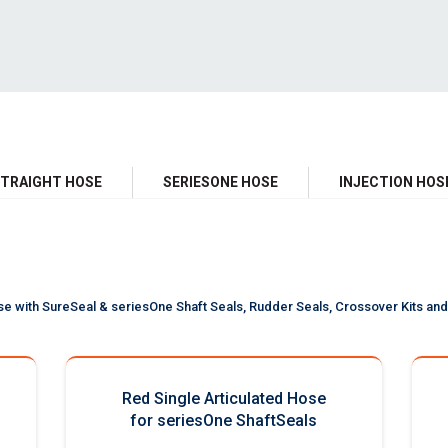
TRAIGHT HOSE
SERIESONE HOSE
INJECTION HOS
se with SureSeal & seriesOne Shaft Seals, Rudder Seals, Crossover Kits and 
Red Single Articulated Hose
for seriesOne ShaftSeals