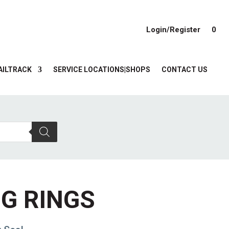
Login/Register
0
AILTRACK
SERVICE LOCATIONS|SHOPS
CONTACT US
NG RINGS