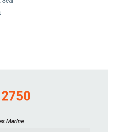
t Seal
t
-2750
es Marine