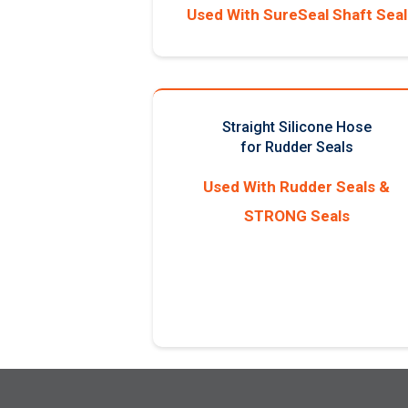
Used With SureSeal Shaft Seal
Straight Silicone Hose
for Rudder Seals
Used With Rudder Seals &
STRONG Seals