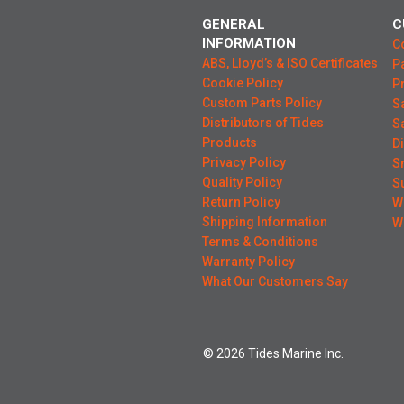
GENERAL
C
INFORMATION
C
ABS, Lloyd’s & ISO Certificates
P
Cookie Policy
P
Custom Parts Policy
S
Distributors of Tides
S
Products
D
Privacy Policy
S
Quality Policy
S
Return Policy
W
Shipping Information
W
Terms & Conditions
Warranty Policy
What Our Customers Say
© 2026 Tides Marine Inc.