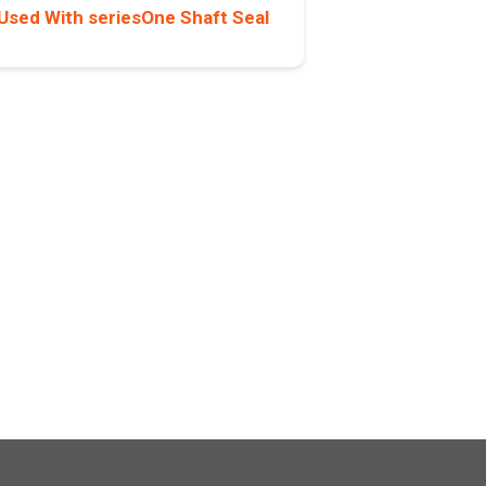
Used With seriesOne Shaft Seal