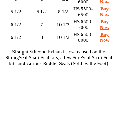
6000
Now
HS 5500-
Buy
5 1/2
6 1/2
8 1/2
6500
Now
HS 6500-
Buy
6 1/2
7
10 1/2
7000
Now
HS 6500-
Buy
6 1/2
8
10 1/2
8000
Now
Straight Silicone Exhaust Hose is used on the
StrongSeal Shaft Seal kits, a few SureSeal Shaft Seal
kits and various Rudder Seals (Sold by the Foot)