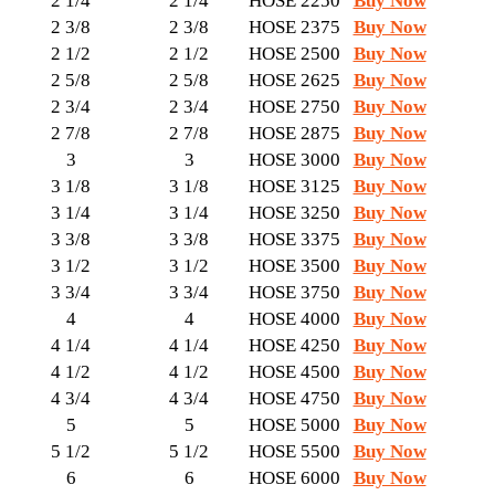
2 1/4
2 1/4
HOSE 2250
Buy Now
2 3/8
2 3/8
HOSE 2375
Buy Now
2 1/2
2 1/2
HOSE 2500
Buy Now
2 5/8
2 5/8
HOSE 2625
Buy Now
2 3/4
2 3/4
HOSE 2750
Buy Now
2 7/8
2 7/8
HOSE 2875
Buy Now
3
3
HOSE 3000
Buy Now
3 1/8
3 1/8
HOSE 3125
Buy Now
3 1/4
3 1/4
HOSE 3250
Buy Now
3 3/8
3 3/8
HOSE 3375
Buy Now
3 1/2
3 1/2
HOSE 3500
Buy Now
3 3/4
3 3/4
HOSE 3750
Buy Now
4
4
HOSE 4000
Buy Now
4 1/4
4 1/4
HOSE 4250
Buy Now
4 1/2
4 1/2
HOSE 4500
Buy Now
4 3/4
4 3/4
HOSE 4750
Buy Now
5
5
HOSE 5000
Buy Now
5 1/2
5 1/2
HOSE 5500
Buy Now
6
6
HOSE 6000
Buy Now