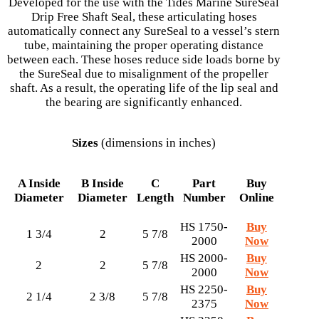
Developed for the use with the Tides Marine SureSeal
Drip Free Shaft Seal, these articulating hoses
automatically connect any SureSeal to a vessel’s stern
tube, maintaining the proper operating distance
between each. These hoses reduce side loads borne by
the SureSeal due to misalignment of the propeller
shaft. As a result, the operating life of the lip seal and
the bearing are significantly enhanced.
Sizes
(dimensions in inches)
A
Inside
B
Inside
C
Part
Buy
Diameter
Diameter
Length
Number
Online
HS 1750-
Buy
1 3/4
2
5 7/8
2000
Now
HS 2000-
Buy
2
2
5 7/8
2000
Now
HS 2250-
Buy
2 1/4
2 3/8
5 7/8
2375
Now