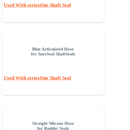
Used With seriesOne Shaft Seal
Blue Articulated Hose
for SureSeal ShaftSeals
Used With seriesOne Shaft Seal
Straight Silicone Hose
for Rudder Seals