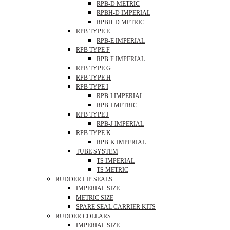
RPB-D METRIC
RPBH-D IMPERIAL
RPBH-D METRIC
RPB TYPE E
RPB-E IMPERIAL
RPB TYPE F
RPB-F IMPERIAL
RPB TYPE G
RPB TYPE H
RPB TYPE I
RPB-I IMPERIAL
RPB-I METRIC
RPB TYPE J
RPB-J IMPERIAL
RPB TYPE K
RPB-K IMPERIAL
TUBE SYSTEM
TS IMPERIAL
TS METRIC
RUDDER LIP SEALS
IMPERIAL SIZE
METRIC SIZE
SPARE SEAL CARRIER KITS
RUDDER COLLARS
IMPERIAL SIZE