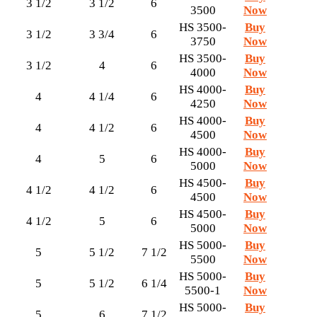
3 1/2
3 1/2
6
3500
Now
HS 3500-
Buy
3 1/2
3 3/4
6
3750
Now
HS 3500-
Buy
3 1/2
4
6
4000
Now
HS 4000-
Buy
4
4 1/4
6
4250
Now
HS 4000-
Buy
4
4 1/2
6
4500
Now
HS 4000-
Buy
4
5
6
5000
Now
HS 4500-
Buy
4 1/2
4 1/2
6
4500
Now
HS 4500-
Buy
4 1/2
5
6
5000
Now
HS 5000-
Buy
5
5 1/2
7 1/2
5500
Now
HS 5000-
Buy
5
5 1/2
6 1/4
5500-1
Now
HS 5000-
Buy
5
6
7 1/2