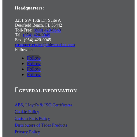
Headquarters:
3251 SW 13th Dr. Suite A
Deerfield Beach, FL 33442
Toll-Free:
(800) 420-0949
Tel:
(954) 420-0949
Fax: (954) 420-0945
customerservice@tidesmarine.com
Follow us:
Follow
Follow
Follow
Follow
GENERAL INFORMATION
ABS, Lloyd’s & ISO Certificates
Cookie Policy
Custom Parts Policy
Distributors of Tides Products
Privacy Policy