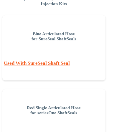
Injection Kits
Blue Articulated Hose
for SureSeal ShaftSeals
Used With SureSeal Shaft Seal
Red Single Articulated Hose
for seriesOne ShaftSeals