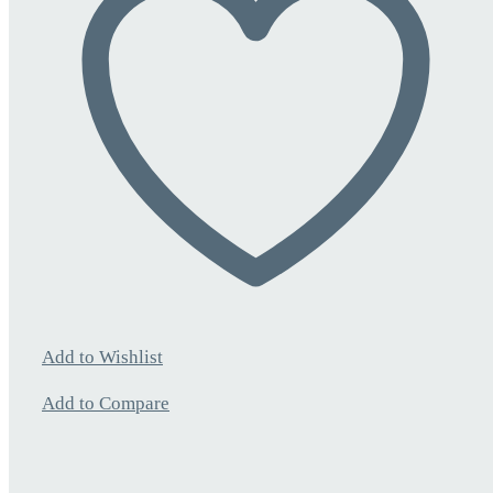
Add to Wishlist
Add to Compare