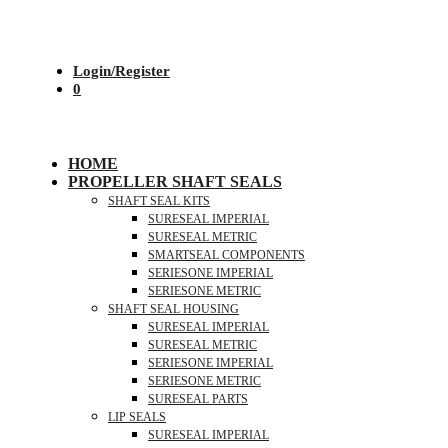
Login/Register
0
HOME
PROPELLER SHAFT SEALS
SHAFT SEAL KITS
SURESEAL IMPERIAL
SURESEAL METRIC
SMARTSEAL COMPONENTS
SERIESONE IMPERIAL
SERIESONE METRIC
SHAFT SEAL HOUSING
SURESEAL IMPERIAL
SURESEAL METRIC
SERIESONE IMPERIAL
SERIESONE METRIC
SURESEAL PARTS
LIP SEALS
SURESEAL IMPERIAL