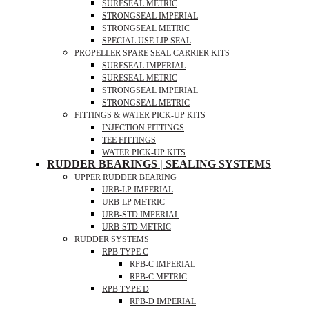
SURESEAL METRIC
STRONGSEAL IMPERIAL
STRONGSEAL METRIC
SPECIAL USE LIP SEAL
PROPELLER SPARE SEAL CARRIER KITS
SURESEAL IMPERIAL
SURESEAL METRIC
STRONGSEAL IMPERIAL
STRONGSEAL METRIC
FITTINGS & WATER PICK-UP KITS
INJECTION FITTINGS
TEE FITTINGS
WATER PICK-UP KITS
RUDDER BEARINGS | SEALING SYSTEMS
UPPER RUDDER BEARING
URB-LP IMPERIAL
URB-LP METRIC
URB-STD IMPERIAL
URB-STD METRIC
RUDDER SYSTEMS
RPB TYPE C
RPB-C IMPERIAL
RPB-C METRIC
RPB TYPE D
RPB-D IMPERIAL