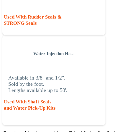
Used With Rudder Seals &
STRONG Seals
Water Injection Hose
Available in 3/8" and 1/2".
Sold by the foot.
Lengths available up to 50'.
Used With Shaft Seals
and Water Pick-Up Kits