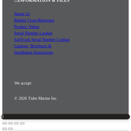
INFORMATION & FILES
About Us
Builder Cross-Reference
Product Videos
Serial Number Lookup
SailTrack Serial Number Lookup
Catalogs, Brochures &
Installation Instructions
We accept:
© 2026 Tides Marine Inc.
0