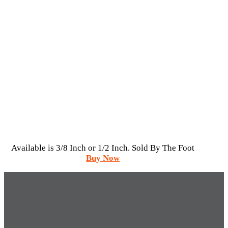
Available is 3/8 Inch or 1/2 Inch. Sold By The Foot
Buy Now