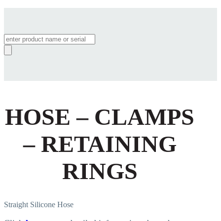
Products
search
HOSE – CLAMPS
– RETAINING
RINGS
Straight Silicone Hose