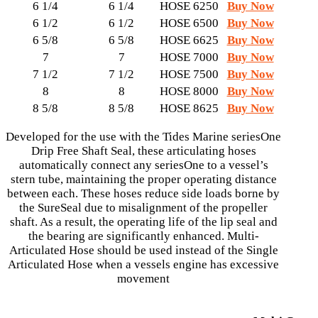
6 1/4
6 1/4
HOSE 6250
Buy Now
6 1/2
6 1/2
HOSE 6500
Buy Now
6 5/8
6 5/8
HOSE 6625
Buy Now
7
7
HOSE 7000
Buy Now
7 1/2
7 1/2
HOSE 7500
Buy Now
8
8
HOSE 8000
Buy Now
8 5/8
8 5/8
HOSE 8625
Buy Now
Developed for the use with the Tides Marine seriesOne
Drip Free Shaft Seal, these articulating hoses
automatically connect any seriesOne to a vessel’s
stern tube, maintaining the proper operating distance
between each. These hoses reduce side loads borne by
the SureSeal due to misalignment of the propeller
shaft. As a result, the operating life of the lip seal and
the bearing are significantly enhanced. Multi-
Articulated Hose should be used instead of the Single
Articulated Hose when a vessels engine has excessive
movement