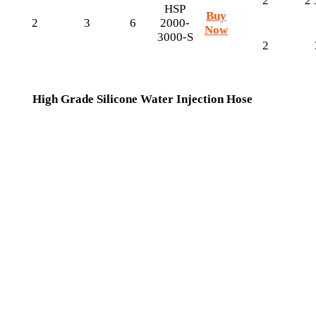
2
2 
HSP
Buy
2
3
6
2000-
Now
3000-S
2
High Grade Silicone Water Injection Hose