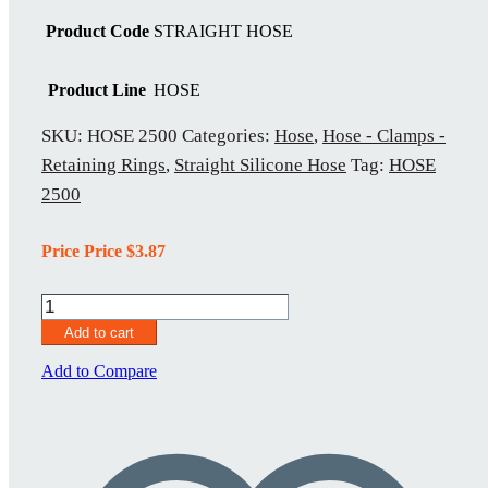
Product Code
STRAIGHT HOSE
Product Line
HOSE
SKU:
HOSE 2500
Categories:
Hose
,
Hose - Clamps -
Retaining Rings
,
Straight Silicone Hose
Tag:
HOSE
2500
Price Price
$
3.87
HOSE
2500
Add to cart
quantity
Add to Compare