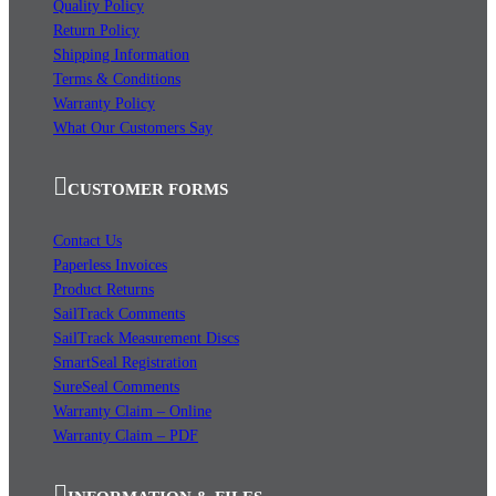
Quality Policy
Return Policy
Shipping Information
Terms & Conditions
Warranty Policy
What Our Customers Say
CUSTOMER FORMS
Contact Us
Paperless Invoices
Product Returns
SailTrack Comments
SailTrack Measurement Discs
SmartSeal Registration
SureSeal Comments
Warranty Claim – Online
Warranty Claim – PDF