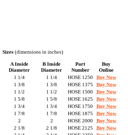
Sizes
(dimensions in inches)
A Inside
B Inside
Part
Buy
Diameter
Diameter
Number
Online
1 1/4
1 1/4
HOSE 1250
Buy Now
1 3/8
1 3/8
HOSE 1375
Buy Now
1 1/2
1 1/2
HOSE 1500
Buy Now
1 5/8
1 5/8
HOSE 1625
Buy Now
1 3/4
1 3/4
HOSE 1750
Buy Now
1 7/8
1 7/8
HOSE 1875
Buy Now
2
2
HOSE 2000
Buy Now
2 1/8
2 1/8
HOSE 2125
Buy Now