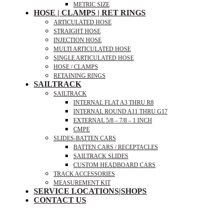
METRIC SIZE
HOSE | CLAMPS | RET RINGS
ARTICULATED HOSE
STRAIGHT HOSE
INJECTION HOSE
MULTI ARTICULATED HOSE
SINGLE ARTICULATED HOSE
HOSE / CLAMPS
RETAINING RINGS
SAILTRACK
SAILTRACK
INTERNAL FLAT A3 THRU R8
INTERNAL ROUND A11 THRU G17
EXTERNAL 5/8 – 7/8 – 1 INCH
CMPE
SLIDES-BATTEN CARS
BATTEN CARS / RECEPTACLES
SAILTRACK SLIDES
CUSTOM HEADBOARD CARS
TRACK ACCESSORIES
MEASUREMENT KIT
SERVICE LOCATIONS|SHOPS
CONTACT US