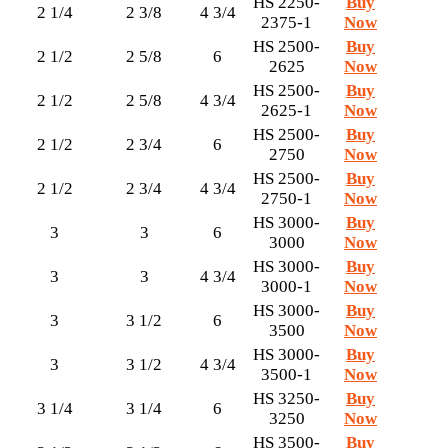
HS 2250-
Buy
2 1/4
2 3/8
4 3/4
2375-1
Now
HS 2500-
Buy
2 1/2
2 5/8
6
2625
Now
HS 2500-
Buy
2 1/2
2 5/8
4 3/4
2625-1
Now
HS 2500-
Buy
2 1/2
2 3/4
6
2750
Now
HS 2500-
Buy
2 1/2
2 3/4
4 3/4
2750-1
Now
HS 3000-
Buy
3
3
6
3000
Now
HS 3000-
Buy
3
3
4 3/4
3000-1
Now
HS 3000-
Buy
3
3 1/2
6
3500
Now
HS 3000-
Buy
3
3 1/2
4 3/4
3500-1
Now
HS 3250-
Buy
3 1/4
3 1/4
6
3250
Now
HS 3500-
Buy