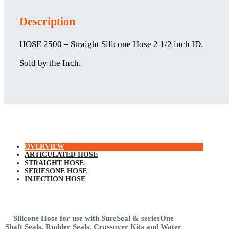
Description
HOSE 2500 – Straight Silicone Hose 2 1/2 inch ID.
Sold by the Inch.
OVERVIEW
ARTICULATED HOSE
STRAIGHT HOSE
SERIESONE HOSE
INJECTION HOSE
Silicone Hose for use with SureSeal & seriesOne
Shaft Seals, Rudder Seals, Crossover Kits and Water