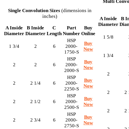
Multi Convo
Single Convolution Sizes
(dimensions in
inches)
A Inside
B I
Diameter
Dia
A Inside
B Inside
C
Part
Buy
Diameter
Diameter
Length
Number
Online
1 5/8
HSP
Buy
1 3/4
2
6
2000-
Now
1750-S
1 3/4
HSP
Buy
2
2
6
2000-
Now
2000-S
2
HSP
Buy
2
2 1/4
6
2000-
Now
2250-S
2
2 
HSP
Buy
2
2 1/2
6
2000-
Now
2500-S
2
2 
HSP
Buy
2
2 3/4
6
2000-
Now
2750-S