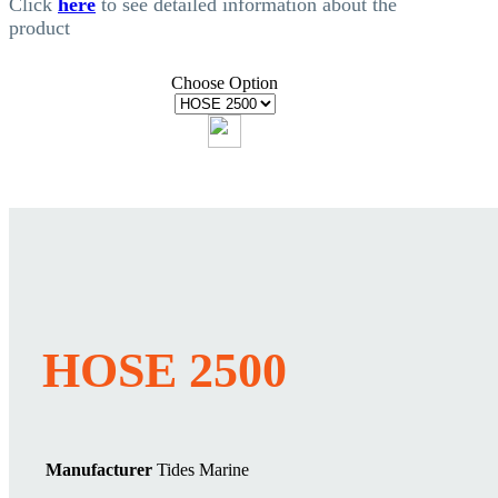
Click
here
to see detailed information about the
product
Choose Option
HOSE 2500
Manufacturer
Tides Marine