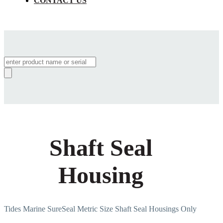
CONTACT US
Products
search
Shaft Seal
Housing
Tides Marine SureSeal Metric Size Shaft Seal Housings Only