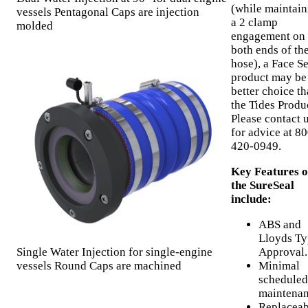
(while maintain
vessels Pentagonal Caps are injection
a 2 clamp
molded
engagement on
both ends of th
hose), a Face Se
product may be
better choice t
the Tides Produ
Please contact 
for advice at 80
420-0949.
Key Features o
the SureSeal
include:
ABS and
Lloyds Ty
Single Water Injection for single-engine
Approval.
vessels Round Caps are machined
Minimal
scheduled
maintenan
Replaceab