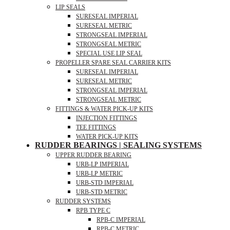
LIP SEALS
SURESEAL IMPERIAL
SURESEAL METRIC
STRONGSEAL IMPERIAL
STRONGSEAL METRIC
SPECIAL USE LIP SEAL
PROPELLER SPARE SEAL CARRIER KITS
SURESEAL IMPERIAL
SURESEAL METRIC
STRONGSEAL IMPERIAL
STRONGSEAL METRIC
FITTINGS & WATER PICK-UP KITS
INJECTION FITTINGS
TEE FITTINGS
WATER PICK-UP KITS
RUDDER BEARINGS | SEALING SYSTEMS
UPPER RUDDER BEARING
URB-LP IMPERIAL
URB-LP METRIC
URB-STD IMPERIAL
URB-STD METRIC
RUDDER SYSTEMS
RPB TYPE C
RPB-C IMPERIAL
RPB-C METRIC