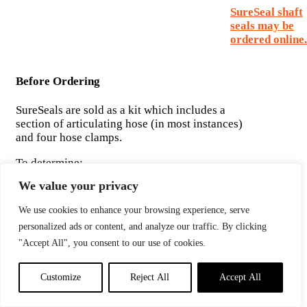
SureSeal shaft
seals may be
ordered online.
Before Ordering
SureSeals are sold as a kit which includes a
section of articulating hose (in most instances)
and four hose clamps.
To determine:
1) If you have enough space to install a SureSeal
We value your privacy
and
2) Which SureSeal to order, you must know the
We use cookies to enhance your browsing experience, serve
following measurements:
personalized ads or content, and analyze our traffic. By clicking
"Accept All", you consent to our use of cookies.
Customize
Reject All
Accept All
Without a Spare Seal Carrier Kit