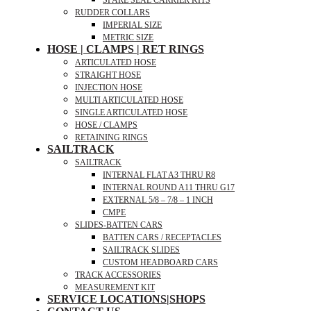
SPARE SEAL CARRIER KITS
RUDDER COLLARS
IMPERIAL SIZE
METRIC SIZE
HOSE | CLAMPS | RET RINGS
ARTICULATED HOSE
STRAIGHT HOSE
INJECTION HOSE
MULTI ARTICULATED HOSE
SINGLE ARTICULATED HOSE
HOSE / CLAMPS
RETAINING RINGS
SAILTRACK
SAILTRACK
INTERNAL FLAT A3 THRU R8
INTERNAL ROUND A11 THRU G17
EXTERNAL 5/8 – 7/8 – 1 INCH
CMPE
SLIDES-BATTEN CARS
BATTEN CARS / RECEPTACLES
SAILTRACK SLIDES
CUSTOM HEADBOARD CARS
TRACK ACCESSORIES
MEASUREMENT KIT
SERVICE LOCATIONS|SHOPS