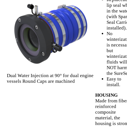
lip seal w
in the wat
(with Spa
Seal Carri
installed).
No
winteriza
is necessa
but
winteriza
fluids will
NOT har
the SureSe
Dual Water Injection at 90° for dual engine
Easy to
vessels Round Caps are machined
install.
HOUSING
Made from fibe
reinforced
composite
material, the
housing is stron