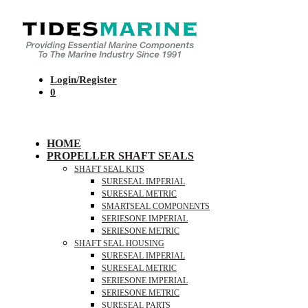
Login/Register
0
HOME
PROPELLER SHAFT SEALS
SHAFT SEAL KITS
SURESEAL IMPERIAL
SURESEAL METRIC
SMARTSEAL COMPONENTS
SERIESONE IMPERIAL
SERIESONE METRIC
SHAFT SEAL HOUSING
SURESEAL IMPERIAL
SURESEAL METRIC
SERIESONE IMPERIAL
SERIESONE METRIC
SURESEAL PARTS