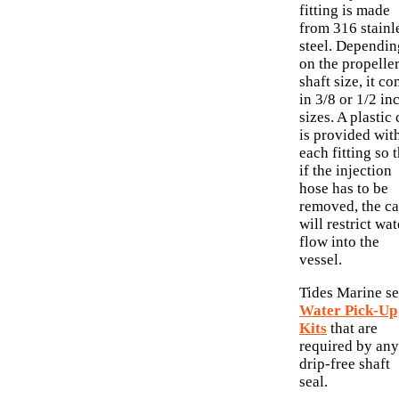
fitting is made
from 316 stainl
steel. Dependin
on the propelle
shaft size, it c
in 3/8 or 1/2 in
sizes. A plastic
is provided wit
each fitting so 
if the injection
hose has to be
removed, the c
will restrict wat
flow into the
vessel.
Tides Marine se
Water Pick-Up
Kits
that are
required by any
drip-free shaft
seal.