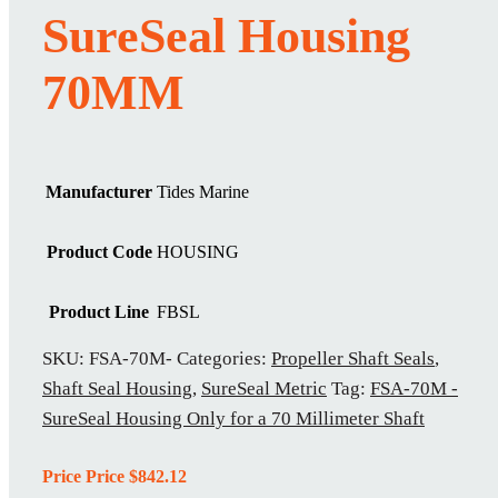
SureSeal Housing
70MM
Manufacturer
Tides Marine
Product Code
HOUSING
Product Line
FBSL
SKU:
FSA-70M-
Categories:
Propeller Shaft Seals
,
Shaft Seal Housing
,
SureSeal Metric
Tag:
FSA-70M -
SureSeal Housing Only for a 70 Millimeter Shaft
Price Price
$
842.12