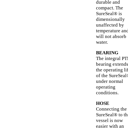
durable and
compact. The
SureSeal® is
dimensionally
unaffected by
temperature an
will not absorb
water.
BEARING
The integral P
bearing extend
the operating li
of the SureSea
under normal
operating
conditions.
HOSE
Connecting the
SureSeal® to th
vessel is now
easier with an