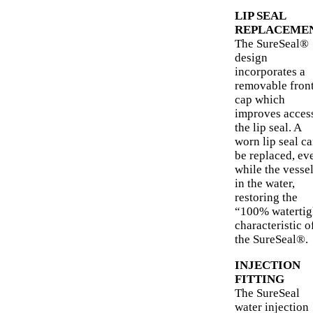
LIP SEAL
REPLACEME
The SureSeal®
design
incorporates a
removable fron
cap which
improves access
the lip seal. A
worn lip seal c
be replaced, ev
while the vessel
in the water,
restoring the
“100% watertig
characteristic o
the SureSeal®.
INJECTION
FITTING
The SureSeal
water injection