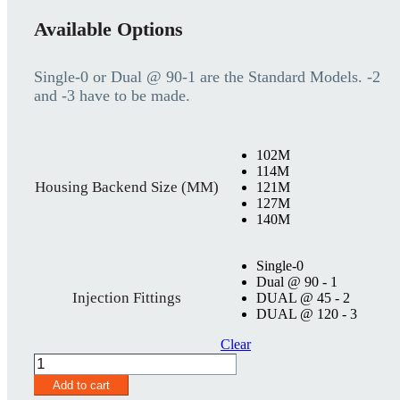
Available Options
Single-0 or Dual @ 90-1 are the Standard Models. -2
and -3 have to be made.
102M
114M
Housing Backend Size (MM)
121M
127M
140M
Single-0
Dual @ 90 - 1
Injection Fittings
DUAL @ 45 - 2
DUAL @ 120 - 3
Clear
SureSeal
Housing
Add to cart
70MM