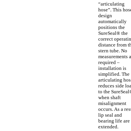
“articulating
hose”. This hos
design
automatically
positions the
SureSeal® the
correct operati
distance from t
stern tube. No
measurements a
required –
installation is
simplified. The
articulating hos
reduces side lo
to the SureSeal
when shaft
misalignment
occurs. As a res
lip seal and
bearing life are
extended.