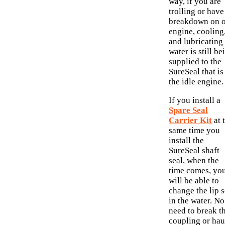
way, if you are
trolling or have
breakdown on 
engine, cooling
and lubricating
water is still be
supplied to the
SureSeal that is
the idle engine.
If you install a
Spare Seal
Carrier Kit
at 
same time you
install the
SureSeal shaft
seal, when the
time comes, yo
will be able to
change the lip s
in the water. No
need to break t
coupling or hau