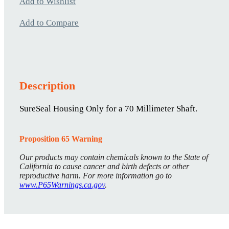
Add to Wishlist
Add to Compare
Description
SureSeal Housing Only for a 70 Millimeter Shaft.
Proposition 65 Warning
Our products may contain chemicals known to the State of
California to cause cancer and birth defects or other
reproductive harm. For more information go to
www.P65Warnings.ca.gov
.