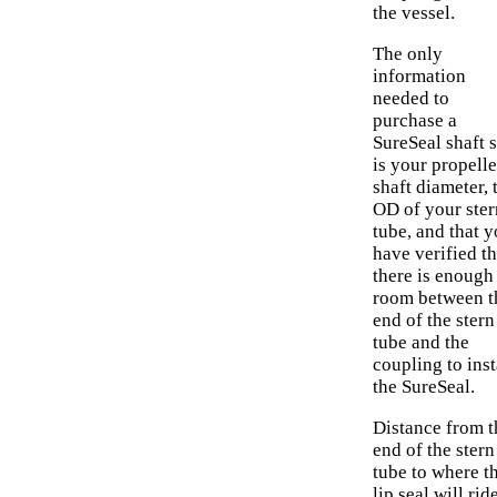
the vessel.
The only
information
needed to
purchase a
SureSeal shaft s
is your propelle
shaft diameter, 
OD of your ster
tube, and that 
have verified th
there is enough
room between t
end of the stern
tube and the
coupling to inst
the SureSeal.
Distance from t
end of the stern
tube to where t
lip seal will rid