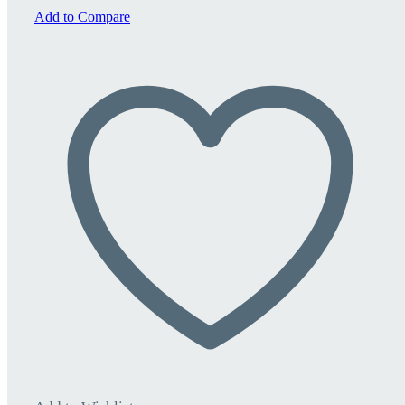
quantity
Add to Compare