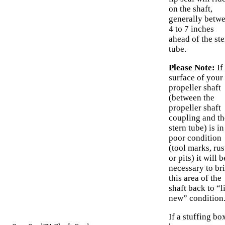
on the shaft,
generally betw
4 to 7 inches
ahead of the ste
tube.
Please Note:
If
surface of your
propeller shaft
(between the
propeller shaft
coupling and th
stern tube) is in
poor condition
(tool marks, rus
or pits) it will b
necessary to br
this area of the
shaft back to “l
new” condition
If a stuffing bo