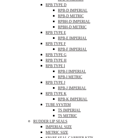
RPB TYPE D
RPB-D IMPERIAL
RPB-D METRIC
RPBH-D IMPERIAL
RPBH-D METRIC
RPB TYPE E
RPB-E IMPERIAL
RPB TYPE F
RPB-F IMPERIAL
RPB TYPE G
RPB TYPE H
RPB TYPE I
RPB-I IMPERIAL
RPB-I METRIC
RPB TYPE J
RPB-J IMPERIAL
RPB TYPE K
RPB-K IMPERIAL
TUBE SYSTEM
TS IMPERIAL
TS METRIC
RUDDER LIP SEALS
IMPERIAL SIZE
METRIC SIZE