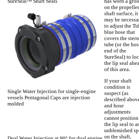
SureSeal™ Shaft Seals
has worn a gro
on the propelle
shaft surface, it
may be necessa
to adjust the Ti
blue hose that
covers the stern
tube (or the hos
end of the
SureSeal) to loc
the lip seal ahe
of this area.
If your shaft
condition is
Single Water Injection for single-engine
suspect (as
vessels Pentagonal Caps are injection
described abov
molded
and hose
adjustments
cannot position
the lip seal to a
unblemished sp
on the shaft,
Dual Water Injection at 90° for dual engine