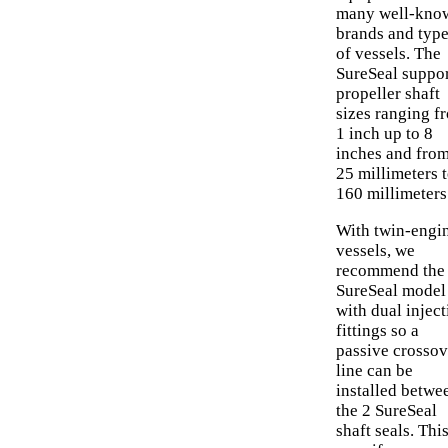
many well-kno
brands and typ
of vessels. The
SureSeal suppo
propeller shaft
sizes ranging f
1 inch up to 8
inches and fro
25 millimeters 
160 millimeters
With twin-engi
vessels, we
recommend the
SureSeal model
with dual inject
fittings so a
passive crossov
line can be
installed betwe
the 2 SureSeal
shaft seals. Thi