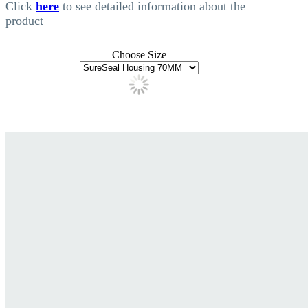
Click
here
to see detailed information about the
product
Choose Size