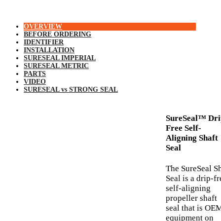
OVERVIEW
BEFORE ORDERING
IDENTIFIER
INSTALLATION
SURESEAL IMPERIAL
SURESEAL METRIC
PARTS
VIDEO
SURESEAL vs STRONG SEAL
SureSeal™ Dri
Free Self-
Aligning Shaft
Seal
The SureSeal Sh
Seal is a drip-fr
self-aligning
propeller shaft
seal that is OE
equipment on