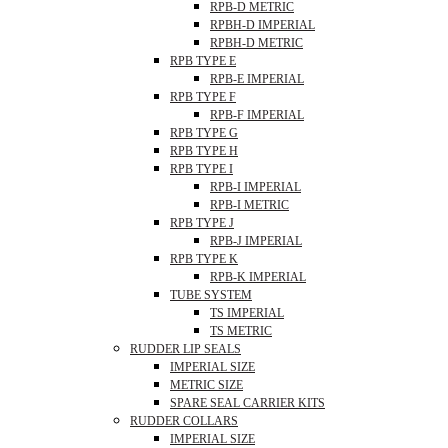
RPB-D METRIC
RPBH-D IMPERIAL
RPBH-D METRIC
RPB TYPE E
RPB-E IMPERIAL
RPB TYPE F
RPB-F IMPERIAL
RPB TYPE G
RPB TYPE H
RPB TYPE I
RPB-I IMPERIAL
RPB-I METRIC
RPB TYPE J
RPB-J IMPERIAL
RPB TYPE K
RPB-K IMPERIAL
TUBE SYSTEM
TS IMPERIAL
TS METRIC
RUDDER LIP SEALS
IMPERIAL SIZE
METRIC SIZE
SPARE SEAL CARRIER KITS
RUDDER COLLARS
IMPERIAL SIZE