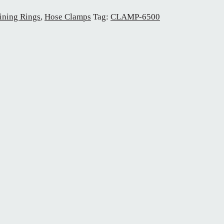
ining Rings
,
Hose Clamps
Tag:
CLAMP-6500