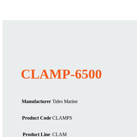
CLAMP-6500
Manufacturer
Tides Marine
Product Code
CLAMPS
Product Line
CLAM