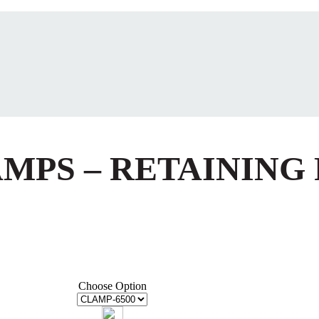
AMPS – RETAINING
Choose Option