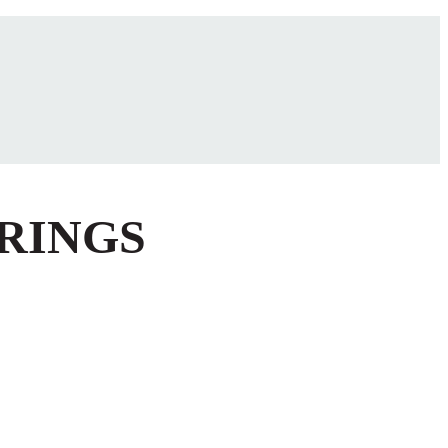
 RINGS