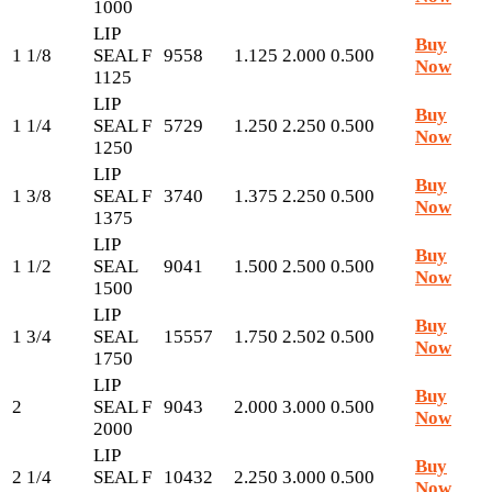
1000
LIP
Buy
1 1/8
SEAL F
9558
1.125
2.000
0.500
Now
1125
LIP
Buy
1 1/4
SEAL F
5729
1.250
2.250
0.500
Now
1250
LIP
Buy
1 3/8
SEAL F
3740
1.375
2.250
0.500
Now
1375
LIP
Buy
1 1/2
SEAL
9041
1.500
2.500
0.500
Now
1500
LIP
Buy
1 3/4
SEAL
15557
1.750
2.502
0.500
Now
1750
LIP
Buy
2
SEAL F
9043
2.000
3.000
0.500
Now
2000
LIP
Buy
2 1/4
SEAL F
10432
2.250
3.000
0.500
Now