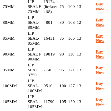
LIP
15174
Buy
75MM
SEAL F
75
100
13
(Replaces
Now
75MM
4183)
LIP
Buy
80MM
SEAL-
4801
80
108
12
Now
80MM
LIP
Buy
85MM
SEAL-
16431
85
105
13
Now
85MM
LIP
Buy
90MM
SEAL F
19819
90
110
13
Now
90MM
LIP
Buy
95MM
SEAL
7146
95
121
13
Now
3750
LIP
Buy
100MM
SEAL-
9510
100
127
13
Now
100MM
LIP
Buy
105MM
SEAL-
11790
105
130
13
Now
105MM