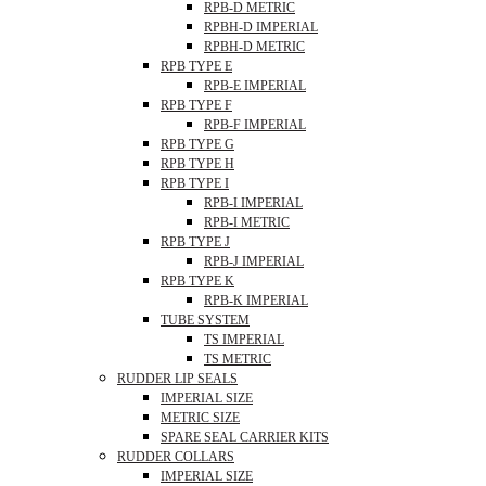
RPB-D METRIC
RPBH-D IMPERIAL
RPBH-D METRIC
RPB TYPE E
RPB-E IMPERIAL
RPB TYPE F
RPB-F IMPERIAL
RPB TYPE G
RPB TYPE H
RPB TYPE I
RPB-I IMPERIAL
RPB-I METRIC
RPB TYPE J
RPB-J IMPERIAL
RPB TYPE K
RPB-K IMPERIAL
TUBE SYSTEM
TS IMPERIAL
TS METRIC
RUDDER LIP SEALS
IMPERIAL SIZE
METRIC SIZE
SPARE SEAL CARRIER KITS
RUDDER COLLARS
IMPERIAL SIZE