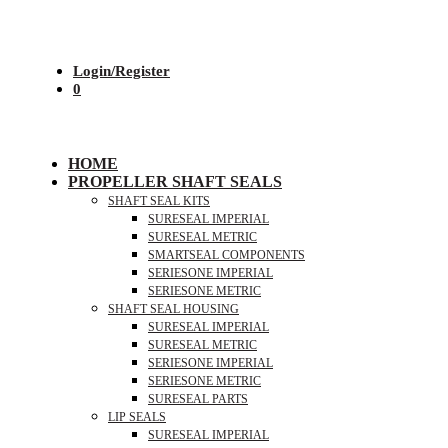
Login/Register
0
HOME
PROPELLER SHAFT SEALS
SHAFT SEAL KITS
SURESEAL IMPERIAL
SURESEAL METRIC
SMARTSEAL COMPONENTS
SERIESONE IMPERIAL
SERIESONE METRIC
SHAFT SEAL HOUSING
SURESEAL IMPERIAL
SURESEAL METRIC
SERIESONE IMPERIAL
SERIESONE METRIC
SURESEAL PARTS
LIP SEALS
SURESEAL IMPERIAL