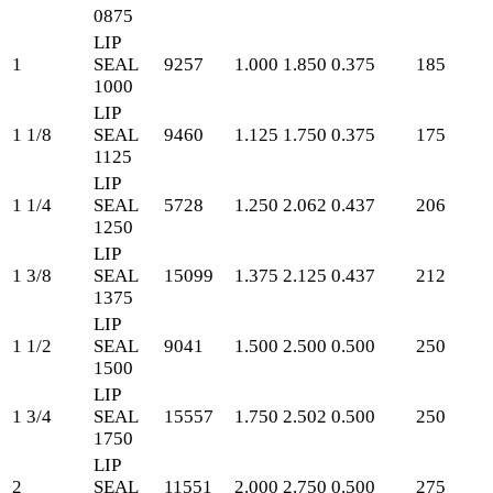
0875
LIP
1
SEAL
9257
1.000
1.850
0.375
185
1000
LIP
1 1/8
SEAL
9460
1.125
1.750
0.375
175
1125
LIP
1 1/4
SEAL
5728
1.250
2.062
0.437
206
1250
LIP
1 3/8
SEAL
15099
1.375
2.125
0.437
212
1375
LIP
1 1/2
SEAL
9041
1.500
2.500
0.500
250
1500
LIP
1 3/4
SEAL
15557
1.750
2.502
0.500
250
1750
LIP
2
SEAL
11551
2.000
2.750
0.500
275