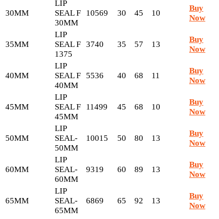
LIP
Buy
30MM
SEAL F
10569
30
45
10
Now
30MM
LIP
Buy
35MM
SEAL F
3740
35
57
13
Now
1375
LIP
Buy
40MM
SEAL F
5536
40
68
11
Now
40MM
LIP
Buy
45MM
SEAL F
11499
45
68
10
Now
45MM
LIP
Buy
50MM
SEAL-
10015
50
80
13
Now
50MM
LIP
Buy
60MM
SEAL-
9319
60
89
13
Now
60MM
LIP
Buy
65MM
SEAL-
6869
65
92
13
Now
65MM