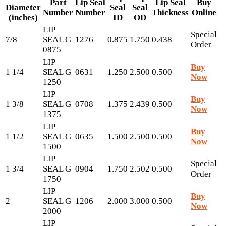
Part
Lip Seal
Lip Seal
Buy
Diameter
Seal
Seal
Number
Number
Thickness
Online
(inches)
ID
OD
LIP
Special
7/8
SEAL G
1276
0.875
1.750
0.438
Order
0875
LIP
Buy
1 1/4
SEAL G
0631
1.250
2.500
0.500
Now
1250
LIP
Buy
1 3/8
SEAL G
0708
1.375
2.439
0.500
Now
1375
LIP
Buy
1 1/2
SEAL G
0635
1.500
2.500
0.500
Now
1500
LIP
Special
1 3/4
SEAL G
0904
1.750
2.502
0.500
Order
1750
LIP
Buy
2
SEAL G
1206
2.000
3.000
0.500
Now
2000
LIP