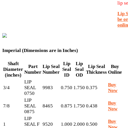
lip se
Lip 
be o
onlin
Imperial (Dimensions are in Inches)
Shaft
Lip
Lip
Part
Lip Seal
Lip Seal
Buy
Diameter
Seal
Seal
Number
Number
Thickness
Online
(inches)
ID
OD
LIP
Buy
3/4
SEAL
9983
0.750
1.750
0.375
Now
0750
LIP
Buy
7/8
SEAL
8465
0.875
1.750
0.438
Now
0875
LIP
Buy
1
SEAL F
9520
1.000
2.000
0.500
Now