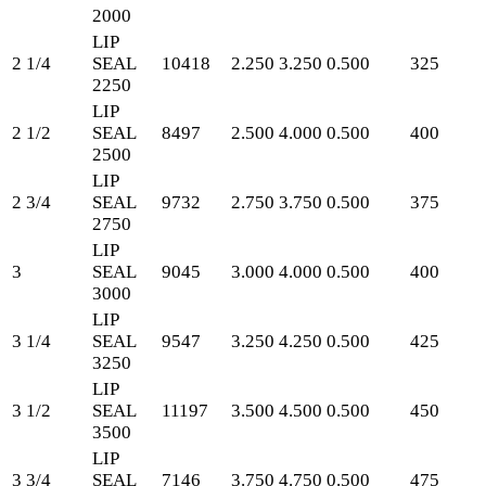
2000
LIP
2 1/4
SEAL
10418
2.250
3.250
0.500
325
2250
LIP
2 1/2
SEAL
8497
2.500
4.000
0.500
400
2500
LIP
2 3/4
SEAL
9732
2.750
3.750
0.500
375
2750
LIP
3
SEAL
9045
3.000
4.000
0.500
400
3000
LIP
3 1/4
SEAL
9547
3.250
4.250
0.500
425
3250
LIP
3 1/2
SEAL
11197
3.500
4.500
0.500
450
3500
LIP
3 3/4
SEAL
7146
3.750
4.750
0.500
475