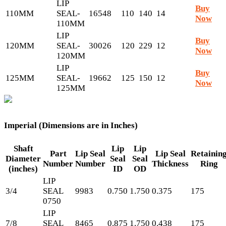
LIP
Buy
110MM
SEAL-
16548
110
140
14
Now
110MM
LIP
Buy
120MM
SEAL-
30026
120
229
12
Now
120MM
LIP
Buy
125MM
SEAL-
19662
125
150
12
Now
125MM
Imperial (Dimensions are in Inches)
Shaft
Lip
Lip
Part
Lip Seal
Lip Seal
Retainin
Diameter
Seal
Seal
Number
Number
Thickness
Ring
(inches)
ID
OD
LIP
3/4
SEAL
9983
0.750
1.750
0.375
175
0750
LIP
7/8
SEAL
8465
0.875
1.750
0.438
175