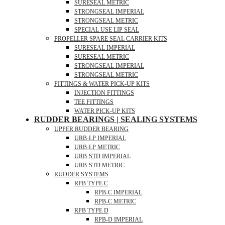
SURESEAL METRIC
STRONGSEAL IMPERIAL
STRONGSEAL METRIC
SPECIAL USE LIP SEAL
PROPELLER SPARE SEAL CARRIER KITS
SURESEAL IMPERIAL
SURESEAL METRIC
STRONGSEAL IMPERIAL
STRONGSEAL METRIC
FITTINGS & WATER PICK-UP KITS
INJECTION FITTINGS
TEE FITTINGS
WATER PICK-UP KITS
RUDDER BEARINGS | SEALING SYSTEMS
UPPER RUDDER BEARING
URB-LP IMPERIAL
URB-LP METRIC
URB-STD IMPERIAL
URB-STD METRIC
RUDDER SYSTEMS
RPB TYPE C
RPB-C IMPERIAL
RPB-C METRIC
RPB TYPE D
RPB-D IMPERIAL