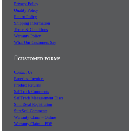
Privacy Policy
Quality Policy
Return Policy
Shipping Information
Terms & Conditions
Warranty Policy
What Our Customers Say
CUSTOMER FORMS
Contact Us
Paperless Invoices
Product Returns
SailTrack Comments
SailTrack Measurement Discs
SmartSeal Registration
SureSeal Comments
Warranty Claim – Online
Warranty Claim – PDF