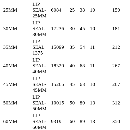
LIP
25MM
SEAL-
6084
25
38
10
150
25MM
LIP
30MM
SEAL-
17236
30
45
10
181
30MM
LIP
35MM
SEAL
15099
35
54
11
212
1375
LIP
40MM
SEAL-
18329
40
68
11
267
40MM
LIP
45MM
SEAL-
15265
45
68
10
267
45MM
LIP
50MM
SEAL-
10015
50
80
13
312
50MM
LIP
60MM
SEAL-
9319
60
89
13
350
60MM