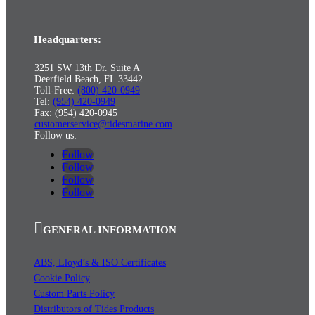
Headquarters:
3251 SW 13th Dr. Suite A
Deerfield Beach, FL 33442
Toll-Free:
(800) 420-0949
Tel:
(954) 420-0949
Fax: (954) 420-0945
customerservice@tidesmarine.com
Follow us:
Follow
Follow
Follow
Follow
GENERAL INFORMATION
ABS, Lloyd’s & ISO Certificates
Cookie Policy
Custom Parts Policy
Distributors of Tides Products