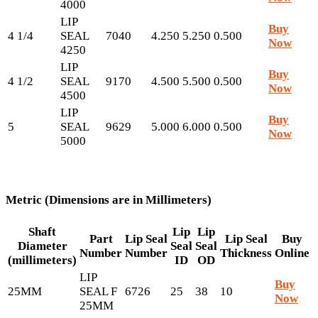
4000
LIP
Buy
4 1/4
SEAL
7040
4.250
5.250
0.500
Now
4250
LIP
Buy
4 1/2
SEAL
9170
4.500
5.500
0.500
Now
4500
LIP
Buy
5
SEAL
9629
5.000
6.000
0.500
Now
5000
Metric (Dimensions are in Millimeters)
Shaft
Lip
Lip
Part
Lip Seal
Lip Seal
Buy
Diameter
Seal
Seal
Number
Number
Thickness
Online
(millimeters)
ID
OD
LIP
Buy
25MM
SEAL F
6726
25
38
10
Now
25MM