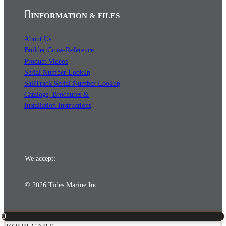
INFORMATION & FILES
About Us
Builder Cross-Reference
Product Videos
Serial Number Lookup
SailTrack Serial Number Lookup
Catalogs, Brochures &
Installation Instructions
We accept:
© 2026 Tides Marine Inc.
0