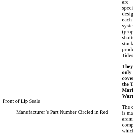
are
speci
desi
each 
syst
(prop
shaft
stock
prod
Tide
They
only 
cove
the 
Mari
Warr
Front of Lip Seals
The o
Manufacturer’s Part Number Circled in Red
is ma
arami
comp
which