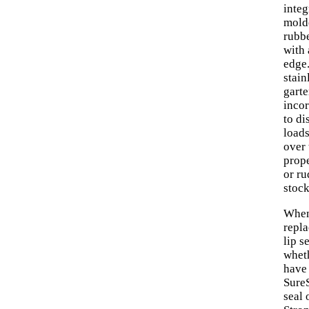
integ
mold
rubb
with 
edge
stain
garte
inco
to di
load
over 
prope
or ru
stock
When
repl
lip s
whet
have
SureS
seal 