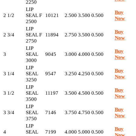
2250
LIP
Buy
2 1/2
SEAL F
10121
2.500
3.500
0.500
Now
2500
LIP
Buy
2 3/4
SEAL F
11894
2.750
3.500
0.500
Now
2750
LIP
Buy
3
SEAL
9045
3.000
4.000
0.500
Now
3000
LIP
Buy
3 1/4
SEAL
9547
3.250
4.250
0.500
Now
3250
LIP
Buy
3 1/2
SEAL
11197
3.500
4.500
0.500
Now
3500
LIP
Buy
3 3/4
SEAL
7146
3.750
4.750
0.500
Now
3750
LIP
Buy
4
SEAL
7199
4.000
5.000
0.500
Now