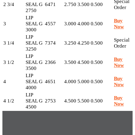
Special
2 3/4
SEAL G
6471
2.750
3.500
0.500
Order
2750
LIP
Buy
3
SEAL G
4557
3.000
4.000
0.500
Now
3000
LIP
Special
3 1/4
SEAL G
7374
3.250
4.250
0.500
Order
3250
LIP
Buy
3 1/2
SEAL G
2366
3.500
4.500
0.500
Now
3500
LIP
Buy
4
SEAL G
4651
4.000
5.000
0.500
Now
4000
LIP
Buy
4 1/2
SEAL G
2753
4.500
5.500
0.500
Now
4500