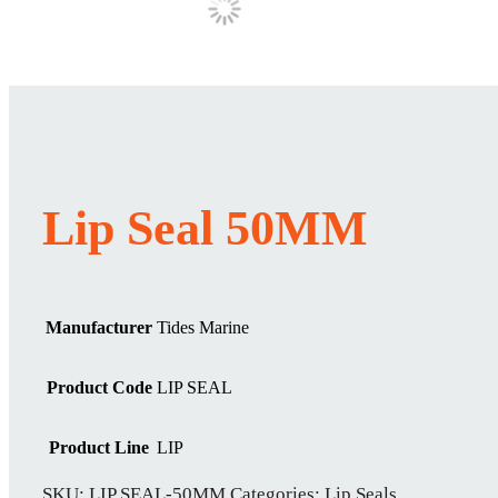
Lip Seal 50MM
Manufacturer
Tides Marine
Product Code
LIP SEAL
Product Line
LIP
SKU:
LIP SEAL-50MM
Categories:
Lip Seals
,