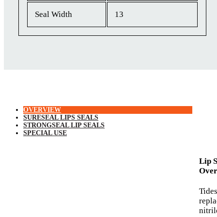
Seal Width
13
OVERVIEW
SURESEAL LIPS SEALS
STRONGSEAL LIP SEALS
SPECIAL USE
Lip 
Over
Tide
repl
nitri