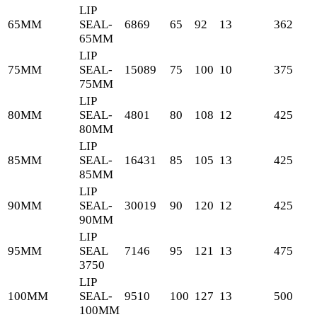
LIP
65MM
SEAL-
6869
65
92
13
362
65MM
LIP
75MM
SEAL-
15089
75
100
10
375
75MM
LIP
80MM
SEAL-
4801
80
108
12
425
80MM
LIP
85MM
SEAL-
16431
85
105
13
425
85MM
LIP
90MM
SEAL-
30019
90
120
12
425
90MM
LIP
95MM
SEAL
7146
95
121
13
475
3750
LIP
100MM
SEAL-
9510
100
127
13
500
100MM