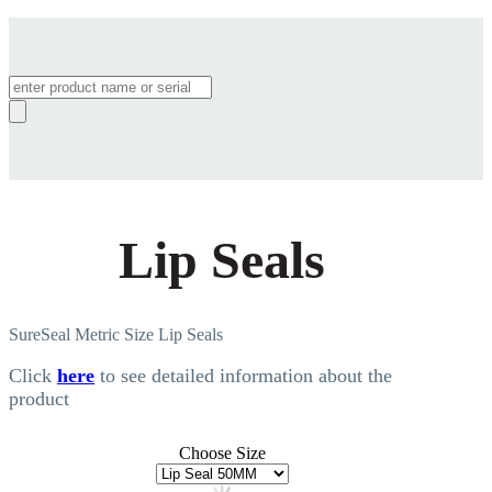
Products
search
Lip Seals
SureSeal Metric Size Lip Seals
Click
here
to see detailed information about the
product
Choose Size