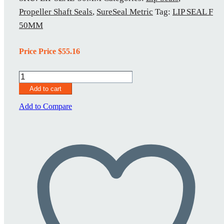
Propeller Shaft Seals
,
SureSeal Metric
Tag:
LIP SEAL F
50MM
Price Price
$
55.16
Lip
Seal
Add to cart
50MM
quantity
Add to Compare