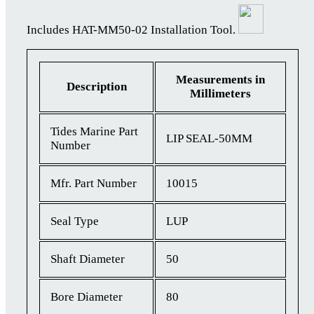
Includes HAT-MM50-02 Installation Tool.
Measurements in
Description
Millimeters
Tides Marine Part
LIP SEAL-50MM
Number
Mfr. Part Number
10015
Seal Type
LUP
Shaft Diameter
50
Bore Diameter
80