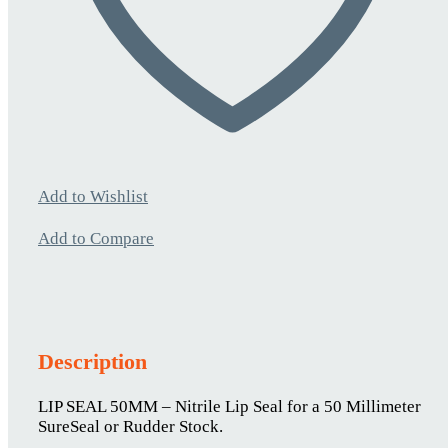
Add to Wishlist
Add to Compare
Description
LIP SEAL 50MM – Nitrile Lip Seal for a 50 Millimeter
SureSeal or Rudder Stock.