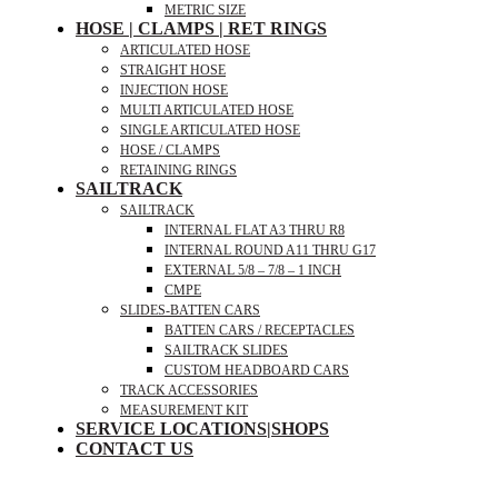
METRIC SIZE
HOSE | CLAMPS | RET RINGS
ARTICULATED HOSE
STRAIGHT HOSE
INJECTION HOSE
MULTI ARTICULATED HOSE
SINGLE ARTICULATED HOSE
HOSE / CLAMPS
RETAINING RINGS
SAILTRACK
SAILTRACK
INTERNAL FLAT A3 THRU R8
INTERNAL ROUND A11 THRU G17
EXTERNAL 5/8 – 7/8 – 1 INCH
CMPE
SLIDES-BATTEN CARS
BATTEN CARS / RECEPTACLES
SAILTRACK SLIDES
CUSTOM HEADBOARD CARS
TRACK ACCESSORIES
MEASUREMENT KIT
SERVICE LOCATIONS|SHOPS
CONTACT US