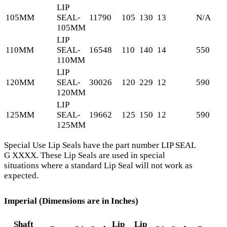
LIP
105MM
SEAL-
11790
105
130
13
N/A
105MM
LIP
110MM
SEAL-
16548
110
140
14
550
110MM
LIP
120MM
SEAL-
30026
120
229
12
590
120MM
LIP
125MM
SEAL-
19662
125
150
12
590
125MM
Special Use Lip Seals have the part number LIP SEAL
G XXXX. These Lip Seals are used in special
situations where a standard Lip Seal will not work as
expected.
Imperial (Dimensions are in Inches)
Shaft
Lip
Lip