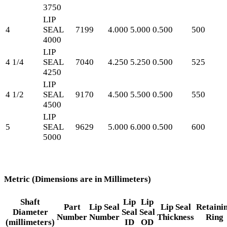
3750
LIP
4
SEAL
7199
4.000
5.000
0.500
500
4000
LIP
4 1/4
SEAL
7040
4.250
5.250
0.500
525
4250
LIP
4 1/2
SEAL
9170
4.500
5.500
0.500
550
4500
LIP
5
SEAL
9629
5.000
6.000
0.500
600
5000
Metric (Dimensions are in Millimeters)
Shaft
Lip
Lip
Part
Lip Seal
Lip Seal
Retaini
Diameter
Seal
Seal
Number
Number
Thickness
Ring
(millimeters)
ID
OD