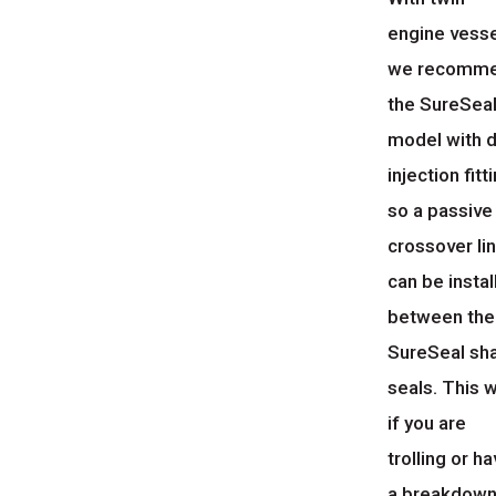
engine vesse
we recomm
the SureSea
model with d
injection fitt
so a passive
crossover li
can be instal
between the
SureSeal sh
seals. This w
if you are
trolling or h
a breakdown