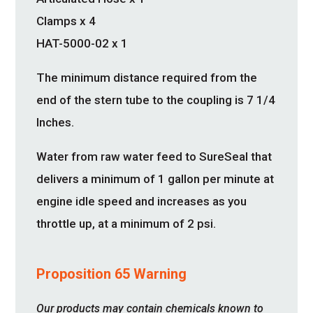
Clamps x 4
HAT-5000-02 x 1
The minimum distance required from the
end of the stern tube to the coupling is 7 1/4
Inches.
Water from raw water feed to SureSeal that
delivers a minimum of 1 gallon per minute at
engine idle speed and increases as you
throttle up, at a minimum of 2 psi.
Proposition 65 Warning
Our products may contain chemicals known to