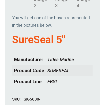
You will get one of the hoses represented
in the pictures below.
SureSeal 5″
Manufacturer
Tides Marine
Product Code
SURESEAL
Product Line
FBSL
SKU:
FSK-5000-