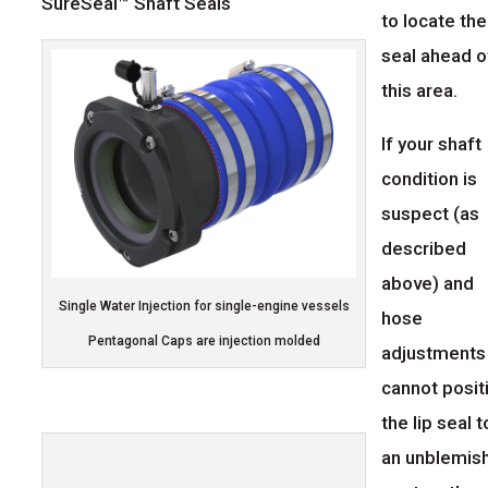
SureSeal™ Shaft Seals
to locate the
seal ahead o
this area.
If your shaft
condition is
suspect (as
described
above) and
Single Water Injection for single-engine vessels
hose
Pentagonal Caps are injection molded
adjustments
cannot posit
the lip seal t
an unblemis