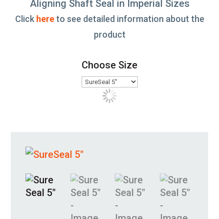
Aligning Shaft Seal in Imperial Sizes
Click
here
to see detailed information about the
product
Choose Size