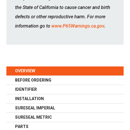
the State of California to cause cancer and birth
defects or other reproductive harm. For more
information go to
www.P65Warnings.ca.gov
.
OVERVIEW
BEFORE ORDERING
IDENTIFIER
INSTALLATION
SURESEAL IMPERIAL
SURESEAL METRIC
PARTS