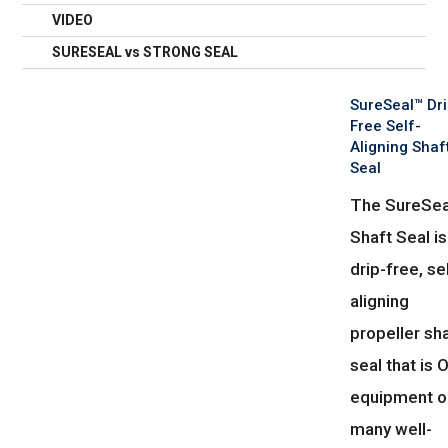
VIDEO
SURESEAL vs STRONG SEAL
SureSeal™ Dri
Free Self-
Aligning Shaf
Seal
The SureSea
Shaft Seal is
drip-free, se
aligning
propeller sh
seal that is
equipment o
many well-