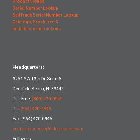
Product Videos
Serial Number Lookup
SailTrack Serial Number Lookup
Catalogs, Brochures &
Installation Instructions
Headquarters:
3251 SW 13th Dr. Suite A
Deerfield Beach, FL 33442
Toll-Free:
(800) 420-0949
Tel:
(954) 420-0949
Fax: (954) 420-0945
customerservice@tidesmarine.com
Follow us: