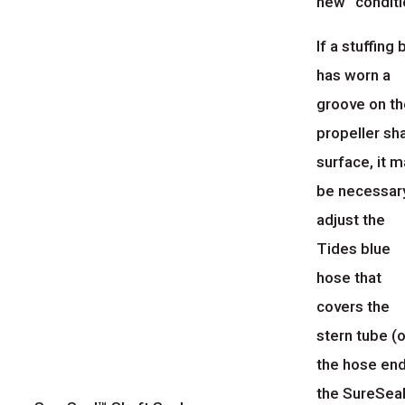
new” conditi
If a stuffing
has worn a
groove on t
propeller sh
surface, it 
be necessar
adjust the
Tides blue
hose that
covers the
stern tube (o
the hose end
the SureSeal