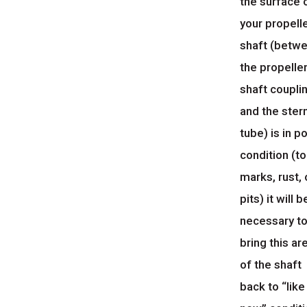
the surface 
your propell
shaft (betw
the propelle
shaft coupli
and the ster
tube) is in p
condition (to
marks, rust, 
pits) it will b
necessary t
bring this ar
of the shaft
back to “like