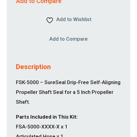
Add to Compare
Add to Wishlist
Add to Compare
Description
FSK-5000 – SureSeal Drip-Free Self-Aligning
Propeller Shaft Seal for a 5 Inch Propeller
Shaft.
Parts Included in This Kit:
FSA-5000-XXXX-X x 1
Articulated Hose x 1