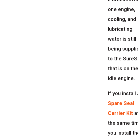
one engine,
cooling, and
lubricating
water is still
being suppli
to the SureS
that is on th
idle engine.
If you install 
Spare Seal
Carrier Kit
a
the same ti
you install t