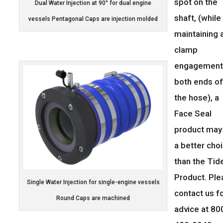
spot on the
Dual Water Injection at 90° for dual engine
shaft, (while
vessels Pentagonal Caps are injection molded
maintaining 
clamp
engagement
both ends o
the hose), a
Face Seal
product may
a better cho
than the Tid
Product. Pl
Single Water Injection for single-engine vessels
contact us f
Round Caps are machined
advice at 80