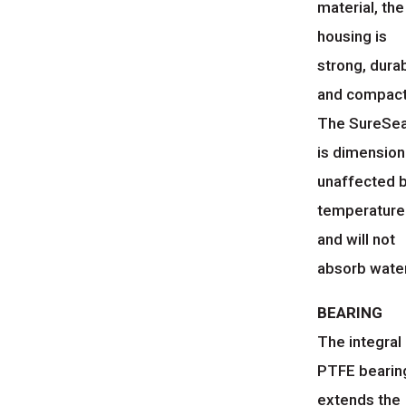
material, the
housing is
strong, dura
and compact
The SureSe
is dimension
unaffected 
temperature
and will not
absorb water
BEARING
The integral
PTFE bearin
extends the