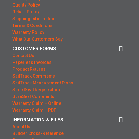
Quality Policy
Return Policy
Shipping Information
Terms & Conditions
Warranty Policy
What Our Customers Say
CUSTOMER FORMS
Contact Us
Paperless Invoices
Product Returns
SailTrack Comments
SailTrack Measurement Discs
SmartSeal Registration
SureSeal Comments
Warranty Claim – Online
Warranty Claim – PDF
INFORMATION & FILES
About Us
Builder Cross-Reference