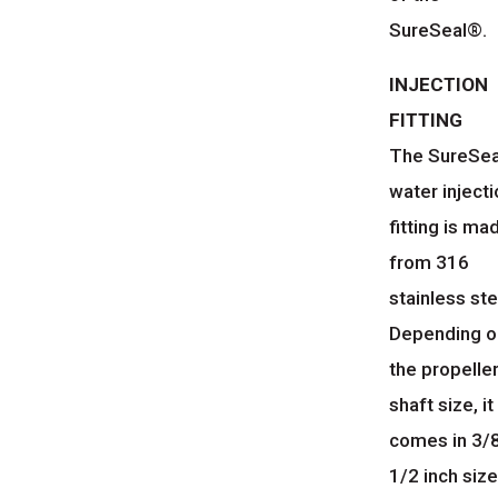
SureSeal®.
INJECTION
FITTING
The SureSea
water inject
fitting is ma
from 316
stainless ste
Depending o
the propelle
shaft size, it
comes in 3/8
1/2 inch size