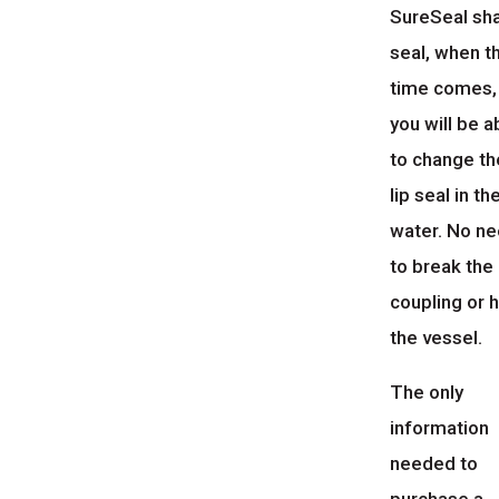
SureSeal sh
seal, when t
time comes,
you will be a
to change th
lip seal in th
water. No n
to break the
coupling or h
the vessel.
The only
information
needed to