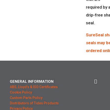
required by 
drip-free sh
seal.
SureSeal sh
seals may b
ordered onli
GENERAL INFORMATION
ABS, Lloyd’s & ISO Certificates
Cookie Policy
Custom Parts Policy
Distributors of Tides Products
Privacy Policy