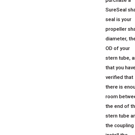
purchase a
SureSeal sh
seal is your
propeller sh
diameter, th
OD of your
stern tube, 
that you hav
verified that
there is eno
room betwe
the end of t
stern tube a
the coupling