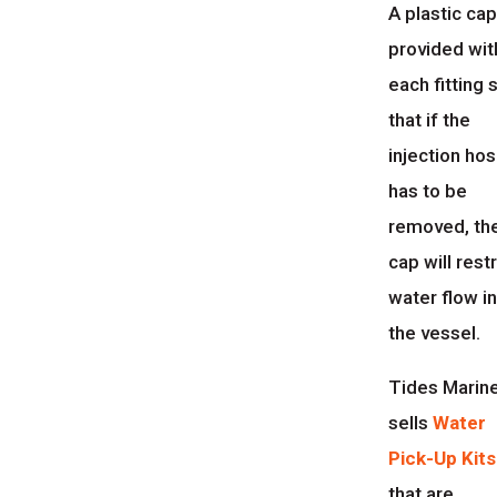
A plastic cap
provided wit
each fitting 
that if the
injection ho
has to be
removed, th
cap will restr
water flow i
the vessel.
Tides Marin
sells
Water
Pick-Up Kits
that are