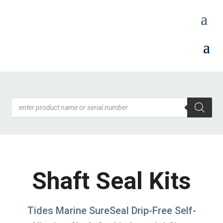
Products
search
Shaft Seal Kits
Tides Marine SureSeal Drip-Free Self-