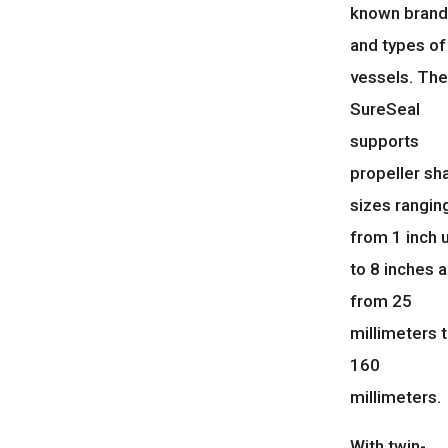
known bran
and types of
vessels. Th
SureSeal
supports
propeller sh
sizes rangin
from 1 inch 
to 8 inches 
from 25
millimeters 
160
millimeters.
With twin-