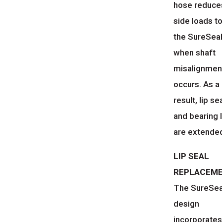
hose reduce
side loads t
the SureSea
when shaft
misalignmen
occurs. As a
result, lip se
and bearing l
are extende
LIP SEAL
REPLACEM
The SureSe
design
incorporates