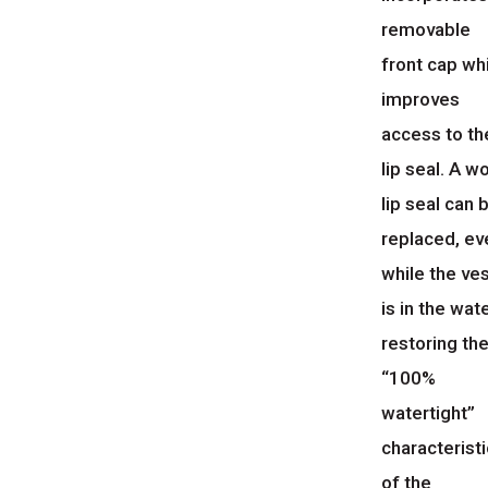
removable
front cap wh
improves
access to th
lip seal. A w
lip seal can 
replaced, ev
while the ve
is in the wate
restoring th
“100%
watertight”
characteristi
of the