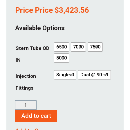
Price Price
$
3,423.56
Available Options
6500
7000
7500
Stern Tube OD
8000
IN
Single-0
Dual @ 90 - 1
Injection
Fittings
SureSeal
5"
Add to cart
quantity