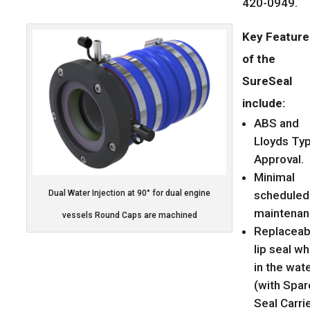
420-0949.
Key Feature
of the
SureSeal
include:
ABS and
Lloyds Ty
Approval.
Minimal
scheduled
Dual Water Injection at 90° for dual engine
maintenan
vessels Round Caps are machined
Replaceab
lip seal wh
in the wat
(with Spar
Seal Carri