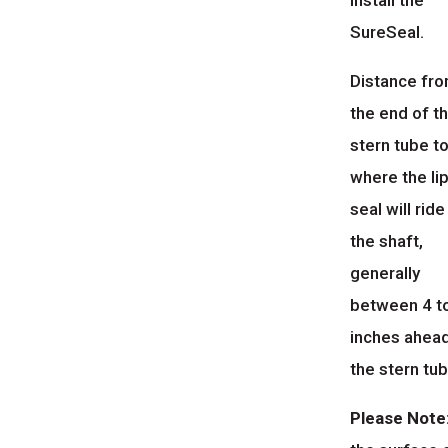
install the
SureSeal.
Distance fr
the end of t
stern tube t
where the li
seal will ride
the shaft,
generally
between 4 t
inches ahea
the stern tub
Please Note