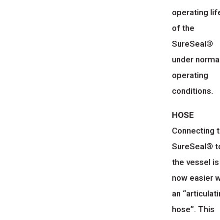
operating lif
of the
SureSeal®
under norma
operating
conditions.
HOSE
Connecting 
SureSeal® t
the vessel is
now easier w
an “articulat
hose”. This