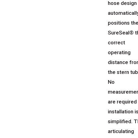
hose design
automaticall
positions th
SureSeal® t
correct
operating
distance fr
the stern tub
No
measuremen
are required
installation i
simplified. 
articulating