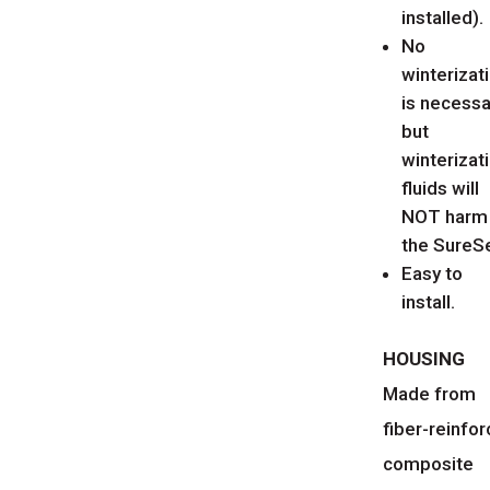
installed).
No
winterizat
is necessa
but
winterizat
fluids will
NOT harm
the SureSe
Easy to
install.
HOUSING
Made from
fiber-reinfo
composite