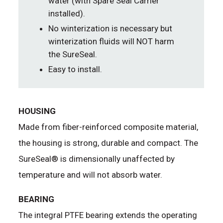
water (with Spare Seal Carrier
installed).
No winterization is necessary but
winterization fluids will NOT harm
the SureSeal.
Easy to install.
HOUSING
Made from fiber-reinforced composite material,
the housing is strong, durable and compact. The
SureSeal® is dimensionally unaffected by
temperature and will not absorb water.
BEARING
The integral PTFE bearing extends the operating