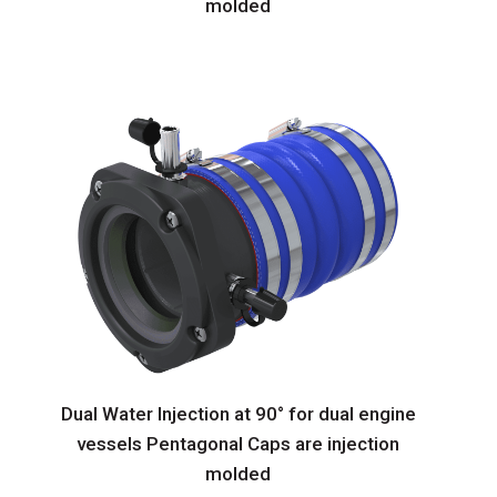
molded
Dual Water Injection at 90° for dual engine
vessels Pentagonal Caps are injection
molded