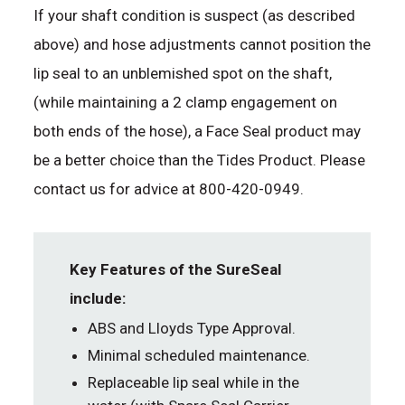
If your shaft condition is suspect (as described
above) and hose adjustments cannot position the
lip seal to an unblemished spot on the shaft,
(while maintaining a 2 clamp engagement on
both ends of the hose), a Face Seal product may
be a better choice than the Tides Product. Please
contact us for advice at 800-420-0949.
Key Features of the SureSeal
include:
ABS and Lloyds Type Approval.
Minimal scheduled maintenance.
Replaceable lip seal while in the