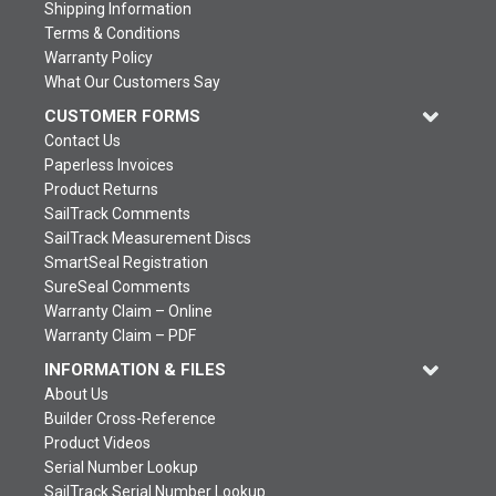
Shipping Information
Terms & Conditions
Warranty Policy
What Our Customers Say
CUSTOMER FORMS
Contact Us
Paperless Invoices
Product Returns
SailTrack Comments
SailTrack Measurement Discs
SmartSeal Registration
SureSeal Comments
Warranty Claim – Online
Warranty Claim – PDF
INFORMATION & FILES
About Us
Builder Cross-Reference
Product Videos
Serial Number Lookup
SailTrack Serial Number Lookup