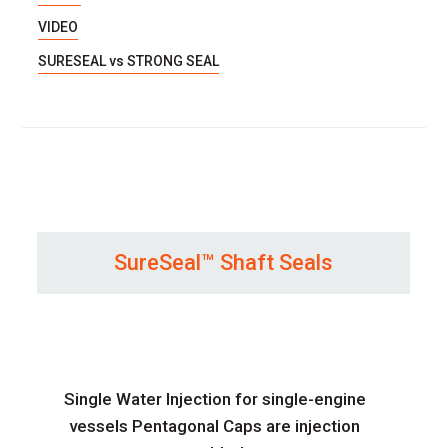
VIDEO
SURESEAL vs STRONG SEAL
SureSeal™ Shaft Seals
Single Water Injection for single-engine
vessels Pentagonal Caps are injection