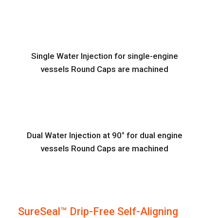
Single Water Injection for single-engine
vessels Round Caps are machined
Dual Water Injection at 90° for dual engine
vessels Round Caps are machined
SureSeal™ Drip-Free Self-Aligning