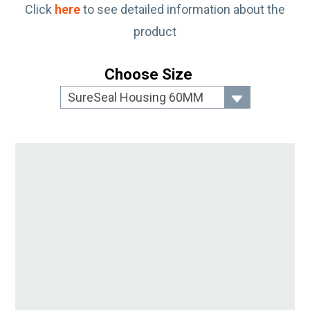
Click
here
to see detailed information about the
product
Choose Size