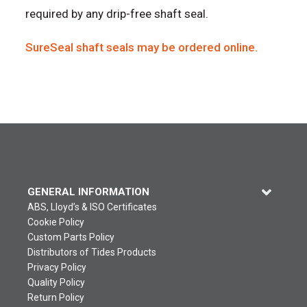
required by any drip-free shaft seal.
SureSeal shaft seals may be ordered online.
GENERAL INFORMATION
ABS, Lloyd’s & ISO Certificates
Cookie Policy
Custom Parts Policy
Distributors of Tides Products
Privacy Policy
Quality Policy
Return Policy