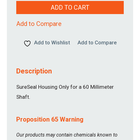
60MM
ADD TO CART
quantity
Add to Compare
Add to Wishlist
Add to Compare
Description
SureSeal Housing Only for a 60 Millimeter
Shaft.
Proposition 65 Warning
Our products may contain chemicals known to