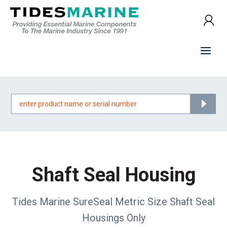
Products
search
Shaft Seal Housing
Tides Marine SureSeal Metric Size Shaft Seal
Housings Only