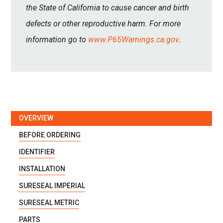
the State of California to cause cancer and birth
defects or other reproductive harm. For more
information go to
www.P65Warnings.ca.gov
.
OVERVIEW
BEFORE ORDERING
IDENTIFIER
INSTALLATION
SURESEAL IMPERIAL
SURESEAL METRIC
PARTS