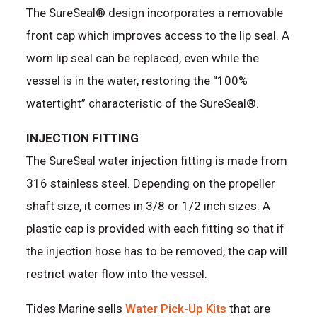
The SureSeal® design incorporates a removable
front cap which improves access to the lip seal. A
worn lip seal can be replaced, even while the
vessel is in the water, restoring the “100%
watertight” characteristic of the SureSeal®.
INJECTION FITTING
The SureSeal water injection fitting is made from
316 stainless steel. Depending on the propeller
shaft size, it comes in 3/8 or 1/2 inch sizes. A
plastic cap is provided with each fitting so that if
the injection hose has to be removed, the cap will
restrict water flow into the vessel.
Tides Marine sells
Water Pick-Up Kits
that are