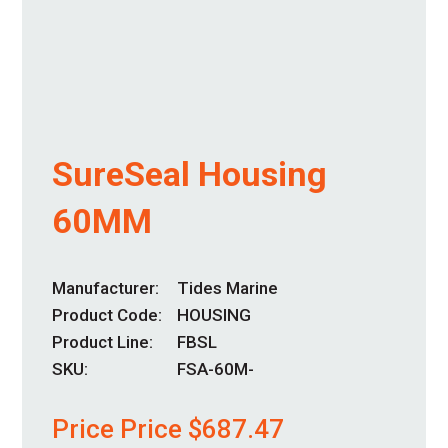
SureSeal Housing
60MM
Manufacturer
Tides Marine
Product Code
HOUSING
Product Line
FBSL
SKU:
FSA-60M-
Price Price
$
687.47