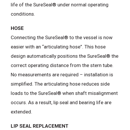
life of the SureSeal® under normal operating
conditions.
HOSE
Connecting the SureSeal® to the vessel is now
easier with an “articulating hose”. This hose
design automatically positions the SureSeal® the
correct operating distance from the stern tube.
No measurements are required – installation is
simplified. The articulating hose reduces side
loads to the SureSeal® when shaft misalignment
occurs. As a result, lip seal and bearing life are
extended.
LIP SEAL REPLACEMENT