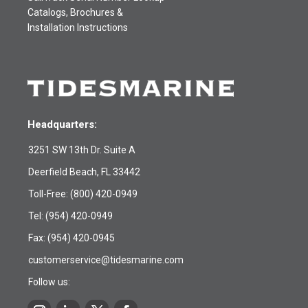
Catalogs, Brochures &
Installation Instructions
Headquarters:
3251 SW 13th Dr. Suite A
Deerfield Beach, FL 33442
Toll-Free:
(800) 420-0949
Tel:
(954) 420-0949
Fax: (954) 420-0945
customerservice@tidesmarine.com
Follow us: