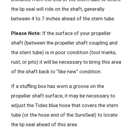
the lip seal will ride on the shaft, generally
between 4 to 7 inches ahead of the stern tube.
Please Note:
If the surface of your propeller
shaft (between the propeller shaft coupling and
the stern tube) is in poor condition (tool marks,
rust, or pits) it will be necessary to bring this area
of the shaft back to “like new” condition.
If a stuffing box has worn a groove on the
propeller shaft surface, it may be necessary to
adjust the Tides blue hose that covers the stern
tube (or the hose end of the SureSeal) to locate
the lip seal ahead of this area.