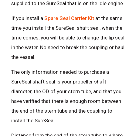
supplied to the SureSeal that is on the idle engine.
If you install a
Spare Seal Carrier Kit
at the same
time you install the SureSeal shaft seal, when the
time comes, you will be able to change the lip seal
in the water. No need to break the coupling or haul
the vessel.
The only information needed to purchase a
SureSeal shaft seal is your propeller shaft
diameter, the OD of your stern tube, and that you
have verified that there is enough room between
the end of the stern tube and the coupling to
install the SureSeal.
Distance from the end of the stern tube to where