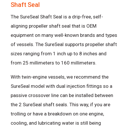
Shaft Seal
The SureSeal Shaft Seal is a drip-free, self-
aligning propeller shaft seal that is OEM
equipment on many well-known brands and types
of vessels. The SureSeal supports propeller shaft
sizes ranging from 1 inch up to 8 inches and
from 25 millimeters to 160 millimeters.
With twin-engine vessels, we recommend the
SureSeal model with dual injection fittings so a
passive crossover line can be installed between
the 2 SureSeal shaft seals. This way, if you are
trolling or have a breakdown on one engine,
cooling, and lubricating water is still being