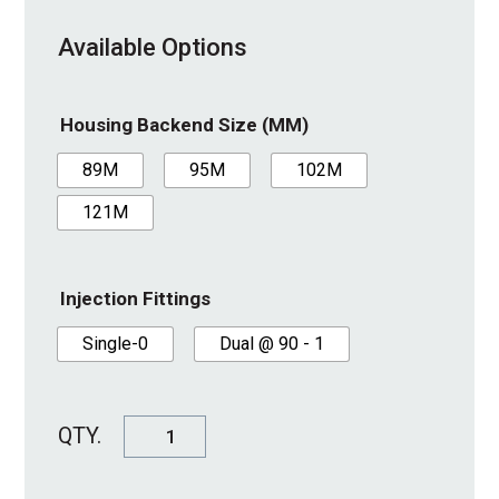
Available Options
Housing Backend Size (MM)
89M
95M
102M
121M
Injection Fittings
Single-0
Dual @ 90 - 1
SureSeal
Housing