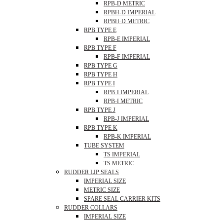
RPB-D METRIC
RPBH-D IMPERIAL
RPBH-D METRIC
RPB TYPE E
RPB-E IMPERIAL
RPB TYPE F
RPB-F IMPERIAL
RPB TYPE G
RPB TYPE H
RPB TYPE I
RPB-I IMPERIAL
RPB-I METRIC
RPB TYPE J
RPB-J IMPERIAL
RPB TYPE K
RPB-K IMPERIAL
TUBE SYSTEM
TS IMPERIAL
TS METRIC
RUDDER LIP SEALS
IMPERIAL SIZE
METRIC SIZE
SPARE SEAL CARRIER KITS
RUDDER COLLARS
IMPERIAL SIZE