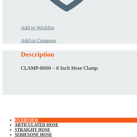
Add to Wishlist
Add to Compare
Description
CLAMP-8000 – 8 Inch Hose Clamp.
OVERVIEW
ARTICULATED HOSE
STRAIGHT HOSE
SERIESONE HOSE