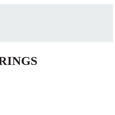
 RINGS