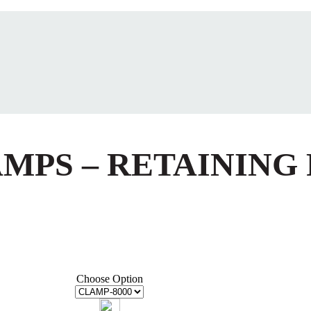
AMPS – RETAINING
Choose Option