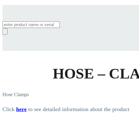
Products
search
HOSE – CL
Hose Clamps
Click
here
to see detailed information about the product