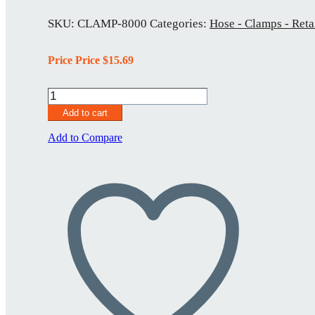
SKU:
CLAMP-8000
Categories:
Hose - Clamps - Reta
Price Price
$
15.69
CLAMP-
8000
Add to cart
quantity
Add to Compare