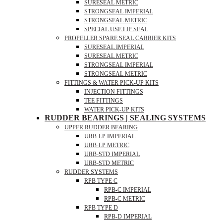
SURESEAL METRIC
STRONGSEAL IMPERIAL
STRONGSEAL METRIC
SPECIAL USE LIP SEAL
PROPELLER SPARE SEAL CARRIER KITS
SURESEAL IMPERIAL
SURESEAL METRIC
STRONGSEAL IMPERIAL
STRONGSEAL METRIC
FITTINGS & WATER PICK-UP KITS
INJECTION FITTINGS
TEE FITTINGS
WATER PICK-UP KITS
RUDDER BEARINGS | SEALING SYSTEMS
UPPER RUDDER BEARING
URB-LP IMPERIAL
URB-LP METRIC
URB-STD IMPERIAL
URB-STD METRIC
RUDDER SYSTEMS
RPB TYPE C
RPB-C IMPERIAL
RPB-C METRIC
RPB TYPE D
RPB-D IMPERIAL