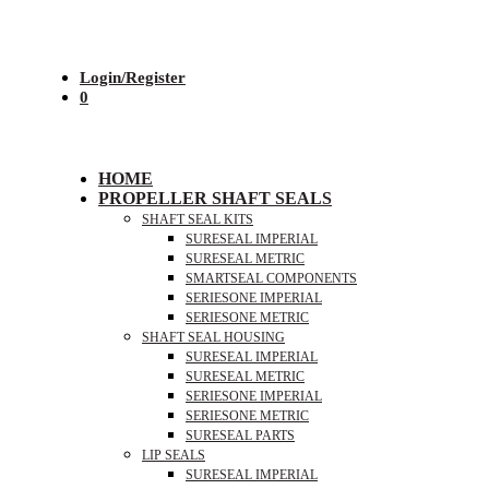
Login/Register
0
HOME
PROPELLER SHAFT SEALS
SHAFT SEAL KITS
SURESEAL IMPERIAL
SURESEAL METRIC
SMARTSEAL COMPONENTS
SERIESONE IMPERIAL
SERIESONE METRIC
SHAFT SEAL HOUSING
SURESEAL IMPERIAL
SURESEAL METRIC
SERIESONE IMPERIAL
SERIESONE METRIC
SURESEAL PARTS
LIP SEALS
SURESEAL IMPERIAL