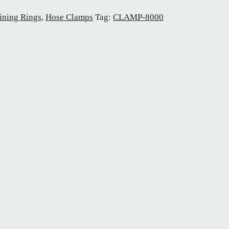
ining Rings
,
Hose Clamps
Tag:
CLAMP-8000