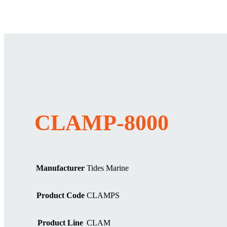
CLAMP-8000
Manufacturer
Tides Marine
Product Code
CLAMPS
Product Line
CLAM