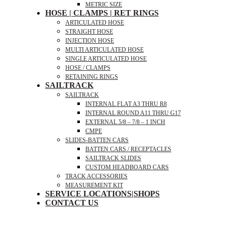
METRIC SIZE
HOSE | CLAMPS | RET RINGS
ARTICULATED HOSE
STRAIGHT HOSE
INJECTION HOSE
MULTI ARTICULATED HOSE
SINGLE ARTICULATED HOSE
HOSE / CLAMPS
RETAINING RINGS
SAILTRACK
SAILTRACK
INTERNAL FLAT A3 THRU R8
INTERNAL ROUND A11 THRU G17
EXTERNAL 5/8 – 7/8 – 1 INCH
CMPE
SLIDES-BATTEN CARS
BATTEN CARS / RECEPTACLES
SAILTRACK SLIDES
CUSTOM HEADBOARD CARS
TRACK ACCESSORIES
MEASUREMENT KIT
SERVICE LOCATIONS|SHOPS
CONTACT US