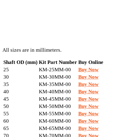
All sizes are in millimeters.
Shaft OD (mm)
Kit Part Number
Buy Online
25
KM-25MM-00
Buy Now
30
KM-30MM-00
Buy Now
35
KM-35MM-00
Buy Now
40
KM-40MM-00
Buy Now
45
KM-45MM-00
Buy Now
50
KM-50MM-00
Buy Now
55
KM-55MM-00
Buy Now
60
KM-60MM-00
Buy Now
65
KM-65MM-00
Buy Now
70
KM-70MM-00
Buy Now