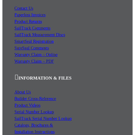
Contact Us
Paperless Invoices
Product Returns
SailTrack Comments
SailTrack Measurement Discs
SmartSeal Registration
SureSeal Comments
Warranty Claim – Online
Warranty Claim – PDF
INFORMATION & FILES
About Us
Builder Cross-Reference
Product Videos
Serial Number Lookup
SailTrack Serial Number Lookup
Catalogs, Brochures &
Installation Instructions