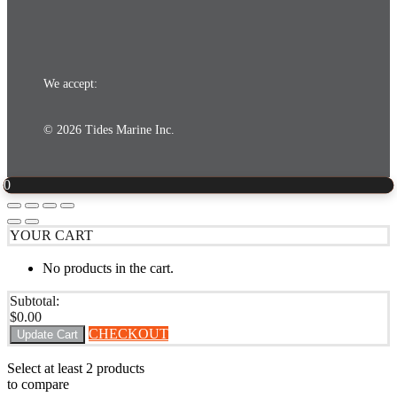
We accept:
© 2026 Tides Marine Inc.
0
YOUR CART
No products in the cart.
Subtotal:
$
0.00
CHECKOUT
Update Cart
Select at least 2 products
to compare