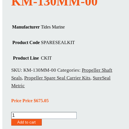
KM-130MM-00
Manufacturer
Tides Marine
Product Code
SPARESEALKIT
Product Line
CKIT
SKU:
KM-130MM-00
Categories:
Propeller Shaft
Seals
,
Propeller Spare Seal Carrier Kits
,
SureSeal
Metric
Price Price
$
675.05
KM-
130MM-
Add to cart
00