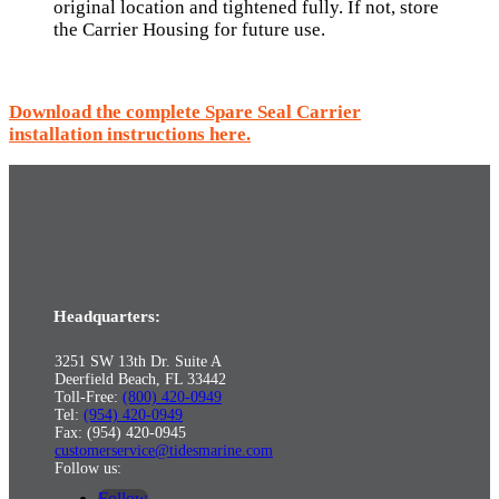
original location and tightened fully. If not, store
the Carrier Housing for future use.
Download the complete Spare Seal Carrier
installation instructions here.
Headquarters:
3251 SW 13th Dr. Suite A
Deerfield Beach, FL 33442
Toll-Free:
(800) 420-0949
Tel:
(954) 420-0949
Fax: (954) 420-0945
customerservice@tidesmarine.com
Follow us:
Follow