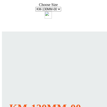
Choose Size