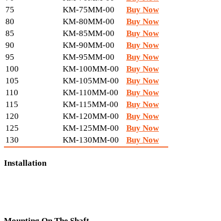
75
KM-75MM-00
Buy Now
80
KM-80MM-00
Buy Now
85
KM-85MM-00
Buy Now
90
KM-90MM-00
Buy Now
95
KM-95MM-00
Buy Now
100
KM-100MM-00
Buy Now
105
KM-105MM-00
Buy Now
110
KM-110MM-00
Buy Now
115
KM-115MM-00
Buy Now
120
KM-120MM-00
Buy Now
125
KM-125MM-00
Buy Now
130
KM-130MM-00
Buy Now
Installation
Mounting On The Shaft