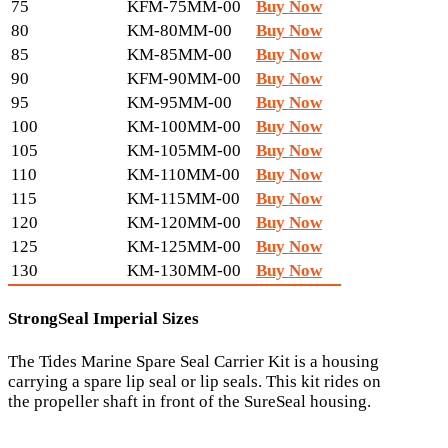
75
KFM-75MM-00
Buy Now
80
KM-80MM-00
Buy Now
85
KM-85MM-00
Buy Now
90
KFM-90MM-00
Buy Now
95
KM-95MM-00
Buy Now
100
KM-100MM-00
Buy Now
105
KM-105MM-00
Buy Now
110
KM-110MM-00
Buy Now
115
KM-115MM-00
Buy Now
120
KM-120MM-00
Buy Now
125
KM-125MM-00
Buy Now
130
KM-130MM-00
Buy Now
StrongSeal Imperial Sizes
The Tides Marine Spare Seal Carrier Kit is a housing
carrying a spare lip seal or lip seals. This kit rides on
the propeller shaft in front of the SureSeal housing.