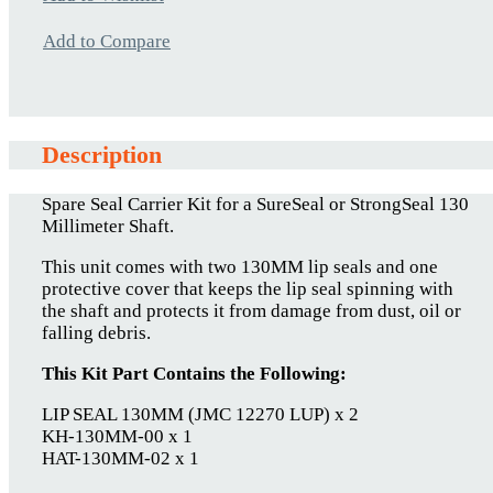
Add to Compare
Description
Spare Seal Carrier Kit for a SureSeal or StrongSeal 130
Millimeter Shaft.
This unit comes with two 130MM lip seals and one
protective cover that keeps the lip seal spinning with
the shaft and protects it from damage from dust, oil or
falling debris.
This Kit Part Contains the Following:
LIP SEAL 130MM (JMC 12270 LUP) x 2
KH-130MM-00 x 1
HAT-130MM-02 x 1