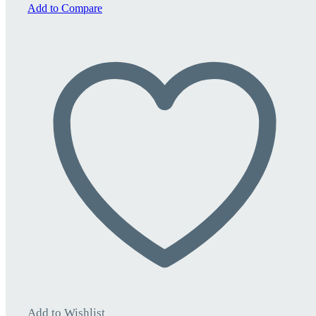
quantity
Add to Compare
Add to Wishlist