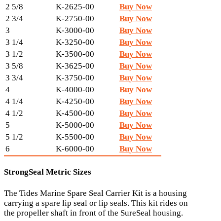
2 5/8
K-2625-00
Buy Now
2 3/4
K-2750-00
Buy Now
3
K-3000-00
Buy Now
3 1/4
K-3250-00
Buy Now
3 1/2
K-3500-00
Buy Now
3 5/8
K-3625-00
Buy Now
3 3/4
K-3750-00
Buy Now
4
K-4000-00
Buy Now
4 1/4
K-4250-00
Buy Now
4 1/2
K-4500-00
Buy Now
5
K-5000-00
Buy Now
5 1/2
K-5500-00
Buy Now
6
K-6000-00
Buy Now
StrongSeal Metric Sizes
The Tides Marine Spare Seal Carrier Kit is a housing
carrying a spare lip seal or lip seals. This kit rides on
the propeller shaft in front of the SureSeal housing.