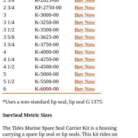
2 5/8
K-2625-00
Buy Now
2 3/4
KF-2750-00
Buy Now
3
K-3000-00
Buy Now
3 1/4
K-3250-00
Buy Now
3 1/2
K-3500-00
Buy Now
3 5/8
K-3625-00
Buy Now
3 3/4
K-3750-00
Buy Now
4
K-4000-00
Buy Now
4 1/4
K-4250-00
Buy Now
4 1/2
K-4500-00
Buy Now
5
K-5000-00
Buy Now
5 1/2
K-5500-00
Buy Now
6
K-6000-00
Buy Now
*Uses a non-standard lip seal, lip seal G 1375.
SureSeal Metric Sizes
The Tides Marine Spare Seal Carrier Kit is a housing
carrying a spare lip seal or lip seals. This kit rides on