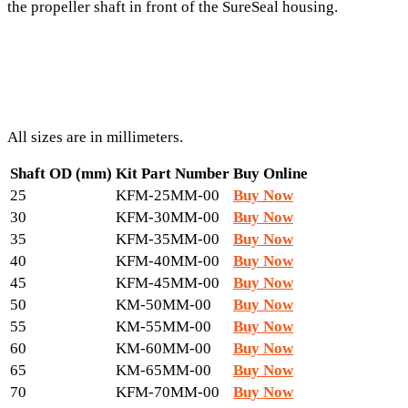
the propeller shaft in front of the SureSeal housing.
All sizes are in millimeters.
Shaft OD (mm)
Kit Part Number
Buy Online
25
KFM-25MM-00
Buy Now
30
KFM-30MM-00
Buy Now
35
KFM-35MM-00
Buy Now
40
KFM-40MM-00
Buy Now
45
KFM-45MM-00
Buy Now
50
KM-50MM-00
Buy Now
55
KM-55MM-00
Buy Now
60
KM-60MM-00
Buy Now
65
KM-65MM-00
Buy Now
70
KFM-70MM-00
Buy Now