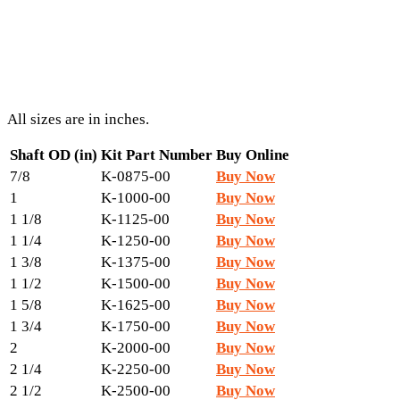
All sizes are in inches.
Shaft OD (in)
Kit Part Number
Buy Online
7/8
K-0875-00
Buy Now
1
K-1000-00
Buy Now
1 1/8
K-1125-00
Buy Now
1 1/4
K-1250-00
Buy Now
1 3/8
K-1375-00
Buy Now
1 1/2
K-1500-00
Buy Now
1 5/8
K-1625-00
Buy Now
1 3/4
K-1750-00
Buy Now
2
K-2000-00
Buy Now
2 1/4
K-2250-00
Buy Now
2 1/2
K-2500-00
Buy Now