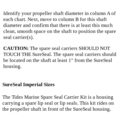
Identify your propeller shaft diameter in column A of
each chart. Next, move to column B for this shaft
diameter and confirm that there is at least this much
clean, smooth space on the shaft to position the spare
seal carrier(s).
CAUTION:
The spare seal carriers SHOULD NOT
TOUCH THE SureSeal. The spare seal carriers should
be located on the shaft at least 1″ from the SureSeal
housing.
SureSeal Imperial Sizes
The Tides Marine Spare Seal Carrier Kit is a housing
carrying a spare lip seal or lip seals. This kit rides on
the propeller shaft in front of the SureSeal housing.