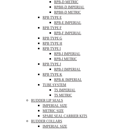
RPB-D METRIC
RPBH-D IMPERIAL
RPBH-D METRIC
RPB TYPE E
RPB-E IMPERIAL
RPB TYPE F
RPB-F IMPERIAL
RPB TYPE G
RPB TYPE H
RPB TYPE I
RPB-I IMPERIAL
RPB-I METRIC
RPB TYPE J
RPB-J IMPERIAL
RPB TYPE K
RPB-K IMPERIAL
TUBE SYSTEM
TS IMPERIAL
TS METRIC
RUDDER LIP SEALS
IMPERIAL SIZE
METRIC SIZE
SPARE SEAL CARRIER KITS
RUDDER COLLARS
IMPERIAL SIZE