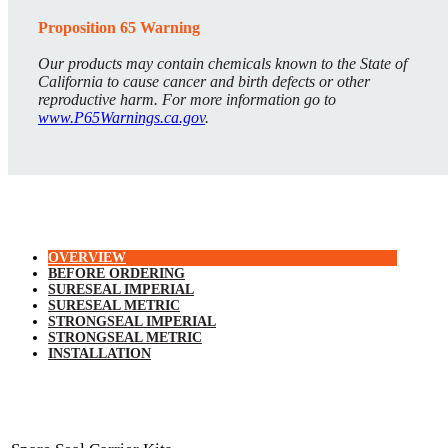
Proposition 65 Warning
Our products may contain chemicals known to the State of
California to cause cancer and birth defects or other
reproductive harm. For more information go to
www.P65Warnings.ca.gov
.
OVERVIEW
BEFORE ORDERING
SURESEAL IMPERIAL
SURESEAL METRIC
STRONGSEAL IMPERIAL
STRONGSEAL METRIC
INSTALLATION