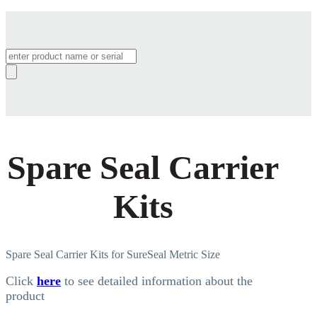
Products
search
Spare Seal Carrier
Kits
Spare Seal Carrier Kits for SureSeal Metric Size
Click
here
to see detailed information about the
product