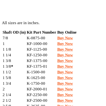
All sizes are in inches.
Shaft OD (in)
Kit Part Number
Buy Online
7/8
K-0875-00
Buy Now
1
KF-1000-00
Buy Now
1 1/8
KF-1125-00
Buy Now
1 1/4
KF-1250-00
Buy Now
1 3/8
KF-1375-00
Buy Now
1 3/8
*
KF-1375-01
Buy Now
1 1/2
K-1500-00
Buy Now
1 5/8
K-1625-00
Buy Now
1 3/4
K-1750-00
Buy Now
2
KF-2000-01
Buy Now
2 1/4
KF-2250-00
Buy Now
2 1/2
KF-2500-00
Buy Now