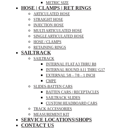
METRIC SIZE
HOSE | CLAMPS | RET RINGS
ARTICULATED HOSE
STRAIGHT HOSE
INJECTION HOSE
MULTI ARTICULATED HOSE
SINGLE ARTICULATED HOSE
HOSE / CLAMPS
RETAINING RINGS
SAILTRACK
SAILTRACK
INTERNAL FLAT A3 THRU R8
INTERNAL ROUND A11 THRU G17
EXTERNAL 5/8 – 7/8 – 1 INCH
CMPE
SLIDES-BATTEN CARS
BATTEN CARS / RECEPTACLES
SAILTRACK SLIDES
CUSTOM HEADBOARD CARS
TRACK ACCESSORIES
MEASUREMENT KIT
SERVICE LOCATIONS|SHOPS
CONTACT US