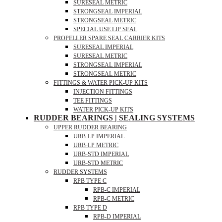
SURESEAL METRIC
STRONGSEAL IMPERIAL
STRONGSEAL METRIC
SPECIAL USE LIP SEAL
PROPELLER SPARE SEAL CARRIER KITS
SURESEAL IMPERIAL
SURESEAL METRIC
STRONGSEAL IMPERIAL
STRONGSEAL METRIC
FITTINGS & WATER PICK-UP KITS
INJECTION FITTINGS
TEE FITTINGS
WATER PICK-UP KITS
RUDDER BEARINGS | SEALING SYSTEMS
UPPER RUDDER BEARING
URB-LP IMPERIAL
URB-LP METRIC
URB-STD IMPERIAL
URB-STD METRIC
RUDDER SYSTEMS
RPB TYPE C
RPB-C IMPERIAL
RPB-C METRIC
RPB TYPE D
RPB-D IMPERIAL