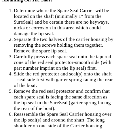
Determine where the Spare Seal Carrier will be
located on the shaft (minimally 1″ from the
SureSeal) and be certain there are no keyways,
nicks or corrosion in this area which could
damage the lip seal.
Separate the two halves of the carrier housing by
removing the screws holding them together.
Remove the spare lip seal.
Carefully press each spare seal onto the tapered
cone of the red seal protector-smooth side (with
part number imprint on the lip seal) first.
Slide the red protector and seal(s) onto the shaft
– seal side first with garter spring facing the rear
of the boat.
Remove the red seal protector and confirm that
each spare seal is facing the same direction as
the lip seal in the SureSeal (garter spring facing
the rear of the boat).
Reassemble the Spare Seal Carrier housing over
the lip seal(s) and around the shaft. The long
shoulder on one side of the Carrier housing