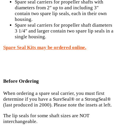
Spare seal carriers for propeller shafts with
diameters from 2″ up to and including 3″
contain two spare lip seals, each in their own
housing.
Spare seal carriers for propeller shaft diameters
3 1/4″ and larger contain two spare lip seals in a
single housing.
Spare Seal Kits may be ordered online.
Before Ordering
When ordering a spare seal carrier, you must first
determine if you have a SureSeal® or a StrongSeal®
(last produced in 2000). Please note the insets at left.
The lip seals for some shaft sizes are NOT
interchangeable.