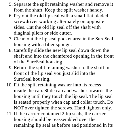
Separate the split retaining washer and remove it
from the shaft. Keep the split washer handy.
Pry out the old lip seal with a small flat bladed
screwdriver working alternately on opposite
sides. Cut the old lip seal off the shaft with
diaginal pliers or side cutter.
Clean out the lip seal pocket area in the SureSeal
housing with a fiber sponge.
Carefully slide the new lip seal down down the
shaft and into the chamfered opening in the front
of the SureSeal housing.
Return the split retaining washer to the shaft in
front of the lip seal you just slid into the
SureSeal housing.
Fit the split retaining washer into its recess
inside the cap. Slide cap and washer towards the
housing until they touch the lip seal. The lip seal
is seated properly when cap and collar touch. Do
NOT over tighten the screws. Hand tighten only.
If the carrier contained 2 lip seals, the carrier
housing should be reassembled over the
remaining lip seal as before and positioned in its