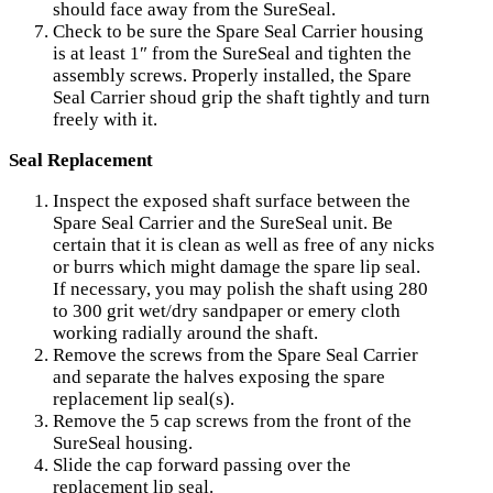
should face away from the SureSeal.
Check to be sure the Spare Seal Carrier housing
is at least 1″ from the SureSeal and tighten the
assembly screws. Properly installed, the Spare
Seal Carrier shoud grip the shaft tightly and turn
freely with it.
Seal Replacement
Inspect the exposed shaft surface between the
Spare Seal Carrier and the SureSeal unit. Be
certain that it is clean as well as free of any nicks
or burrs which might damage the spare lip seal.
If necessary, you may polish the shaft using 280
to 300 grit wet/dry sandpaper or emery cloth
working radially around the shaft.
Remove the screws from the Spare Seal Carrier
and separate the halves exposing the spare
replacement lip seal(s).
Remove the 5 cap screws from the front of the
SureSeal housing.
Slide the cap forward passing over the
replacement lip seal.