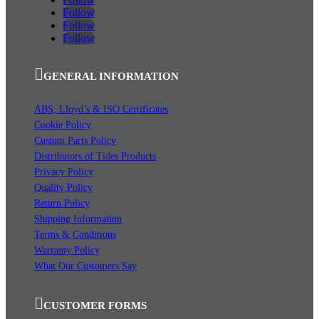
Follow
Follow
Follow
GENERAL INFORMATION
ABS, Lloyd’s & ISO Certificates
Cookie Policy
Custom Parts Policy
Distributors of Tides Products
Privacy Policy
Quality Policy
Return Policy
Shipping Information
Terms & Conditions
Warranty Policy
What Our Customers Say
CUSTOMER FORMS