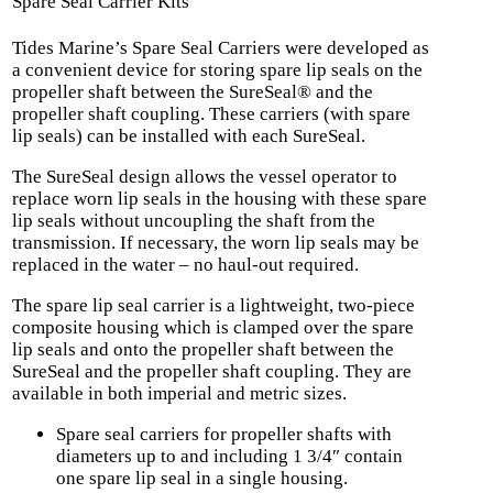
Spare Seal Carrier Kits
Tides Marine’s Spare Seal Carriers were developed as
a convenient device for storing spare lip seals on the
propeller shaft between the SureSeal® and the
propeller shaft coupling. These carriers (with spare
lip seals) can be installed with each SureSeal.
The SureSeal design allows the vessel operator to
replace worn lip seals in the housing with these spare
lip seals without uncoupling the shaft from the
transmission. If necessary, the worn lip seals may be
replaced in the water – no haul-out required.
The spare lip seal carrier is a lightweight, two-piece
composite housing which is clamped over the spare
lip seals and onto the propeller shaft between the
SureSeal and the propeller shaft coupling. They are
available in both imperial and metric sizes.
Spare seal carriers for propeller shafts with
diameters up to and including 1 3/4″ contain
one spare lip seal in a single housing.