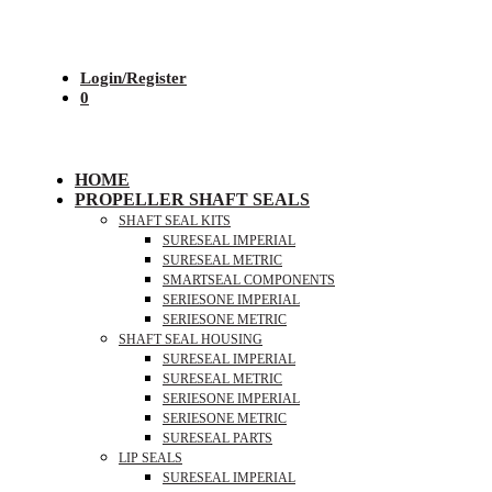
Login/Register
0
HOME
PROPELLER SHAFT SEALS
SHAFT SEAL KITS
SURESEAL IMPERIAL
SURESEAL METRIC
SMARTSEAL COMPONENTS
SERIESONE IMPERIAL
SERIESONE METRIC
SHAFT SEAL HOUSING
SURESEAL IMPERIAL
SURESEAL METRIC
SERIESONE IMPERIAL
SERIESONE METRIC
SURESEAL PARTS
LIP SEALS
SURESEAL IMPERIAL