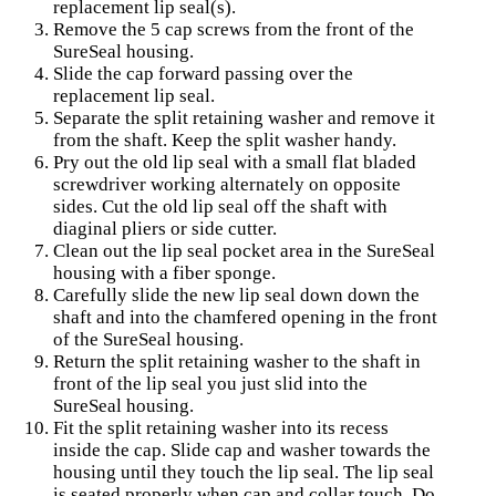
replacement lip seal(s).
Remove the 5 cap screws from the front of the
SureSeal housing.
Slide the cap forward passing over the
replacement lip seal.
Separate the split retaining washer and remove it
from the shaft. Keep the split washer handy.
Pry out the old lip seal with a small flat bladed
screwdriver working alternately on opposite
sides. Cut the old lip seal off the shaft with
diaginal pliers or side cutter.
Clean out the lip seal pocket area in the SureSeal
housing with a fiber sponge.
Carefully slide the new lip seal down down the
shaft and into the chamfered opening in the front
of the SureSeal housing.
Return the split retaining washer to the shaft in
front of the lip seal you just slid into the
SureSeal housing.
Fit the split retaining washer into its recess
inside the cap. Slide cap and washer towards the
housing until they touch the lip seal. The lip seal
is seated properly when cap and collar touch. Do