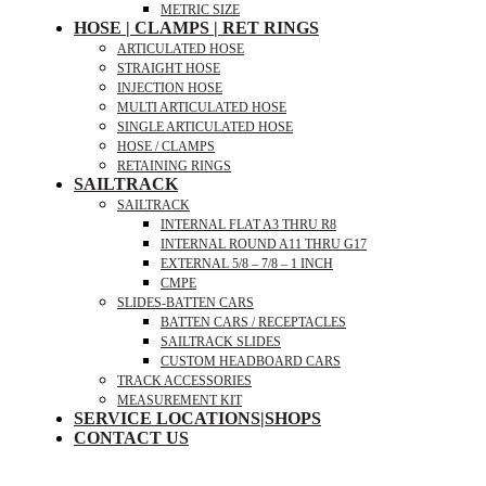
METRIC SIZE
HOSE | CLAMPS | RET RINGS
ARTICULATED HOSE
STRAIGHT HOSE
INJECTION HOSE
MULTI ARTICULATED HOSE
SINGLE ARTICULATED HOSE
HOSE / CLAMPS
RETAINING RINGS
SAILTRACK
SAILTRACK
INTERNAL FLAT A3 THRU R8
INTERNAL ROUND A11 THRU G17
EXTERNAL 5/8 – 7/8 – 1 INCH
CMPE
SLIDES-BATTEN CARS
BATTEN CARS / RECEPTACLES
SAILTRACK SLIDES
CUSTOM HEADBOARD CARS
TRACK ACCESSORIES
MEASUREMENT KIT
SERVICE LOCATIONS|SHOPS
CONTACT US