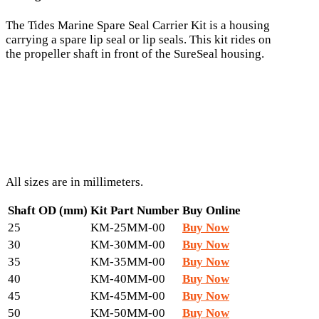
The Tides Marine Spare Seal Carrier Kit is a housing
carrying a spare lip seal or lip seals. This kit rides on
the propeller shaft in front of the SureSeal housing.
All sizes are in millimeters.
Shaft OD (mm)
Kit Part Number
Buy Online
25
KM-25MM-00
Buy Now
30
KM-30MM-00
Buy Now
35
KM-35MM-00
Buy Now
40
KM-40MM-00
Buy Now
45
KM-45MM-00
Buy Now
50
KM-50MM-00
Buy Now