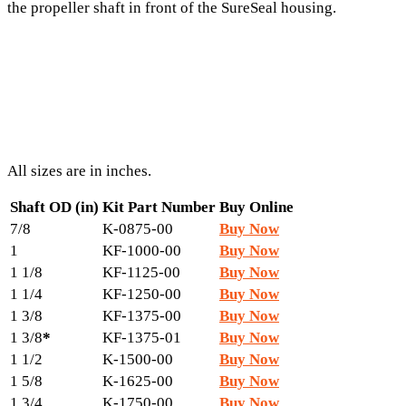
the propeller shaft in front of the SureSeal housing.
All sizes are in inches.
Shaft OD (in)
Kit Part Number
Buy Online
7/8
K-0875-00
Buy Now
1
KF-1000-00
Buy Now
1 1/8
KF-1125-00
Buy Now
1 1/4
KF-1250-00
Buy Now
1 3/8
KF-1375-00
Buy Now
1 3/8
*
KF-1375-01
Buy Now
1 1/2
K-1500-00
Buy Now
1 5/8
K-1625-00
Buy Now
1 3/4
K-1750-00
Buy Now