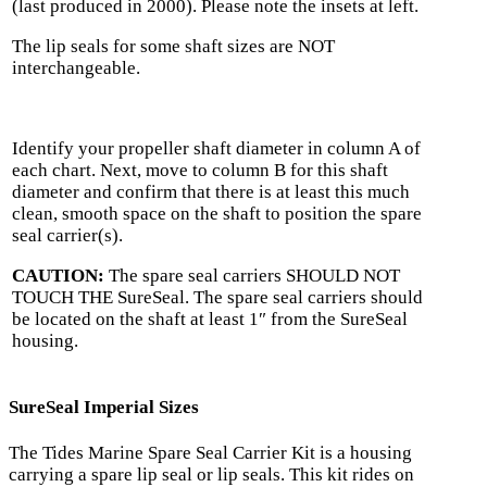
(last produced in 2000). Please note the insets at left.
The lip seals for some shaft sizes are NOT
interchangeable.
Identify your propeller shaft diameter in column A of
each chart. Next, move to column B for this shaft
diameter and confirm that there is at least this much
clean, smooth space on the shaft to position the spare
seal carrier(s).
CAUTION:
The spare seal carriers SHOULD NOT
TOUCH THE SureSeal. The spare seal carriers should
be located on the shaft at least 1″ from the SureSeal
housing.
SureSeal Imperial Sizes
The Tides Marine Spare Seal Carrier Kit is a housing
carrying a spare lip seal or lip seals. This kit rides on