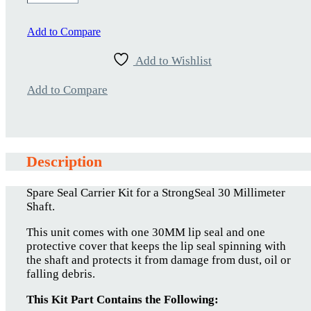
30MM-
00
quantity
Add to Compare
Add to Wishlist
Add to Compare
Description
Spare Seal Carrier Kit for a StrongSeal 30 Millimeter
Shaft.
This unit comes with one 30MM lip seal and one
protective cover that keeps the lip seal spinning with
the shaft and protects it from damage from dust, oil or
falling debris.
This Kit Part Contains the Following: