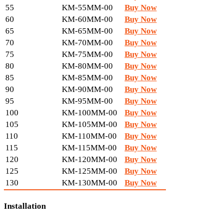
55
KM-55MM-00
Buy Now
60
KM-60MM-00
Buy Now
65
KM-65MM-00
Buy Now
70
KM-70MM-00
Buy Now
75
KM-75MM-00
Buy Now
80
KM-80MM-00
Buy Now
85
KM-85MM-00
Buy Now
90
KM-90MM-00
Buy Now
95
KM-95MM-00
Buy Now
100
KM-100MM-00
Buy Now
105
KM-105MM-00
Buy Now
110
KM-110MM-00
Buy Now
115
KM-115MM-00
Buy Now
120
KM-120MM-00
Buy Now
125
KM-125MM-00
Buy Now
130
KM-130MM-00
Buy Now
Installation