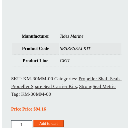
Manufacturer
Tides Marine
Product Code
SPARESEALKIT
Product Line
CKIT
SKU:
KM-30MM-00
Categories:
Propeller Shaft Seals
,
Propeller Spare Seal Carrier Kits
,
StrongSeal Metric
Tag:
KM-30MM-00
Price Price
$
94.16
KM-
Add to cart