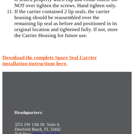
NOT over tighten the screws. Hand tighten only.
If the carrier contained 2 lip seals, the carrier
housing should be reassembled over the
remaining lip seal as before and positioned in its
original location and tightened fully. If not, store
the Carrier Housing for future use.
Download the complete Spare Seal Carrier
installation instructions here.
Headquarters:
3251 SW 13th Dr. Suite A
Deerfield Beach, FL 33442