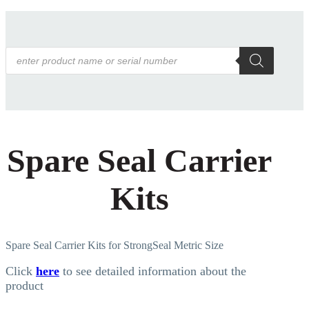
Products
search
Spare Seal Carrier
Kits
Spare Seal Carrier Kits for StrongSeal Metric Size
Click
here
to see detailed information about the
product