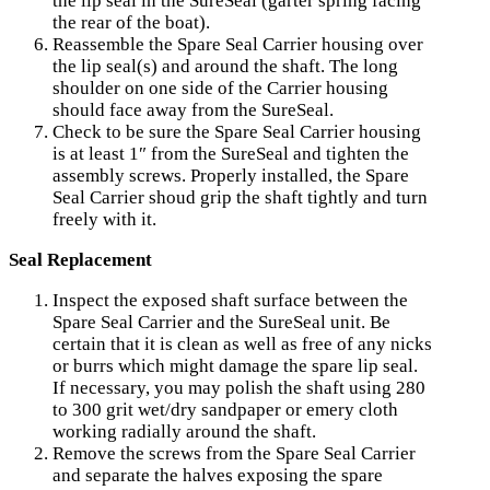
the lip seal in the SureSeal (garter spring facing
the rear of the boat).
Reassemble the Spare Seal Carrier housing over
the lip seal(s) and around the shaft. The long
shoulder on one side of the Carrier housing
should face away from the SureSeal.
Check to be sure the Spare Seal Carrier housing
is at least 1″ from the SureSeal and tighten the
assembly screws. Properly installed, the Spare
Seal Carrier shoud grip the shaft tightly and turn
freely with it.
Seal Replacement
Inspect the exposed shaft surface between the
Spare Seal Carrier and the SureSeal unit. Be
certain that it is clean as well as free of any nicks
or burrs which might damage the spare lip seal.
If necessary, you may polish the shaft using 280
to 300 grit wet/dry sandpaper or emery cloth
working radially around the shaft.
Remove the screws from the Spare Seal Carrier
and separate the halves exposing the spare