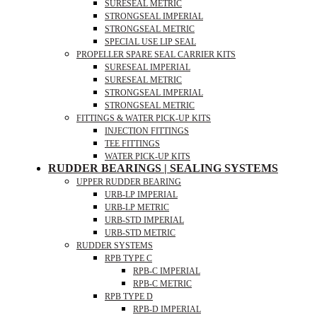
SURESEAL METRIC
STRONGSEAL IMPERIAL
STRONGSEAL METRIC
SPECIAL USE LIP SEAL
PROPELLER SPARE SEAL CARRIER KITS
SURESEAL IMPERIAL
SURESEAL METRIC
STRONGSEAL IMPERIAL
STRONGSEAL METRIC
FITTINGS & WATER PICK-UP KITS
INJECTION FITTINGS
TEE FITTINGS
WATER PICK-UP KITS
RUDDER BEARINGS | SEALING SYSTEMS
UPPER RUDDER BEARING
URB-LP IMPERIAL
URB-LP METRIC
URB-STD IMPERIAL
URB-STD METRIC
RUDDER SYSTEMS
RPB TYPE C
RPB-C IMPERIAL
RPB-C METRIC
RPB TYPE D
RPB-D IMPERIAL