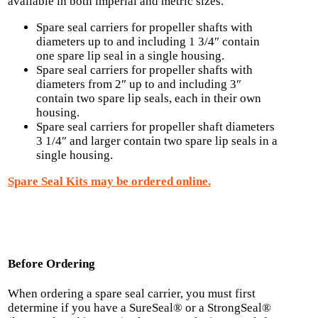
available in both imperial and metric sizes.
Spare seal carriers for propeller shafts with
diameters up to and including 1 3/4″ contain
one spare lip seal in a single housing.
Spare seal carriers for propeller shafts with
diameters from 2″ up to and including 3″
contain two spare lip seals, each in their own
housing.
Spare seal carriers for propeller shaft diameters
3 1/4″ and larger contain two spare lip seals in a
single housing.
Spare Seal Kits may be ordered online.
Before Ordering
When ordering a spare seal carrier, you must first
determine if you have a SureSeal® or a StrongSeal®