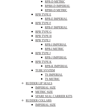
RPB-D METRIC
RPBH-D IMPERIAL
RPBH-D METRIC
RPB TYPE E
RPB-E IMPERIAL
RPB TYPE F
RPB-F IMPERIAL
RPB TYPE G
RPB TYPE H
RPB TYPE I
RPB-I IMPERIAL
RPB-I METRIC
RPB TYPE J
RPB-J IMPERIAL
RPB TYPE K
RPB-K IMPERIAL
TUBE SYSTEM
TS IMPERIAL
TS METRIC
RUDDER LIP SEALS
IMPERIAL SIZE
METRIC SIZE
SPARE SEAL CARRIER KITS
RUDDER COLLARS
IMPERIAL SIZE