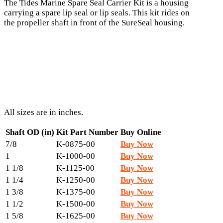
The Tides Marine Spare Seal Carrier Kit is a housing
carrying a spare lip seal or lip seals. This kit rides on
the propeller shaft in front of the SureSeal housing.
All sizes are in inches.
Shaft OD (in)
Kit Part Number
Buy Online
7/8
K-0875-00
Buy Now
1
K-1000-00
Buy Now
1 1/8
K-1125-00
Buy Now
1 1/4
K-1250-00
Buy Now
1 3/8
K-1375-00
Buy Now
1 1/2
K-1500-00
Buy Now
1 5/8
K-1625-00
Buy Now