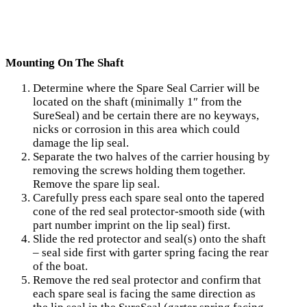
Mounting On The Shaft
Determine where the Spare Seal Carrier will be
located on the shaft (minimally 1″ from the
SureSeal) and be certain there are no keyways,
nicks or corrosion in this area which could
damage the lip seal.
Separate the two halves of the carrier housing by
removing the screws holding them together.
Remove the spare lip seal.
Carefully press each spare seal onto the tapered
cone of the red seal protector-smooth side (with
part number imprint on the lip seal) first.
Slide the red protector and seal(s) onto the shaft
– seal side first with garter spring facing the rear
of the boat.
Remove the red seal protector and confirm that
each spare seal is facing the same direction as