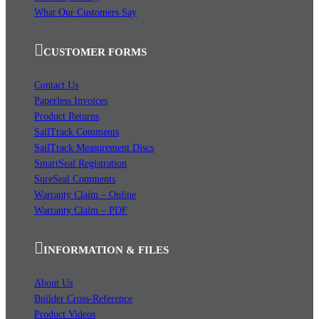
What Our Customers Say
CUSTOMER FORMS
Contact Us
Paperless Invoices
Product Returns
SailTrack Comments
SailTrack Measurement Discs
SmartSeal Registration
SureSeal Comments
Warranty Claim – Online
Warranty Claim – PDF
INFORMATION & FILES
About Us
Builder Cross-Reference
Product Videos