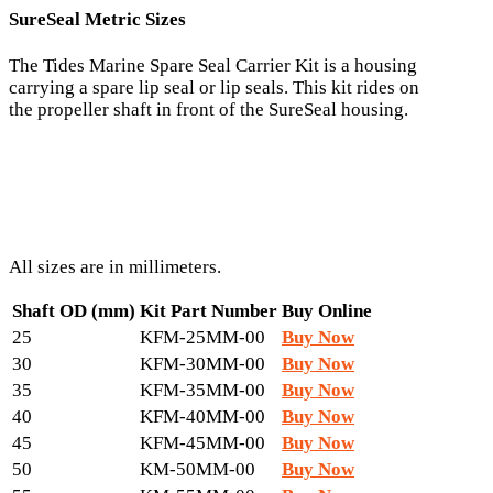
SureSeal Metric Sizes
The Tides Marine Spare Seal Carrier Kit is a housing
carrying a spare lip seal or lip seals. This kit rides on
the propeller shaft in front of the SureSeal housing.
All sizes are in millimeters.
Shaft OD (mm)
Kit Part Number
Buy Online
25
KFM-25MM-00
Buy Now
30
KFM-30MM-00
Buy Now
35
KFM-35MM-00
Buy Now
40
KFM-40MM-00
Buy Now
45
KFM-45MM-00
Buy Now
50
KM-50MM-00
Buy Now