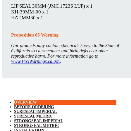
LIP SEAL 30MM (JMC 17236 LUP) x 1
KH-30MM-00 x 1
HAT-MM30 x 1
Proposition 65 Warning
Our products may contain chemicals known to the State of
California to cause cancer and birth defects or other
reproductive harm. For more information go to
www.P65Warnings.ca.gov
.
OVERVIEW
BEFORE ORDERING
SURESEAL IMPERIAL
SURESEAL METRIC
STRONGSEAL IMPERIAL
STRONGSEAL METRIC
INSTALLATION