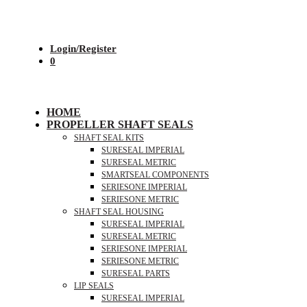
Login/Register
0
HOME
PROPELLER SHAFT SEALS
SHAFT SEAL KITS
SURESEAL IMPERIAL
SURESEAL METRIC
SMARTSEAL COMPONENTS
SERIESONE IMPERIAL
SERIESONE METRIC
SHAFT SEAL HOUSING
SURESEAL IMPERIAL
SURESEAL METRIC
SERIESONE IMPERIAL
SERIESONE METRIC
SURESEAL PARTS
LIP SEALS
SURESEAL IMPERIAL