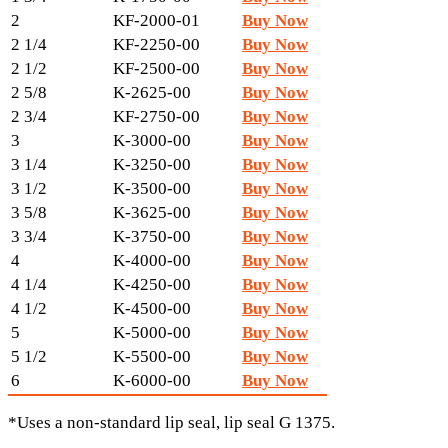
2
KF-2000-01
Buy Now
2 1/4
KF-2250-00
Buy Now
2 1/2
KF-2500-00
Buy Now
2 5/8
K-2625-00
Buy Now
2 3/4
KF-2750-00
Buy Now
3
K-3000-00
Buy Now
3 1/4
K-3250-00
Buy Now
3 1/2
K-3500-00
Buy Now
3 5/8
K-3625-00
Buy Now
3 3/4
K-3750-00
Buy Now
4
K-4000-00
Buy Now
4 1/4
K-4250-00
Buy Now
4 1/2
K-4500-00
Buy Now
5
K-5000-00
Buy Now
5 1/2
K-5500-00
Buy Now
6
K-6000-00
Buy Now
*Uses a non-standard lip seal, lip seal G 1375.