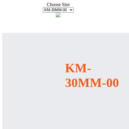
Choose Size
KM-
30MM-00