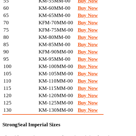
55
KM-55MM-00
Buy Now
60
KM-60MM-00
Buy Now
65
KM-65MM-00
Buy Now
70
KFM-70MM-00
Buy Now
75
KFM-75MM-00
Buy Now
80
KM-80MM-00
Buy Now
85
KM-85MM-00
Buy Now
90
KFM-90MM-00
Buy Now
95
KM-95MM-00
Buy Now
100
KM-100MM-00
Buy Now
105
KM-105MM-00
Buy Now
110
KM-110MM-00
Buy Now
115
KM-115MM-00
Buy Now
120
KM-120MM-00
Buy Now
125
KM-125MM-00
Buy Now
130
KM-130MM-00
Buy Now
StrongSeal Imperial Sizes