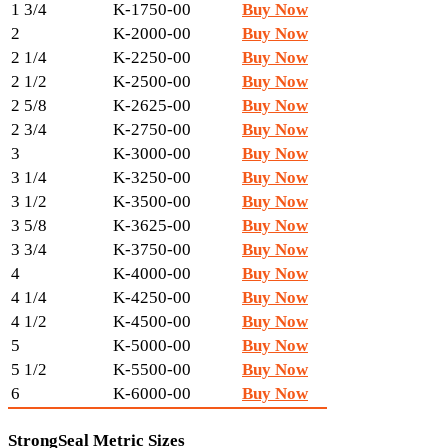
1 3/4
K-1750-00
Buy Now
2
K-2000-00
Buy Now
2 1/4
K-2250-00
Buy Now
2 1/2
K-2500-00
Buy Now
2 5/8
K-2625-00
Buy Now
2 3/4
K-2750-00
Buy Now
3
K-3000-00
Buy Now
3 1/4
K-3250-00
Buy Now
3 1/2
K-3500-00
Buy Now
3 5/8
K-3625-00
Buy Now
3 3/4
K-3750-00
Buy Now
4
K-4000-00
Buy Now
4 1/4
K-4250-00
Buy Now
4 1/2
K-4500-00
Buy Now
5
K-5000-00
Buy Now
5 1/2
K-5500-00
Buy Now
6
K-6000-00
Buy Now
StrongSeal Metric Sizes