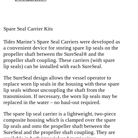
Spare Seal Carrier Kits
Tides Marine’s Spare Seal Carriers were developed as
a convenient device for storing spare lip seals on the
propeller shaft between the SureSeal® and the
propeller shaft coupling. These carriers (with spare
lip seals) can be installed with each SureSeal.
The SureSeal design allows the vessel operator to
replace worn lip seals in the housing with these spare
lip seals without uncoupling the shaft from the
transmission. If necessary, the worn lip seals may be
replaced in the water – no haul-out required.
The spare lip seal carrier is a lightweight, two-piece
composite housing which is clamped over the spare
lip seals and onto the propeller shaft between the
SureSeal and the propeller shaft coupling. They are