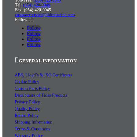
Toll-Free:
(800) 420-0949
Tel:
(954) 420-0949
Fax: (954) 420-0945
customerservice@tidesmarine.com
Follow us:
Follow
Follow
Follow
Follow
GENERAL INFORMATION
ABS, Lloyd’s & ISO Certificates
Cookie Policy
Custom Parts Policy
Distributors of Tides Products
Privacy Policy
Quality Policy
Return Policy
Shipping Information
Terms & Conditions
Warranty Policy