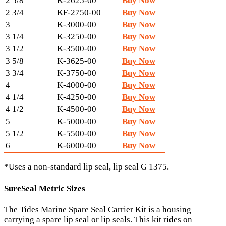
2 5/8
K-2625-00
Buy Now
2 3/4
KF-2750-00
Buy Now
3
K-3000-00
Buy Now
3 1/4
K-3250-00
Buy Now
3 1/2
K-3500-00
Buy Now
3 5/8
K-3625-00
Buy Now
3 3/4
K-3750-00
Buy Now
4
K-4000-00
Buy Now
4 1/4
K-4250-00
Buy Now
4 1/2
K-4500-00
Buy Now
5
K-5000-00
Buy Now
5 1/2
K-5500-00
Buy Now
6
K-6000-00
Buy Now
*Uses a non-standard lip seal, lip seal G 1375.
SureSeal Metric Sizes
The Tides Marine Spare Seal Carrier Kit is a housing
carrying a spare lip seal or lip seals. This kit rides on