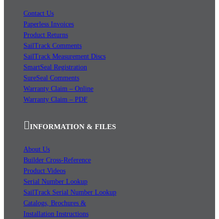
Contact Us
Paperless Invoices
Product Returns
SailTrack Comments
SailTrack Measurement Discs
SmartSeal Registration
SureSeal Comments
Warranty Claim – Online
Warranty Claim – PDF
INFORMATION & FILES
About Us
Builder Cross-Reference
Product Videos
Serial Number Lookup
SailTrack Serial Number Lookup
Catalogs, Brochures &
Installation Instructions