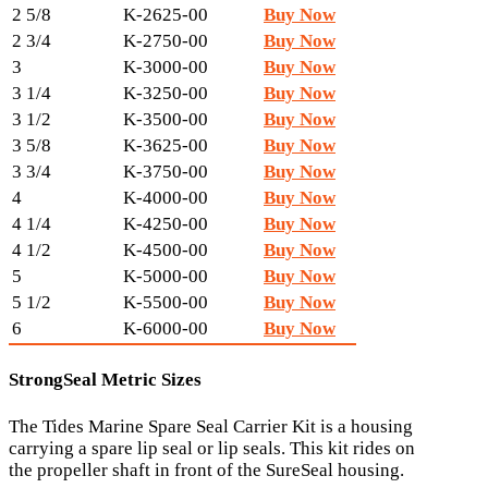
2 5/8
K-2625-00
Buy Now
2 3/4
K-2750-00
Buy Now
3
K-3000-00
Buy Now
3 1/4
K-3250-00
Buy Now
3 1/2
K-3500-00
Buy Now
3 5/8
K-3625-00
Buy Now
3 3/4
K-3750-00
Buy Now
4
K-4000-00
Buy Now
4 1/4
K-4250-00
Buy Now
4 1/2
K-4500-00
Buy Now
5
K-5000-00
Buy Now
5 1/2
K-5500-00
Buy Now
6
K-6000-00
Buy Now
StrongSeal Metric Sizes
The Tides Marine Spare Seal Carrier Kit is a housing
carrying a spare lip seal or lip seals. This kit rides on
the propeller shaft in front of the SureSeal housing.