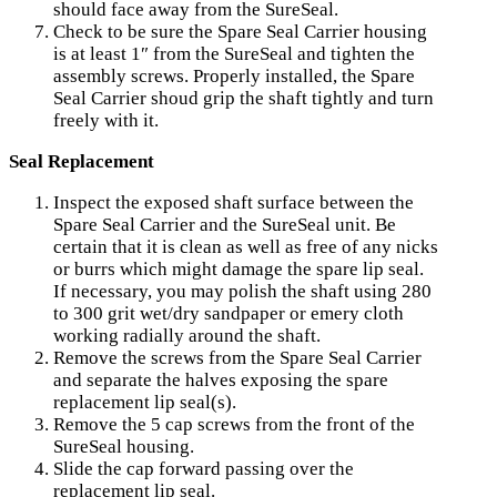
should face away from the SureSeal.
Check to be sure the Spare Seal Carrier housing
is at least 1″ from the SureSeal and tighten the
assembly screws. Properly installed, the Spare
Seal Carrier shoud grip the shaft tightly and turn
freely with it.
Seal Replacement
Inspect the exposed shaft surface between the
Spare Seal Carrier and the SureSeal unit. Be
certain that it is clean as well as free of any nicks
or burrs which might damage the spare lip seal.
If necessary, you may polish the shaft using 280
to 300 grit wet/dry sandpaper or emery cloth
working radially around the shaft.
Remove the screws from the Spare Seal Carrier
and separate the halves exposing the spare
replacement lip seal(s).
Remove the 5 cap screws from the front of the
SureSeal housing.
Slide the cap forward passing over the
replacement lip seal.