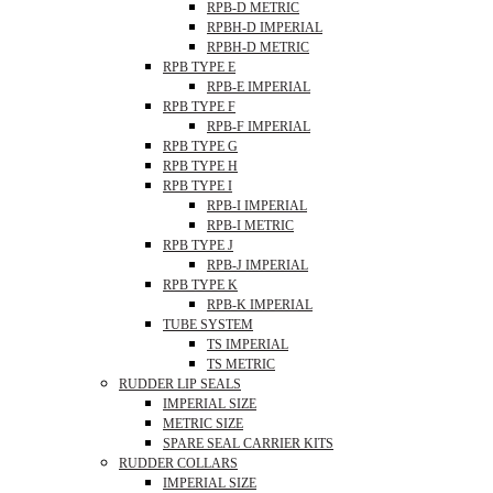
RPB-D METRIC
RPBH-D IMPERIAL
RPBH-D METRIC
RPB TYPE E
RPB-E IMPERIAL
RPB TYPE F
RPB-F IMPERIAL
RPB TYPE G
RPB TYPE H
RPB TYPE I
RPB-I IMPERIAL
RPB-I METRIC
RPB TYPE J
RPB-J IMPERIAL
RPB TYPE K
RPB-K IMPERIAL
TUBE SYSTEM
TS IMPERIAL
TS METRIC
RUDDER LIP SEALS
IMPERIAL SIZE
METRIC SIZE
SPARE SEAL CARRIER KITS
RUDDER COLLARS
IMPERIAL SIZE