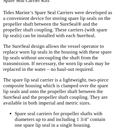
Spare Seal Carrier Kits
Tides Marine’s Spare Seal Carriers were developed as
a convenient device for storing spare lip seals on the
propeller shaft between the SureSeal® and the
propeller shaft coupling. These carriers (with spare
lip seals) can be installed with each SureSeal.
The SureSeal design allows the vessel operator to
replace worn lip seals in the housing with these spare
lip seals without uncoupling the shaft from the
transmission. If necessary, the worn lip seals may be
replaced in the water – no haul-out required.
The spare lip seal carrier is a lightweight, two-piece
composite housing which is clamped over the spare
lip seals and onto the propeller shaft between the
SureSeal and the propeller shaft coupling. They are
available in both imperial and metric sizes.
Spare seal carriers for propeller shafts with
diameters up to and including 1 3/4″ contain
one spare lip seal in a single housing.