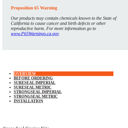
Proposition 65 Warning
Our products may contain chemicals known to the State of
California to cause cancer and birth defects or other
reproductive harm. For more information go to
www.P65Warnings.ca.gov
.
OVERVIEW
BEFORE ORDERING
SURESEAL IMPERIAL
SURESEAL METRIC
STRONGSEAL IMPERIAL
STRONGSEAL METRIC
INSTALLATION