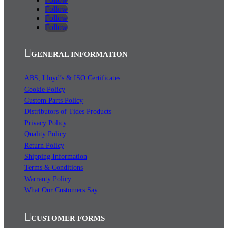
Follow
Follow
Follow
GENERAL INFORMATION
ABS, Lloyd’s & ISO Certificates
Cookie Policy
Custom Parts Policy
Distributors of Tides Products
Privacy Policy
Quality Policy
Return Policy
Shipping Information
Terms & Conditions
Warranty Policy
What Our Customers Say
CUSTOMER FORMS