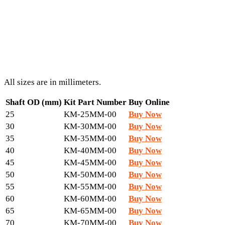
All sizes are in millimeters.
Shaft OD (mm)
Kit Part Number
Buy Online
25
KM-25MM-00
Buy Now
30
KM-30MM-00
Buy Now
35
KM-35MM-00
Buy Now
40
KM-40MM-00
Buy Now
45
KM-45MM-00
Buy Now
50
KM-50MM-00
Buy Now
55
KM-55MM-00
Buy Now
60
KM-60MM-00
Buy Now
65
KM-65MM-00
Buy Now
70
KM-70MM-00
Buy Now