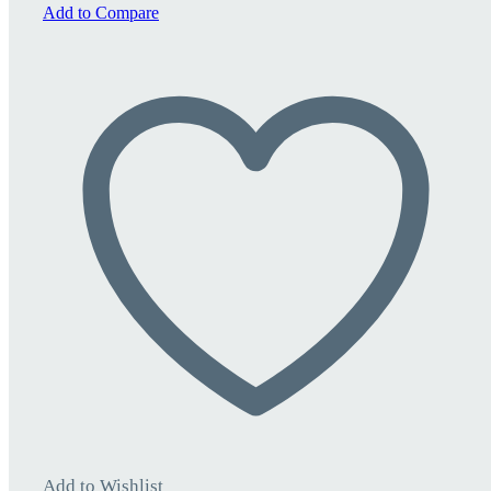
quantity
Add to Compare
Add to Wishlist