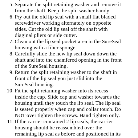
Separate the split retaining washer and remove it
from the shaft. Keep the split washer handy.
Pry out the old lip seal with a small flat bladed
screwdriver working alternately on opposite
sides. Cut the old lip seal off the shaft with
diaginal pliers or side cutter.
Clean out the lip seal pocket area in the SureSeal
housing with a fiber sponge.
Carefully slide the new lip seal down down the
shaft and into the chamfered opening in the front
of the SureSeal housing.
Return the split retaining washer to the shaft in
front of the lip seal you just slid into the
SureSeal housing.
Fit the split retaining washer into its recess
inside the cap. Slide cap and washer towards the
housing until they touch the lip seal. The lip seal
is seated properly when cap and collar touch. Do
NOT over tighten the screws. Hand tighten only.
If the carrier contained 2 lip seals, the carrier
housing should be reassembled over the
remaining lip seal as before and positioned in its