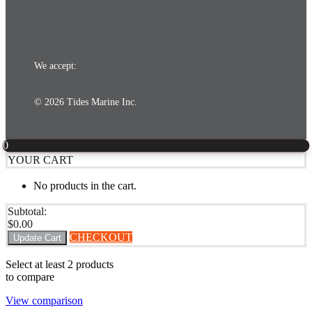
We accept:
© 2026 Tides Marine Inc.
0
YOUR CART
No products in the cart.
Subtotal:
$
0.00
CHECKOUT
Update Cart
Select at least 2 products
to compare
View comparison