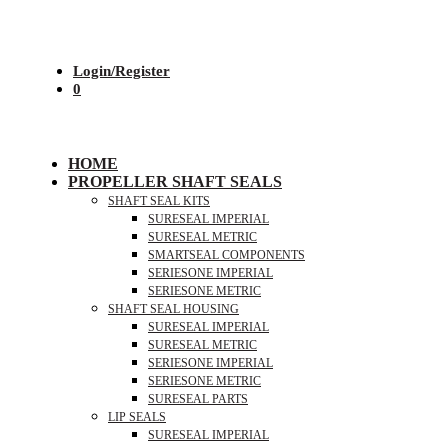
Login/Register
0
HOME
PROPELLER SHAFT SEALS
SHAFT SEAL KITS
SURESEAL IMPERIAL
SURESEAL METRIC
SMARTSEAL COMPONENTS
SERIESONE IMPERIAL
SERIESONE METRIC
SHAFT SEAL HOUSING
SURESEAL IMPERIAL
SURESEAL METRIC
SERIESONE IMPERIAL
SERIESONE METRIC
SURESEAL PARTS
LIP SEALS
SURESEAL IMPERIAL