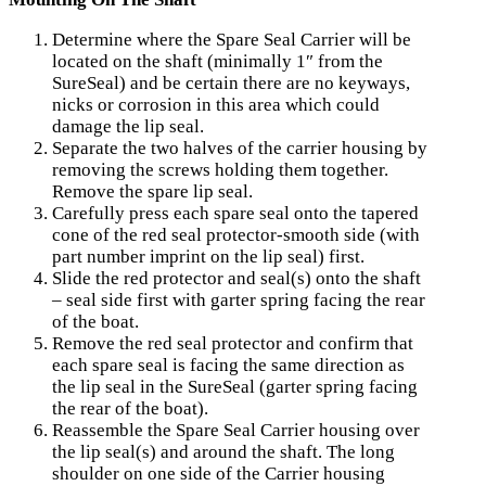
Determine where the Spare Seal Carrier will be
located on the shaft (minimally 1″ from the
SureSeal) and be certain there are no keyways,
nicks or corrosion in this area which could
damage the lip seal.
Separate the two halves of the carrier housing by
removing the screws holding them together.
Remove the spare lip seal.
Carefully press each spare seal onto the tapered
cone of the red seal protector-smooth side (with
part number imprint on the lip seal) first.
Slide the red protector and seal(s) onto the shaft
– seal side first with garter spring facing the rear
of the boat.
Remove the red seal protector and confirm that
each spare seal is facing the same direction as
the lip seal in the SureSeal (garter spring facing
the rear of the boat).
Reassemble the Spare Seal Carrier housing over
the lip seal(s) and around the shaft. The long
shoulder on one side of the Carrier housing