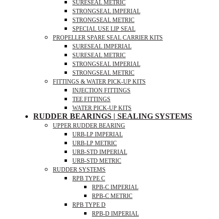
SURESEAL METRIC
STRONGSEAL IMPERIAL
STRONGSEAL METRIC
SPECIAL USE LIP SEAL
PROPELLER SPARE SEAL CARRIER KITS
SURESEAL IMPERIAL
SURESEAL METRIC
STRONGSEAL IMPERIAL
STRONGSEAL METRIC
FITTINGS & WATER PICK-UP KITS
INJECTION FITTINGS
TEE FITTINGS
WATER PICK-UP KITS
RUDDER BEARINGS | SEALING SYSTEMS
UPPER RUDDER BEARING
URB-LP IMPERIAL
URB-LP METRIC
URB-STD IMPERIAL
URB-STD METRIC
RUDDER SYSTEMS
RPB TYPE C
RPB-C IMPERIAL
RPB-C METRIC
RPB TYPE D
RPB-D IMPERIAL