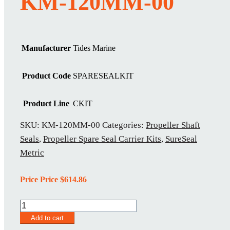
KM-120MM-00
Manufacturer
Tides Marine
Product Code
SPARESEALKIT
Product Line
CKIT
SKU:
KM-120MM-00
Categories:
Propeller Shaft
Seals
,
Propeller Spare Seal Carrier Kits
,
SureSeal
Metric
Price Price
$
614.86
KM-
120MM-
Add to cart
00