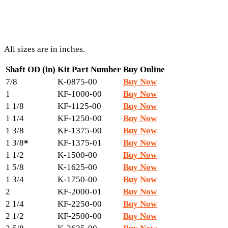
All sizes are in inches.
Shaft OD (in)
Kit Part Number
Buy Online
7/8
K-0875-00
Buy Now
1
KF-1000-00
Buy Now
1 1/8
KF-1125-00
Buy Now
1 1/4
KF-1250-00
Buy Now
1 3/8
KF-1375-00
Buy Now
1 3/8
*
KF-1375-01
Buy Now
1 1/2
K-1500-00
Buy Now
1 5/8
K-1625-00
Buy Now
1 3/4
K-1750-00
Buy Now
2
KF-2000-01
Buy Now
2 1/4
KF-2250-00
Buy Now
2 1/2
KF-2500-00
Buy Now