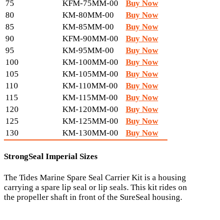
75
KFM-75MM-00
Buy Now
80
KM-80MM-00
Buy Now
85
KM-85MM-00
Buy Now
90
KFM-90MM-00
Buy Now
95
KM-95MM-00
Buy Now
100
KM-100MM-00
Buy Now
105
KM-105MM-00
Buy Now
110
KM-110MM-00
Buy Now
115
KM-115MM-00
Buy Now
120
KM-120MM-00
Buy Now
125
KM-125MM-00
Buy Now
130
KM-130MM-00
Buy Now
StrongSeal Imperial Sizes
The Tides Marine Spare Seal Carrier Kit is a housing
carrying a spare lip seal or lip seals. This kit rides on
the propeller shaft in front of the SureSeal housing.