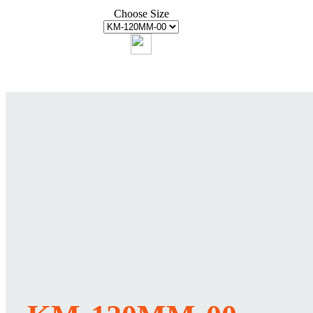
Choose Size