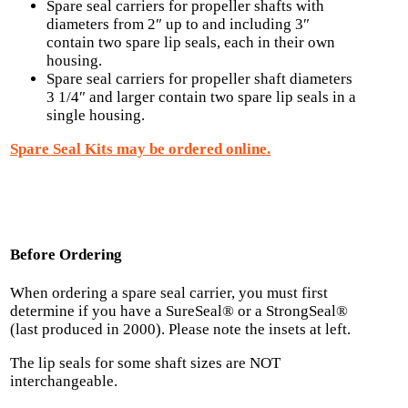
Spare seal carriers for propeller shafts with
diameters from 2″ up to and including 3″
contain two spare lip seals, each in their own
housing.
Spare seal carriers for propeller shaft diameters
3 1/4″ and larger contain two spare lip seals in a
single housing.
Spare Seal Kits may be ordered online.
Before Ordering
When ordering a spare seal carrier, you must first
determine if you have a SureSeal® or a StrongSeal®
(last produced in 2000). Please note the insets at left.
The lip seals for some shaft sizes are NOT
interchangeable.