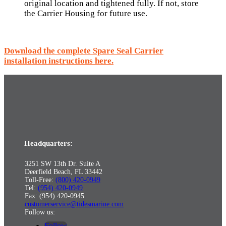
original location and tightened fully. If not, store
the Carrier Housing for future use.
Download the complete Spare Seal Carrier
installation instructions here.
Headquarters:
3251 SW 13th Dr. Suite A
Deerfield Beach, FL 33442
Toll-Free:
(800) 420-0949
Tel:
(954) 420-0949
Fax: (954) 420-0945
customerservice@tidesmarine.com
Follow us:
Follow