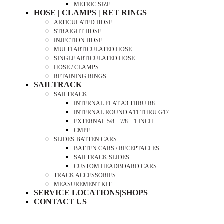
METRIC SIZE
HOSE | CLAMPS | RET RINGS
ARTICULATED HOSE
STRAIGHT HOSE
INJECTION HOSE
MULTI ARTICULATED HOSE
SINGLE ARTICULATED HOSE
HOSE / CLAMPS
RETAINING RINGS
SAILTRACK
SAILTRACK
INTERNAL FLAT A3 THRU R8
INTERNAL ROUND A11 THRU G17
EXTERNAL 5/8 – 7/8 – 1 INCH
CMPE
SLIDES-BATTEN CARS
BATTEN CARS / RECEPTACLES
SAILTRACK SLIDES
CUSTOM HEADBOARD CARS
TRACK ACCESSORIES
MEASUREMENT KIT
SERVICE LOCATIONS|SHOPS
CONTACT US