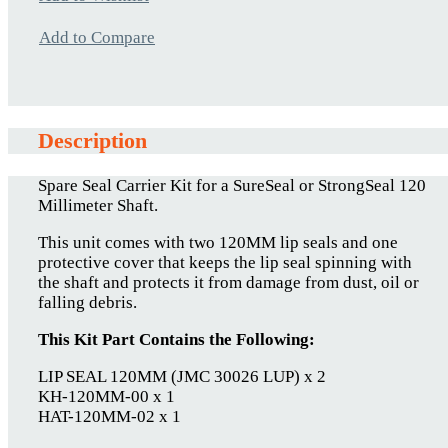
Add to Compare
Description
Spare Seal Carrier Kit for a SureSeal or StrongSeal 120
Millimeter Shaft.
This unit comes with two 120MM lip seals and one
protective cover that keeps the lip seal spinning with
the shaft and protects it from damage from dust, oil or
falling debris.
This Kit Part Contains the Following:
LIP SEAL 120MM (JMC 30026 LUP) x 2
KH-120MM-00 x 1
HAT-120MM-02 x 1