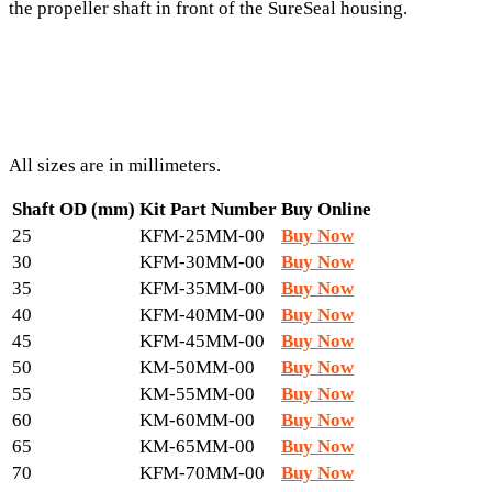
the propeller shaft in front of the SureSeal housing.
All sizes are in millimeters.
Shaft OD (mm)
Kit Part Number
Buy Online
25
KFM-25MM-00
Buy Now
30
KFM-30MM-00
Buy Now
35
KFM-35MM-00
Buy Now
40
KFM-40MM-00
Buy Now
45
KFM-45MM-00
Buy Now
50
KM-50MM-00
Buy Now
55
KM-55MM-00
Buy Now
60
KM-60MM-00
Buy Now
65
KM-65MM-00
Buy Now
70
KFM-70MM-00
Buy Now