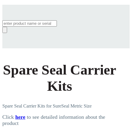
Products
search
Spare Seal Carrier
Kits
Spare Seal Carrier Kits for SureSeal Metric Size
Click
here
to see detailed information about the
product