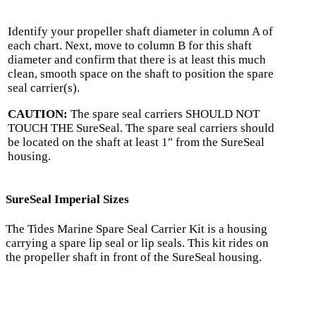
Identify your propeller shaft diameter in column A of
each chart. Next, move to column B for this shaft
diameter and confirm that there is at least this much
clean, smooth space on the shaft to position the spare
seal carrier(s).
CAUTION:
The spare seal carriers SHOULD NOT
TOUCH THE SureSeal. The spare seal carriers should
be located on the shaft at least 1″ from the SureSeal
housing.
SureSeal Imperial Sizes
The Tides Marine Spare Seal Carrier Kit is a housing
carrying a spare lip seal or lip seals. This kit rides on
the propeller shaft in front of the SureSeal housing.