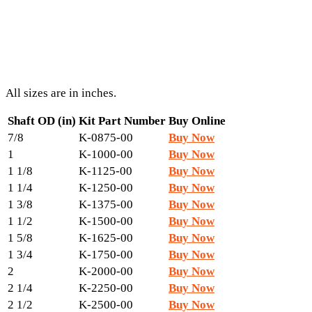
All sizes are in inches.
Shaft OD (in)
Kit Part Number
Buy Online
7/8
K-0875-00
Buy Now
1
K-1000-00
Buy Now
1 1/8
K-1125-00
Buy Now
1 1/4
K-1250-00
Buy Now
1 3/8
K-1375-00
Buy Now
1 1/2
K-1500-00
Buy Now
1 5/8
K-1625-00
Buy Now
1 3/4
K-1750-00
Buy Now
2
K-2000-00
Buy Now
2 1/4
K-2250-00
Buy Now
2 1/2
K-2500-00
Buy Now