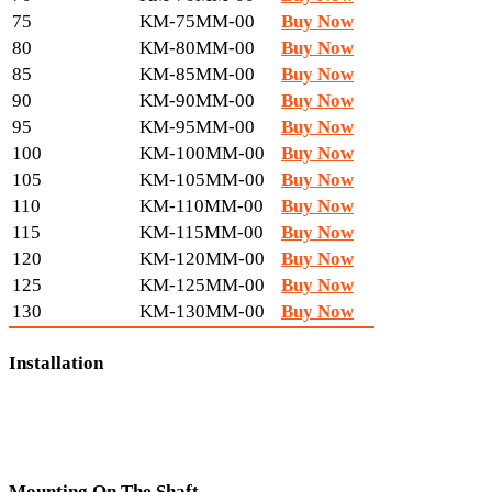
75
KM-75MM-00
Buy Now
80
KM-80MM-00
Buy Now
85
KM-85MM-00
Buy Now
90
KM-90MM-00
Buy Now
95
KM-95MM-00
Buy Now
100
KM-100MM-00
Buy Now
105
KM-105MM-00
Buy Now
110
KM-110MM-00
Buy Now
115
KM-115MM-00
Buy Now
120
KM-120MM-00
Buy Now
125
KM-125MM-00
Buy Now
130
KM-130MM-00
Buy Now
Installation
Mounting On The Shaft