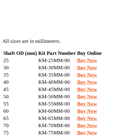
All sizes are in millimeters.
Shaft OD (mm)
Kit Part Number
Buy Online
25
KM-25MM-00
Buy Now
30
KM-30MM-00
Buy Now
35
KM-35MM-00
Buy Now
40
KM-40MM-00
Buy Now
45
KM-45MM-00
Buy Now
50
KM-50MM-00
Buy Now
55
KM-55MM-00
Buy Now
60
KM-60MM-00
Buy Now
65
KM-65MM-00
Buy Now
70
KM-70MM-00
Buy Now
75
KM-75MM-00
Buy Now