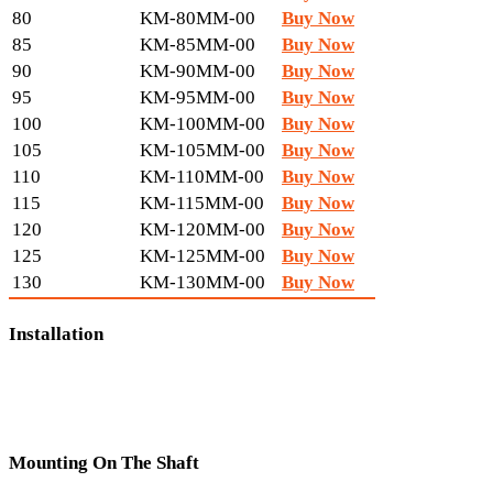
80
KM-80MM-00
Buy Now
85
KM-85MM-00
Buy Now
90
KM-90MM-00
Buy Now
95
KM-95MM-00
Buy Now
100
KM-100MM-00
Buy Now
105
KM-105MM-00
Buy Now
110
KM-110MM-00
Buy Now
115
KM-115MM-00
Buy Now
120
KM-120MM-00
Buy Now
125
KM-125MM-00
Buy Now
130
KM-130MM-00
Buy Now
Installation
Mounting On The Shaft