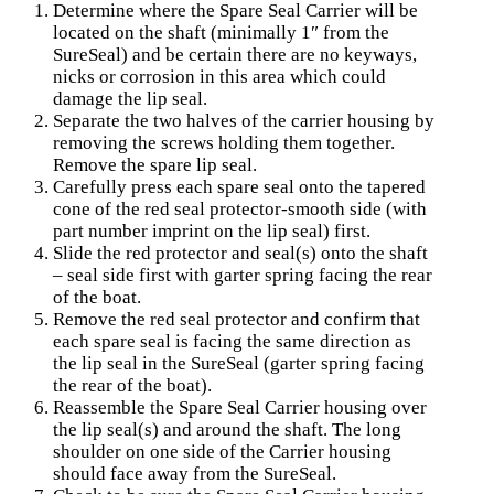
Determine where the Spare Seal Carrier will be
located on the shaft (minimally 1″ from the
SureSeal) and be certain there are no keyways,
nicks or corrosion in this area which could
damage the lip seal.
Separate the two halves of the carrier housing by
removing the screws holding them together.
Remove the spare lip seal.
Carefully press each spare seal onto the tapered
cone of the red seal protector-smooth side (with
part number imprint on the lip seal) first.
Slide the red protector and seal(s) onto the shaft
– seal side first with garter spring facing the rear
of the boat.
Remove the red seal protector and confirm that
each spare seal is facing the same direction as
the lip seal in the SureSeal (garter spring facing
the rear of the boat).
Reassemble the Spare Seal Carrier housing over
the lip seal(s) and around the shaft. The long
shoulder on one side of the Carrier housing
should face away from the SureSeal.