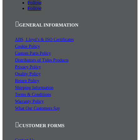
Follow
Follow
GENERAL INFORMATION
ABS, Lloyd’s & ISO Certificates
Cookie Policy
Custom Parts Policy
Distributors of Tides Products
Privacy Policy
Quality Policy
Return Policy
Shipping Information
Terms & Conditions
Warranty Policy
What Our Customers Say
CUSTOMER FORMS