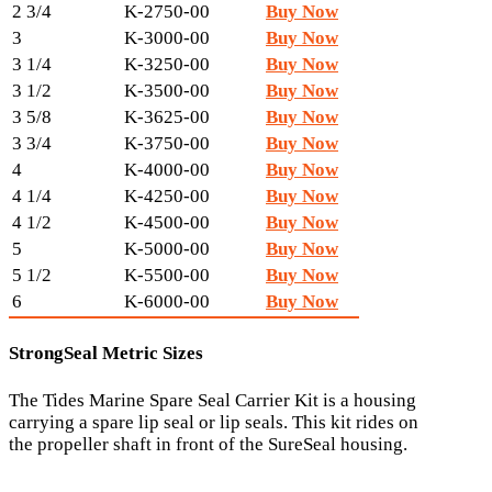
2 3/4
K-2750-00
Buy Now
3
K-3000-00
Buy Now
3 1/4
K-3250-00
Buy Now
3 1/2
K-3500-00
Buy Now
3 5/8
K-3625-00
Buy Now
3 3/4
K-3750-00
Buy Now
4
K-4000-00
Buy Now
4 1/4
K-4250-00
Buy Now
4 1/2
K-4500-00
Buy Now
5
K-5000-00
Buy Now
5 1/2
K-5500-00
Buy Now
6
K-6000-00
Buy Now
StrongSeal Metric Sizes
The Tides Marine Spare Seal Carrier Kit is a housing
carrying a spare lip seal or lip seals. This kit rides on
the propeller shaft in front of the SureSeal housing.