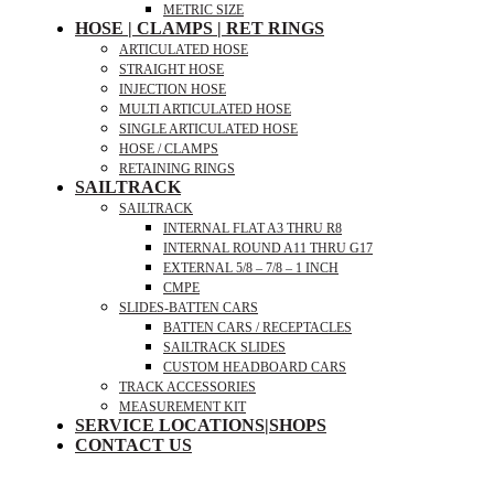
METRIC SIZE
HOSE | CLAMPS | RET RINGS
ARTICULATED HOSE
STRAIGHT HOSE
INJECTION HOSE
MULTI ARTICULATED HOSE
SINGLE ARTICULATED HOSE
HOSE / CLAMPS
RETAINING RINGS
SAILTRACK
SAILTRACK
INTERNAL FLAT A3 THRU R8
INTERNAL ROUND A11 THRU G17
EXTERNAL 5/8 – 7/8 – 1 INCH
CMPE
SLIDES-BATTEN CARS
BATTEN CARS / RECEPTACLES
SAILTRACK SLIDES
CUSTOM HEADBOARD CARS
TRACK ACCESSORIES
MEASUREMENT KIT
SERVICE LOCATIONS|SHOPS
CONTACT US