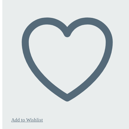
Add to Wishlist