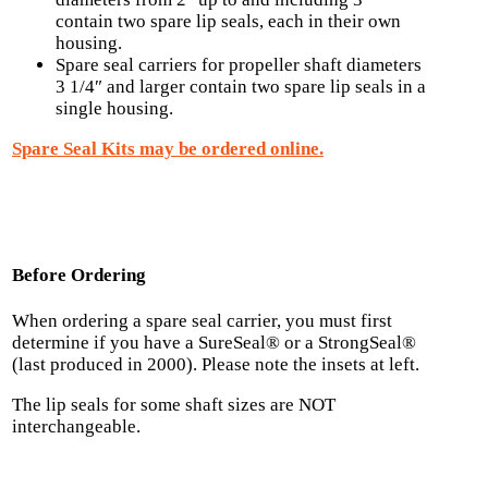
contain two spare lip seals, each in their own
housing.
Spare seal carriers for propeller shaft diameters
3 1/4″ and larger contain two spare lip seals in a
single housing.
Spare Seal Kits may be ordered online.
Before Ordering
When ordering a spare seal carrier, you must first
determine if you have a SureSeal® or a StrongSeal®
(last produced in 2000). Please note the insets at left.
The lip seals for some shaft sizes are NOT
interchangeable.