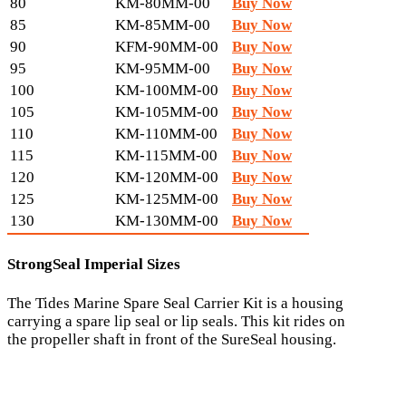
80
KM-80MM-00
Buy Now
85
KM-85MM-00
Buy Now
90
KFM-90MM-00
Buy Now
95
KM-95MM-00
Buy Now
100
KM-100MM-00
Buy Now
105
KM-105MM-00
Buy Now
110
KM-110MM-00
Buy Now
115
KM-115MM-00
Buy Now
120
KM-120MM-00
Buy Now
125
KM-125MM-00
Buy Now
130
KM-130MM-00
Buy Now
StrongSeal Imperial Sizes
The Tides Marine Spare Seal Carrier Kit is a housing
carrying a spare lip seal or lip seals. This kit rides on
the propeller shaft in front of the SureSeal housing.