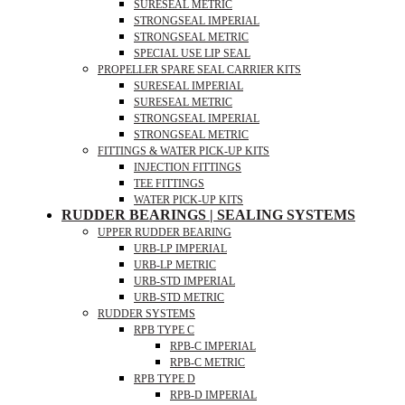
SURESEAL METRIC
STRONGSEAL IMPERIAL
STRONGSEAL METRIC
SPECIAL USE LIP SEAL
PROPELLER SPARE SEAL CARRIER KITS
SURESEAL IMPERIAL
SURESEAL METRIC
STRONGSEAL IMPERIAL
STRONGSEAL METRIC
FITTINGS & WATER PICK-UP KITS
INJECTION FITTINGS
TEE FITTINGS
WATER PICK-UP KITS
RUDDER BEARINGS | SEALING SYSTEMS
UPPER RUDDER BEARING
URB-LP IMPERIAL
URB-LP METRIC
URB-STD IMPERIAL
URB-STD METRIC
RUDDER SYSTEMS
RPB TYPE C
RPB-C IMPERIAL
RPB-C METRIC
RPB TYPE D
RPB-D IMPERIAL