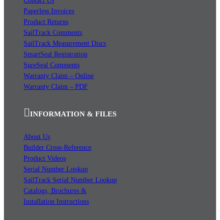
Contact Us
Paperless Invoices
Product Returns
SailTrack Comments
SailTrack Measurement Discs
SmartSeal Registration
SureSeal Comments
Warranty Claim – Online
Warranty Claim – PDF
INFORMATION & FILES
About Us
Builder Cross-Reference
Product Videos
Serial Number Lookup
SailTrack Serial Number Lookup
Catalogs, Brochures &
Installation Instructions