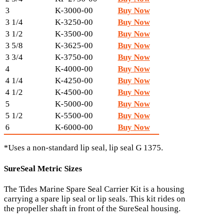
3
K-3000-00
Buy Now
3 1/4
K-3250-00
Buy Now
3 1/2
K-3500-00
Buy Now
3 5/8
K-3625-00
Buy Now
3 3/4
K-3750-00
Buy Now
4
K-4000-00
Buy Now
4 1/4
K-4250-00
Buy Now
4 1/2
K-4500-00
Buy Now
5
K-5000-00
Buy Now
5 1/2
K-5500-00
Buy Now
6
K-6000-00
Buy Now
*Uses a non-standard lip seal, lip seal G 1375.
SureSeal Metric Sizes
The Tides Marine Spare Seal Carrier Kit is a housing
carrying a spare lip seal or lip seals. This kit rides on
the propeller shaft in front of the SureSeal housing.