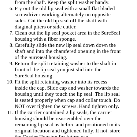
from the shaft. Keep the split washer handy.
Pry out the old lip seal with a small flat bladed
screwdriver working alternately on opposite
sides. Cut the old lip seal off the shaft with
diaginal pliers or side cutter.
Clean out the lip seal pocket area in the SureSeal
housing with a fiber sponge.
Carefully slide the new lip seal down down the
shaft and into the chamfered opening in the front
of the SureSeal housing.
Return the split retaining washer to the shaft in
front of the lip seal you just slid into the
SureSeal housing.
Fit the split retaining washer into its recess
inside the cap. Slide cap and washer towards the
housing until they touch the lip seal. The lip seal
is seated properly when cap and collar touch. Do
NOT over tighten the screws. Hand tighten only.
If the carrier contained 2 lip seals, the carrier
housing should be reassembled over the
remaining lip seal as before and positioned in its
original location and tightened fully. If not, store
the Carrier Housing for future use.