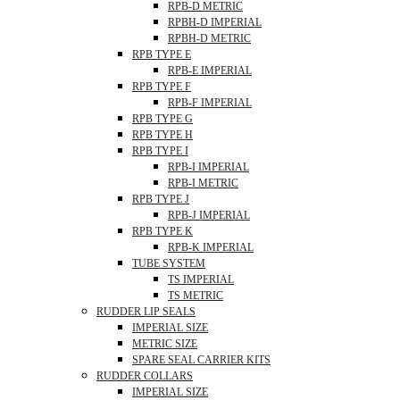
RPB-D METRIC
RPBH-D IMPERIAL
RPBH-D METRIC
RPB TYPE E
RPB-E IMPERIAL
RPB TYPE F
RPB-F IMPERIAL
RPB TYPE G
RPB TYPE H
RPB TYPE I
RPB-I IMPERIAL
RPB-I METRIC
RPB TYPE J
RPB-J IMPERIAL
RPB TYPE K
RPB-K IMPERIAL
TUBE SYSTEM
TS IMPERIAL
TS METRIC
RUDDER LIP SEALS
IMPERIAL SIZE
METRIC SIZE
SPARE SEAL CARRIER KITS
RUDDER COLLARS
IMPERIAL SIZE