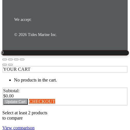
We accept:
© 2026 Tides Marine Inc.
0
YOUR CART
No products in the cart.
Subtotal:
$
0.00
CHECKOUT
Update Cart
Select at least 2 products
to compare
View comparison