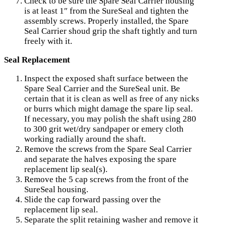
Check to be sure the Spare Seal Carrier housing
is at least 1″ from the SureSeal and tighten the
assembly screws. Properly installed, the Spare
Seal Carrier shoud grip the shaft tightly and turn
freely with it.
Seal Replacement
Inspect the exposed shaft surface between the
Spare Seal Carrier and the SureSeal unit. Be
certain that it is clean as well as free of any nicks
or burrs which might damage the spare lip seal.
If necessary, you may polish the shaft using 280
to 300 grit wet/dry sandpaper or emery cloth
working radially around the shaft.
Remove the screws from the Spare Seal Carrier
and separate the halves exposing the spare
replacement lip seal(s).
Remove the 5 cap screws from the front of the
SureSeal housing.
Slide the cap forward passing over the
replacement lip seal.
Separate the split retaining washer and remove it