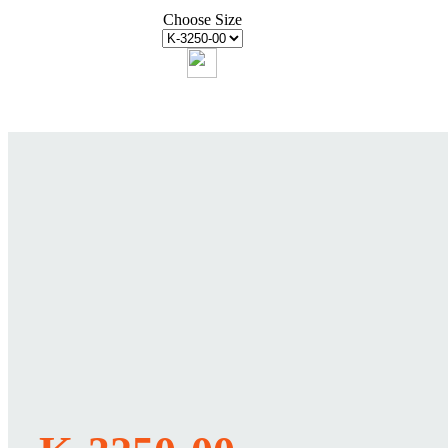
Choose Size