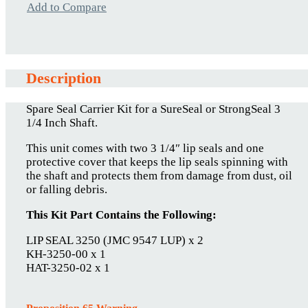
Add to Compare
Description
Spare Seal Carrier Kit for a SureSeal or StrongSeal 3
1/4 Inch Shaft.
This unit comes with two 3 1/4″ lip seals and one
protective cover that keeps the lip seals spinning with
the shaft and protects them from damage from dust, oil
or falling debris.
This Kit Part Contains the Following:
LIP SEAL 3250 (JMC 9547 LUP) x 2
KH-3250-00 x 1
HAT-3250-02 x 1