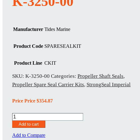
K-3250-00
Manufacturer
Tides Marine
Product Code
SPARESEALKIT
Product Line
CKIT
SKU:
K-3250-00
Categories:
Propeller Shaft Seals
,
Propeller Spare Seal Carrier Kits
,
StrongSeal Imperial
Price Price
$
354.87
K-
3250-
Add to cart
00
quantity
Add to Compare