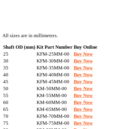
All sizes are in millimeters.
Shaft OD (mm)
Kit Part Number
Buy Online
25
KFM-25MM-00
Buy Now
30
KFM-30MM-00
Buy Now
35
KFM-35MM-00
Buy Now
40
KFM-40MM-00
Buy Now
45
KFM-45MM-00
Buy Now
50
KM-50MM-00
Buy Now
55
KM-55MM-00
Buy Now
60
KM-60MM-00
Buy Now
65
KM-65MM-00
Buy Now
70
KFM-70MM-00
Buy Now
75
KFM-75MM-00
Buy Now