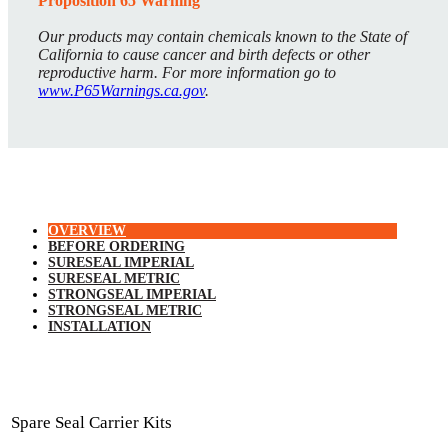
Proposition 65 Warning
Our products may contain chemicals known to the State of
California to cause cancer and birth defects or other
reproductive harm. For more information go to
www.P65Warnings.ca.gov
.
OVERVIEW
BEFORE ORDERING
SURESEAL IMPERIAL
SURESEAL METRIC
STRONGSEAL IMPERIAL
STRONGSEAL METRIC
INSTALLATION
Spare Seal Carrier Kits