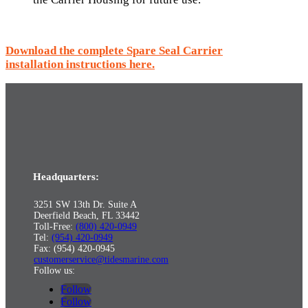
Download the complete Spare Seal Carrier
installation instructions here.
Headquarters:
3251 SW 13th Dr. Suite A
Deerfield Beach, FL 33442
Toll-Free:
(800) 420-0949
Tel:
(954) 420-0949
Fax: (954) 420-0945
customerservice@tidesmarine.com
Follow us:
Follow
Follow