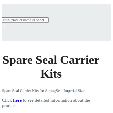
Products
search
Spare Seal Carrier
Kits
Spare Seal Carrier Kits for StrongSeal Imperial Size
Click
here
to see detailed information about the
product