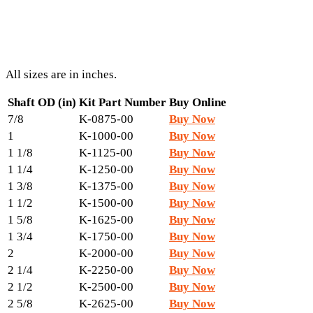
All sizes are in inches.
Shaft OD (in)
Kit Part Number
Buy Online
7/8
K-0875-00
Buy Now
1
K-1000-00
Buy Now
1 1/8
K-1125-00
Buy Now
1 1/4
K-1250-00
Buy Now
1 3/8
K-1375-00
Buy Now
1 1/2
K-1500-00
Buy Now
1 5/8
K-1625-00
Buy Now
1 3/4
K-1750-00
Buy Now
2
K-2000-00
Buy Now
2 1/4
K-2250-00
Buy Now
2 1/2
K-2500-00
Buy Now
2 5/8
K-2625-00
Buy Now