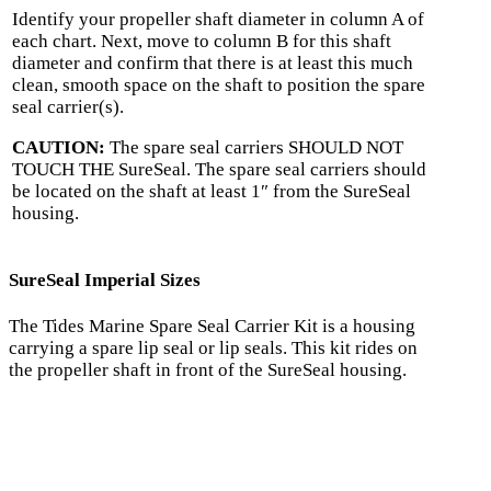
Identify your propeller shaft diameter in column A of
each chart. Next, move to column B for this shaft
diameter and confirm that there is at least this much
clean, smooth space on the shaft to position the spare
seal carrier(s).
CAUTION:
The spare seal carriers SHOULD NOT
TOUCH THE SureSeal. The spare seal carriers should
be located on the shaft at least 1″ from the SureSeal
housing.
SureSeal Imperial Sizes
The Tides Marine Spare Seal Carrier Kit is a housing
carrying a spare lip seal or lip seals. This kit rides on
the propeller shaft in front of the SureSeal housing.