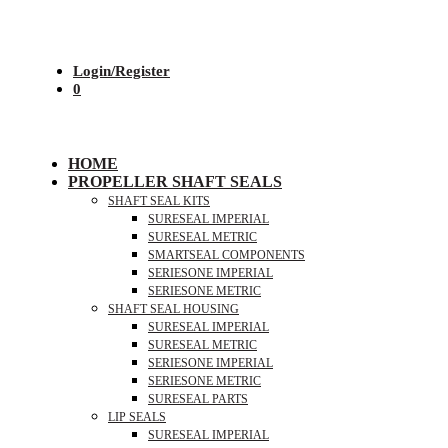
Login/Register
0
HOME
PROPELLER SHAFT SEALS
SHAFT SEAL KITS
SURESEAL IMPERIAL
SURESEAL METRIC
SMARTSEAL COMPONENTS
SERIESONE IMPERIAL
SERIESONE METRIC
SHAFT SEAL HOUSING
SURESEAL IMPERIAL
SURESEAL METRIC
SERIESONE IMPERIAL
SERIESONE METRIC
SURESEAL PARTS
LIP SEALS
SURESEAL IMPERIAL