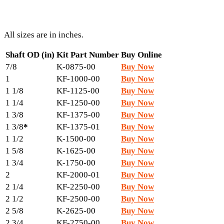
All sizes are in inches.
Shaft OD (in)
Kit Part Number
Buy Online
7/8
K-0875-00
Buy Now
1
KF-1000-00
Buy Now
1 1/8
KF-1125-00
Buy Now
1 1/4
KF-1250-00
Buy Now
1 3/8
KF-1375-00
Buy Now
1 3/8
*
KF-1375-01
Buy Now
1 1/2
K-1500-00
Buy Now
1 5/8
K-1625-00
Buy Now
1 3/4
K-1750-00
Buy Now
2
KF-2000-01
Buy Now
2 1/4
KF-2250-00
Buy Now
2 1/2
KF-2500-00
Buy Now
2 5/8
K-2625-00
Buy Now
2 3/4
KF-2750-00
Buy Now