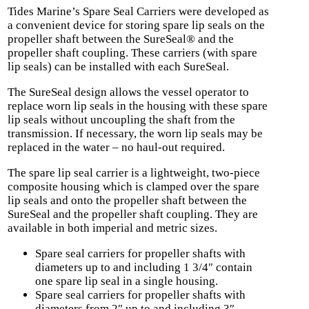
Tides Marine’s Spare Seal Carriers were developed as
a convenient device for storing spare lip seals on the
propeller shaft between the SureSeal® and the
propeller shaft coupling. These carriers (with spare
lip seals) can be installed with each SureSeal.
The SureSeal design allows the vessel operator to
replace worn lip seals in the housing with these spare
lip seals without uncoupling the shaft from the
transmission. If necessary, the worn lip seals may be
replaced in the water – no haul-out required.
The spare lip seal carrier is a lightweight, two-piece
composite housing which is clamped over the spare
lip seals and onto the propeller shaft between the
SureSeal and the propeller shaft coupling. They are
available in both imperial and metric sizes.
Spare seal carriers for propeller shafts with
diameters up to and including 1 3/4″ contain
one spare lip seal in a single housing.
Spare seal carriers for propeller shafts with
diameters from 2″ up to and including 3″