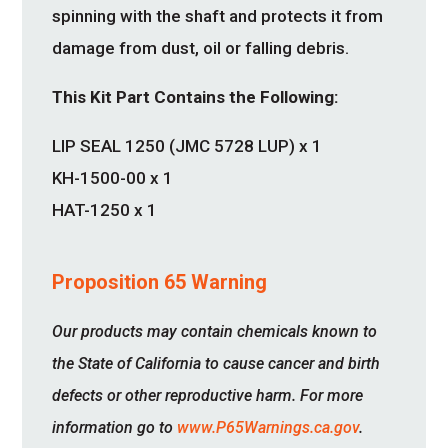
spinning with the shaft and protects it from
damage from dust, oil or falling debris.
This Kit Part Contains the Following:
LIP SEAL 1250 (JMC 5728 LUP) x 1
KH-1500-00 x 1
HAT-1250 x 1
Proposition 65 Warning
Our products may contain chemicals known to
the State of California to cause cancer and birth
defects or other reproductive harm. For more
information go to
www.P65Warnings.ca.gov
.