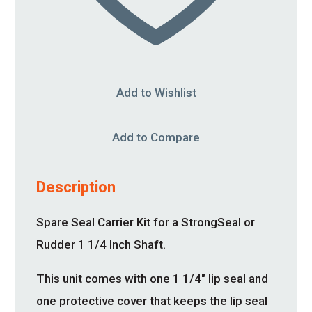
Add to Wishlist
Add to Compare
Description
Spare Seal Carrier Kit for a StrongSeal or
Rudder 1 1/4 Inch Shaft.
This unit comes with one 1 1/4″ lip seal and
one protective cover that keeps the lip seal