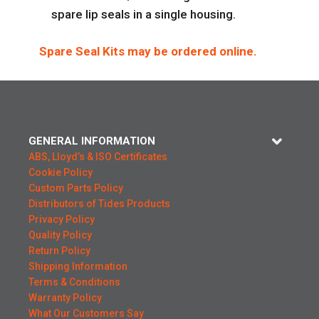
spare lip seals in a single housing.
Spare Seal Kits may be ordered online.
GENERAL INFORMATION
ABS, Lloyd’s & ISO Certificates
Cookie Policy
Custom Parts Policy
Distributors of Tides Products
Privacy Policy
Quality Policy
Return Policy
Shipping Information
Terms & Conditions
Warranty Policy
What Our Customers Say