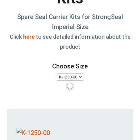
Spare Seal Carrier Kits for StrongSeal
Imperial Size
Click
here
to see detailed information about the
product
Choose Size