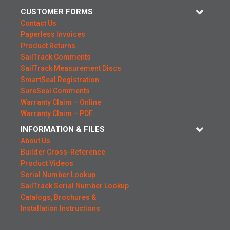
CUSTOMER FORMS
Contact Us
Paperless Invoices
Product Returns
SailTrack Comments
SailTrack Measurement Discs
SmartSeal Registration
SureSeal Comments
Warranty Claim – Online
Warranty Claim – PDF
INFORMATION & FILES
About Us
Builder Cross-Reference
Product Videos
Serial Number Lookup
SailTrack Serial Number Lookup
Catalogs, Brochures &
Installation Instructions