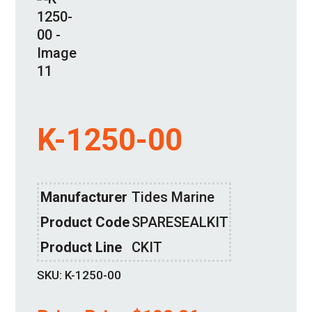
K-1250-00
Manufacturer
Tides Marine
Product Code
SPARESEALKIT
Product Line
CKIT
SKU:
K-1250-00