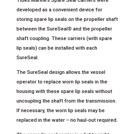
Tides Marine’s Spare Seal Carriers were
developed as a convenient device for
storing spare lip seals on the propeller shaft
between the SureSeal® and the propeller
shaft coupling. These carriers (with spare
lip seals) can be installed with each
SureSeal.
The SureSeal design allows the vessel
operator to replace worn lip seals in the
housing with these spare lip seals without
uncoupling the shaft from the transmission.
If necessary, the worn lip seals may be
replaced in the water – no haul-out required.