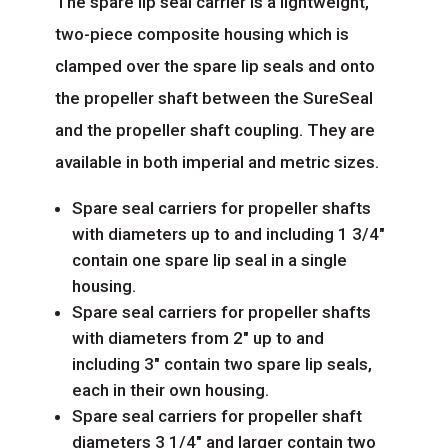
The spare lip seal carrier is a lightweight,
two-piece composite housing which is
clamped over the spare lip seals and onto
the propeller shaft between the SureSeal
and the propeller shaft coupling. They are
available in both imperial and metric sizes.
Spare seal carriers for propeller shafts
with diameters up to and including 1 3/4″
contain one spare lip seal in a single
housing.
Spare seal carriers for propeller shafts
with diameters from 2″ up to and
including 3″ contain two spare lip seals,
each in their own housing.
Spare seal carriers for propeller shaft
diameters 3 1/4″ and larger contain two