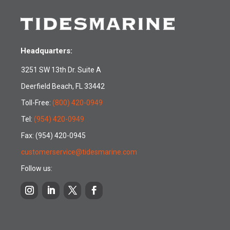
Headquarters:
3251 SW 13th Dr. Suite A
Deerfield Beach, FL 33442
Toll-Free:
(800) 420-0949
Tel:
(954) 420-0949
Fax: (954) 420-0945
customerservice@tidesmarine.com
Follow us: