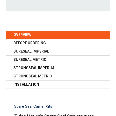
OVERVIEW
BEFORE ORDERING
SURESEAL IMPERIAL
SURESEAL METRIC
STRONGSEAL IMPERIAL
STRONGSEAL METRIC
INSTALLATION
Spare Seal Carrier Kits