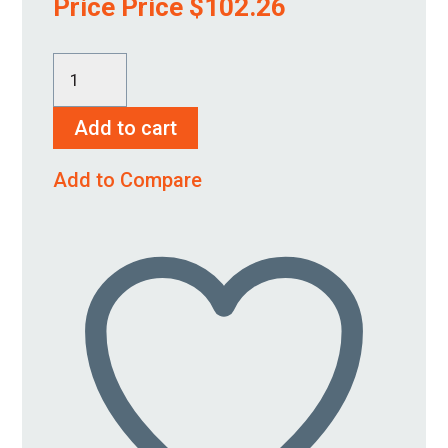
Price Price
$
102.26
K-
1250-
Add to cart
00
quantity
Add to Compare