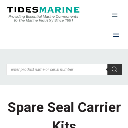
Products
search
Spare Seal Carrier
Kits