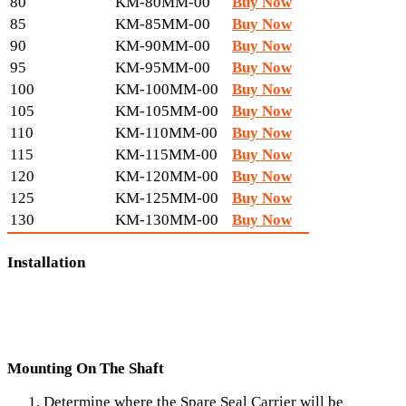
80
KM-80MM-00
Buy Now
85
KM-85MM-00
Buy Now
90
KM-90MM-00
Buy Now
95
KM-95MM-00
Buy Now
100
KM-100MM-00
Buy Now
105
KM-105MM-00
Buy Now
110
KM-110MM-00
Buy Now
115
KM-115MM-00
Buy Now
120
KM-120MM-00
Buy Now
125
KM-125MM-00
Buy Now
130
KM-130MM-00
Buy Now
Installation
Mounting On The Shaft
Determine where the Spare Seal Carrier will be