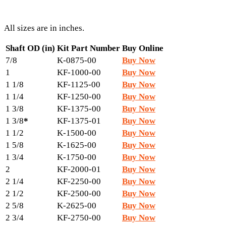
All sizes are in inches.
Shaft OD (in)
Kit Part Number
Buy Online
7/8
K-0875-00
Buy Now
1
KF-1000-00
Buy Now
1 1/8
KF-1125-00
Buy Now
1 1/4
KF-1250-00
Buy Now
1 3/8
KF-1375-00
Buy Now
1 3/8
*
KF-1375-01
Buy Now
1 1/2
K-1500-00
Buy Now
1 5/8
K-1625-00
Buy Now
1 3/4
K-1750-00
Buy Now
2
KF-2000-01
Buy Now
2 1/4
KF-2250-00
Buy Now
2 1/2
KF-2500-00
Buy Now
2 5/8
K-2625-00
Buy Now
2 3/4
KF-2750-00
Buy Now