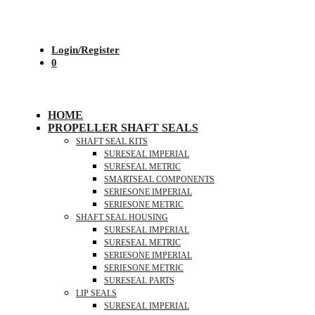
Login/Register
0
HOME
PROPELLER SHAFT SEALS
SHAFT SEAL KITS
SURESEAL IMPERIAL
SURESEAL METRIC
SMARTSEAL COMPONENTS
SERIESONE IMPERIAL
SERIESONE METRIC
SHAFT SEAL HOUSING
SURESEAL IMPERIAL
SURESEAL METRIC
SERIESONE IMPERIAL
SERIESONE METRIC
SURESEAL PARTS
LIP SEALS
SURESEAL IMPERIAL