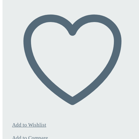
Add to Wishlist
Add to Compare