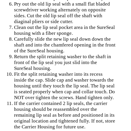
Pry out the old lip seal with a small flat bladed
screwdriver working alternately on opposite
sides. Cut the old lip seal off the shaft with
diaginal pliers or side cutter.
Clean out the lip seal pocket area in the SureSeal
housing with a fiber sponge.
Carefully slide the new lip seal down down the
shaft and into the chamfered opening in the front
of the SureSeal housing.
Return the split retaining washer to the shaft in
front of the lip seal you just slid into the
SureSeal housing.
Fit the split retaining washer into its recess
inside the cap. Slide cap and washer towards the
housing until they touch the lip seal. The lip seal
is seated properly when cap and collar touch. Do
NOT over tighten the screws. Hand tighten only.
If the carrier contained 2 lip seals, the carrier
housing should be reassembled over the
remaining lip seal as before and positioned in its
original location and tightened fully. If not, store
the Carrier Housing for future use.