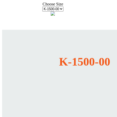
Choose Size
K-1500-00