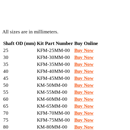
All sizes are in millimeters.
Shaft OD (mm)
Kit Part Number
Buy Online
25
KFM-25MM-00
Buy Now
30
KFM-30MM-00
Buy Now
35
KFM-35MM-00
Buy Now
40
KFM-40MM-00
Buy Now
45
KFM-45MM-00
Buy Now
50
KM-50MM-00
Buy Now
55
KM-55MM-00
Buy Now
60
KM-60MM-00
Buy Now
65
KM-65MM-00
Buy Now
70
KFM-70MM-00
Buy Now
75
KFM-75MM-00
Buy Now
80
KM-80MM-00
Buy Now