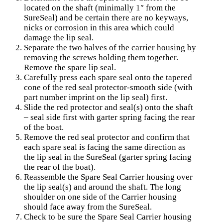
located on the shaft (minimally 1″ from the
SureSeal) and be certain there are no keyways,
nicks or corrosion in this area which could
damage the lip seal.
Separate the two halves of the carrier housing by
removing the screws holding them together.
Remove the spare lip seal.
Carefully press each spare seal onto the tapered
cone of the red seal protector-smooth side (with
part number imprint on the lip seal) first.
Slide the red protector and seal(s) onto the shaft
– seal side first with garter spring facing the rear
of the boat.
Remove the red seal protector and confirm that
each spare seal is facing the same direction as
the lip seal in the SureSeal (garter spring facing
the rear of the boat).
Reassemble the Spare Seal Carrier housing over
the lip seal(s) and around the shaft. The long
shoulder on one side of the Carrier housing
should face away from the SureSeal.
Check to be sure the Spare Seal Carrier housing