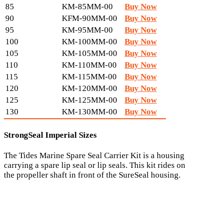
85
KM-85MM-00
Buy Now
90
KFM-90MM-00
Buy Now
95
KM-95MM-00
Buy Now
100
KM-100MM-00
Buy Now
105
KM-105MM-00
Buy Now
110
KM-110MM-00
Buy Now
115
KM-115MM-00
Buy Now
120
KM-120MM-00
Buy Now
125
KM-125MM-00
Buy Now
130
KM-130MM-00
Buy Now
StrongSeal Imperial Sizes
The Tides Marine Spare Seal Carrier Kit is a housing
carrying a spare lip seal or lip seals. This kit rides on
the propeller shaft in front of the SureSeal housing.