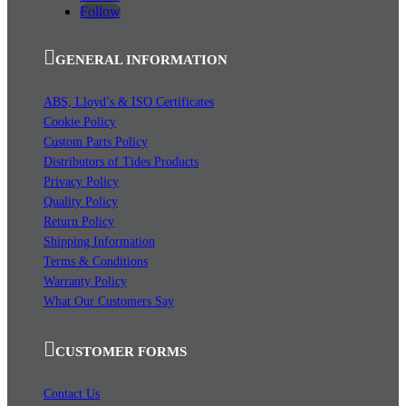
Follow
GENERAL INFORMATION
ABS, Lloyd’s & ISO Certificates
Cookie Policy
Custom Parts Policy
Distributors of Tides Products
Privacy Policy
Quality Policy
Return Policy
Shipping Information
Terms & Conditions
Warranty Policy
What Our Customers Say
CUSTOMER FORMS
Contact Us