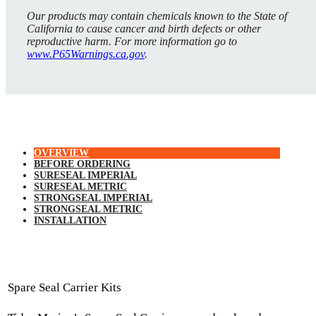
Our products may contain chemicals known to the State of
California to cause cancer and birth defects or other
reproductive harm. For more information go to
www.P65Warnings.ca.gov
.
OVERVIEW
BEFORE ORDERING
SURESEAL IMPERIAL
SURESEAL METRIC
STRONGSEAL IMPERIAL
STRONGSEAL METRIC
INSTALLATION
Spare Seal Carrier Kits