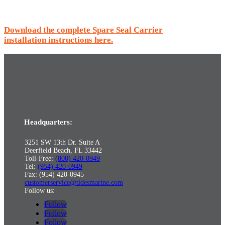
Download the complete Spare Seal Carrier
installation instructions here.
Headquarters:
3251 SW 13th Dr. Suite A
Deerfield Beach, FL 33442
Toll-Free:
(800) 420-0949
Tel:
(954) 420-0949
Fax: (954) 420-0945
customerservice@tidesmarine.com
Follow us:
Follow
Follow
Follow