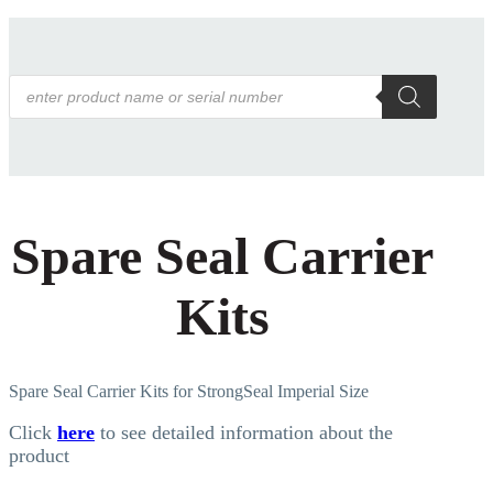
Products
search
Spare Seal Carrier
Kits
Spare Seal Carrier Kits for StrongSeal Imperial Size
Click
here
to see detailed information about the
product