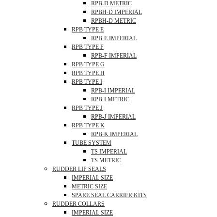
RPB-D METRIC
RPBH-D IMPERIAL
RPBH-D METRIC
RPB TYPE E
RPB-E IMPERIAL
RPB TYPE F
RPB-F IMPERIAL
RPB TYPE G
RPB TYPE H
RPB TYPE I
RPB-I IMPERIAL
RPB-I METRIC
RPB TYPE J
RPB-J IMPERIAL
RPB TYPE K
RPB-K IMPERIAL
TUBE SYSTEM
TS IMPERIAL
TS METRIC
RUDDER LIP SEALS
IMPERIAL SIZE
METRIC SIZE
SPARE SEAL CARRIER KITS
RUDDER COLLARS
IMPERIAL SIZE