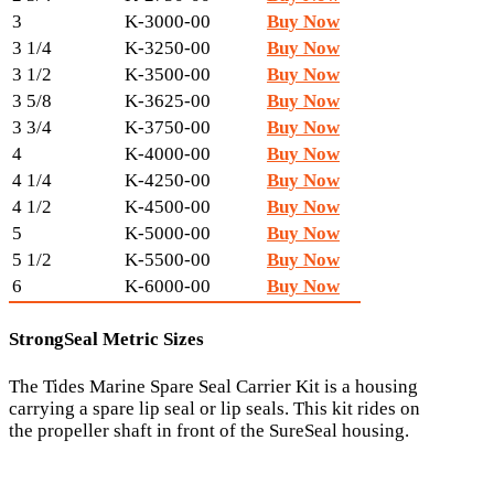
3
K-3000-00
Buy Now
3 1/4
K-3250-00
Buy Now
3 1/2
K-3500-00
Buy Now
3 5/8
K-3625-00
Buy Now
3 3/4
K-3750-00
Buy Now
4
K-4000-00
Buy Now
4 1/4
K-4250-00
Buy Now
4 1/2
K-4500-00
Buy Now
5
K-5000-00
Buy Now
5 1/2
K-5500-00
Buy Now
6
K-6000-00
Buy Now
StrongSeal Metric Sizes
The Tides Marine Spare Seal Carrier Kit is a housing
carrying a spare lip seal or lip seals. This kit rides on
the propeller shaft in front of the SureSeal housing.