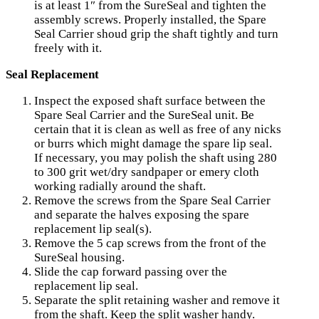
is at least 1″ from the SureSeal and tighten the
assembly screws. Properly installed, the Spare
Seal Carrier shoud grip the shaft tightly and turn
freely with it.
Seal Replacement
Inspect the exposed shaft surface between the
Spare Seal Carrier and the SureSeal unit. Be
certain that it is clean as well as free of any nicks
or burrs which might damage the spare lip seal.
If necessary, you may polish the shaft using 280
to 300 grit wet/dry sandpaper or emery cloth
working radially around the shaft.
Remove the screws from the Spare Seal Carrier
and separate the halves exposing the spare
replacement lip seal(s).
Remove the 5 cap screws from the front of the
SureSeal housing.
Slide the cap forward passing over the
replacement lip seal.
Separate the split retaining washer and remove it
from the shaft. Keep the split washer handy.