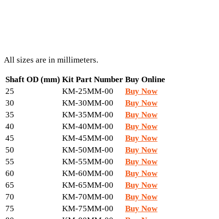
All sizes are in millimeters.
Shaft OD (mm)
Kit Part Number
Buy Online
25
KM-25MM-00
Buy Now
30
KM-30MM-00
Buy Now
35
KM-35MM-00
Buy Now
40
KM-40MM-00
Buy Now
45
KM-45MM-00
Buy Now
50
KM-50MM-00
Buy Now
55
KM-55MM-00
Buy Now
60
KM-60MM-00
Buy Now
65
KM-65MM-00
Buy Now
70
KM-70MM-00
Buy Now
75
KM-75MM-00
Buy Now