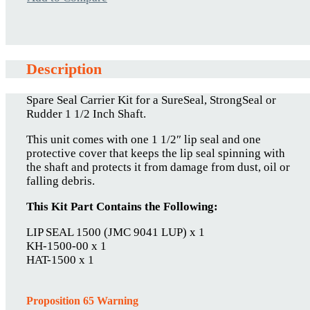
Description
Spare Seal Carrier Kit for a SureSeal, StrongSeal or
Rudder 1 1/2 Inch Shaft.
This unit comes with one 1 1/2″ lip seal and one
protective cover that keeps the lip seal spinning with
the shaft and protects it from damage from dust, oil or
falling debris.
This Kit Part Contains the Following:
LIP SEAL 1500 (JMC 9041 LUP) x 1
KH-1500-00 x 1
HAT-1500 x 1
Proposition 65 Warning