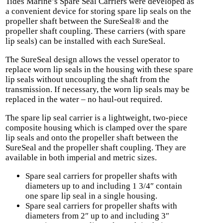
Tides Marine’s Spare Seal Carriers were developed as
a convenient device for storing spare lip seals on the
propeller shaft between the SureSeal® and the
propeller shaft coupling. These carriers (with spare
lip seals) can be installed with each SureSeal.
The SureSeal design allows the vessel operator to
replace worn lip seals in the housing with these spare
lip seals without uncoupling the shaft from the
transmission. If necessary, the worn lip seals may be
replaced in the water – no haul-out required.
The spare lip seal carrier is a lightweight, two-piece
composite housing which is clamped over the spare
lip seals and onto the propeller shaft between the
SureSeal and the propeller shaft coupling. They are
available in both imperial and metric sizes.
Spare seal carriers for propeller shafts with
diameters up to and including 1 3/4″ contain
one spare lip seal in a single housing.
Spare seal carriers for propeller shafts with
diameters from 2″ up to and including 3″