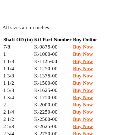
All sizes are in inches.
Shaft OD (in)
Kit Part Number
Buy Online
7/8
K-0875-00
Buy Now
1
K-1000-00
Buy Now
1 1/8
K-1125-00
Buy Now
1 1/4
K-1250-00
Buy Now
1 3/8
K-1375-00
Buy Now
1 1/2
K-1500-00
Buy Now
1 5/8
K-1625-00
Buy Now
1 3/4
K-1750-00
Buy Now
2
K-2000-00
Buy Now
2 1/4
K-2250-00
Buy Now
2 1/2
K-2500-00
Buy Now
2 5/8
K-2625-00
Buy Now
2 3/4
K-2750-00
Buy Now