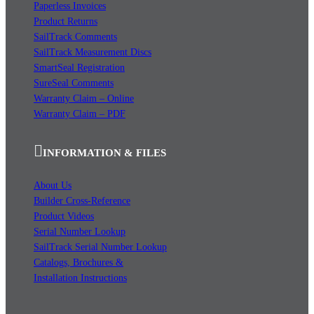
Paperless Invoices
Product Returns
SailTrack Comments
SailTrack Measurement Discs
SmartSeal Registration
SureSeal Comments
Warranty Claim – Online
Warranty Claim – PDF
INFORMATION & FILES
About Us
Builder Cross-Reference
Product Videos
Serial Number Lookup
SailTrack Serial Number Lookup
Catalogs, Brochures &
Installation Instructions