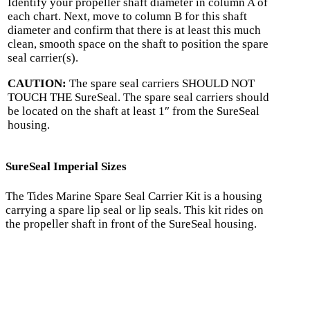
Identify your propeller shaft diameter in column A of
each chart. Next, move to column B for this shaft
diameter and confirm that there is at least this much
clean, smooth space on the shaft to position the spare
seal carrier(s).
CAUTION:
The spare seal carriers SHOULD NOT
TOUCH THE SureSeal. The spare seal carriers should
be located on the shaft at least 1″ from the SureSeal
housing.
SureSeal Imperial Sizes
The Tides Marine Spare Seal Carrier Kit is a housing
carrying a spare lip seal or lip seals. This kit rides on
the propeller shaft in front of the SureSeal housing.