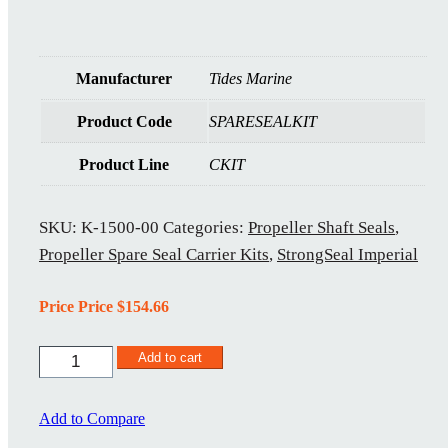
Manufacturer
Tides Marine
Product Code
SPARESEALKIT
Product Line
CKIT
SKU:
K-1500-00
Categories:
Propeller Shaft Seals
,
Propeller Spare Seal Carrier Kits
,
StrongSeal Imperial
Price Price
$
154.66
K-
Add to cart
1500-
00
quantity
Add to Compare