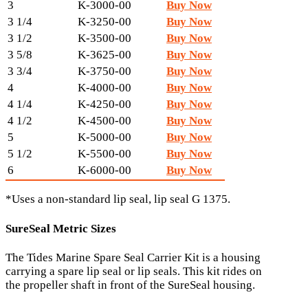
3
K-3000-00
Buy Now
3 1/4
K-3250-00
Buy Now
3 1/2
K-3500-00
Buy Now
3 5/8
K-3625-00
Buy Now
3 3/4
K-3750-00
Buy Now
4
K-4000-00
Buy Now
4 1/4
K-4250-00
Buy Now
4 1/2
K-4500-00
Buy Now
5
K-5000-00
Buy Now
5 1/2
K-5500-00
Buy Now
6
K-6000-00
Buy Now
*Uses a non-standard lip seal, lip seal G 1375.
SureSeal Metric Sizes
The Tides Marine Spare Seal Carrier Kit is a housing
carrying a spare lip seal or lip seals. This kit rides on
the propeller shaft in front of the SureSeal housing.