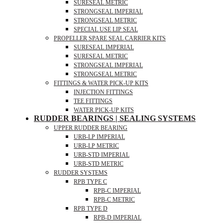
SURESEAL METRIC
STRONGSEAL IMPERIAL
STRONGSEAL METRIC
SPECIAL USE LIP SEAL
PROPELLER SPARE SEAL CARRIER KITS
SURESEAL IMPERIAL
SURESEAL METRIC
STRONGSEAL IMPERIAL
STRONGSEAL METRIC
FITTINGS & WATER PICK-UP KITS
INJECTION FITTINGS
TEE FITTINGS
WATER PICK-UP KITS
RUDDER BEARINGS | SEALING SYSTEMS
UPPER RUDDER BEARING
URB-LP IMPERIAL
URB-LP METRIC
URB-STD IMPERIAL
URB-STD METRIC
RUDDER SYSTEMS
RPB TYPE C
RPB-C IMPERIAL
RPB-C METRIC
RPB TYPE D
RPB-D IMPERIAL