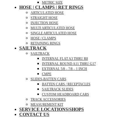
METRIC SIZE
HOSE | CLAMPS | RET RINGS
ARTICULATED HOSE
STRAIGHT HOSE
INJECTION HOSE
MULTI ARTICULATED HOSE
SINGLE ARTICULATED HOSE
HOSE / CLAMPS
RETAINING RINGS
SAILTRACK
SAILTRACK
INTERNAL FLAT A3 THRU R8
INTERNAL ROUND A11 THRU G17
EXTERNAL 5/8 – 7/8 – 1 INCH
CMPE
SLIDES-BATTEN CARS
BATTEN CARS / RECEPTACLES
SAILTRACK SLIDES
CUSTOM HEADBOARD CARS
TRACK ACCESSORIES
MEASUREMENT KIT
SERVICE LOCATIONS|SHOPS
CONTACT US