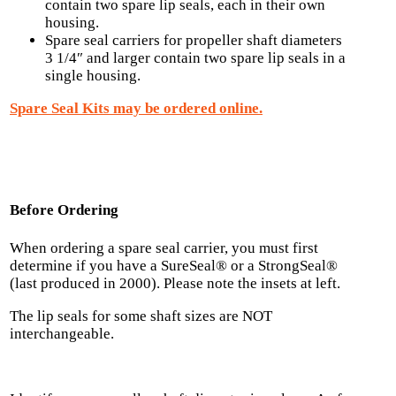
contain two spare lip seals, each in their own
housing.
Spare seal carriers for propeller shaft diameters
3 1/4″ and larger contain two spare lip seals in a
single housing.
Spare Seal Kits may be ordered online.
Before Ordering
When ordering a spare seal carrier, you must first
determine if you have a SureSeal® or a StrongSeal®
(last produced in 2000). Please note the insets at left.
The lip seals for some shaft sizes are NOT
interchangeable.