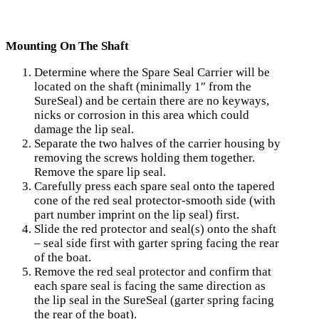
Mounting On The Shaft
Determine where the Spare Seal Carrier will be
located on the shaft (minimally 1″ from the
SureSeal) and be certain there are no keyways,
nicks or corrosion in this area which could
damage the lip seal.
Separate the two halves of the carrier housing by
removing the screws holding them together.
Remove the spare lip seal.
Carefully press each spare seal onto the tapered
cone of the red seal protector-smooth side (with
part number imprint on the lip seal) first.
Slide the red protector and seal(s) onto the shaft
– seal side first with garter spring facing the rear
of the boat.
Remove the red seal protector and confirm that
each spare seal is facing the same direction as
the lip seal in the SureSeal (garter spring facing
the rear of the boat).