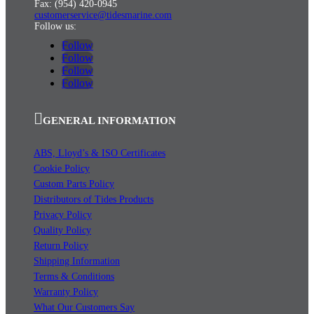
Fax: (954) 420-0945
customerservice@tidesmarine.com
Follow us:
Follow
Follow
Follow
Follow
GENERAL INFORMATION
ABS, Lloyd’s & ISO Certificates
Cookie Policy
Custom Parts Policy
Distributors of Tides Products
Privacy Policy
Quality Policy
Return Policy
Shipping Information
Terms & Conditions
Warranty Policy
What Our Customers Say