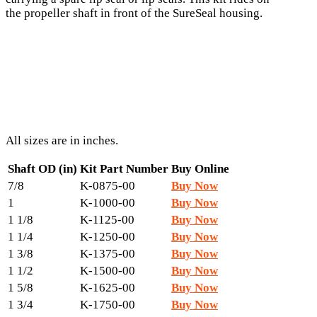
the propeller shaft in front of the SureSeal housing.
All sizes are in inches.
Shaft OD (in)
Kit Part Number
Buy Online
7/8
K-0875-00
Buy Now
1
K-1000-00
Buy Now
1 1/8
K-1125-00
Buy Now
1 1/4
K-1250-00
Buy Now
1 3/8
K-1375-00
Buy Now
1 1/2
K-1500-00
Buy Now
1 5/8
K-1625-00
Buy Now
1 3/4
K-1750-00
Buy Now