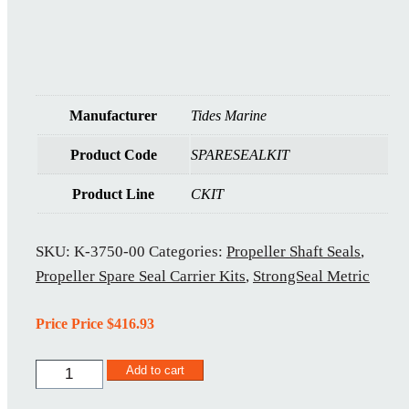
Manufacturer
Tides Marine
Product Code
SPARESEALKIT
Product Line
CKIT
SKU:
K-3750-00
Categories:
Propeller Shaft Seals
,
Propeller Spare Seal Carrier Kits
,
StrongSeal Metric
Price Price
$
416.93
KM-
Add to cart
95MM-
00