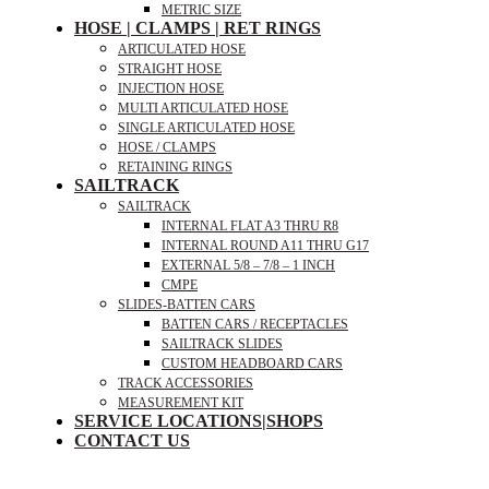
METRIC SIZE
HOSE | CLAMPS | RET RINGS
ARTICULATED HOSE
STRAIGHT HOSE
INJECTION HOSE
MULTI ARTICULATED HOSE
SINGLE ARTICULATED HOSE
HOSE / CLAMPS
RETAINING RINGS
SAILTRACK
SAILTRACK
INTERNAL FLAT A3 THRU R8
INTERNAL ROUND A11 THRU G17
EXTERNAL 5/8 – 7/8 – 1 INCH
CMPE
SLIDES-BATTEN CARS
BATTEN CARS / RECEPTACLES
SAILTRACK SLIDES
CUSTOM HEADBOARD CARS
TRACK ACCESSORIES
MEASUREMENT KIT
SERVICE LOCATIONS|SHOPS
CONTACT US