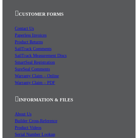
CUSTOMER FORMS
Contact Us
Paperless Invoices
Product Returns
SailTrack Comments
SailTrack Measurement Discs
SmartSeal Registration
SureSeal Comments
Warranty Claim – Online
Warranty Claim – PDF
INFORMATION & FILES
About Us
Builder Cross-Reference
Product Videos
Serial Number Lookup