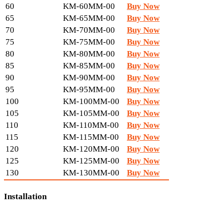
60
KM-60MM-00
Buy Now
65
KM-65MM-00
Buy Now
70
KM-70MM-00
Buy Now
75
KM-75MM-00
Buy Now
80
KM-80MM-00
Buy Now
85
KM-85MM-00
Buy Now
90
KM-90MM-00
Buy Now
95
KM-95MM-00
Buy Now
100
KM-100MM-00
Buy Now
105
KM-105MM-00
Buy Now
110
KM-110MM-00
Buy Now
115
KM-115MM-00
Buy Now
120
KM-120MM-00
Buy Now
125
KM-125MM-00
Buy Now
130
KM-130MM-00
Buy Now
Installation