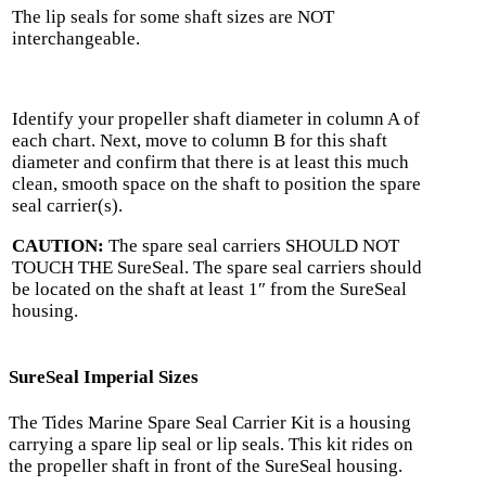
The lip seals for some shaft sizes are NOT
interchangeable.
Identify your propeller shaft diameter in column A of
each chart. Next, move to column B for this shaft
diameter and confirm that there is at least this much
clean, smooth space on the shaft to position the spare
seal carrier(s).
CAUTION:
The spare seal carriers SHOULD NOT
TOUCH THE SureSeal. The spare seal carriers should
be located on the shaft at least 1″ from the SureSeal
housing.
SureSeal Imperial Sizes
The Tides Marine Spare Seal Carrier Kit is a housing
carrying a spare lip seal or lip seals. This kit rides on
the propeller shaft in front of the SureSeal housing.