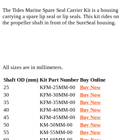
The Tides Marine Spare Seal Carrier Kit is a housing
carrying a spare lip seal or lip seals. This kit rides on
the propeller shaft in front of the SureSeal housing.
All sizes are in millimeters.
Shaft OD (mm)
Kit Part Number
Buy Online
25
KFM-25MM-00
Buy Now
30
KFM-30MM-00
Buy Now
35
KFM-35MM-00
Buy Now
40
KFM-40MM-00
Buy Now
45
KFM-45MM-00
Buy Now
50
KM-50MM-00
Buy Now
55
KM-55MM-00
Buy Now
60
KM-60MM-00
Buy Now