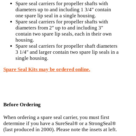
Spare seal carriers for propeller shafts with
diameters up to and including 1 3/4″ contain
one spare lip seal in a single housing.
Spare seal carriers for propeller shafts with
diameters from 2″ up to and including 3″
contain two spare lip seals, each in their own
housing.
Spare seal carriers for propeller shaft diameters
3 1/4″ and larger contain two spare lip seals in a
single housing.
Spare Seal Kits may be ordered online.
Before Ordering
When ordering a spare seal carrier, you must first
determine if you have a SureSeal® or a StrongSeal®
(last produced in 2000). Please note the insets at left.