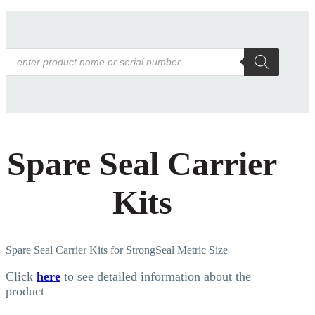
Products
search
Spare Seal Carrier
Kits
Spare Seal Carrier Kits for StrongSeal Metric Size
Click
here
to see detailed information about the
product