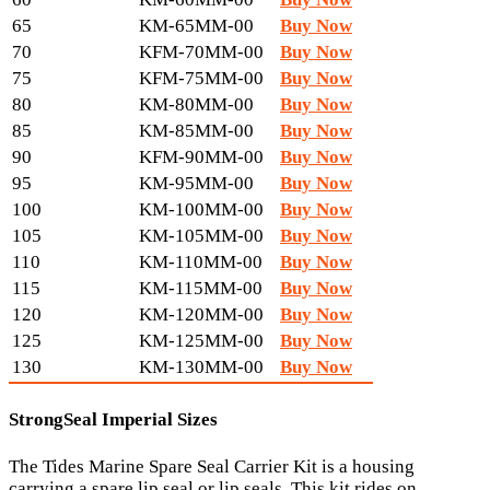
65
KM-65MM-00
Buy Now
70
KFM-70MM-00
Buy Now
75
KFM-75MM-00
Buy Now
80
KM-80MM-00
Buy Now
85
KM-85MM-00
Buy Now
90
KFM-90MM-00
Buy Now
95
KM-95MM-00
Buy Now
100
KM-100MM-00
Buy Now
105
KM-105MM-00
Buy Now
110
KM-110MM-00
Buy Now
115
KM-115MM-00
Buy Now
120
KM-120MM-00
Buy Now
125
KM-125MM-00
Buy Now
130
KM-130MM-00
Buy Now
StrongSeal Imperial Sizes
The Tides Marine Spare Seal Carrier Kit is a housing
carrying a spare lip seal or lip seals. This kit rides on