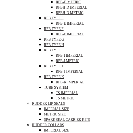
RPB-D METRIC
RPBH-D IMPERIAL
RPBH-D METRIC
RPB TYPE E
RPB-E IMPERIAL
RPB TYPE F
RPB-F IMPERIAL
RPB TYPE G
RPB TYPE H
RPB TYPE I
RPB-I IMPERIAL
RPB-I METRIC
RPB TYPE J
RPB-J IMPERIAL
RPB TYPE K
RPB-K IMPERIAL
TUBE SYSTEM
TS IMPERIAL
TS METRIC
RUDDER LIP SEALS
IMPERIAL SIZE
METRIC SIZE
SPARE SEAL CARRIER KITS
RUDDER COLLARS
IMPERIAL SIZE