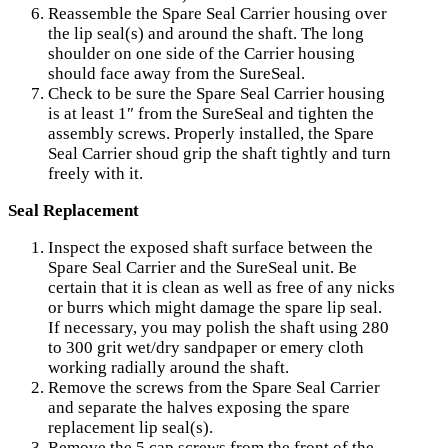
Reassemble the Spare Seal Carrier housing over
the lip seal(s) and around the shaft. The long
shoulder on one side of the Carrier housing
should face away from the SureSeal.
Check to be sure the Spare Seal Carrier housing
is at least 1″ from the SureSeal and tighten the
assembly screws. Properly installed, the Spare
Seal Carrier shoud grip the shaft tightly and turn
freely with it.
Seal Replacement
Inspect the exposed shaft surface between the
Spare Seal Carrier and the SureSeal unit. Be
certain that it is clean as well as free of any nicks
or burrs which might damage the spare lip seal.
If necessary, you may polish the shaft using 280
to 300 grit wet/dry sandpaper or emery cloth
working radially around the shaft.
Remove the screws from the Spare Seal Carrier
and separate the halves exposing the spare
replacement lip seal(s).
Remove the 5 cap screws from the front of the