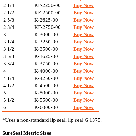
2 1/4
KF-2250-00
Buy Now
2 1/2
KF-2500-00
Buy Now
2 5/8
K-2625-00
Buy Now
2 3/4
KF-2750-00
Buy Now
3
K-3000-00
Buy Now
3 1/4
K-3250-00
Buy Now
3 1/2
K-3500-00
Buy Now
3 5/8
K-3625-00
Buy Now
3 3/4
K-3750-00
Buy Now
4
K-4000-00
Buy Now
4 1/4
K-4250-00
Buy Now
4 1/2
K-4500-00
Buy Now
5
K-5000-00
Buy Now
5 1/2
K-5500-00
Buy Now
6
K-6000-00
Buy Now
*Uses a non-standard lip seal, lip seal G 1375.
SureSeal Metric Sizes