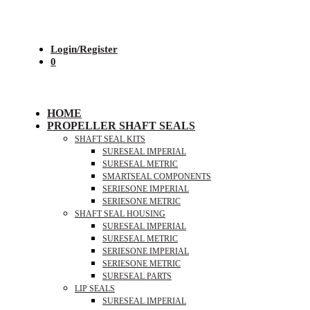
Login/Register
0
HOME
PROPELLER SHAFT SEALS
SHAFT SEAL KITS
SURESEAL IMPERIAL
SURESEAL METRIC
SMARTSEAL COMPONENTS
SERIESONE IMPERIAL
SERIESONE METRIC
SHAFT SEAL HOUSING
SURESEAL IMPERIAL
SURESEAL METRIC
SERIESONE IMPERIAL
SERIESONE METRIC
SURESEAL PARTS
LIP SEALS
SURESEAL IMPERIAL