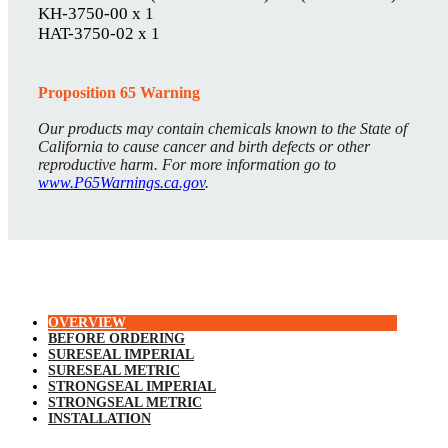
KH-3750-00 x 1
HAT-3750-02 x 1
Proposition 65 Warning
Our products may contain chemicals known to the State of
California to cause cancer and birth defects or other
reproductive harm. For more information go to
www.P65Warnings.ca.gov
.
OVERVIEW
BEFORE ORDERING
SURESEAL IMPERIAL
SURESEAL METRIC
STRONGSEAL IMPERIAL
STRONGSEAL METRIC
INSTALLATION