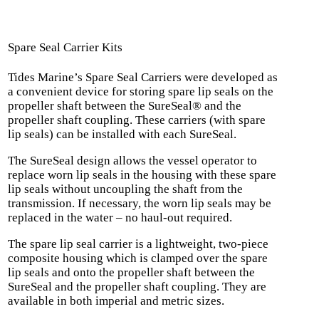
Spare Seal Carrier Kits
Tides Marine’s Spare Seal Carriers were developed as
a convenient device for storing spare lip seals on the
propeller shaft between the SureSeal® and the
propeller shaft coupling. These carriers (with spare
lip seals) can be installed with each SureSeal.
The SureSeal design allows the vessel operator to
replace worn lip seals in the housing with these spare
lip seals without uncoupling the shaft from the
transmission. If necessary, the worn lip seals may be
replaced in the water – no haul-out required.
The spare lip seal carrier is a lightweight, two-piece
composite housing which is clamped over the spare
lip seals and onto the propeller shaft between the
SureSeal and the propeller shaft coupling. They are
available in both imperial and metric sizes.