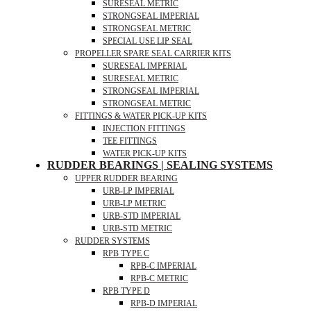
SURESEAL METRIC
STRONGSEAL IMPERIAL
STRONGSEAL METRIC
SPECIAL USE LIP SEAL
PROPELLER SPARE SEAL CARRIER KITS
SURESEAL IMPERIAL
SURESEAL METRIC
STRONGSEAL IMPERIAL
STRONGSEAL METRIC
FITTINGS & WATER PICK-UP KITS
INJECTION FITTINGS
TEE FITTINGS
WATER PICK-UP KITS
RUDDER BEARINGS | SEALING SYSTEMS
UPPER RUDDER BEARING
URB-LP IMPERIAL
URB-LP METRIC
URB-STD IMPERIAL
URB-STD METRIC
RUDDER SYSTEMS
RPB TYPE C
RPB-C IMPERIAL
RPB-C METRIC
RPB TYPE D
RPB-D IMPERIAL