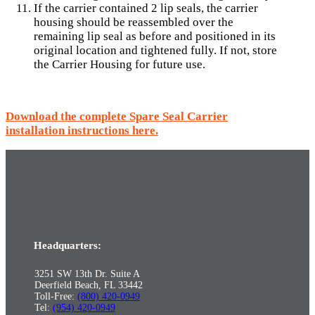
If the carrier contained 2 lip seals, the carrier
housing should be reassembled over the
remaining lip seal as before and positioned in its
original location and tightened fully. If not, store
the Carrier Housing for future use.
Download the complete Spare Seal Carrier
installation instructions here.
Headquarters:
3251 SW 13th Dr. Suite A
Deerfield Beach, FL 33442
Toll-Free:
(800) 420-0949
Tel:
(954) 420-0949