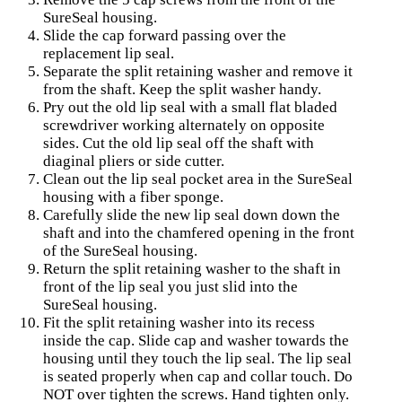
SureSeal housing.
Slide the cap forward passing over the
replacement lip seal.
Separate the split retaining washer and remove it
from the shaft. Keep the split washer handy.
Pry out the old lip seal with a small flat bladed
screwdriver working alternately on opposite
sides. Cut the old lip seal off the shaft with
diaginal pliers or side cutter.
Clean out the lip seal pocket area in the SureSeal
housing with a fiber sponge.
Carefully slide the new lip seal down down the
shaft and into the chamfered opening in the front
of the SureSeal housing.
Return the split retaining washer to the shaft in
front of the lip seal you just slid into the
SureSeal housing.
Fit the split retaining washer into its recess
inside the cap. Slide cap and washer towards the
housing until they touch the lip seal. The lip seal
is seated properly when cap and collar touch. Do
NOT over tighten the screws. Hand tighten only.