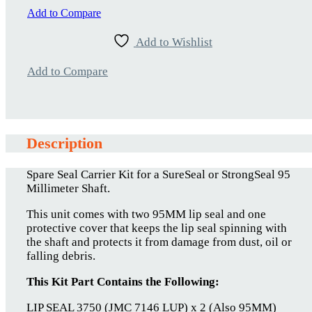
quantity
Add to Compare
Add to Wishlist
Add to Compare
Description
Spare Seal Carrier Kit for a SureSeal or StrongSeal 95
Millimeter Shaft.
This unit comes with two 95MM lip seal and one
protective cover that keeps the lip seal spinning with
the shaft and protects it from damage from dust, oil or
falling debris.
This Kit Part Contains the Following:
LIP SEAL 3750 (JMC 7146 LUP) x 2 (Also 95MM)