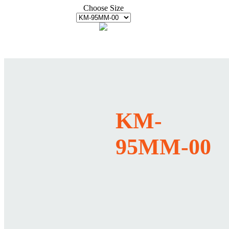
Choose Size
KM-
95MM-00