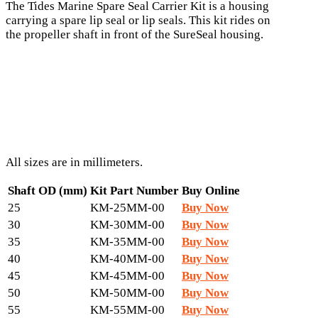
The Tides Marine Spare Seal Carrier Kit is a housing
carrying a spare lip seal or lip seals. This kit rides on
the propeller shaft in front of the SureSeal housing.
All sizes are in millimeters.
Shaft OD (mm)
Kit Part Number
Buy Online
25
KM-25MM-00
Buy Now
30
KM-30MM-00
Buy Now
35
KM-35MM-00
Buy Now
40
KM-40MM-00
Buy Now
45
KM-45MM-00
Buy Now
50
KM-50MM-00
Buy Now
55
KM-55MM-00
Buy Now