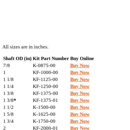
All sizes are in inches.
Shaft OD (in)
Kit Part Number
Buy Online
7/8
K-0875-00
Buy Now
1
KF-1000-00
Buy Now
1 1/8
KF-1125-00
Buy Now
1 1/4
KF-1250-00
Buy Now
1 3/8
KF-1375-00
Buy Now
1 3/8
*
KF-1375-01
Buy Now
1 1/2
K-1500-00
Buy Now
1 5/8
K-1625-00
Buy Now
1 3/4
K-1750-00
Buy Now
2
KF-2000-01
Buy Now