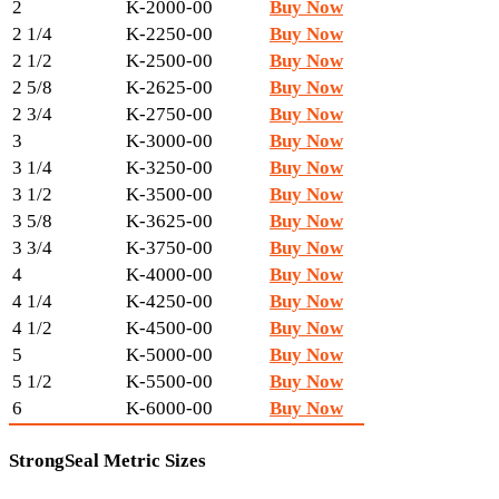
2
K-2000-00
Buy Now
2 1/4
K-2250-00
Buy Now
2 1/2
K-2500-00
Buy Now
2 5/8
K-2625-00
Buy Now
2 3/4
K-2750-00
Buy Now
3
K-3000-00
Buy Now
3 1/4
K-3250-00
Buy Now
3 1/2
K-3500-00
Buy Now
3 5/8
K-3625-00
Buy Now
3 3/4
K-3750-00
Buy Now
4
K-4000-00
Buy Now
4 1/4
K-4250-00
Buy Now
4 1/2
K-4500-00
Buy Now
5
K-5000-00
Buy Now
5 1/2
K-5500-00
Buy Now
6
K-6000-00
Buy Now
StrongSeal Metric Sizes