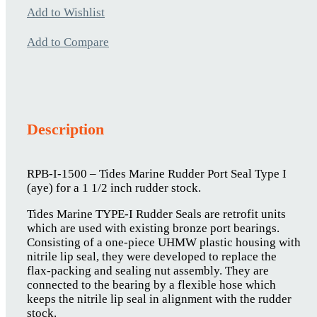
Add to Wishlist
Add to Compare
Description
RPB-I-1500 – Tides Marine Rudder Port Seal Type I
(aye) for a 1 1/2 inch rudder stock.
Tides Marine TYPE-I Rudder Seals are retrofit units
which are used with existing bronze port bearings.
Consisting of a one-piece UHMW plastic housing with
nitrile lip seal, they were developed to replace the
flax-packing and sealing nut assembly. They are
connected to the bearing by a flexible hose which
keeps the nitrile lip seal in alignment with the rudder
stock.