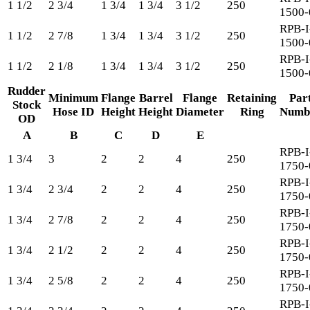
1 1/2
2 3/4
1 3/4
1 3/4
3 1/2
250
1500-
RPB-I
1 1/2
2 7/8
1 3/4
1 3/4
3 1/2
250
1500-
RPB-I
1 1/2
2 1/8
1 3/4
1 3/4
3 1/2
250
1500-
Rudder
Minimum
Flange
Barrel
Flange
Retaining
Par
Stock
Hose ID
Height
Height
Diameter
Ring
Numb
OD
A
B
C
D
E
RPB-I
1 3/4
3
2
2
4
250
1750-
RPB-I
1 3/4
2 3/4
2
2
4
250
1750-
RPB-I
1 3/4
2 7/8
2
2
4
250
1750-
RPB-I
1 3/4
2 1/2
2
2
4
250
1750-
RPB-I
1 3/4
2 5/8
2
2
4
250
1750-
RPB-I