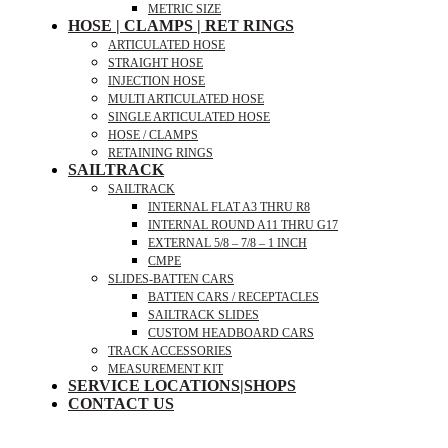
METRIC SIZE
HOSE | CLAMPS | RET RINGS
ARTICULATED HOSE
STRAIGHT HOSE
INJECTION HOSE
MULTI ARTICULATED HOSE
SINGLE ARTICULATED HOSE
HOSE / CLAMPS
RETAINING RINGS
SAILTRACK
SAILTRACK
INTERNAL FLAT A3 THRU R8
INTERNAL ROUND A11 THRU G17
EXTERNAL 5/8 – 7/8 – 1 INCH
CMPE
SLIDES-BATTEN CARS
BATTEN CARS / RECEPTACLES
SAILTRACK SLIDES
CUSTOM HEADBOARD CARS
TRACK ACCESSORIES
MEASUREMENT KIT
SERVICE LOCATIONS|SHOPS
CONTACT US