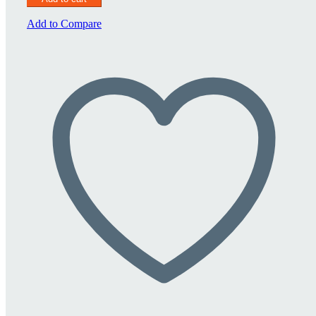
1500
quantity
Add to Compare