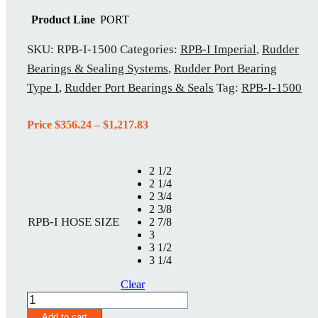
Product Line
PORT
SKU:
RPB-I-1500
Categories:
RPB-I Imperial
,
Rudder
Bearings & Sealing Systems
,
Rudder Port Bearing
Type I
,
Rudder Port Bearings & Seals
Tag:
RPB-I-1500
Price
Price
$
356.24
–
$
1,217.83
range:
$356.24
through
2 1/2
$1,217.83
2 1/4
2 3/4
2 3/8
RPB-I HOSE SIZE
2 7/8
3
3 1/2
3 1/4
Clear
RPB-
I-
Add to cart