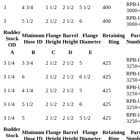
RPB-I
3
4 3/4
1 1/2
2 1/2
5 1/2
400
3000-
RPB-I
3
5 1/2
2 1/2
2 1/2
6
400
3000-
Rudder
Minimum
Flange
Barrel
Flange
Retaining
Par
Stock
Hose ID
Height
Height
Diameter
Ring
Numb
OD
A
B
C
D
E
RPB-I
3 1/4
3 3/4
2 1/2
2 1/2
5
425
3250-
RPB-I
3 1/4
6
2 1/2
2 1/2
6 1/2
425
3250-
RPB-I
3 1/4
4 1/4
2 1/2
2 1/2
5
425
3250-
RPB-I
3 1/4
5 1/2
2 1/2
2 1/2
6
425
3250-
RPB-I
3 1/4
5
2 1/2
2 1/2
5 1/2
425
3250-
Rudder
Minimum
Flange
Barrel
Flange
Retaining
Par
Stock
Hose ID
Height
Height
Diameter
Ring
Numb