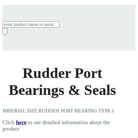
Products
search
Rudder Port
Bearings & Seals
IMPERIAL SIZE RUDDER PORT BEARING TYPE I
Click
here
to see detailed information about the
product