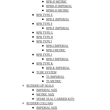
RPB-D METRIC
RPBH-D IMPERIAL
RPBH-D METRIC
RPB TYPE E
RPB-E IMPERIAL
RPB TYPE F
RPB-F IMPERIAL
RPB TYPE G
RPB TYPE H
RPB TYPE I
RPB-I IMPERIAL
RPB-I METRIC
RPB TYPE J
RPB-J IMPERIAL
RPB TYPE K
RPB-K IMPERIAL
TUBE SYSTEM
TS IMPERIAL
TS METRIC
RUDDER LIP SEALS
IMPERIAL SIZE
METRIC SIZE
SPARE SEAL CARRIER KITS
RUDDER COLLARS
IMPERIAL SIZE