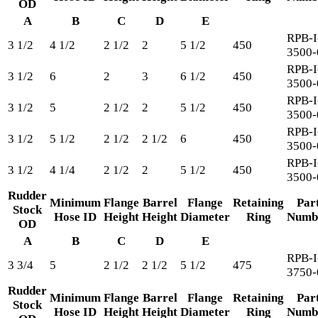
OD
A
B
C
D
E
RPB-I
3 1/2
4 1/2
2 1/2
2
5 1/2
450
3500-
RPB-I
3 1/2
6
2
3
6 1/2
450
3500-
RPB-I
3 1/2
5
2 1/2
2
5 1/2
450
3500-
RPB-I
3 1/2
5 1/2
2 1/2
2 1/2
6
450
3500-
RPB-I
3 1/2
4 1/4
2 1/2
2
5 1/2
450
3500-
Rudder
Minimum
Flange
Barrel
Flange
Retaining
Par
Stock
Hose ID
Height
Height
Diameter
Ring
Numb
OD
A
B
C
D
E
RPB-I
3 3/4
5
2 1/2
2 1/2
5 1/2
475
3750-
Rudder
Minimum
Flange
Barrel
Flange
Retaining
Par
Stock
Hose ID
Height
Height
Diameter
Ring
Numb