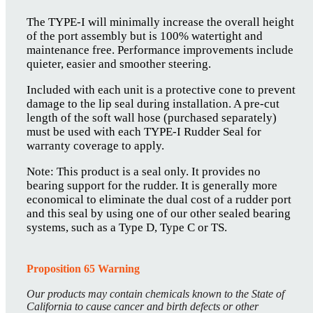
The TYPE-I will minimally increase the overall height
of the port assembly but is 100% watertight and
maintenance free. Performance improvements include
quieter, easier and smoother steering.
Included with each unit is a protective cone to prevent
damage to the lip seal during installation. A pre-cut
length of the soft wall hose (purchased separately)
must be used with each TYPE-I Rudder Seal for
warranty coverage to apply.
Note: This product is a seal only. It provides no
bearing support for the rudder. It is generally more
economical to eliminate the dual cost of a rudder port
and this seal by using one of our other sealed bearing
systems, such as a Type D, Type C or TS.
Proposition 65 Warning
Our products may contain chemicals known to the State of
California to cause cancer and birth defects or other