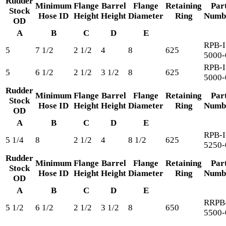
Rudder
Minimum
Flange
Barrel
Flange
Retaining
Par
Stock
Hose ID
Height
Height
Diameter
Ring
Numb
OD
A
B
C
D
E
RPB-I
5
7 1/2
2 1/2
4
8
625
5000-
RPB-I
5
6 1/2
2 1/2
3 1/2
8
625
5000-
Rudder
Minimum
Flange
Barrel
Flange
Retaining
Par
Stock
Hose ID
Height
Height
Diameter
Ring
Numb
OD
A
B
C
D
E
RPB-I
5 1/4
8
2 1/2
4
8 1/2
625
5250-
Rudder
Minimum
Flange
Barrel
Flange
Retaining
Par
Stock
Hose ID
Height
Height
Diameter
Ring
Numb
OD
A
B
C
D
E
RRPB-
5 1/2
6 1/2
2 1/2
3 1/2
8
650
5500-