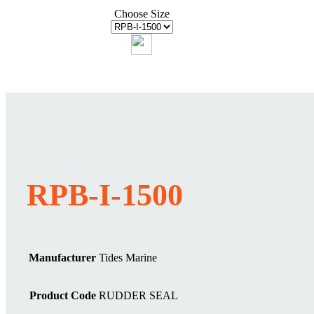
Choose Size
RPB-I-1500
Manufacturer
Tides Marine
Product Code
RUDDER SEAL