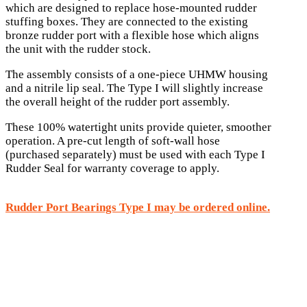
which are designed to replace hose-mounted rudder
stuffing boxes. They are connected to the existing
bronze rudder port with a flexible hose which aligns
the unit with the rudder stock.
The assembly consists of a one-piece UHMW housing
and a nitrile lip seal. The Type I will slightly increase
the overall height of the rudder port assembly.
These 100% watertight units provide quieter, smoother
operation. A pre-cut length of soft-wall hose
(purchased separately) must be used with each Type I
Rudder Seal for warranty coverage to apply.
Rudder Port Bearings Type I may be ordered online.