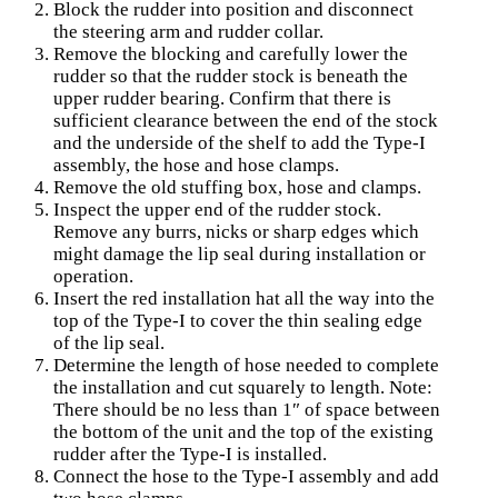
Block the rudder into position and disconnect
the steering arm and rudder collar.
Remove the blocking and carefully lower the
rudder so that the rudder stock is beneath the
upper rudder bearing. Confirm that there is
sufficient clearance between the end of the stock
and the underside of the shelf to add the Type-I
assembly, the hose and hose clamps.
Remove the old stuffing box, hose and clamps.
Inspect the upper end of the rudder stock.
Remove any burrs, nicks or sharp edges which
might damage the lip seal during installation or
operation.
Insert the red installation hat all the way into the
top of the Type-I to cover the thin sealing edge
of the lip seal.
Determine the length of hose needed to complete
the installation and cut squarely to length. Note:
There should be no less than 1″ of space between
the bottom of the unit and the top of the existing
rudder after the Type-I is installed.
Connect the hose to the Type-I assembly and add