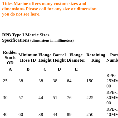
Tides Marine offers many custom sizes and
dimensions. Please call for any size or dimension
you do not see here.
RPB Type I Metric Sizes
Specifications
(dimensions in millimeters)
Rudder
Minimum
Flange
Barrel
Flange
Retaining
Par
Stock
Hose ID
Height
Height
Diameter
Ring
Numb
OD
A
B
C
D
E
RPB-I
25
38
38
38
64
150
25MM
00
RPB-I
30
57
44
51
76
225
30MM
00
RPB-I
40
60
38
44
89
250
40MM