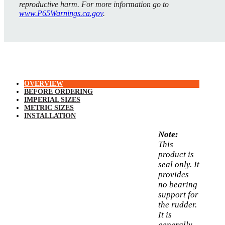
reproductive harm. For more information go to
www.P65Warnings.ca.gov
.
OVERVIEW
BEFORE ORDERING
IMPERIAL SIZES
METRIC SIZES
INSTALLATION
Note:
This
product is
seal only. It
provides
no bearing
support for
the rudder.
It is
generally