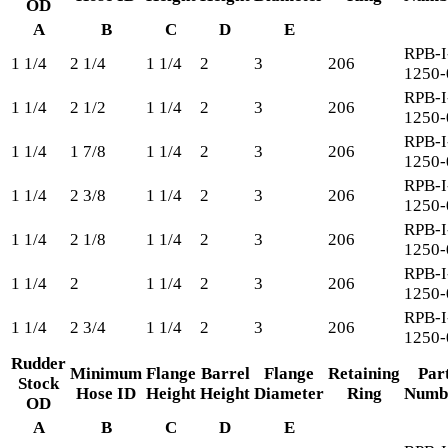
OD
A
B
C
D
E
RPB-I
1 1/4
2 1/4
1 1/4
2
3
206
1250-
RPB-I
1 1/4
2 1/2
1 1/4
2
3
206
1250-
RPB-I
1 1/4
1 7/8
1 1/4
2
3
206
1250-
RPB-I
1 1/4
2 3/8
1 1/4
2
3
206
1250-
RPB-I
1 1/4
2 1/8
1 1/4
2
3
206
1250-
RPB-I
1 1/4
2
1 1/4
2
3
206
1250-
RPB-I
1 1/4
2 3/4
1 1/4
2
3
206
1250-
Rudder
Minimum
Flange
Barrel
Flange
Retaining
Par
Stock
Hose ID
Height
Height
Diameter
Ring
Numb
OD
A
B
C
D
E