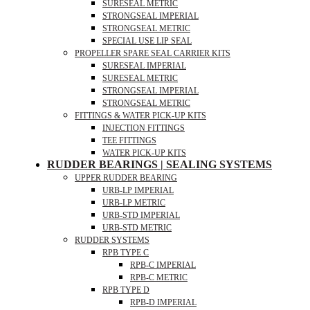
SURESEAL METRIC
STRONGSEAL IMPERIAL
STRONGSEAL METRIC
SPECIAL USE LIP SEAL
PROPELLER SPARE SEAL CARRIER KITS
SURESEAL IMPERIAL
SURESEAL METRIC
STRONGSEAL IMPERIAL
STRONGSEAL METRIC
FITTINGS & WATER PICK-UP KITS
INJECTION FITTINGS
TEE FITTINGS
WATER PICK-UP KITS
RUDDER BEARINGS | SEALING SYSTEMS
UPPER RUDDER BEARING
URB-LP IMPERIAL
URB-LP METRIC
URB-STD IMPERIAL
URB-STD METRIC
RUDDER SYSTEMS
RPB TYPE C
RPB-C IMPERIAL
RPB-C METRIC
RPB TYPE D
RPB-D IMPERIAL