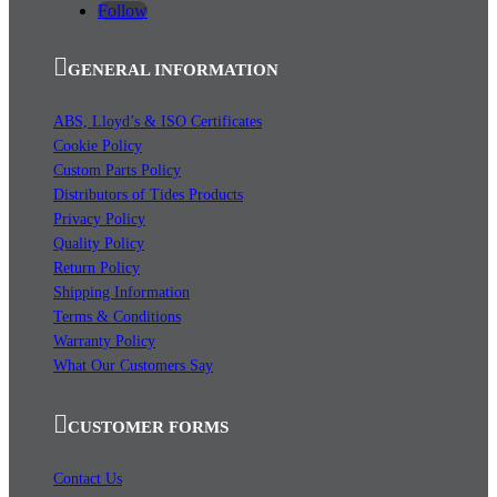
Follow
GENERAL INFORMATION
ABS, Lloyd’s & ISO Certificates
Cookie Policy
Custom Parts Policy
Distributors of Tides Products
Privacy Policy
Quality Policy
Return Policy
Shipping Information
Terms & Conditions
Warranty Policy
What Our Customers Say
CUSTOMER FORMS
Contact Us