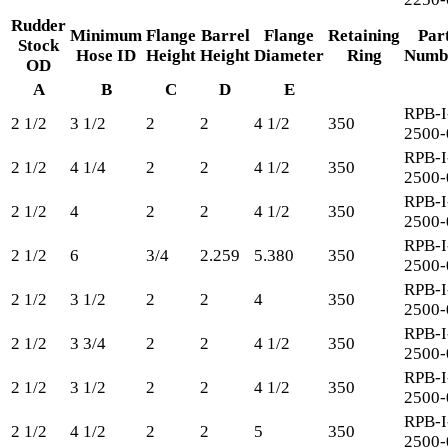
Rudder
Minimum
Flange
Barrel
Flange
Retaining
Par
Stock
Hose ID
Height
Height
Diameter
Ring
Numb
OD
A
B
C
D
E
RPB-I
2 1/2
3 1/2
2
2
4 1/2
350
2500-
RPB-I
2 1/2
4 1/4
2
2
4 1/2
350
2500-
RPB-I
2 1/2
4
2
2
4 1/2
350
2500-
RPB-I
2 1/2
6
3/4
2.259
5.380
350
2500-
RPB-I
2 1/2
3 1/2
2
2
4
350
2500-
RPB-I
2 1/2
3 3/4
2
2
4 1/2
350
2500-
RPB-I
2 1/2
3 1/2
2
2
4 1/2
350
2500-
RPB-I
2 1/2
4 1/2
2
2
5
350
2500-