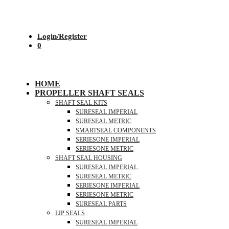
Login/Register
0
HOME
PROPELLER SHAFT SEALS
SHAFT SEAL KITS
SURESEAL IMPERIAL
SURESEAL METRIC
SMARTSEAL COMPONENTS
SERIESONE IMPERIAL
SERIESONE METRIC
SHAFT SEAL HOUSING
SURESEAL IMPERIAL
SURESEAL METRIC
SERIESONE IMPERIAL
SERIESONE METRIC
SURESEAL PARTS
LIP SEALS
SURESEAL IMPERIAL