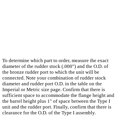
To determine which part to order, measure the exact
diameter of the rudder stock (.000″) and the O.D. of
the bronze rudder port to which the unit will be
connected. Note your combination of rudder stock
diameter and rudder port O.D. in the table on the
Imperial or Metric size page. Confirm that there is
sufficient space to accommodate the flange height and
the barrel height plus 1″ of space between the Type I
unit and the rudder port. Finally, confirm that there is
clearance for the O.D. of the Type I assembly.