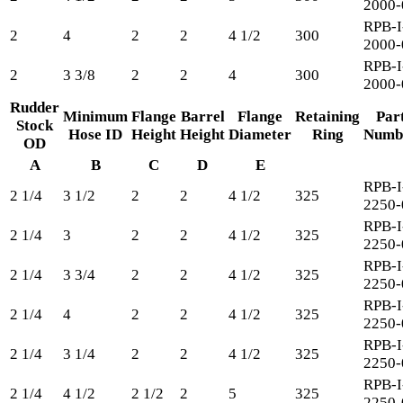
2000-
RPB-I
2
4
2
2
4 1/2
300
2000-
RPB-I
2
3 3/8
2
2
4
300
2000-
Rudder
Minimum
Flange
Barrel
Flange
Retaining
Par
Stock
Hose ID
Height
Height
Diameter
Ring
Numb
OD
A
B
C
D
E
RPB-I
2 1/4
3 1/2
2
2
4 1/2
325
2250-
RPB-I
2 1/4
3
2
2
4 1/2
325
2250-
RPB-I
2 1/4
3 3/4
2
2
4 1/2
325
2250-
RPB-I
2 1/4
4
2
2
4 1/2
325
2250-
RPB-I
2 1/4
3 1/4
2
2
4 1/2
325
2250-
RPB-I
2 1/4
4 1/2
2 1/2
2
5
325
2250-