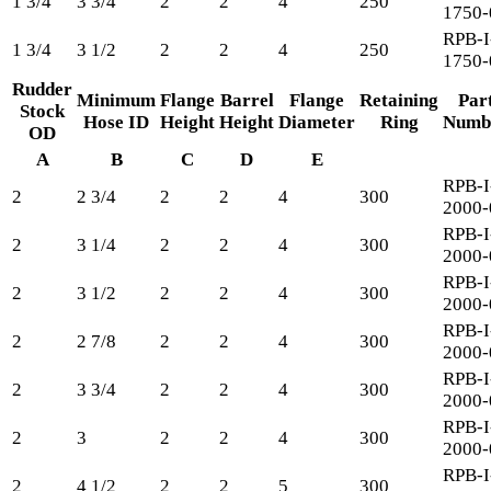
1 3/4
3 3/4
2
2
4
250
1750-
RPB-I
1 3/4
3 1/2
2
2
4
250
1750-
Rudder
Minimum
Flange
Barrel
Flange
Retaining
Par
Stock
Hose ID
Height
Height
Diameter
Ring
Numb
OD
A
B
C
D
E
RPB-I
2
2 3/4
2
2
4
300
2000-
RPB-I
2
3 1/4
2
2
4
300
2000-
RPB-I
2
3 1/2
2
2
4
300
2000-
RPB-I
2
2 7/8
2
2
4
300
2000-
RPB-I
2
3 3/4
2
2
4
300
2000-
RPB-I
2
3
2
2
4
300
2000-
RPB-I
2
4 1/2
2
2
5
300