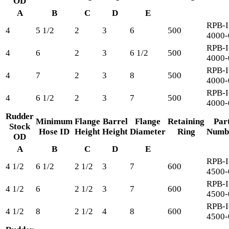
OD
A
B
C
D
E
RPB-I
4
5 1/2
2
3
6
500
4000-
RPB-I
4
6
2
3
6 1/2
500
4000-
RPB-I
4
7
2
3
8
500
4000-
RPB-I
4
6 1/2
2
3
7
500
4000-
Rudder
Minimum
Flange
Barrel
Flange
Retaining
Par
Stock
Hose ID
Height
Height
Diameter
Ring
Numb
OD
A
B
C
D
E
RPB-I
4 1/2
6 1/2
2 1/2
3
7
600
4500-
RPB-I
4 1/2
6
2 1/2
3
7
600
4500-
RPB-I
4 1/2
8
2 1/2
4
8
600
4500-