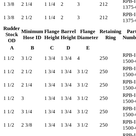
RPB-I
1 3/8
2 1/4
1 1/4
2
3
212
1375-
RPB-I
1 3/8
2 1/2
1 1/4
2
3
212
1375-
Rudder
Minimum
Flange
Barrel
Flange
Retaining
Par
Stock
Hose ID
Height
Height
Diameter
Ring
Numb
OD
A
B
C
D
E
RPB-I
1 1/2
3 1/2
1 3/4
1 3/4
4
250
1500-
RPB-I
1 1/2
2 1/2
1 3/4
1 3/4
3 1/2
250
1500-
RPB-I
1 1/2
2 1/4
1 3/4
1 3/4
3 1/2
250
1500-
RPB-I
1 1/2
3
1 3/4
1 3/4
3 1/2
250
1500-
RPB-I
1 1/2
3 1/4
1 3/4
1 3/4
3 1/2
250
1500-
RPB-I
1 1/2
2 3/8
1 3/4
1 3/4
3 1/2
250
1500-
RPB-I