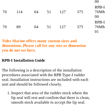
00
RPB-I
70
114
64
51
127
375
70MM
00
RPB-I
70
89
64
51
127
375
70MM
01
Tides Marine offers many custom sizes and
dimensions. Please call for any size or dimension
you do not see here.
RPB-I Installation Guide
The following is a description of the installation
procedures associated with the RPB Type-I rudder
seal. Installation instructions are included with each
unit and should be followed closely.
Inspect that area of the rudder stock where the
lip seal will rest and confirm that there is clean,
smooth stock available to accept the lip seal.