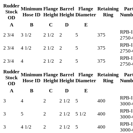
Rudder
Minimum
Flange
Barrel
Flange
Retaining
Par
Stock
Hose ID
Height
Height
Diameter
Ring
Numb
OD
A
B
C
D
E
RPB-I
2 3/4
3 1/2
2 1/2
2
5
375
2750-
RPB-I
2 3/4
4 1/2
2 1/2
2
5
375
2750-
RPB-I
2 3/4
4
2 1/2
2
5
375
2750-
Rudder
Minimum
Flange
Barrel
Flange
Retaining
Par
Stock
Hose ID
Height
Height
Diameter
Ring
Numb
OD
A
B
C
D
E
RPB-I
3
4
2
2 1/2
5
400
3000-
RPB-I
3
5
2
2 1/2
5 1/2
400
3000-
RPB-I
3
4 1/2
2
2 1/2
5
400
3000-