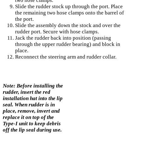
two hose clamps.
Slide the rudder stock up through the port. Place
the remaining two hose clamps onto the barrel of
the port.
Slide the assembly down the stock and over the
rudder port. Secure with hose clamps.
Jack the rudder back into position (passing
through the upper rudder bearing) and block in
place.
Reconnect the steering arm and rudder collar.
Note: Before installing the
rudder, insert the red
installation hat into the lip
seal. When rudder is in
place, remove, invert and
replace it on top of the
Type-I unit to keep debris
off the lip seal during use.