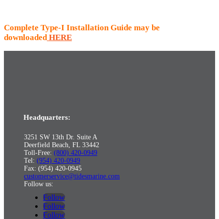
Complete Type-I Installation Guide may be
downloaded
HERE
Headquarters:
3251 SW 13th Dr. Suite A
Deerfield Beach, FL 33442
Toll-Free:
(800) 420-0949
Tel:
(954) 420-0949
Fax: (954) 420-0945
customerservice@tidesmarine.com
Follow us:
Follow
Follow
Follow