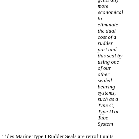
more
economical
to
eliminate
the dual
cost of a
rudder
port and
this seal by
using one
of our
other
sealed
bearing
systems,
such as a
Type C,
Type D or
Tube
System
Tides Marine Type I Rudder Seals are retrofit units