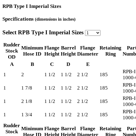
RPB Type I Imperial Sizes
Specifications
(dimensions in inches)
Select RPB Type I Imperial Sizes
Rudder
Minimum
Flange
Barrel
Flange
Retaining
Par
Stock
Hose ID
Height
Height
Diameter
Ring
Numb
OD
A
B
C
D
E
RPB-I
1
2
1 1/2
1 1/2
2 1/2
185
1000-
RPB-I
1
1 7/8
1 1/2
1 1/2
2 1/2
185
1000-
RPB-I
1
2 1/8
1 1/2
1 1/2
2 1/2
185
1000-
RPB-I
1
1 3/4
1 1/2
1 1/2
2 1/2
185
1000-
Rudder
Minimum
Flange
Barrel
Flange
Retaining
Par
Stock
Hose ID
Height
Height
Diameter
Ring
Numb