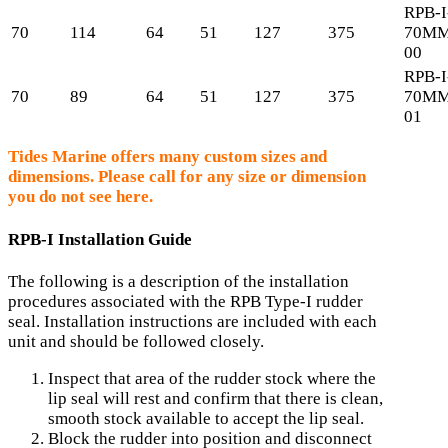
RPB-I
70
114
64
51
127
375
70MM
00
RPB-I
70
89
64
51
127
375
70MM
01
Tides Marine offers many custom sizes and
dimensions. Please call for any size or dimension
you do not see here.
RPB-I Installation Guide
The following is a description of the installation
procedures associated with the RPB Type-I rudder
seal. Installation instructions are included with each
unit and should be followed closely.
Inspect that area of the rudder stock where the
lip seal will rest and confirm that there is clean,
smooth stock available to accept the lip seal.
Block the rudder into position and disconnect