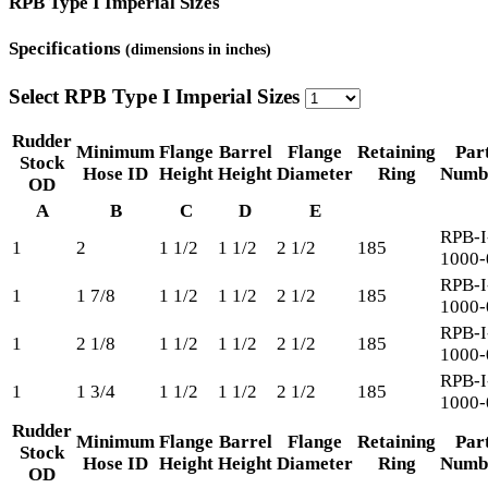
RPB Type I Imperial Sizes
Specifications
(dimensions in inches)
Select RPB Type I Imperial Sizes
Rudder
Minimum
Flange
Barrel
Flange
Retaining
Par
Stock
Hose ID
Height
Height
Diameter
Ring
Numb
OD
A
B
C
D
E
RPB-I
1
2
1 1/2
1 1/2
2 1/2
185
1000-
RPB-I
1
1 7/8
1 1/2
1 1/2
2 1/2
185
1000-
RPB-I
1
2 1/8
1 1/2
1 1/2
2 1/2
185
1000-
RPB-I
1
1 3/4
1 1/2
1 1/2
2 1/2
185
1000-
Rudder
Minimum
Flange
Barrel
Flange
Retaining
Par
Stock
Hose ID
Height
Height
Diameter
Ring
Numb
OD