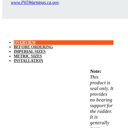
www.P65Warnings.ca.gov
.
OVERVIEW
BEFORE ORDERING
IMPERIAL SIZES
METRIC SIZES
INSTALLATION
Note:
This
product is
seal only. It
provides
no bearing
support for
the rudder.
It is
generally