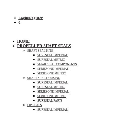
Login/Register
0
HOME
PROPELLER SHAFT SEALS
SHAFT SEAL KITS
SURESEAL IMPERIAL
SURESEAL METRIC
SMARTSEAL COMPONENTS
SERIESONE IMPERIAL
SERIESONE METRIC
SHAFT SEAL HOUSING
SURESEAL IMPERIAL
SURESEAL METRIC
SERIESONE IMPERIAL
SERIESONE METRIC
SURESEAL PARTS
LIP SEALS
SURESEAL IMPERIAL