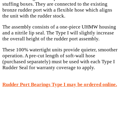
stuffing boxes. They are connected to the existing
bronze rudder port with a flexible hose which aligns
the unit with the rudder stock.
The assembly consists of a one-piece UHMW housing
and a nitrile lip seal. The Type I will slightly increase
the overall height of the rudder port assembly.
These 100% watertight units provide quieter, smoother
operation. A pre-cut length of soft-wall hose
(purchased separately) must be used with each Type I
Rudder Seal for warranty coverage to apply.
Rudder Port Bearings Type I may be ordered online.