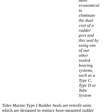
more
economical
to
eliminate
the dual
cost of a
rudder
port and
this seal by
using one
of our
other
sealed
bearing
systems,
such as a
Type C,
Type D or
Tube
System
Tides Marine Type I Rudder Seals are retrofit units
which are designed to replace hose-mounted rudder