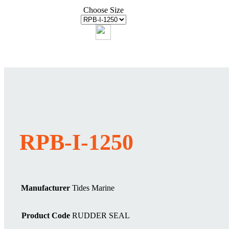
Choose Size
RPB-I-1250
Manufacturer
Tides Marine
Product Code
RUDDER SEAL