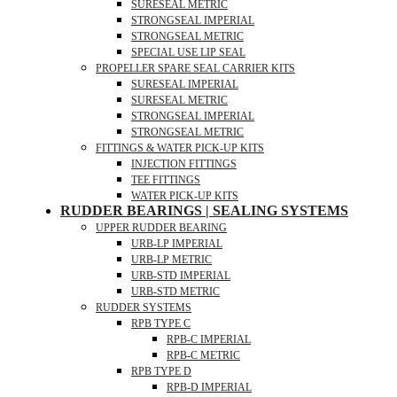
SURESEAL METRIC
STRONGSEAL IMPERIAL
STRONGSEAL METRIC
SPECIAL USE LIP SEAL
PROPELLER SPARE SEAL CARRIER KITS
SURESEAL IMPERIAL
SURESEAL METRIC
STRONGSEAL IMPERIAL
STRONGSEAL METRIC
FITTINGS & WATER PICK-UP KITS
INJECTION FITTINGS
TEE FITTINGS
WATER PICK-UP KITS
RUDDER BEARINGS | SEALING SYSTEMS
UPPER RUDDER BEARING
URB-LP IMPERIAL
URB-LP METRIC
URB-STD IMPERIAL
URB-STD METRIC
RUDDER SYSTEMS
RPB TYPE C
RPB-C IMPERIAL
RPB-C METRIC
RPB TYPE D
RPB-D IMPERIAL