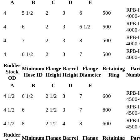
A
B
C
D
E
RPB-I
4
5 1/2
2
3
6
500
4000-
RPB-I
4
6
2
3
6 1/2
500
4000-
RPB-I
4
7
2
3
8
500
4000-
RPB-I
4
6 1/2
2
3
7
500
4000-
Rudder
Minimum
Flange
Barrel
Flange
Retaining
Par
Stock
Hose ID
Height
Height
Diameter
Ring
Numb
OD
A
B
C
D
E
RPB-I
4 1/2
6 1/2
2 1/2
3
7
600
4500-
RPB-I
4 1/2
6
2 1/2
3
7
600
4500-
RPB-I
4 1/2
8
2 1/2
4
8
600
4500-
Rudder
Minimum
Flange
Barrel
Flange
Retaining
Par