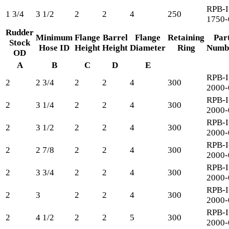
RPB-I
1 3/4
3 1/2
2
2
4
250
1750-
Rudder
Minimum
Flange
Barrel
Flange
Retaining
Par
Stock
Hose ID
Height
Height
Diameter
Ring
Numb
OD
A
B
C
D
E
RPB-I
2
2 3/4
2
2
4
300
2000-
RPB-I
2
3 1/4
2
2
4
300
2000-
RPB-I
2
3 1/2
2
2
4
300
2000-
RPB-I
2
2 7/8
2
2
4
300
2000-
RPB-I
2
3 3/4
2
2
4
300
2000-
RPB-I
2
3
2
2
4
300
2000-
RPB-I
2
4 1/2
2
2
5
300
2000-