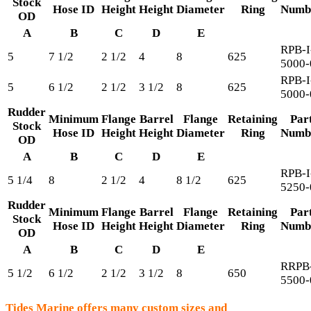
Stock
Hose ID
Height
Height
Diameter
Ring
Numb
OD
A
B
C
D
E
RPB-I
5
7 1/2
2 1/2
4
8
625
5000-
RPB-I
5
6 1/2
2 1/2
3 1/2
8
625
5000-
Rudder
Minimum
Flange
Barrel
Flange
Retaining
Par
Stock
Hose ID
Height
Height
Diameter
Ring
Numb
OD
A
B
C
D
E
RPB-I
5 1/4
8
2 1/2
4
8 1/2
625
5250-
Rudder
Minimum
Flange
Barrel
Flange
Retaining
Par
Stock
Hose ID
Height
Height
Diameter
Ring
Numb
OD
A
B
C
D
E
RRPB-
5 1/2
6 1/2
2 1/2
3 1/2
8
650
5500-
Tides Marine offers many custom sizes and