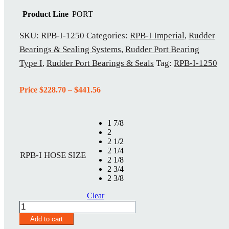
Product Line
PORT
SKU:
RPB-I-1250
Categories:
RPB-I Imperial
,
Rudder
Bearings & Sealing Systems
,
Rudder Port Bearing
Type I
,
Rudder Port Bearings & Seals
Tag:
RPB-I-1250
Price
Price
$
228.70
–
$
441.56
range:
$228.70
through
1 7/8
$441.56
2
2 1/2
2 1/4
RPB-I HOSE SIZE
2 1/8
2 3/4
2 3/8
Clear
RPB-
I-
Add to cart
1250