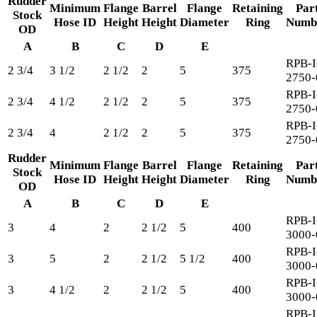
Rudder
Minimum
Flange
Barrel
Flange
Retaining
Par
Stock
Hose ID
Height
Height
Diameter
Ring
Numb
OD
A
B
C
D
E
RPB-I
2 3/4
3 1/2
2 1/2
2
5
375
2750-
RPB-I
2 3/4
4 1/2
2 1/2
2
5
375
2750-
RPB-I
2 3/4
4
2 1/2
2
5
375
2750-
Rudder
Minimum
Flange
Barrel
Flange
Retaining
Par
Stock
Hose ID
Height
Height
Diameter
Ring
Numb
OD
A
B
C
D
E
RPB-I
3
4
2
2 1/2
5
400
3000-
RPB-I
3
5
2
2 1/2
5 1/2
400
3000-
RPB-I
3
4 1/2
2
2 1/2
5
400
3000-
RPB-I