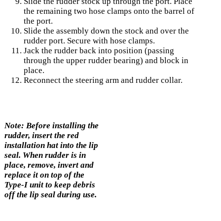
Slide the rudder stock up through the port. Place
the remaining two hose clamps onto the barrel of
the port.
Slide the assembly down the stock and over the
rudder port. Secure with hose clamps.
Jack the rudder back into position (passing
through the upper rudder bearing) and block in
place.
Reconnect the steering arm and rudder collar.
Note: Before installing the
rudder, insert the red
installation hat into the lip
seal. When rudder is in
place, remove, invert and
replace it on top of the
Type-I unit to keep debris
off the lip seal during use.