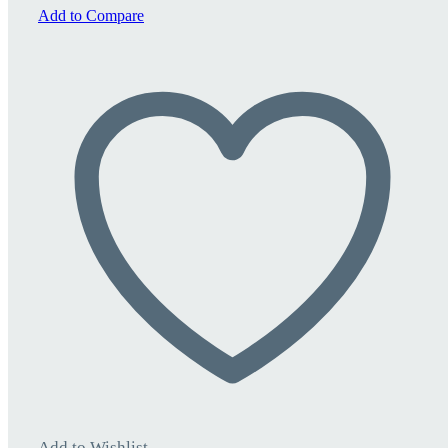
quantity
Add to Compare
Add to Wishlist