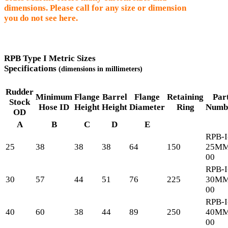
dimensions. Please call for any size or dimension
you do not see here.
RPB Type I Metric Sizes
Specifications
(dimensions in millimeters)
Rudder
Minimum
Flange
Barrel
Flange
Retaining
Par
Stock
Hose ID
Height
Height
Diameter
Ring
Numb
OD
A
B
C
D
E
RPB-I
25
38
38
38
64
150
25MM
00
RPB-I
30
57
44
51
76
225
30MM
00
RPB-I
40
60
38
44
89
250
40MM
00