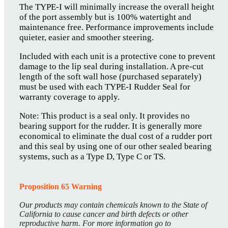
The TYPE-I will minimally increase the overall height
of the port assembly but is 100% watertight and
maintenance free. Performance improvements include
quieter, easier and smoother steering.
Included with each unit is a protective cone to prevent
damage to the lip seal during installation. A pre-cut
length of the soft wall hose (purchased separately)
must be used with each TYPE-I Rudder Seal for
warranty coverage to apply.
Note: This product is a seal only. It provides no
bearing support for the rudder. It is generally more
economical to eliminate the dual cost of a rudder port
and this seal by using one of our other sealed bearing
systems, such as a Type D, Type C or TS.
Proposition 65 Warning
Our products may contain chemicals known to the State of
California to cause cancer and birth defects or other
reproductive harm. For more information go to