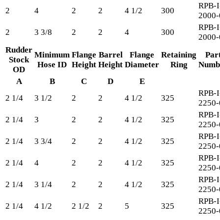
RPB-I
2
4
2
2
4 1/2
300
2000-
RPB-I
2
3 3/8
2
2
4
300
2000-
Rudder
Minimum
Flange
Barrel
Flange
Retaining
Par
Stock
Hose ID
Height
Height
Diameter
Ring
Numb
OD
A
B
C
D
E
RPB-I
2 1/4
3 1/2
2
2
4 1/2
325
2250-
RPB-I
2 1/4
3
2
2
4 1/2
325
2250-
RPB-I
2 1/4
3 3/4
2
2
4 1/2
325
2250-
RPB-I
2 1/4
4
2
2
4 1/2
325
2250-
RPB-I
2 1/4
3 1/4
2
2
4 1/2
325
2250-
RPB-I
2 1/4
4 1/2
2 1/2
2
5
325
2250-