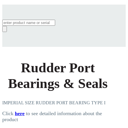
Products
search
Rudder Port
Bearings & Seals
IMPERIAL SIZE RUDDER PORT BEARING TYPE I
Click
here
to see detailed information about the
product