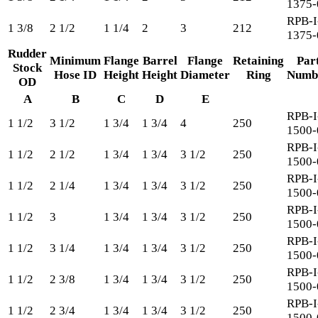
1375-
RPB-I
1 3/8
2 1/2
1 1/4
2
3
212
1375-
Rudder
Minimum
Flange
Barrel
Flange
Retaining
Par
Stock
Hose ID
Height
Height
Diameter
Ring
Numb
OD
A
B
C
D
E
RPB-I
1 1/2
3 1/2
1 3/4
1 3/4
4
250
1500-
RPB-I
1 1/2
2 1/2
1 3/4
1 3/4
3 1/2
250
1500-
RPB-I
1 1/2
2 1/4
1 3/4
1 3/4
3 1/2
250
1500-
RPB-I
1 1/2
3
1 3/4
1 3/4
3 1/2
250
1500-
RPB-I
1 1/2
3 1/4
1 3/4
1 3/4
3 1/2
250
1500-
RPB-I
1 1/2
2 3/8
1 3/4
1 3/4
3 1/2
250
1500-
RPB-I
1 1/2
2 3/4
1 3/4
1 3/4
3 1/2
250
1500-