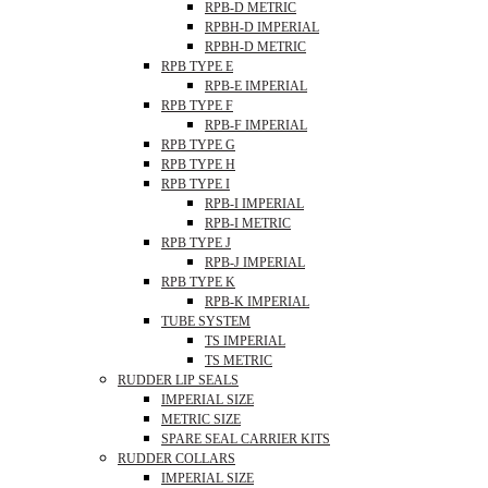
RPB-D METRIC
RPBH-D IMPERIAL
RPBH-D METRIC
RPB TYPE E
RPB-E IMPERIAL
RPB TYPE F
RPB-F IMPERIAL
RPB TYPE G
RPB TYPE H
RPB TYPE I
RPB-I IMPERIAL
RPB-I METRIC
RPB TYPE J
RPB-J IMPERIAL
RPB TYPE K
RPB-K IMPERIAL
TUBE SYSTEM
TS IMPERIAL
TS METRIC
RUDDER LIP SEALS
IMPERIAL SIZE
METRIC SIZE
SPARE SEAL CARRIER KITS
RUDDER COLLARS
IMPERIAL SIZE