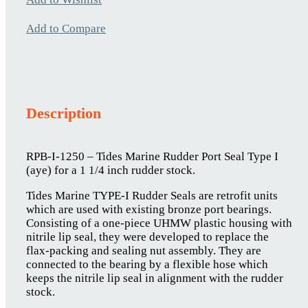
Add to Compare
Description
RPB-I-1250 – Tides Marine Rudder Port Seal Type I
(aye) for a 1 1/4 inch rudder stock.
Tides Marine TYPE-I Rudder Seals are retrofit units
which are used with existing bronze port bearings.
Consisting of a one-piece UHMW plastic housing with
nitrile lip seal, they were developed to replace the
flax-packing and sealing nut assembly. They are
connected to the bearing by a flexible hose which
keeps the nitrile lip seal in alignment with the rudder
stock.