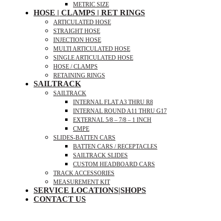
METRIC SIZE
HOSE | CLAMPS | RET RINGS
ARTICULATED HOSE
STRAIGHT HOSE
INJECTION HOSE
MULTI ARTICULATED HOSE
SINGLE ARTICULATED HOSE
HOSE / CLAMPS
RETAINING RINGS
SAILTRACK
SAILTRACK
INTERNAL FLAT A3 THRU R8
INTERNAL ROUND A11 THRU G17
EXTERNAL 5/8 – 7/8 – 1 INCH
CMPE
SLIDES-BATTEN CARS
BATTEN CARS / RECEPTACLES
SAILTRACK SLIDES
CUSTOM HEADBOARD CARS
TRACK ACCESSORIES
MEASUREMENT KIT
SERVICE LOCATIONS|SHOPS
CONTACT US