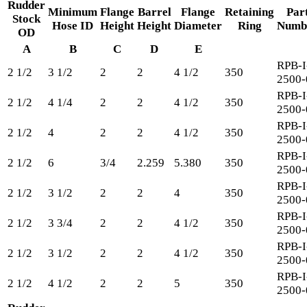
Rudder
Minimum
Flange
Barrel
Flange
Retaining
Par
Stock
Hose ID
Height
Height
Diameter
Ring
Numb
OD
A
B
C
D
E
RPB-I
2 1/2
3 1/2
2
2
4 1/2
350
2500-
RPB-I
2 1/2
4 1/4
2
2
4 1/2
350
2500-
RPB-I
2 1/2
4
2
2
4 1/2
350
2500-
RPB-I
2 1/2
6
3/4
2.259
5.380
350
2500-
RPB-I
2 1/2
3 1/2
2
2
4
350
2500-
RPB-I
2 1/2
3 3/4
2
2
4 1/2
350
2500-
RPB-I
2 1/2
3 1/2
2
2
4 1/2
350
2500-
RPB-I
2 1/2
4 1/2
2
2
5
350
2500-