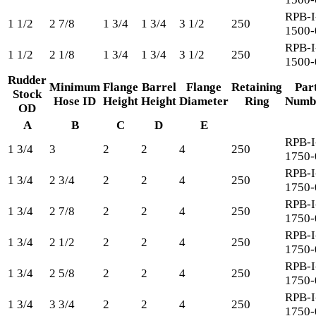
RPB-I
1 1/2
2 7/8
1 3/4
1 3/4
3 1/2
250
1500-
RPB-I
1 1/2
2 1/8
1 3/4
1 3/4
3 1/2
250
1500-
Rudder
Minimum
Flange
Barrel
Flange
Retaining
Par
Stock
Hose ID
Height
Height
Diameter
Ring
Numb
OD
A
B
C
D
E
RPB-I
1 3/4
3
2
2
4
250
1750-
RPB-I
1 3/4
2 3/4
2
2
4
250
1750-
RPB-I
1 3/4
2 7/8
2
2
4
250
1750-
RPB-I
1 3/4
2 1/2
2
2
4
250
1750-
RPB-I
1 3/4
2 5/8
2
2
4
250
1750-
RPB-I
1 3/4
3 3/4
2
2
4
250
1750-