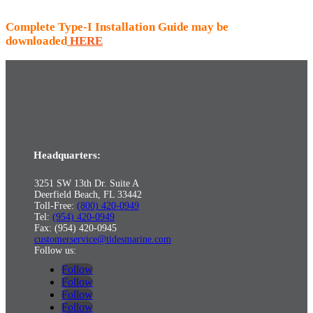
Complete Type-I Installation Guide may be
downloaded
HERE
Headquarters:
3251 SW 13th Dr. Suite A
Deerfield Beach, FL 33442
Toll-Free:
(800) 420-0949
Tel:
(954) 420-0949
Fax: (954) 420-0945
customerservice@tidesmarine.com
Follow us:
Follow
Follow
Follow
Follow