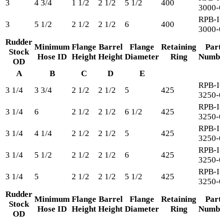
3
4 3/4
1 1/2
2 1/2
5 1/2
400
3000-
RPB-I
3
5 1/2
2 1/2
2 1/2
6
400
3000-
Rudder
Minimum
Flange
Barrel
Flange
Retaining
Par
Stock
Hose ID
Height
Height
Diameter
Ring
Numb
OD
A
B
C
D
E
RPB-I
3 1/4
3 3/4
2 1/2
2 1/2
5
425
3250-
RPB-I
3 1/4
6
2 1/2
2 1/2
6 1/2
425
3250-
RPB-I
3 1/4
4 1/4
2 1/2
2 1/2
5
425
3250-
RPB-I
3 1/4
5 1/2
2 1/2
2 1/2
6
425
3250-
RPB-I
3 1/4
5
2 1/2
2 1/2
5 1/2
425
3250-
Rudder
Minimum
Flange
Barrel
Flange
Retaining
Par
Stock
Hose ID
Height
Height
Diameter
Ring
Numb
OD