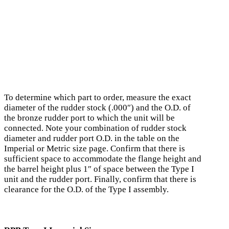
To determine which part to order, measure the exact
diameter of the rudder stock (.000″) and the O.D. of
the bronze rudder port to which the unit will be
connected. Note your combination of rudder stock
diameter and rudder port O.D. in the table on the
Imperial or Metric size page. Confirm that there is
sufficient space to accommodate the flange height and
the barrel height plus 1″ of space between the Type I
unit and the rudder port. Finally, confirm that there is
clearance for the O.D. of the Type I assembly.