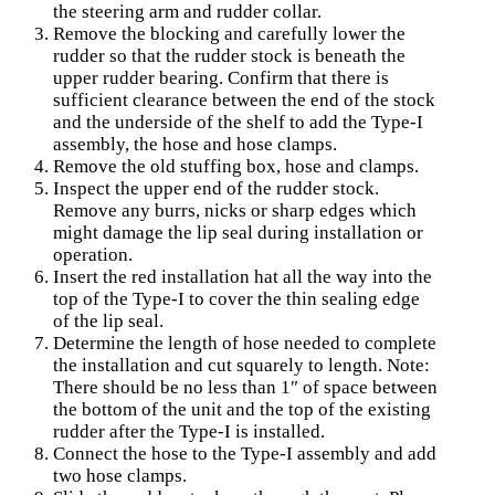
the steering arm and rudder collar.
Remove the blocking and carefully lower the
rudder so that the rudder stock is beneath the
upper rudder bearing. Confirm that there is
sufficient clearance between the end of the stock
and the underside of the shelf to add the Type-I
assembly, the hose and hose clamps.
Remove the old stuffing box, hose and clamps.
Inspect the upper end of the rudder stock.
Remove any burrs, nicks or sharp edges which
might damage the lip seal during installation or
operation.
Insert the red installation hat all the way into the
top of the Type-I to cover the thin sealing edge
of the lip seal.
Determine the length of hose needed to complete
the installation and cut squarely to length. Note:
There should be no less than 1″ of space between
the bottom of the unit and the top of the existing
rudder after the Type-I is installed.
Connect the hose to the Type-I assembly and add
two hose clamps.