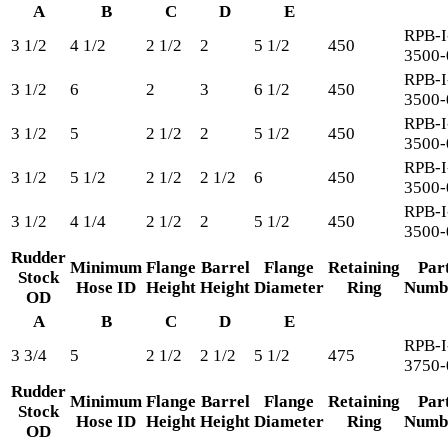
A
B
C
D
E
RPB-I
3 1/2
4 1/2
2 1/2
2
5 1/2
450
3500-
RPB-I
3 1/2
6
2
3
6 1/2
450
3500-
RPB-I
3 1/2
5
2 1/2
2
5 1/2
450
3500-
RPB-I
3 1/2
5 1/2
2 1/2
2 1/2
6
450
3500-
RPB-I
3 1/2
4 1/4
2 1/2
2
5 1/2
450
3500-
Rudder
Minimum
Flange
Barrel
Flange
Retaining
Par
Stock
Hose ID
Height
Height
Diameter
Ring
Numb
OD
A
B
C
D
E
RPB-I
3 3/4
5
2 1/2
2 1/2
5 1/2
475
3750-
Rudder
Minimum
Flange
Barrel
Flange
Retaining
Par
Stock
Hose ID
Height
Height
Diameter
Ring
Numb
OD