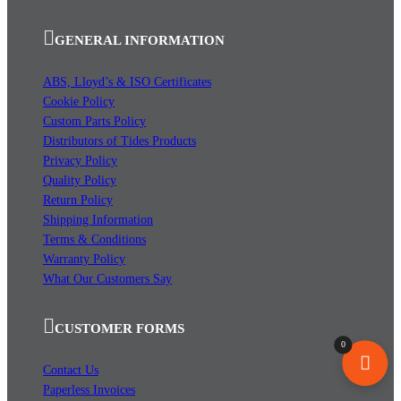
GENERAL INFORMATION
ABS, Lloyd’s & ISO Certificates
Cookie Policy
Custom Parts Policy
Distributors of Tides Products
Privacy Policy
Quality Policy
Return Policy
Shipping Information
Terms & Conditions
Warranty Policy
What Our Customers Say
CUSTOMER FORMS
0
Contact Us
Paperless Invoices