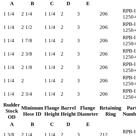
A
B
C
D
E
RPB-I
1 1/4
2 1/4
1 1/4
2
3
206
1250-
RPB-I
1 1/4
2 1/2
1 1/4
2
3
206
1250-
RPB-I
1 1/4
1 7/8
1 1/4
2
3
206
1250-
RPB-I
1 1/4
2 3/8
1 1/4
2
3
206
1250-
RPB-I
1 1/4
2 1/8
1 1/4
2
3
206
1250-
RPB-I
1 1/4
2
1 1/4
2
3
206
1250-
RPB-I
1 1/4
2 3/4
1 1/4
2
3
206
1250-
Rudder
Minimum
Flange
Barrel
Flange
Retaining
Par
Stock
Hose ID
Height
Height
Diameter
Ring
Numb
OD
A
B
C
D
E
RPB-I
1 3/8
2 1/4
1 1/4
2
3
212