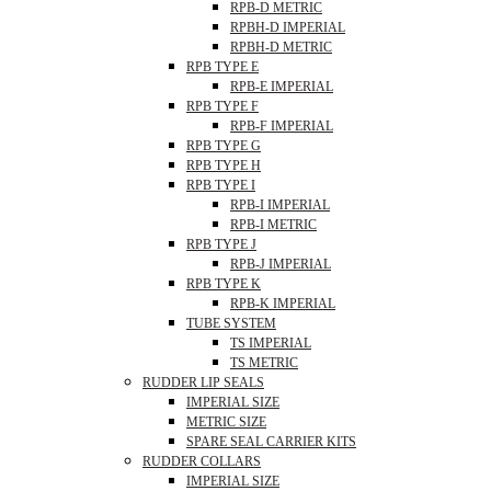
RPB-D METRIC
RPBH-D IMPERIAL
RPBH-D METRIC
RPB TYPE E
RPB-E IMPERIAL
RPB TYPE F
RPB-F IMPERIAL
RPB TYPE G
RPB TYPE H
RPB TYPE I
RPB-I IMPERIAL
RPB-I METRIC
RPB TYPE J
RPB-J IMPERIAL
RPB TYPE K
RPB-K IMPERIAL
TUBE SYSTEM
TS IMPERIAL
TS METRIC
RUDDER LIP SEALS
IMPERIAL SIZE
METRIC SIZE
SPARE SEAL CARRIER KITS
RUDDER COLLARS
IMPERIAL SIZE