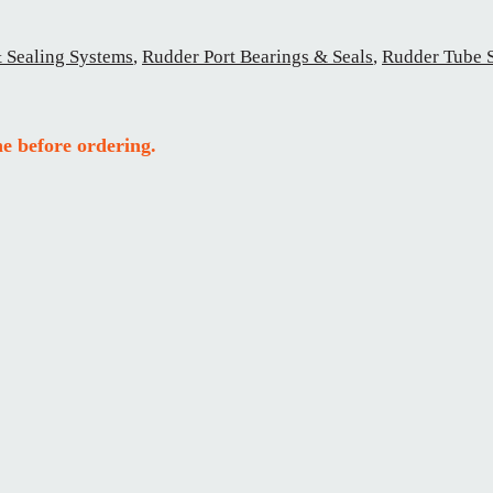
 Sealing Systems
,
Rudder Port Bearings & Seals
,
Rudder Tube 
e before ordering.