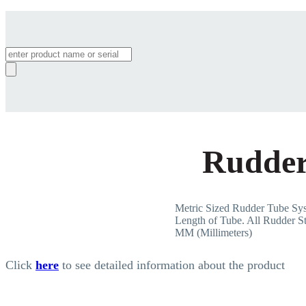
Products
search
Rudder
Metric Sized Rudder Tube 
Length of Tube. All Rudder St
MM (Millimeters)
Click
here
to see detailed information about the product