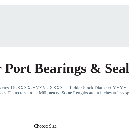
 Port Bearings & Seal
Systems TS-XXXX-YYYY - XXXX = Rudder Stock Diameter. YYYY =
ock Diameters are in Millimeters. Some Lengths are in inches unless sp
Choose Size