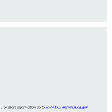
m. For more information go to
www.P65Warnings.ca.gov
.