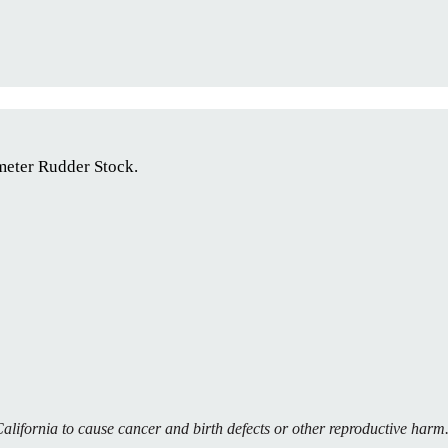
eter Rudder Stock.
alifornia to cause cancer and birth defects or other reproductive har