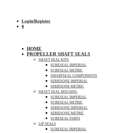
Login/Register
0
HOME
PROPELLER SHAFT SEALS
SHAFT SEAL KITS
SURESEAL IMPERIAL
SURESEAL METRIC
SMARTSEAL COMPONENTS
SERIESONE IMPERIAL
SERIESONE METRIC
SHAFT SEAL HOUSING
SURESEAL IMPERIAL
SURESEAL METRIC
SERIESONE IMPERIAL
SERIESONE METRIC
SURESEAL PARTS
LIP SEALS
SURESEAL IMPERIAL