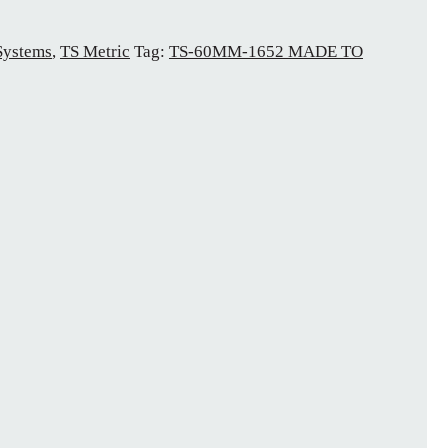
Systems
,
TS Metric
Tag:
TS-60MM-1652 MADE TO