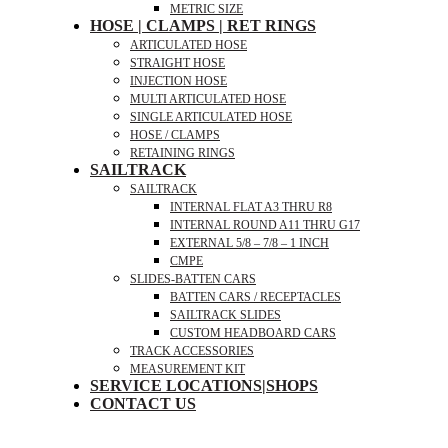
METRIC SIZE
HOSE | CLAMPS | RET RINGS
ARTICULATED HOSE
STRAIGHT HOSE
INJECTION HOSE
MULTI ARTICULATED HOSE
SINGLE ARTICULATED HOSE
HOSE / CLAMPS
RETAINING RINGS
SAILTRACK
SAILTRACK
INTERNAL FLAT A3 THRU R8
INTERNAL ROUND A11 THRU G17
EXTERNAL 5/8 – 7/8 – 1 INCH
CMPE
SLIDES-BATTEN CARS
BATTEN CARS / RECEPTACLES
SAILTRACK SLIDES
CUSTOM HEADBOARD CARS
TRACK ACCESSORIES
MEASUREMENT KIT
SERVICE LOCATIONS|SHOPS
CONTACT US