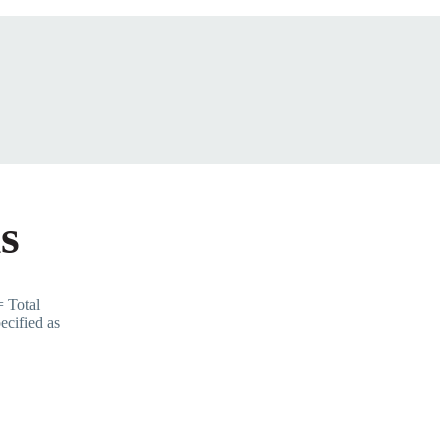
s
 Total
ecified as