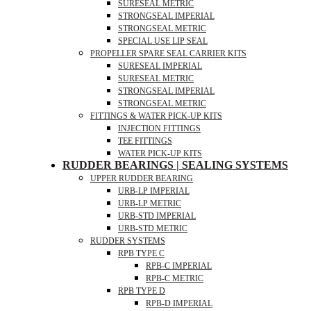
SURESEAL METRIC
STRONGSEAL IMPERIAL
STRONGSEAL METRIC
SPECIAL USE LIP SEAL
PROPELLER SPARE SEAL CARRIER KITS
SURESEAL IMPERIAL
SURESEAL METRIC
STRONGSEAL IMPERIAL
STRONGSEAL METRIC
FITTINGS & WATER PICK-UP KITS
INJECTION FITTINGS
TEE FITTINGS
WATER PICK-UP KITS
RUDDER BEARINGS | SEALING SYSTEMS
UPPER RUDDER BEARING
URB-LP IMPERIAL
URB-LP METRIC
URB-STD IMPERIAL
URB-STD METRIC
RUDDER SYSTEMS
RPB TYPE C
RPB-C IMPERIAL
RPB-C METRIC
RPB TYPE D
RPB-D IMPERIAL