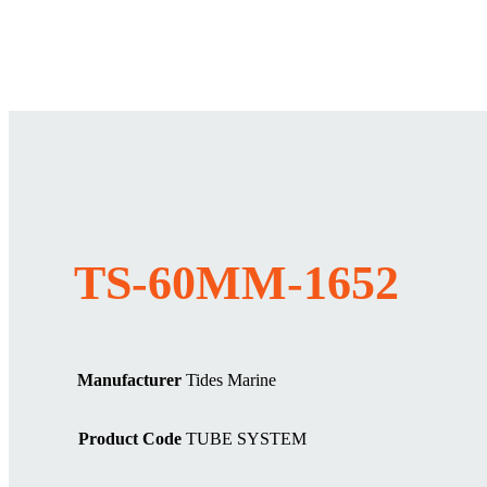
TS-60MM-1652
Manufacturer
Tides Marine
Product Code
TUBE SYSTEM