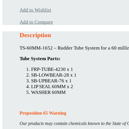
Add to Wishlist
Add to Compare
Description
TS-60MM-1652 – Rudder Tube System for a 60 millim
Tube System Parts:
FRP-TUBE-4230 x 1
SB-LOWBEAR-28 x 1
SB-UPBEAR-76 x 1
LIP SEAL 60MM x 2
WASHER 60MM
Proposition 65 Warning
Our products may contain chemicals known to the State of C