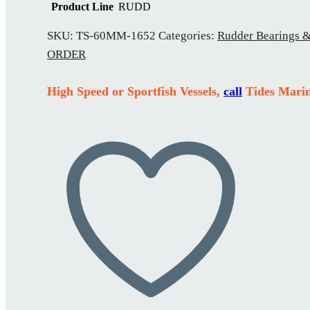
Product Line
RUDD
SKU:
TS-60MM-1652
Categories:
Rudder Bearings &
ORDER
High Speed or Sportfish Vessels,
call
Tides Marin