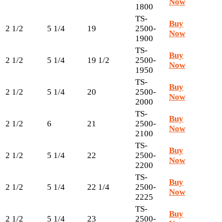
Now
1800
TS-
Buy
2 1/2
5 1/4
19
2500-
Now
1900
TS-
Buy
2 1/2
5 1/4
19 1/2
2500-
Now
1950
TS-
Buy
2 1/2
5 1/4
20
2500-
Now
2000
TS-
Buy
2 1/2
6
21
2500-
Now
2100
TS-
Buy
2 1/2
5 1/4
22
2500-
Now
2200
TS-
Buy
2 1/2
5 1/4
22 1/4
2500-
Now
2225
TS-
Buy
2 1/2
5 1/4
23
2500-