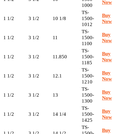
Now
1000
TS-
Buy
1 1/2
3 1/2
10 1/8
1500-
Now
1012
TS-
Buy
1 1/2
3 1/2
11
1500-
Now
1100
TS-
Buy
1 1/2
3 1/2
11.850
1500-
Now
1185
TS-
Buy
1 1/2
3 1/2
12.1
1500-
Now
1210
TS-
Buy
1 1/2
3 1/2
13
1500-
Now
1300
TS-
Buy
1 1/2
3 1/2
14 1/4
1500-
Now
1425
TS-
Buy
1 1/2
3 1/2
14 1/2
1500-