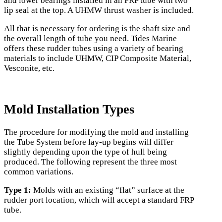
and lower bearings installed in an FRP tube with two
lip seal at the top. A UHMW thrust washer is included.
All that is necessary for ordering is the shaft size and
the overall length of tube you need. Tides Marine
offers these rudder tubes using a variety of bearing
materials to include UHMW, CIP Composite Material,
Vesconite, etc.
Mold Installation Types
The procedure for modifying the mold and installing
the Tube System before lay-up begins will differ
slightly depending upon the type of hull being
produced. The following represent the three most
common variations.
Type 1:
Molds with an existing “flat” surface at the
rudder port location, which will accept a standard FRP
tube.