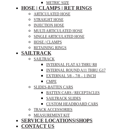
METRIC SIZE
HOSE | CLAMPS | RET RINGS
ARTICULATED HOSE
STRAIGHT HOSE
INJECTION HOSE
MULTI ARTICULATED HOSE
SINGLE ARTICULATED HOSE
HOSE / CLAMPS
RETAINING RINGS
SAILTRACK
SAILTRACK
INTERNAL FLAT A3 THRU R8
INTERNAL ROUND A11 THRU G17
EXTERNAL 5/8 – 7/8 – 1 INCH
CMPE
SLIDES-BATTEN CARS
BATTEN CARS / RECEPTACLES
SAILTRACK SLIDES
CUSTOM HEADBOARD CARS
TRACK ACCESSORIES
MEASUREMENT KIT
SERVICE LOCATIONS|SHOPS
CONTACT US