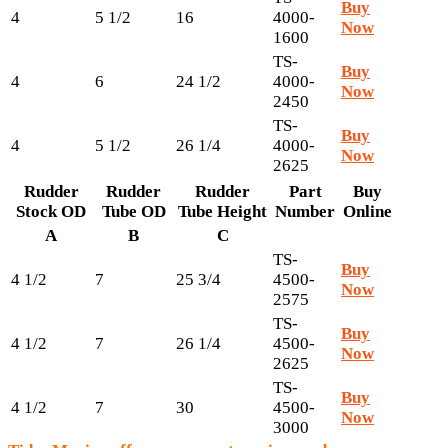
Buy
4
5 1/2
16
4000-
Now
1600
TS-
Buy
4
6
24 1/2
4000-
Now
2450
TS-
Buy
4
5 1/2
26 1/4
4000-
Now
2625
Rudder
Rudder
Rudder
Part
Buy
Stock OD
Tube OD
Tube Height
Number
Online
A
B
C
TS-
Buy
4 1/2
7
25 3/4
4500-
Now
2575
TS-
Buy
4 1/2
7
26 1/4
4500-
Now
2625
TS-
Buy
4 1/2
7
30
4500-
Now
3000