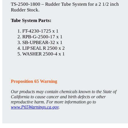
TS-2500-1800 – Rudder Tube System for a 2 1/2 inch
Rudder Stock.
Tube System Parts:
FT-4230-1725 x 1
RPB-G-2500-17 x 1
SB-UPBEAR-32 x 1
LIP SEAL R 2500 x 2
WASHER 2500-4 x 1
Proposition 65 Warning
Our products may contain chemicals known to the State of
California to cause cancer and birth defects or other
reproductive harm. For more information go to
www.P65Warnings.ca.gov
.