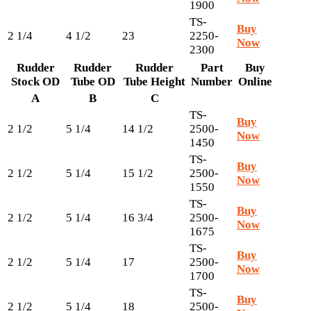
1900
TS-
Buy
2 1/4
4 1/2
23
2250-
Now
2300
Rudder
Rudder
Rudder
Part
Buy
Stock OD
Tube OD
Tube Height
Number
Online
A
B
C
TS-
Buy
2 1/2
5 1/4
14 1/2
2500-
Now
1450
TS-
Buy
2 1/2
5 1/4
15 1/2
2500-
Now
1550
TS-
Buy
2 1/2
5 1/4
16 3/4
2500-
Now
1675
TS-
Buy
2 1/2
5 1/4
17
2500-
Now
1700
TS-
Buy
2 1/2
5 1/4
18
2500-