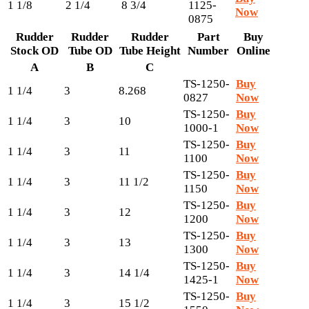
1 1/8
2 1/4
8 3/4
1125-
Now
0875
Rudder
Rudder
Rudder
Part
Buy
Stock OD
Tube OD
Tube Height
Number
Online
A
B
C
TS-1250-
Buy
1 1/4
3
8.268
0827
Now
TS-1250-
Buy
1 1/4
3
10
1000-1
Now
TS-1250-
Buy
1 1/4
3
11
1100
Now
TS-1250-
Buy
1 1/4
3
11 1/2
1150
Now
TS-1250-
Buy
1 1/4
3
12
1200
Now
TS-1250-
Buy
1 1/4
3
13
1300
Now
TS-1250-
Buy
1 1/4
3
14 1/4
1425-1
Now
TS-1250-
Buy
1 1/4
3
15 1/2