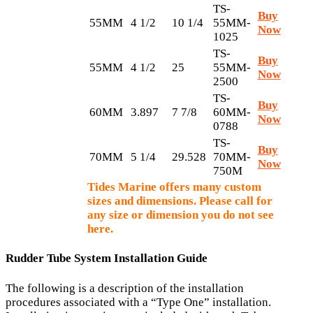
TS-
Buy
55MM
4 1/2
10 1/4
55MM-
Now
1025
TS-
Buy
55MM
4 1/2
25
55MM-
Now
2500
TS-
Buy
60MM
3.897
7 7/8
60MM-
Now
0788
TS-
Buy
70MM
5 1/4
29.528
70MM-
Now
750M
Tides Marine offers many custom
sizes and dimensions. Please call for
any size or dimension you do not see
here.
Rudder Tube System Installation Guide
The following is a description of the installation
procedures associated with a “Type One” installation.