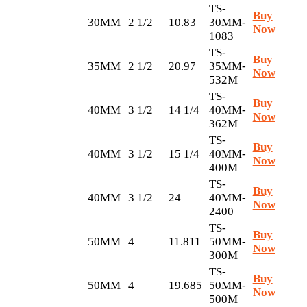
TS-
Buy
30MM
2 1/2
10.83
30MM-
Now
1083
TS-
Buy
35MM
2 1/2
20.97
35MM-
Now
532M
TS-
Buy
40MM
3 1/2
14 1/4
40MM-
Now
362M
TS-
Buy
40MM
3 1/2
15 1/4
40MM-
Now
400M
TS-
Buy
40MM
3 1/2
24
40MM-
Now
2400
TS-
Buy
50MM
4
11.811
50MM-
Now
300M
TS-
Buy
50MM
4
19.685
50MM-
Now
500M