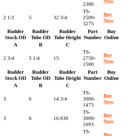
Now
2300
TS-
Buy
2 1/2
5
32 3/4
2500-
Now
3275
Rudder
Rudder
Rudder
Part
Buy
Stock OD
Tube OD
Tube Height
Number
Online
A
B
C
TS-
Buy
2 3/4
5 1/4
15
2750-
Now
1500
Rudder
Rudder
Rudder
Part
Buy
Stock OD
Tube OD
Tube Height
Number
Online
A
B
C
TS-
Buy
3
6
14 3/4
3000-
Now
1475
TS-
Buy
3
6
16.930
3000-
Now
1693
TS-
Buy