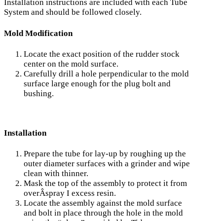
Installation instructions are included with each Tube
System and should be followed closely.
Mold Modification
Locate the exact position of the rudder stock
center on the mold surface.
Carefully drill a hole perpendicular to the mold
surface large enough for the plug bolt and
bushing.
Installation
Prepare the tube for lay-up by roughing up the
outer diameter surfaces with a grinder and wipe
clean with thinner.
Mask the top of the assembly to protect it from
overÂ­spray I excess resin.
Locate the assembly against the mold surface
and bolt in place through the hole in the mold