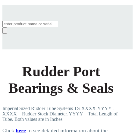
Products
search
Rudder Port
Bearings & Seals
Imperial Sized Rudder Tube Systems TS-XXXX-YYYY -
XXXX = Rudder Stock Diameter. YYYY = Total Length of
Tube. Both values are in Inches.
Click
here
to see detailed information about the