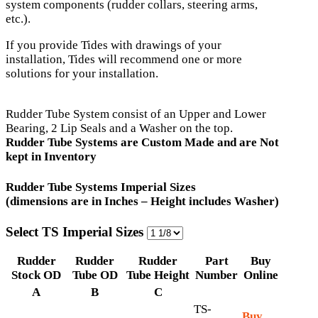
system components (rudder collars, steering arms,
etc.).
If you provide Tides with drawings of your
installation, Tides will recommend one or more
solutions for your installation.
Rudder Tube System consist of an Upper and Lower
Bearing, 2 Lip Seals and a Washer on the top.
Rudder Tube Systems are Custom Made and are Not
kept in Inventory
Rudder Tube Systems Imperial Sizes
(dimensions are in Inches – Height includes Washer)
Select TS Imperial Sizes
Rudder
Rudder
Rudder
Part
Buy
Stock OD
Tube OD
Tube Height
Number
Online
A
B
C
TS-
Buy