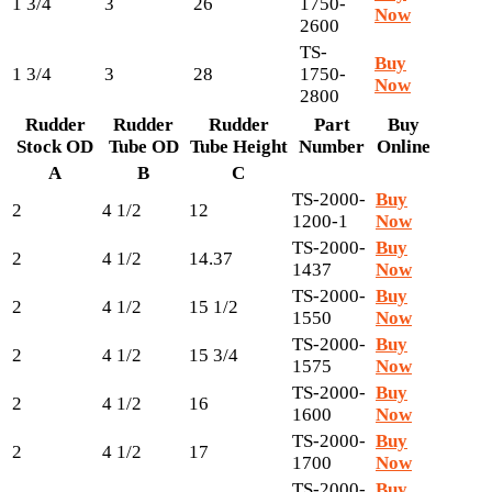
1 3/4
3
26
1750-
Now
2600
TS-
Buy
1 3/4
3
28
1750-
Now
2800
Rudder
Rudder
Rudder
Part
Buy
Stock OD
Tube OD
Tube Height
Number
Online
A
B
C
TS-2000-
Buy
2
4 1/2
12
1200-1
Now
TS-2000-
Buy
2
4 1/2
14.37
1437
Now
TS-2000-
Buy
2
4 1/2
15 1/2
1550
Now
TS-2000-
Buy
2
4 1/2
15 3/4
1575
Now
TS-2000-
Buy
2
4 1/2
16
1600
Now
TS-2000-
Buy
2
4 1/2
17
1700
Now
TS-2000-
Buy