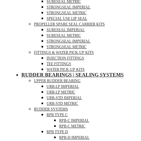
SURESEAL METRIC
STRONGSEAL IMPERIAL
STRONGSEAL METRIC
SPECIAL USE LIP SEAL
PROPELLER SPARE SEAL CARRIER KITS
SURESEAL IMPERIAL
SURESEAL METRIC
STRONGSEAL IMPERIAL
STRONGSEAL METRIC
FITTINGS & WATER PICK-UP KITS
INJECTION FITTINGS
TEE FITTINGS
WATER PICK-UP KITS
RUDDER BEARINGS | SEALING SYSTEMS
UPPER RUDDER BEARING
URB-LP IMPERIAL
URB-LP METRIC
URB-STD IMPERIAL
URB-STD METRIC
RUDDER SYSTEMS
RPB TYPE C
RPB-C IMPERIAL
RPB-C METRIC
RPB TYPE D
RPB-D IMPERIAL