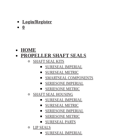
Login/Register
0
HOME
PROPELLER SHAFT SEALS
SHAFT SEAL KITS
SURESEAL IMPERIAL
SURESEAL METRIC
SMARTSEAL COMPONENTS
SERIESONE IMPERIAL
SERIESONE METRIC
SHAFT SEAL HOUSING
SURESEAL IMPERIAL
SURESEAL METRIC
SERIESONE IMPERIAL
SERIESONE METRIC
SURESEAL PARTS
LIP SEALS
SURESEAL IMPERIAL