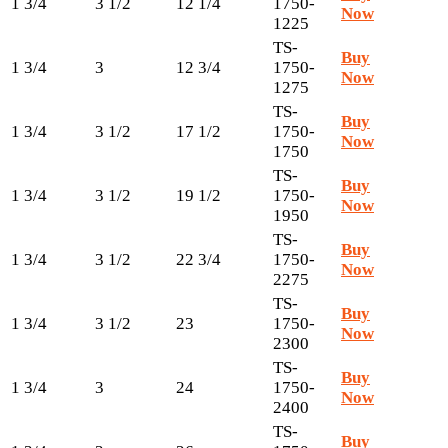
1 3/4
3 1/2
12 1/4
1750-
Now
1225
TS-
Buy
1 3/4
3
12 3/4
1750-
Now
1275
TS-
Buy
1 3/4
3 1/2
17 1/2
1750-
Now
1750
TS-
Buy
1 3/4
3 1/2
19 1/2
1750-
Now
1950
TS-
Buy
1 3/4
3 1/2
22 3/4
1750-
Now
2275
TS-
Buy
1 3/4
3 1/2
23
1750-
Now
2300
TS-
Buy
1 3/4
3
24
1750-
Now
2400
TS-
Buy