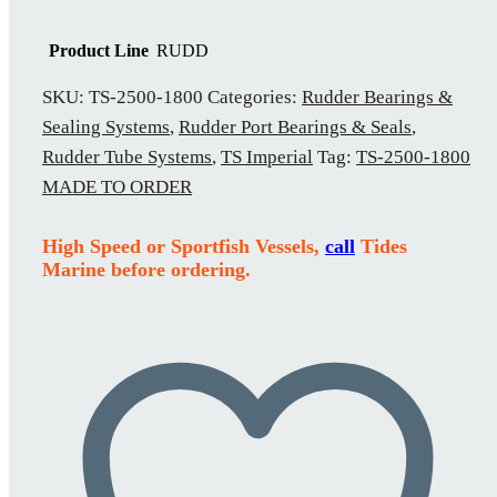
Product Line
RUDD
SKU:
TS-2500-1800
Categories:
Rudder Bearings &
Sealing Systems
,
Rudder Port Bearings & Seals
,
Rudder Tube Systems
,
TS Imperial
Tag:
TS-2500-1800
MADE TO ORDER
High Speed or Sportfish Vessels,
call
Tides
Marine before ordering.