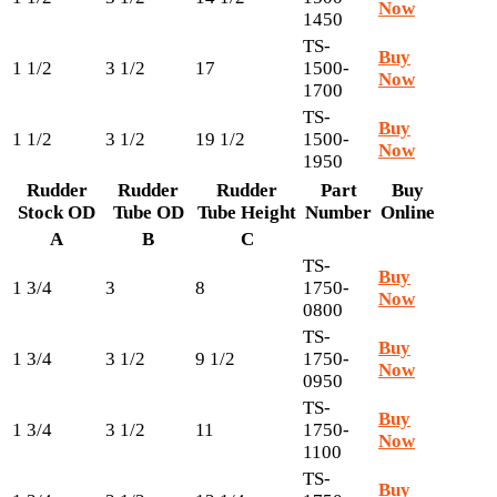
Now
1450
TS-
Buy
1 1/2
3 1/2
17
1500-
Now
1700
TS-
Buy
1 1/2
3 1/2
19 1/2
1500-
Now
1950
Rudder
Rudder
Rudder
Part
Buy
Stock OD
Tube OD
Tube Height
Number
Online
A
B
C
TS-
Buy
1 3/4
3
8
1750-
Now
0800
TS-
Buy
1 3/4
3 1/2
9 1/2
1750-
Now
0950
TS-
Buy
1 3/4
3 1/2
11
1750-
Now
1100
TS-
Buy