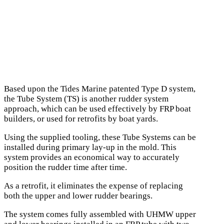
Based upon the Tides Marine patented Type D system,
the Tube System (TS) is another rudder system
approach, which can be used effectively by FRP boat
builders, or used for retrofits by boat yards.
Using the supplied tooling, these Tube Systems can be
installed during primary lay-up in the mold. This
system provides an economical way to accurately
position the rudder time after time.
As a retrofit, it eliminates the expense of replacing
both the upper and lower rudder bearings.
The system comes fully assembled with UHMW upper