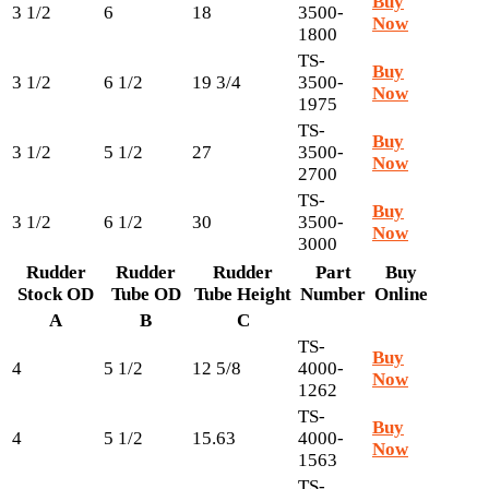
Buy
3 1/2
6
18
3500-
Now
1800
TS-
Buy
3 1/2
6 1/2
19 3/4
3500-
Now
1975
TS-
Buy
3 1/2
5 1/2
27
3500-
Now
2700
TS-
Buy
3 1/2
6 1/2
30
3500-
Now
3000
Rudder
Rudder
Rudder
Part
Buy
Stock OD
Tube OD
Tube Height
Number
Online
A
B
C
TS-
Buy
4
5 1/2
12 5/8
4000-
Now
1262
TS-
Buy
4
5 1/2
15.63
4000-
Now
1563
TS-