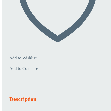
Add to Wishlist
Add to Compare
Description