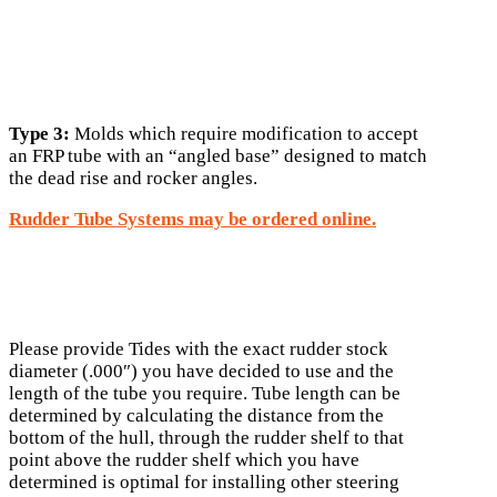
Type 3:
Molds which require modification to accept
an FRP tube with an “angled base” designed to match
the dead rise and rocker angles.
Rudder Tube Systems may be ordered online.
Please provide Tides with the exact rudder stock
diameter (.000″) you have decided to use and the
length of the tube you require. Tube length can be
determined by calculating the distance from the
bottom of the hull, through the rudder shelf to that
point above the rudder shelf which you have
determined is optimal for installing other steering