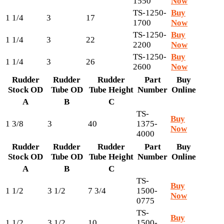
1550
Now
TS-1250-
Buy
1 1/4
3
17
1700
Now
TS-1250-
Buy
1 1/4
3
22
2200
Now
TS-1250-
Buy
1 1/4
3
26
2600
Now
Rudder
Rudder
Rudder
Part
Buy
Stock OD
Tube OD
Tube Height
Number
Online
A
B
C
TS-
Buy
1 3/8
3
40
1375-
Now
4000
Rudder
Rudder
Rudder
Part
Buy
Stock OD
Tube OD
Tube Height
Number
Online
A
B
C
TS-
Buy
1 1/2
3 1/2
7 3/4
1500-
Now
0775
TS-
Buy
1 1/2
3 1/2
10
1500-