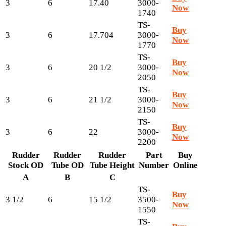
3
6
17.40
3000-
Now
1740
TS-
Buy
3
6
17.704
3000-
Now
1770
TS-
Buy
3
6
20 1/2
3000-
Now
2050
TS-
Buy
3
6
21 1/2
3000-
Now
2150
TS-
Buy
3
6
22
3000-
Now
2200
Rudder
Rudder
Rudder
Part
Buy
Stock OD
Tube OD
Tube Height
Number
Online
A
B
C
TS-
Buy
3 1/2
6
15 1/2
3500-
Now
1550
TS-