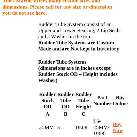
Tides Marine offers many custom sizes and
dimensions. Please call for any size or dimension
you do not see here.
Rudder Tube System consist of an
Upper and Lower Bearing, 2 Lip Seals
and a Washer on the top.
Rudder Tube Systems are Custom
Made and are Not kept in Inventory
Rudder Tube Systems
(dimensions are in inches except
Rudder Stock OD – Height includes
Washer)
Rudder
Rudder
Rudder
Part
Buy
Stock
Tube
Tube
Number
Online
OD
OD
Height
A
B
C
TS-
Buy
25MM
3
19.68
25MM-
Now
1968