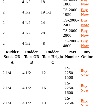
2
4 1/2
18
1800
Now
TS-2000-
Buy
2
4 1/2
19 1/2
1950
Now
TS-2000-
Buy
2
4 1/2
24
2400
Now
TS-2000-
Buy
2
4 1/2
28
2800
Now
TS-2000-
Buy
2
4 1/2
48
4800
Now
Rudder
Rudder
Rudder
Part
Buy
Stock OD
Tube OD
Tube Height
Number
Online
A
B
C
TS-
Buy
2 1/4
4 1/2
12
2250-
Now
1500
TS-
Buy
2 1/4
4 1/2
16
2250-
Now
1600
TS-
Buy
2 1/4
4 1/2
19
2250-
Now