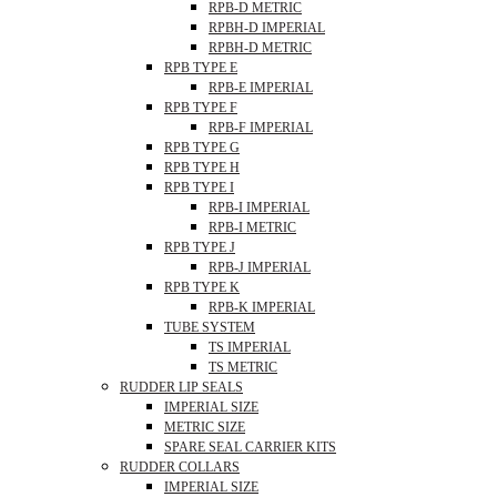
RPB-D METRIC
RPBH-D IMPERIAL
RPBH-D METRIC
RPB TYPE E
RPB-E IMPERIAL
RPB TYPE F
RPB-F IMPERIAL
RPB TYPE G
RPB TYPE H
RPB TYPE I
RPB-I IMPERIAL
RPB-I METRIC
RPB TYPE J
RPB-J IMPERIAL
RPB TYPE K
RPB-K IMPERIAL
TUBE SYSTEM
TS IMPERIAL
TS METRIC
RUDDER LIP SEALS
IMPERIAL SIZE
METRIC SIZE
SPARE SEAL CARRIER KITS
RUDDER COLLARS
IMPERIAL SIZE