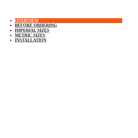
OVERVIEW
BEFORE ORDERING
IMPERIAL SIZES
METRIC SIZES
INSTALLATION