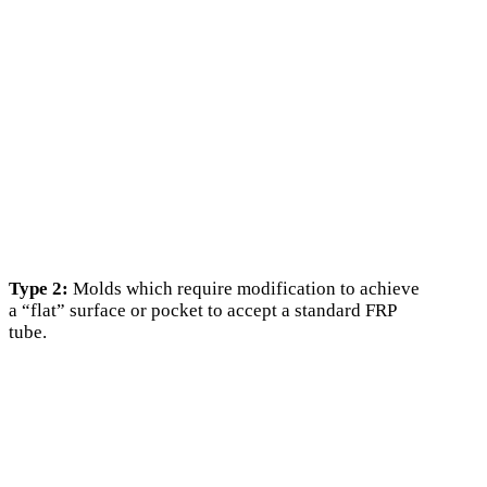
Type 2:
Molds which require modification to achieve
a “flat” surface or pocket to accept a standard FRP
tube.