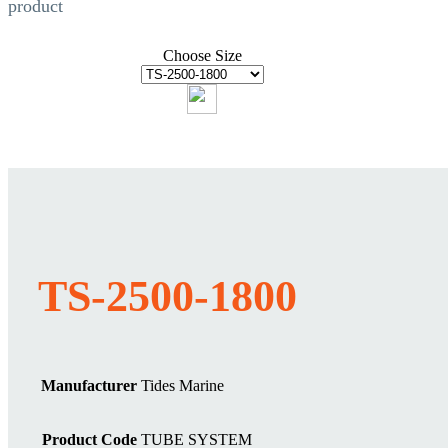
product
Choose Size
TS-2500-1800
Manufacturer
Tides Marine
Product Code
TUBE SYSTEM