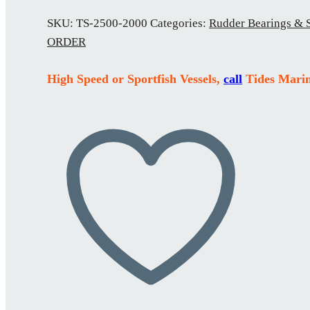
SKU:
TS-2500-2000
Categories:
Rudder Bearings & 
ORDER
High Speed or Sportfish Vessels,
call
Tides Marin