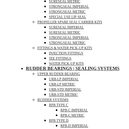
SURESEAL METRIC
STRONGSEAL IMPERIAL
STRONGSEAL METRIC
SPECIAL USE LIP SEAL
PROPELLER SPARE SEAL CARRIER KITS
SURESEAL IMPERIAL
SURESEAL METRIC
STRONGSEAL IMPERIAL
STRONGSEAL METRIC
FITTINGS & WATER PICK-UP KITS
INJECTION FITTINGS
TEE FITTINGS
WATER PICK-UP KITS
RUDDER BEARINGS | SEALING SYSTEMS
UPPER RUDDER BEARING
URB-LP IMPERIAL
URB-LP METRIC
URB-STD IMPERIAL
URB-STD METRIC
RUDDER SYSTEMS
RPB TYPE C
RPB-C IMPERIAL
RPB-C METRIC
RPB TYPE D
RPB-D IMPERIAL