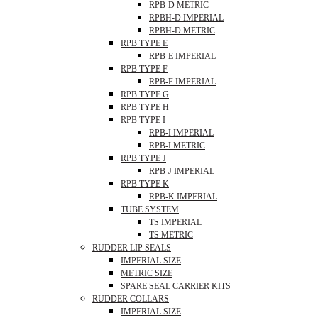
RPB-D METRIC
RPBH-D IMPERIAL
RPBH-D METRIC
RPB TYPE E
RPB-E IMPERIAL
RPB TYPE F
RPB-F IMPERIAL
RPB TYPE G
RPB TYPE H
RPB TYPE I
RPB-I IMPERIAL
RPB-I METRIC
RPB TYPE J
RPB-J IMPERIAL
RPB TYPE K
RPB-K IMPERIAL
TUBE SYSTEM
TS IMPERIAL
TS METRIC
RUDDER LIP SEALS
IMPERIAL SIZE
METRIC SIZE
SPARE SEAL CARRIER KITS
RUDDER COLLARS
IMPERIAL SIZE