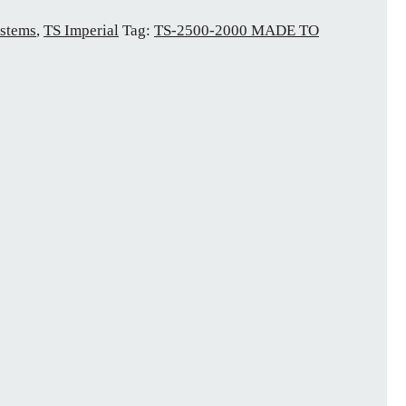
stems
,
TS Imperial
Tag:
TS-2500-2000 MADE TO