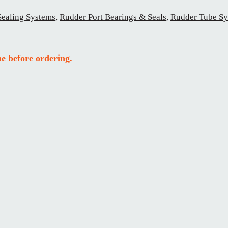
Sealing Systems
,
Rudder Port Bearings & Seals
,
Rudder Tube Sy
e before ordering.