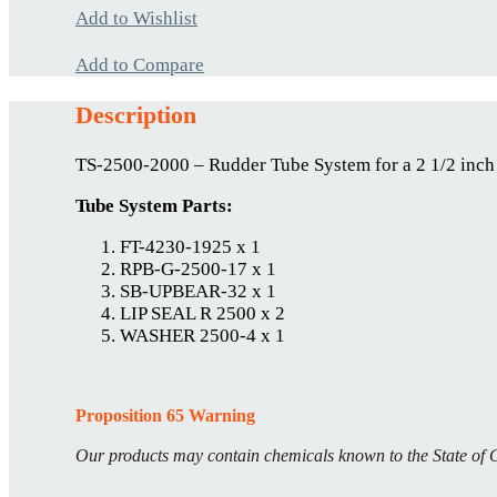
Add to Wishlist
Add to Compare
Description
TS-2500-2000 – Rudder Tube System for a 2 1/2 inch
Tube System Parts:
FT-4230-1925 x 1
RPB-G-2500-17 x 1
SB-UPBEAR-32 x 1
LIP SEAL R 2500 x 2
WASHER 2500-4 x 1
Proposition 65 Warning
Our products may contain chemicals known to the State of C