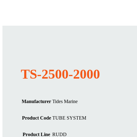
TS-2500-2000
Manufacturer
Tides Marine
Product Code
TUBE SYSTEM
Product Line
RUDD