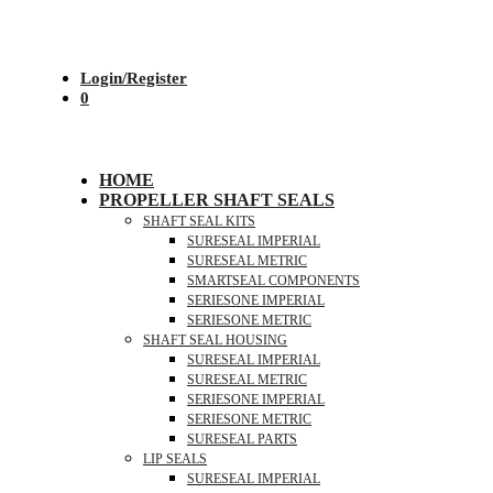
Login/Register
0
HOME
PROPELLER SHAFT SEALS
SHAFT SEAL KITS
SURESEAL IMPERIAL
SURESEAL METRIC
SMARTSEAL COMPONENTS
SERIESONE IMPERIAL
SERIESONE METRIC
SHAFT SEAL HOUSING
SURESEAL IMPERIAL
SURESEAL METRIC
SERIESONE IMPERIAL
SERIESONE METRIC
SURESEAL PARTS
LIP SEALS
SURESEAL IMPERIAL