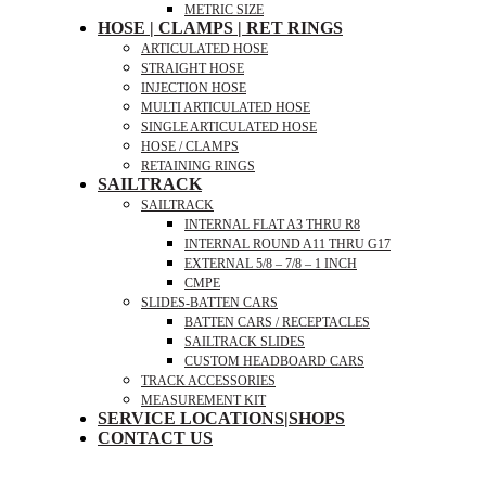
METRIC SIZE
HOSE | CLAMPS | RET RINGS
ARTICULATED HOSE
STRAIGHT HOSE
INJECTION HOSE
MULTI ARTICULATED HOSE
SINGLE ARTICULATED HOSE
HOSE / CLAMPS
RETAINING RINGS
SAILTRACK
SAILTRACK
INTERNAL FLAT A3 THRU R8
INTERNAL ROUND A11 THRU G17
EXTERNAL 5/8 – 7/8 – 1 INCH
CMPE
SLIDES-BATTEN CARS
BATTEN CARS / RECEPTACLES
SAILTRACK SLIDES
CUSTOM HEADBOARD CARS
TRACK ACCESSORIES
MEASUREMENT KIT
SERVICE LOCATIONS|SHOPS
CONTACT US