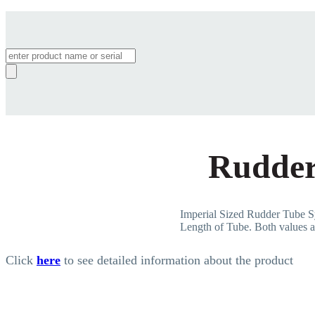
Products
search
Rudder
Imperial Sized Rudder Tub
Length of Tube. Both values ar
Click
here
to see detailed information about the product