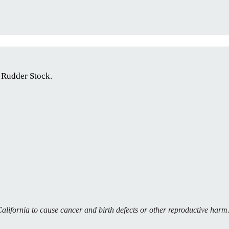
 Rudder Stock.
alifornia to cause cancer and birth defects or other reproductive har