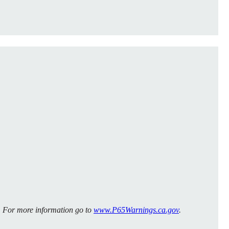
m. For more information go to
www.P65Warnings.ca.gov
.