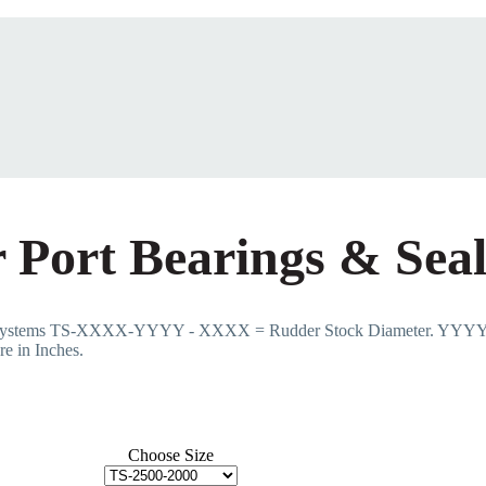
 Port Bearings & Seal
e Systems TS-XXXX-YYYY - XXXX = Rudder Stock Diameter. YYYY 
e in Inches.
Choose Size