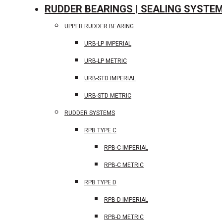
RUDDER BEARINGS | SEALING SYSTE
UPPER RUDDER BEARING
URB-LP IMPERIAL
URB-LP METRIC
URB-STD IMPERIAL
URB-STD METRIC
RUDDER SYSTEMS
RPB TYPE C
RPB-C IMPERIAL
RPB-C METRIC
RPB TYPE D
RPB-D IMPERIAL
RPB-D METRIC