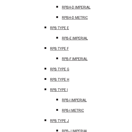
RPBH-D IMPERIAL
RPBH-D METRIC
RPB TYPE E
RPB-E IMPERIAL
RPB TYPE F
RPB-F IMPERIAL
RPB TYPE G
RPB TYPE H
RPB TYPE I
RPB-I IMPERIAL
RPB-I METRIC
RPB TYPE J
RPB-J IMPERIAL