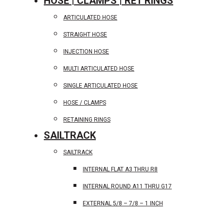
HOSE | CLAMPS | RET RINGS
ARTICULATED HOSE
STRAIGHT HOSE
INJECTION HOSE
MULTI ARTICULATED HOSE
SINGLE ARTICULATED HOSE
HOSE / CLAMPS
RETAINING RINGS
SAILTRACK
SAILTRACK
INTERNAL FLAT A3 THRU R8
INTERNAL ROUND A11 THRU G17
EXTERNAL 5/8 – 7/8 – 1 INCH