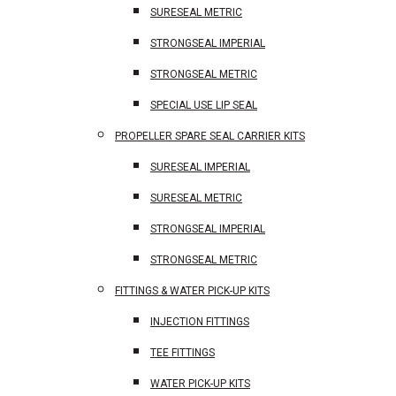
SURESEAL METRIC
STRONGSEAL IMPERIAL
STRONGSEAL METRIC
SPECIAL USE LIP SEAL
PROPELLER SPARE SEAL CARRIER KITS
SURESEAL IMPERIAL
SURESEAL METRIC
STRONGSEAL IMPERIAL
STRONGSEAL METRIC
FITTINGS & WATER PICK-UP KITS
INJECTION FITTINGS
TEE FITTINGS
WATER PICK-UP KITS