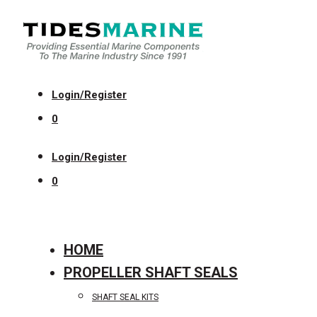
Login/Register
0
Login/Register
0
HOME
PROPELLER SHAFT SEALS
SHAFT SEAL KITS