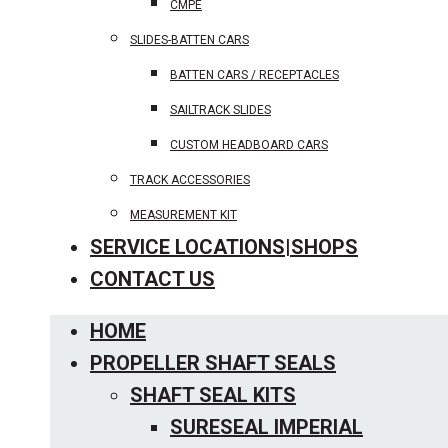
CMPE
SLIDES-BATTEN CARS
BATTEN CARS / RECEPTACLES
SAILTRACK SLIDES
CUSTOM HEADBOARD CARS
TRACK ACCESSORIES
MEASUREMENT KIT
SERVICE LOCATIONS|SHOPS
CONTACT US
HOME
PROPELLER SHAFT SEALS
SHAFT SEAL KITS
SURESEAL IMPERIAL