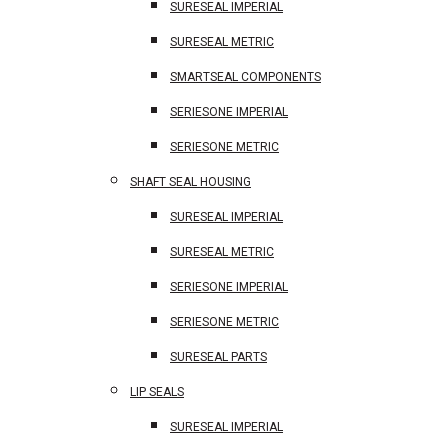
SURESEAL IMPERIAL
SURESEAL METRIC
SMARTSEAL COMPONENTS
SERIESONE IMPERIAL
SERIESONE METRIC
SHAFT SEAL HOUSING
SURESEAL IMPERIAL
SURESEAL METRIC
SERIESONE IMPERIAL
SERIESONE METRIC
SURESEAL PARTS
LIP SEALS
SURESEAL IMPERIAL