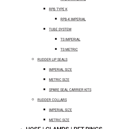
RPB TYPE K
RPB-K IMPERIAL
TUBE SYSTEM
TS IMPERIAL
TS METRIC
RUDDER LIP SEALS
IMPERIAL SIZE
METRIC SIZE
SPARE SEAL CARRIER KITS
RUDDER COLLARS
IMPERIAL SIZE
METRIC SIZE