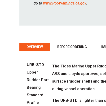
go to
www.P65Warnings.ca.gov
.
OVERVIEW
BEFORE ORDERING
IM
URB-STD
The Tides Marine Upper Rudder
Upper
ABS and Lloyds approved, sel
Rudder Port
surface (rudder shelf) and the
Bearing
during vessel operation.
Standard
The URB-STD is lighter than c
Profile