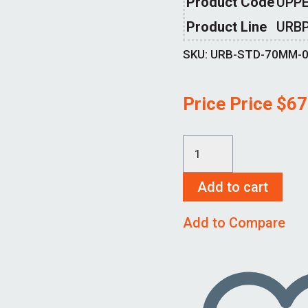
Product Code
UPPE
Product Line
URB
SKU:
URB-STD-70MM-
Price Price
$
67
URB-
STD-
Add to cart
70MM-
00
Add to Compare
quantity