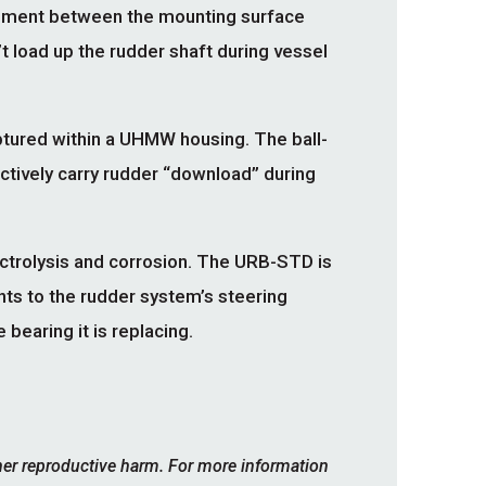
gnment between the mounting surface
’t load up the rudder shaft during vessel
ptured within a UHMW housing. The ball-
ectively carry rudder “download” during
ctrolysis and corrosion. The URB-STD is
nts to the rudder system’s steering
bearing it is replacing.
her reproductive harm. For more information