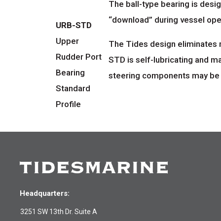
The ball-type bearing is desig
“download” during vessel ope
URB-STD
Upper
The Tides design eliminates 
Rudder Port
STD is self-lubricating and m
Bearing
steering components may be nec
Standard
Profile
Headquarters:
3251 SW 13th Dr. Suite A