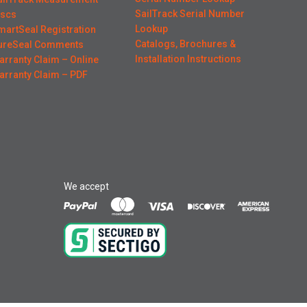
SailTrack Serial Number
iscs
Lookup
martSeal Registration
Catalogs, Brochures &
ureSeal Comments
Installation Instructions
arranty Claim – Online
arranty Claim – PDF
We accept