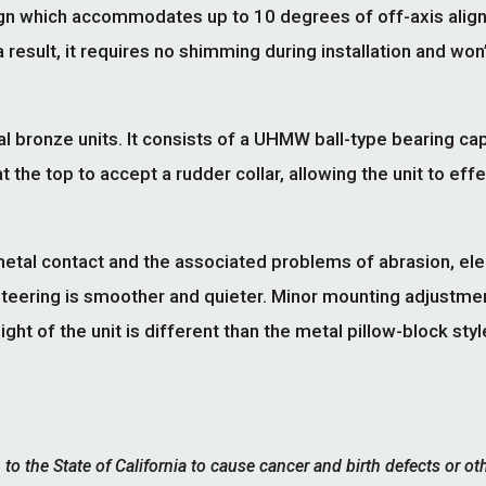
sign which accommodates up to 10 degrees of off-axis ali
 result, it requires no shimming during installation and won
l bronze units. It consists of a UHMW ball-type bearing ca
t the top to accept a rudder collar, allowing the unit to eff
etal contact and the associated problems of abrasion, ele
Steering is smoother and quieter. Minor mounting adjustme
 of the unit is different than the metal pillow-block style 
 the State of California to cause cancer and birth defects or ot