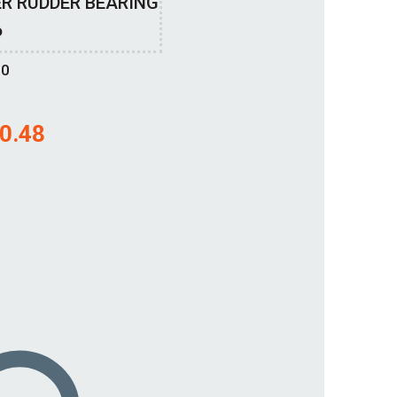
R RUDDER BEARING
P
00
0.48