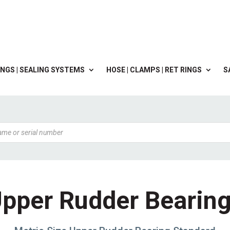
NGS | SEALING SYSTEMS
HOSE | CLAMPS | RET RINGS
S
pper Rudder Bearin