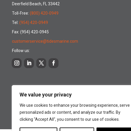
Deerfield Beach, FL 33442
Toll-Free:
(800) 420-0949
Tel:
(954) 420-0949
Fax: (954) 420-0945
customerservice@tidesmarine.com
Follow us:
We value your privacy
We use cookies to enhance your browsing experience, serve
personalized ads or content, and analyze our traffic. By
clicking "Accept All", you consent to our use of cookies.