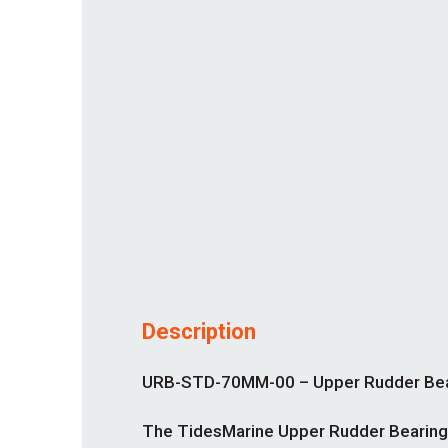
Description
URB-STD-70MM-00 – Upper Rudder Beari
The TidesMarine Upper Rudder Bearing-S