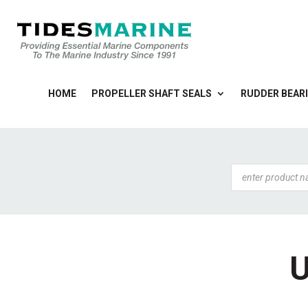
HOME
PROPELLER SHAFT SEALS
RUDDER BEARI
Products
search
U