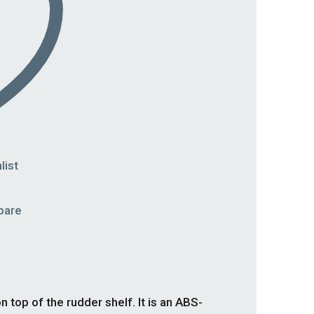
list
pare
op of the rudder shelf. It is an ABS-