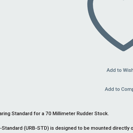
Add to Wish
Add to Com
ng Standard for a 70 Millimeter Rudder Stock.
tandard (URB-STD) is designed to be mounted directly on t