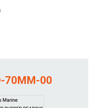
t
D-70MM-00
s Marine