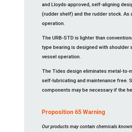
and Lloyds-approved, self-aligning de
(rudder shelf) and the rudder stock. As a
operation.
The URB-STD is lighter than conventiona
type bearing is designed with shoulder a
vessel operation.
The Tides design eliminates metal-to-m
self-lubricating and maintenance free. 
components may be necessary if the height
Proposition 65 Warning
Our products may contain chemicals known to