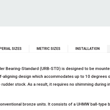
PERIAL SIZES
METRIC SIZES
INSTALLATION
 Bearing-Standard (URB-STD) is designed to be mounted dir
f-aligning design which accommodates up to 10 degrees o
 rudder stock. As a result, it requires no shimming during i
onventional bronze units. It consists of a UHMW ball-type