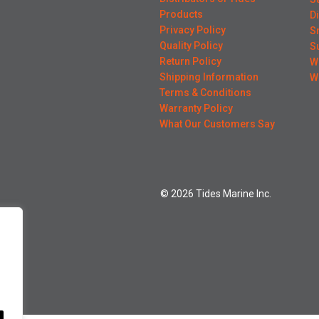
Products
D
Privacy Policy
S
Quality Policy
S
Return Policy
W
Shipping Information
W
Terms & Conditions
Warranty Policy
What Our Customers Say
© 2026 Tides Marine Inc.