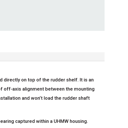
ectly on top of the rudder shelf. It is an
f off-axis alignment between the mounting
nstallation and won’t load the rudder shaft
 bearing captured within a UHMW housing.