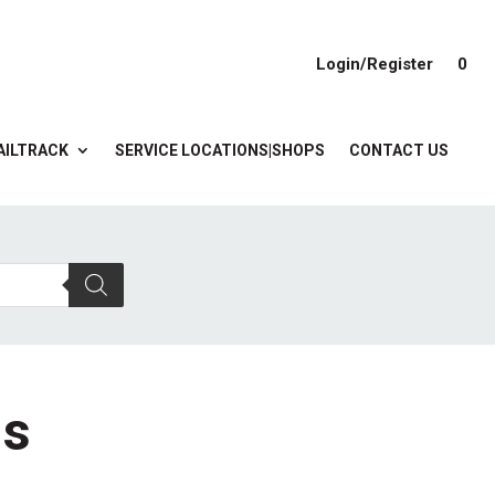
Login/Register
0
AILTRACK
SERVICE LOCATIONS|SHOPS
CONTACT US
gs