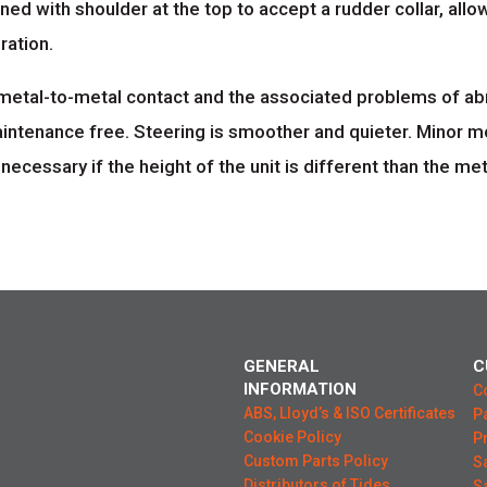
ned with shoulder at the top to accept a rudder collar, allow
ration.
metal-to-metal contact and the associated problems of abr
aintenance free. Steering is smoother and quieter. Minor 
essary if the height of the unit is different than the metal
GENERAL
C
INFORMATION
C
ABS, Lloyd’s & ISO Certificates
P
Cookie Policy
P
Custom Parts Policy
S
Distributors of Tides
S