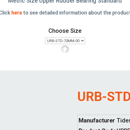
Metric Size Upper Rudder Bearing Standard
Click
here
to see detailed information about the produc
Choose Size
URB-ST
Manufacturer
Tide