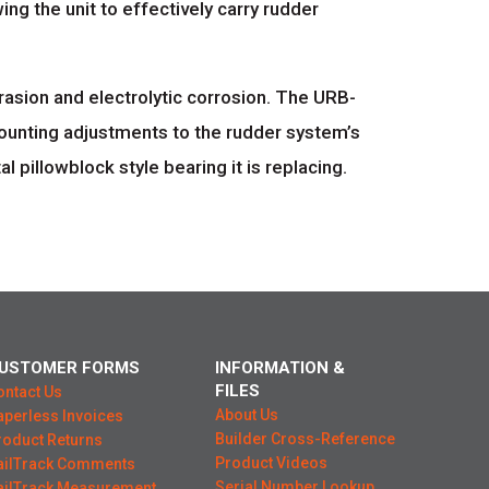
ing the unit to effectively carry rudder
asion and electrolytic corrosion. The URB-
mounting adjustments to the rudder system’s
 pillowblock style bearing it is replacing.
USTOMER FORMS
INFORMATION &
FILES
ontact Us
About Us
aperless Invoices
Builder Cross-Reference
roduct Returns
Product Videos
ailTrack Comments
Serial Number Lookup
ailTrack Measurement