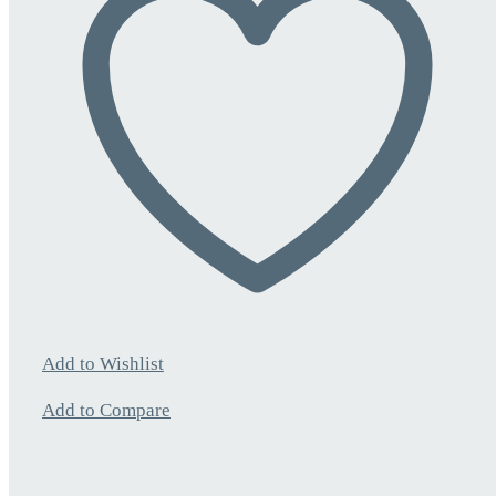
Add to Wishlist
Add to Compare