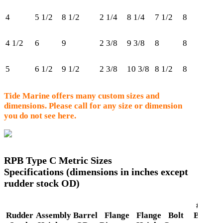
4
5 1/2
8 1/2
2 1/4
8 1/4
7 1/2
8
50
4 1/2
6
9
2 3/8
9 3/8
8
8
60
5
6 1/2
9 1/2
2 3/8
10 3/8
8 1/2
8
62
Tide Marine offers many custom sizes and
dimensions. Please call for any size or dimension
you do not see here.
RPB Type C Metric Sizes
Specifications (dimensions in inches except
rudder stock OD)
# of
Rudder
Assembly
Barrel
Flange
Flange
Bolt
Bolts
R