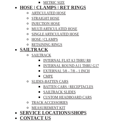
METRIC SIZE
HOSE | CLAMPS | RET RINGS
ARTICULATED HOSE
STRAIGHT HOSE
INJECTION HOSE
MULTI ARTICULATED HOSE
SINGLE ARTICULATED HOSE
HOSE / CLAMPS
RETAINING RINGS
SAILTRACK
SAILTRACK
INTERNAL FLAT A3 THRU R8
INTERNAL ROUND A11 THRU G17
EXTERNAL 5/8 – 7/8 – 1 INCH
CMPE
SLIDES-BATTEN CARS
BATTEN CARS / RECEPTACLES
SAILTRACK SLIDES
CUSTOM HEADBOARD CARS
TRACK ACCESSORIES
MEASUREMENT KIT
SERVICE LOCATIONS|SHOPS
CONTACT US