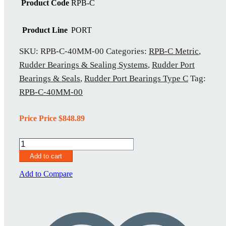
Product Code
RPB-C
Product Line
PORT
SKU:
RPB-C-40MM-00
Categories:
RPB-C Metric
,
Rudder Bearings & Sealing Systems
,
Rudder Port
Bearings & Seals
,
Rudder Port Bearings Type C
Tag:
RPB-C-40MM-00
Price Price
$
848.89
RPB-
C-
Add to cart
40MM-
00
Add to Compare
quantity