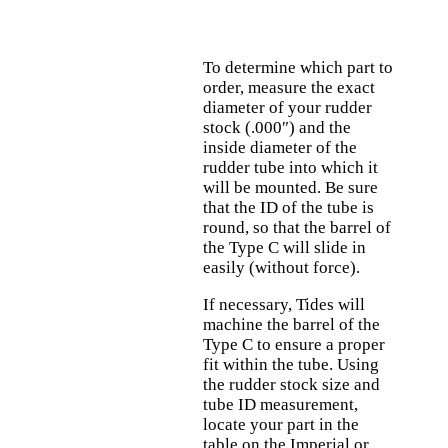
To determine which part to
order, measure the exact
diameter of your rudder
stock (.000″) and the
inside diameter of the
rudder tube into which it
will be mounted. Be sure
that the ID of the tube is
round, so that the barrel of
the Type C will slide in
easily (without force).
If necessary, Tides will
machine the barrel of the
Type C to ensure a proper
fit within the tube. Using
the rudder stock size and
tube ID measurement,
locate your part in the
table on the Imperial or