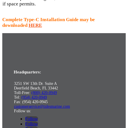
if space permits.
Complete Type-C Installation Guide may be
downloaded
HERE
Headquarters:
3251 SW 13th Dr. Suite A
Deerfield Beach, FL 33442
Toll-Free:
(800) 420-0949
Tel:
(954) 420-0949
Fax: (954) 420-0945
customerservice@tidesmarine.com
Follow us:
Follow
Follow