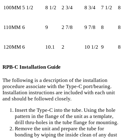
100MM
5 1/2
8 1/2
2 3/4
8 3/4
7 1/2
8
5
110MM
6
9
2 7/8
9 7/8
8
8
5
120MM
6
10.1
2
10 1/2
9
8
5
RPB-C Installation Guide
The following is a description of the installation
procedure associate with the Type-C port/bearing.
Installation instructions are included with each unit
and should be followed closely.
Insert the Type-C into the tube. Using the hole
pattern in the flange of the unit as a template,
drill thru-holes in the tube flange for mounting.
Remove the unit and prepare the tube for
bonding by wiping the inside clean of any dust