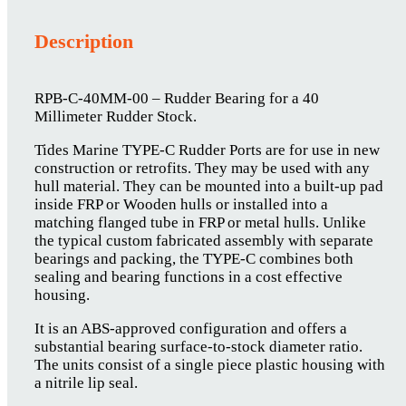
Description
RPB-C-40MM-00 – Rudder Bearing for a 40
Millimeter Rudder Stock.
Tides Marine TYPE-C Rudder Ports are for use in new
construction or retrofits. They may be used with any
hull material. They can be mounted into a built-up pad
inside FRP or Wooden hulls or installed into a
matching flanged tube in FRP or metal hulls. Unlike
the typical custom fabricated assembly with separate
bearings and packing, the TYPE-C combines both
sealing and bearing functions in a cost effective
housing.
It is an ABS-approved configuration and offers a
substantial bearing surface-to-stock diameter ratio.
The units consist of a single piece plastic housing with
a nitrile lip seal.