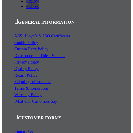
Follow
Follow
GENERAL INFORMATION
ABS, Lloyd’s & ISO Certificates
Cookie Policy
Custom Parts Policy
Distributors of Tides Products
Privacy Policy
Quality Policy
Return Policy
Shipping Information
Terms & Conditions
Warranty Policy
What Our Customers Say
CUSTOMER FORMS
Contact Us