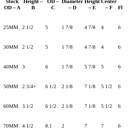
Stock
Height –
OD –
Diameter
Height
Center
In
OD – A
B
C
– D
– E
– F
Flange
– G
25MM
2 1/2
5
1 7/8
4 7/8
4
6
1
30MM
2 1/2
5
1 7/8
4 7/8
4
6
1
40MM
3
6
1 7/8
5 7/8
5
6
2
50MM
2 3/4+
6 1/2
2 1/8
7 1/8
5 1/2
6
3
60MM
3 1/2
6 1/2
2 1/8
7 1/8
5 1/2
6
3
70MM
4 1/2
8.1
2
7
7
6
3