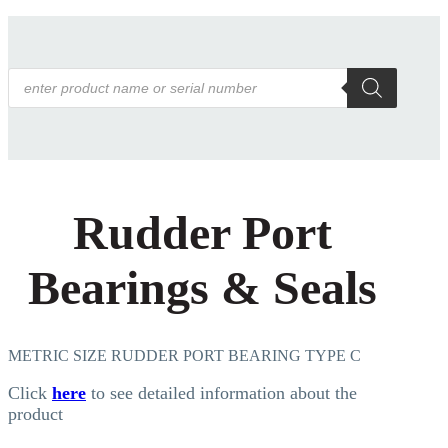
Products
search
Rudder Port
Bearings & Seals
METRIC SIZE RUDDER PORT BEARING TYPE C
Click
here
to see detailed information about the
product