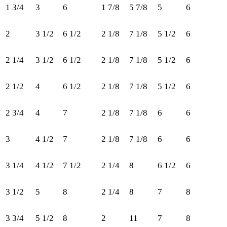
1 3/4
3
6
1 7/8
5 7/8
5
6
25
2
3 1/2
6 1/2
2 1/8
7 1/8
5 1/2
6
30
2 1/4
3 1/2
6 1/2
2 1/8
7 1/8
5 1/2
6
32
2 1/2
4
6 1/2
2 1/8
7 1/8
5 1/2
6
35
2 3/4
4
7
2 1/8
7 1/8
6
6
37
3
4 1/2
7
2 1/8
7 1/8
6
6
40
3 1/4
4 1/2
7 1/2
2 1/4
8
6 1/2
6
42
3 1/2
5
8
2 1/4
8
7
8
45
3 3/4
5 1/2
8
2
11
7
8
47