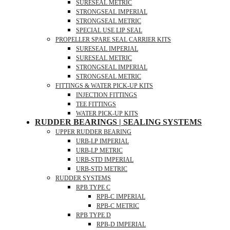
SURESEAL METRIC
STRONGSEAL IMPERIAL
STRONGSEAL METRIC
SPECIAL USE LIP SEAL
PROPELLER SPARE SEAL CARRIER KITS
SURESEAL IMPERIAL
SURESEAL METRIC
STRONGSEAL IMPERIAL
STRONGSEAL METRIC
FITTINGS & WATER PICK-UP KITS
INJECTION FITTINGS
TEE FITTINGS
WATER PICK-UP KITS
RUDDER BEARINGS | SEALING SYSTEMS
UPPER RUDDER BEARING
URB-LP IMPERIAL
URB-LP METRIC
URB-STD IMPERIAL
URB-STD METRIC
RUDDER SYSTEMS
RPB TYPE C
RPB-C IMPERIAL
RPB-C METRIC
RPB TYPE D
RPB-D IMPERIAL