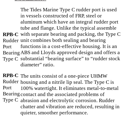
The Tides Marine Type C rudder port is used
in vessels constructed of FRP, steel or
aluminum which have an integral rudder port
tube and flange. Unlike the typical assemble
with separate bearing and packing, the Type C
RPB-C
unit combines both sealing and bearing
Rudder
functions in a cost-effective housing. It is an
Port
ABS and Lloyds approved design and offers a
Bearing
substantial “bearing surface” to “rudder stock
Type C
diameter” ratio.
RPB-C
The units consist of a one-piece UHMW
Rudder
housing and a nitrile lip seal. The Type C is
Port
100% watertight. It eliminates metal-to-metal
Bearing
contact and the associated problems of
Type C
abrasion and electrolytic corrosion. Rudder
chatter and vibration are reduced, resulting in
quieter, smoother performance.