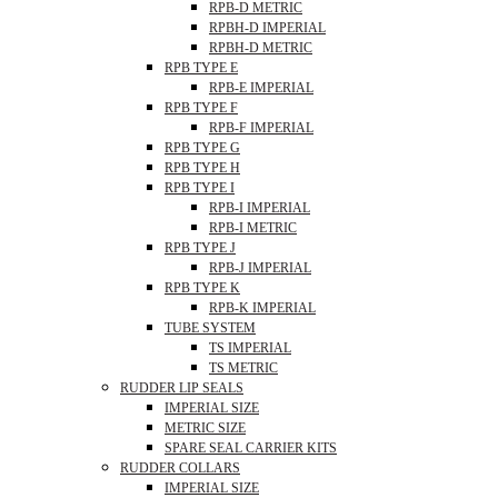
RPB-D METRIC
RPBH-D IMPERIAL
RPBH-D METRIC
RPB TYPE E
RPB-E IMPERIAL
RPB TYPE F
RPB-F IMPERIAL
RPB TYPE G
RPB TYPE H
RPB TYPE I
RPB-I IMPERIAL
RPB-I METRIC
RPB TYPE J
RPB-J IMPERIAL
RPB TYPE K
RPB-K IMPERIAL
TUBE SYSTEM
TS IMPERIAL
TS METRIC
RUDDER LIP SEALS
IMPERIAL SIZE
METRIC SIZE
SPARE SEAL CARRIER KITS
RUDDER COLLARS
IMPERIAL SIZE