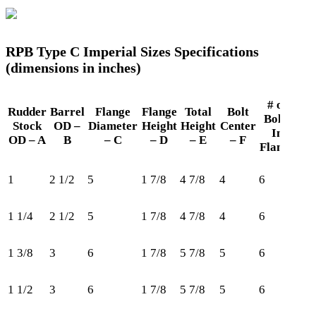
RPB Type C Imperial Sizes Specifications
(dimensions in inches)
# of
Rudder
Barrel
Flange
Flange
Total
Bolt
Bolts
Ret
Stock
OD –
Diameter
Height
Height
Center
In
OD – A
B
– C
– D
– E
– F
Flange
1
2 1/2
5
1 7/8
4 7/8
4
6
18
1 1/4
2 1/2
5
1 7/8
4 7/8
4
6
20
1 3/8
3
6
1 7/8
5 7/8
5
6
21
1 1/2
3
6
1 7/8
5 7/8
5
6
25