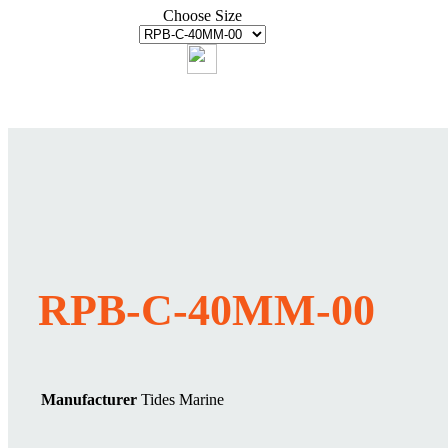
Choose Size
RPB-C-40MM-00
Manufacturer
Tides Marine