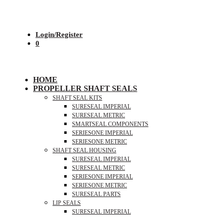
Login/Register
0
HOME
PROPELLER SHAFT SEALS
SHAFT SEAL KITS
SURESEAL IMPERIAL
SURESEAL METRIC
SMARTSEAL COMPONENTS
SERIESONE IMPERIAL
SERIESONE METRIC
SHAFT SEAL HOUSING
SURESEAL IMPERIAL
SURESEAL METRIC
SERIESONE IMPERIAL
SERIESONE METRIC
SURESEAL PARTS
LIP SEALS
SURESEAL IMPERIAL