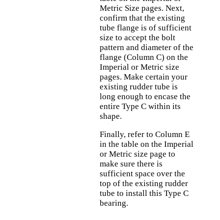
Metric Size pages. Next,
confirm that the existing
tube flange is of sufficient
size to accept the bolt
pattern and diameter of the
flange (Column C) on the
Imperial or Metric size
pages. Make certain your
existing rudder tube is
long enough to encase the
entire Type C within its
shape.
Finally, refer to Column E
in the table on the Imperial
or Metric size page to
make sure there is
sufficient space over the
top of the existing rudder
tube to install this Type C
bearing.