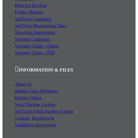
Paperless Invoices
Product Returns
SailTrack Comments
SailTrack Measurement Discs
SmartSeal Registration
SureSeal Comments
Warranty Claim – Online
Warranty Claim – PDF
INFORMATION & FILES
About Us
Builder Cross-Reference
Product Videos
Serial Number Lookup
SailTrack Serial Number Lookup
Catalogs, Brochures &
Installation Instructions