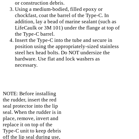
or construction debris.
Using a medium-bodied, filled epoxy or
chockfast, coat the barrel of the Type-C. In
addition, lay a bead of marine sealant (such as
LifeCaulk or 3M 101) under the flange at top of
the Type-C barrel.
Insert the Type-C into the tube and secure in
position using the appropriately-sized stainless
steel hex head bolts. Do NOT undersize the
hardware. Use flat and lock washers as
necessary.
NOTE: Before installing
the rudder, insert the red
seal protector into the lip
seal. When the rudder is in
place, remove, invert and
replace it on top of the
Type-C unit to keep debris
off the lip seal during use,