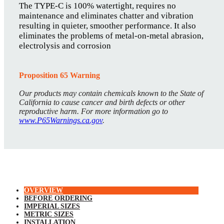
The TYPE-C is 100% watertight, requires no
maintenance and eliminates chatter and vibration
resulting in quieter, smoother performance. It also
eliminates the problems of metal-on-metal abrasion,
electrolysis and corrosion
Proposition 65 Warning
Our products may contain chemicals known to the State of
California to cause cancer and birth defects or other
reproductive harm. For more information go to
www.P65Warnings.ca.gov
.
OVERVIEW
BEFORE ORDERING
IMPERIAL SIZES
METRIC SIZES
INSTALLATION