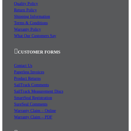
Quality Policy
Return Policy
Shipping Information
Terms & Conditions
Warranty Policy
What Our Customers Say
CUSTOMER FORMS
Contact Us
Paperless Invoices
Product Returns
SailTrack Comments
SailTrack Measurement Discs
SmartSeal Registration
SureSeal Comments
Warranty Claim – Online
Warranty Claim – PDF