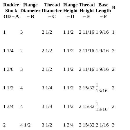
Rudder
Flange
Thread
Flange
Thread
Base
Retaini
Stock
Diameter
Diameter
Height
Height
Length
Ring
OD – A
– B
– C
– D
– E
– F
1
3
2 1/2
1 1/2
2 11/16
1 9/16
185
1 1/4
2
2 1/2
1 1/2
2 11/16
1 9/16
206
1 3/8
3
2 1/2
1 1/2
2 11/16
1 9/16
212
1
1 1/2
4
3 1/4
1 1/2
2 15/32
250
13/16
1
1 3/4
4
3 1/4
1 1/2
2 15/32
250
13/16
2
4 1/2
3 1/2
1 3/4
2 15/32
2 1/16
300