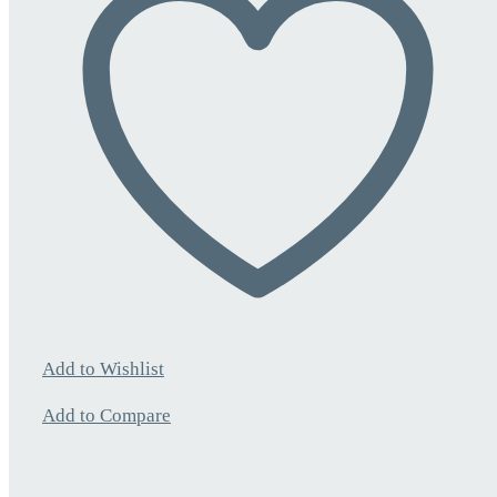
Add to Wishlist
Add to Compare