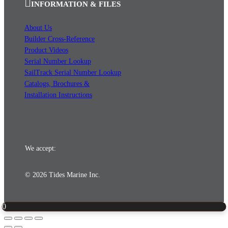
INFORMATION & FILES
About Us
Builder Cross-Reference
Product Videos
Serial Number Lookup
SailTrack Serial Number Lookup
Catalogs, Brochures &
Installation Instructions
We accept:
© 2026 Tides Marine Inc.
0