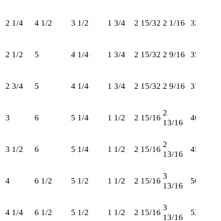
2 1/4
4 1/2
3 1/2
1 3/4
2 15/32
2 1/16
325
2 1/2
5
4 1/4
1 3/4
2 15/32
2 9/16
350
2 3/4
5
4 1/4
1 3/4
2 15/32
2 9/16
375
2
3
6
5 1/4
1 1/2
2 15/16
400
13/16
2
3 1/2
6
5 1/4
1 1/2
2 15/16
450
13/16
3
4
6 1/2
5 1/2
1 1/2
2 15/16
500
13/16
3
4 1/4
6 1/2
5 1/2
1 1/2
2 15/16
525
13/16