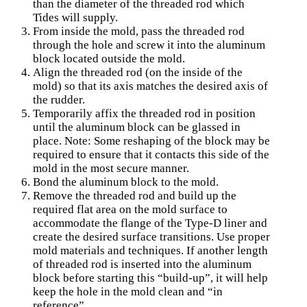
than the diameter of the threaded rod which
Tides will supply.
From inside the mold, pass the threaded rod
through the hole and screw it into the aluminum
block lo­cated outside the mold.
Align the threaded rod (on the inside of the
mold) so that its axis matches the desired axis of
the rudder.
Temporarily affix the threaded rod in position
until the aluminum block can be glassed in
place. Note: Some reshaping of the block may be
required to ensure that it contacts this side of the
mold in the most secure manner.
Bond the aluminum block to the mold.
Remove the threaded rod and build up the
required flat area on the mold surface to
accommodate the flange of the Type-D liner and
create the desired surface transitions. Use proper
mold materials and techniques. If another length
of threaded rod is inserted into the aluminum
block before starting this “build-up”, it will help
keep the hole in the mold clean and “in
reference”.