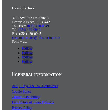
Headquarters:
3251 SW 13th Dr. Suite A
Deerfield Beach, FL 33442
Toll-Free:
(800) 420-0949
Tel:
(954) 420-0949
Fax: (954) 420-0945
customerservice@tidesmarine.com
Follow us:
Follow
Follow
Follow
Follow
GENERAL INFORMATION
ABS, Lloyd’s & ISO Certificates
Cookie Policy
Custom Parts Policy
Distributors of Tides Products
Privacy Policy