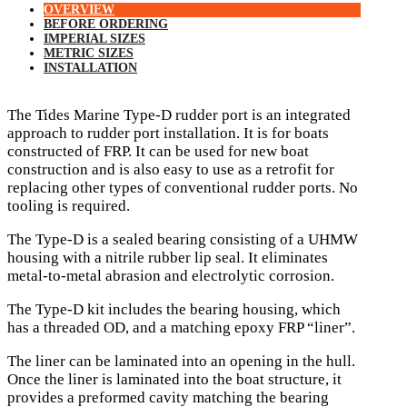
OVERVIEW
BEFORE ORDERING
IMPERIAL SIZES
METRIC SIZES
INSTALLATION
The Tides Marine Type-D rudder port is an integrated
approach to rudder port installation. It is for boats
constructed of FRP. It can be used for new boat
construction and is also easy to use as a retrofit for
replacing other types of conventional rudder ports. No
tooling is required.
The Type-D is a sealed bearing consisting of a UHMW
housing with a nitrile rubber lip seal. It eliminates
metal-to-metal abrasion and electrolytic corrosion.
The Type-D kit includes the bearing housing, which
has a threaded OD, and a matching epoxy FRP “liner”.
The liner can be laminated into an opening in the hull.
Once the liner is laminated into the boat structure, it
provides a preformed cavity matching the bearing