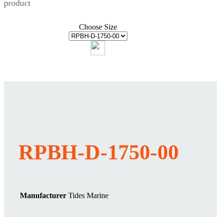
product
Choose Size
RPBH-D-1750-00
Manufacturer
Tides Marine