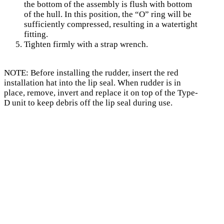
the bottom of the assembly is flush with bottom
of the hull. In this position, the “O” ring will be
sufficiently compressed, resulting in a watertight
fitting.
Tighten firmly with a strap wrench.
NOTE: Before installing the rudder, insert the red
installation hat into the lip seal. When rudder is in
place, remove, invert and replace it on top of the Type-
D unit to keep debris off the lip seal during use.