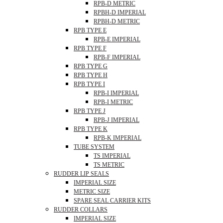
RPB-D METRIC
RPBH-D IMPERIAL
RPBH-D METRIC
RPB TYPE E
RPB-E IMPERIAL
RPB TYPE F
RPB-F IMPERIAL
RPB TYPE G
RPB TYPE H
RPB TYPE I
RPB-I IMPERIAL
RPB-I METRIC
RPB TYPE J
RPB-J IMPERIAL
RPB TYPE K
RPB-K IMPERIAL
TUBE SYSTEM
TS IMPERIAL
TS METRIC
RUDDER LIP SEALS
IMPERIAL SIZE
METRIC SIZE
SPARE SEAL CARRIER KITS
RUDDER COLLARS
IMPERIAL SIZE