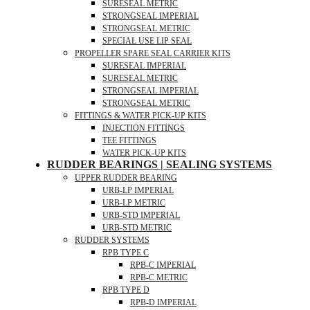
SURESEAL METRIC
STRONGSEAL IMPERIAL
STRONGSEAL METRIC
SPECIAL USE LIP SEAL
PROPELLER SPARE SEAL CARRIER KITS
SURESEAL IMPERIAL
SURESEAL METRIC
STRONGSEAL IMPERIAL
STRONGSEAL METRIC
FITTINGS & WATER PICK-UP KITS
INJECTION FITTINGS
TEE FITTINGS
WATER PICK-UP KITS
RUDDER BEARINGS | SEALING SYSTEMS
UPPER RUDDER BEARING
URB-LP IMPERIAL
URB-LP METRIC
URB-STD IMPERIAL
URB-STD METRIC
RUDDER SYSTEMS
RPB TYPE C
RPB-C IMPERIAL
RPB-C METRIC
RPB TYPE D
RPB-D IMPERIAL