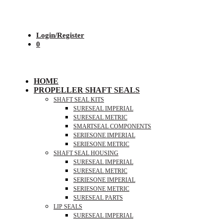
Login/Register
0
HOME
PROPELLER SHAFT SEALS
SHAFT SEAL KITS
SURESEAL IMPERIAL
SURESEAL METRIC
SMARTSEAL COMPONENTS
SERIESONE IMPERIAL
SERIESONE METRIC
SHAFT SEAL HOUSING
SURESEAL IMPERIAL
SURESEAL METRIC
SERIESONE IMPERIAL
SERIESONE METRIC
SURESEAL PARTS
LIP SEALS
SURESEAL IMPERIAL