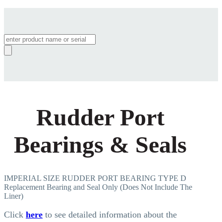
Products
search
Rudder Port
Bearings & Seals
IMPERIAL SIZE RUDDER PORT BEARING TYPE D
Replacement Bearing and Seal Only (Does Not Include The
Liner)
Click
here
to see detailed information about the