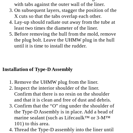
with tabs against the outer wall of the liner.
On subsequent layers, stagger the position of the
X cuts so that the tabs overlap each other.
Lay-up should radiate out away from the tube at
least two times the diameter of the liner.
Before removing the hull from the mold, remove
the plug bolt. Leave the UHMW plug in the hull
until it is time to install the rudder.
Installation of Type-D Assembly
Remove the UHMW plug from the liner.
Inspect the interior shoulder of the liner.
Confirm that there is no resin on the shoulder
and that it is clean and free of dust and debris.
Confirm that the “O” ring under the shoulder of
the Type-D Assembly is in place. Add a bead of
marine sealant (such as Lifecaulk™ or 3-M™
101) to this area.
Thread the Type-D assembly into the liner until