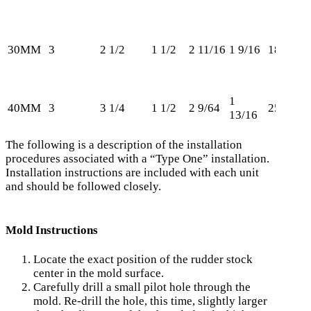
30MM
3
2 1/2
1 1/2
2 11/16
1 9/16
181
1
40MM
3
3 1/4
1 1/2
2 9/64
250
13/16
The following is a description of the installation
procedures associated with a “Type One” installation.
Installation instructions are included with each unit
and should be followed closely.
Mold Instructions
Locate the exact position of the rudder stock
center in the mold surface.
Carefully drill a small pilot hole through the
mold. Re-drill the hole, this time, slightly larger