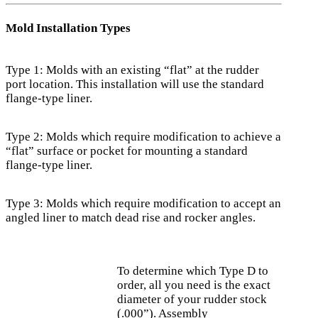
Mold Installation Types
Type 1: Molds with an existing “flat” at the rudder
port location. This installation will use the standard
flange-type liner.
Type 2: Molds which require modification to achieve a
“flat” surface or pocket for mounting a standard
flange-type liner.
Type 3: Molds which require modification to accept an
angled liner to match dead rise and rocker angles.
To determine which Type D to
order, all you need is the exact
diameter of your rudder stock
(.000”). Assembly