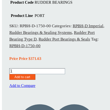
Product Code
RUDDER BEARINGS
Product Line
PORT
SKU:
RPBH-D-1750-00
Categories:
RPBH-D Imperial
,
Rudder Bearings & Sealing Systems
,
Rudder Port
Bearing Type D
,
Rudder Port Bearings & Seals
Tag:
RPBH-D-1750-00
Price Price
$
371.63
RPBH-
D-
Add to cart
1750-
00
Add to Compare
quantity