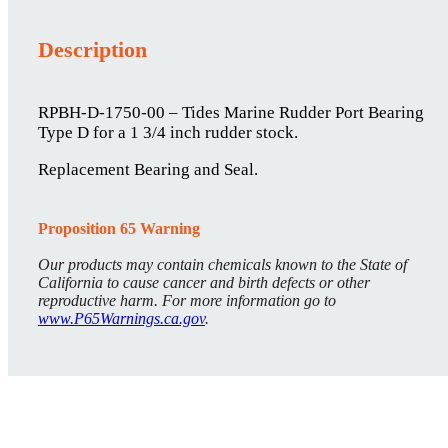
Description
RPBH-D-1750-00 – Tides Marine Rudder Port Bearing
Type D for a 1 3/4 inch rudder stock.
Replacement Bearing and Seal.
Proposition 65 Warning
Our products may contain chemicals known to the State of
California to cause cancer and birth defects or other
reproductive harm. For more information go to
www.P65Warnings.ca.gov
.