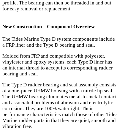
profile. The bearing can then be threaded in and out
for easy removal or replacement.
New Construction – Component Overview
The Tides Marine Type D system components include
a FRP liner and the Type D bearing and seal.
Molded from FRP and compatible with polyester,
vinylester and epoxy systems, each Type D liner has
an internal thread to accept its corresponding rudder
bearing and seal.
The Type D rudder bearing and seal assembly consists
of a one-piece UHMW housing with a nitrile lip seal.
The UHMW bearing eliminates metal-to-metal contact
and associated problems of abrasion and electrolytic
corrosion. They are 100% watertight. Their
performance characteristics match those of other Tides
Marine rudder ports in that they are quiet, smooth and
vibration free.