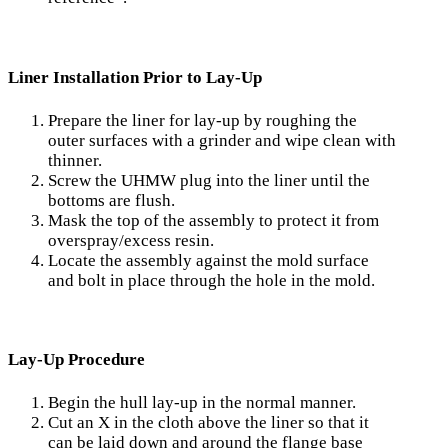
Liner Installation Prior to Lay-Up
Prepare the liner for lay-up by roughing the
outer surfaces with a grinder and wipe clean with
thinner.
Screw the UHMW plug into the liner until the
bottoms are flush.
Mask the top of the assembly to protect it from
over­spray/excess resin.
Locate the assembly against the mold surface
and bolt in place through the hole in the mold.
Lay-Up Procedure
Begin the hull lay-up in the normal manner.
Cut an X in the cloth above the liner so that it
can be laid down and around the flange base