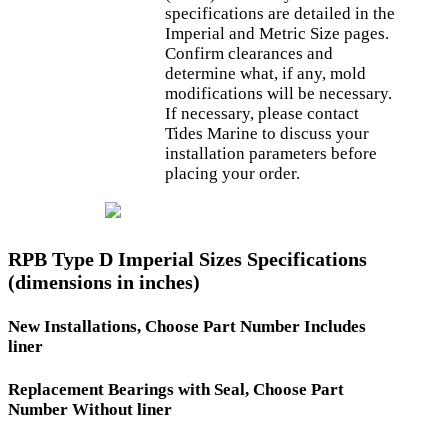
specifications are detailed in the
Imperial and Metric Size pages.
Confirm clearances and
determine what, if any, mold
modifications will be necessary.
If necessary, please contact
Tides Marine to discuss your
installation parameters before
placing your order.
RPB Type D Imperial Sizes Specifications
(dimensions in inches)
New Installations, Choose Part Number Includes
liner
Replacement Bearings with Seal, Choose Part
Number Without liner