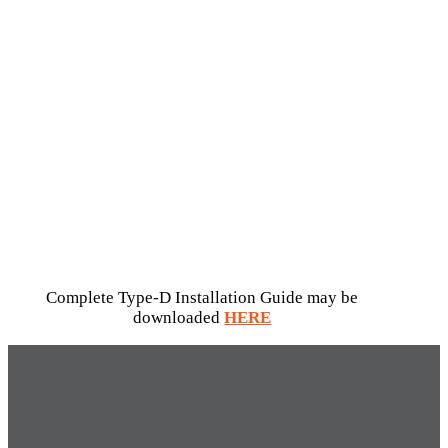
Complete Type-D Installation Guide may be
downloaded
HERE