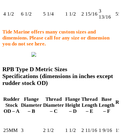
3
4 1/2
6 1/2
5 1/4
1 1/2
2 15/16
550
13/16
Tide Marine offers many custom sizes and
dimensions. Please call for any size or dimension
you do not see here.
RPB Type D Metric Sizes
Specifications (dimensions in inches except
rudder stock OD)
Rudder
Flange
Thread
Flange
Thread
Base
Retaini
Stock
Diameter
Diameter
Height
Length
Length
Ring
OD – A
– B
– C
– D
– E
– F
25MM
3
2 1/2
1 1/2
2 11/16
1 9/16
150