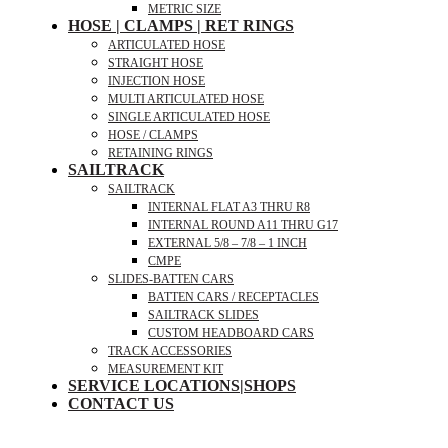
METRIC SIZE
HOSE | CLAMPS | RET RINGS
ARTICULATED HOSE
STRAIGHT HOSE
INJECTION HOSE
MULTI ARTICULATED HOSE
SINGLE ARTICULATED HOSE
HOSE / CLAMPS
RETAINING RINGS
SAILTRACK
SAILTRACK
INTERNAL FLAT A3 THRU R8
INTERNAL ROUND A11 THRU G17
EXTERNAL 5/8 – 7/8 – 1 INCH
CMPE
SLIDES-BATTEN CARS
BATTEN CARS / RECEPTACLES
SAILTRACK SLIDES
CUSTOM HEADBOARD CARS
TRACK ACCESSORIES
MEASUREMENT KIT
SERVICE LOCATIONS|SHOPS
CONTACT US