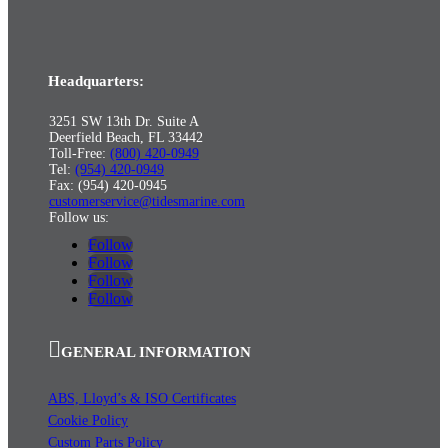
Headquarters:
3251 SW 13th Dr. Suite A
Deerfield Beach, FL 33442
Toll-Free:
(800) 420-0949
Tel:
(954) 420-0949
Fax: (954) 420-0945
customerservice@tidesmarine.com
Follow us:
Follow
Follow
Follow
Follow
GENERAL INFORMATION
ABS, Lloyd’s & ISO Certificates
Cookie Policy
Custom Parts Policy