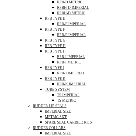
RPB-D METRIC
RPBH-D IMPERIAL
RPBH-D METRIC
RPB TYPE E
RPB-E IMPERIAL
RPB TYPE F
RPB-F IMPERIAL
RPB TYPE G
RPB TYPE H
RPB TYPE I
RPB-I IMPERIAL
RPB-I METRIC
RPB TYPE J
RPB-J IMPERIAL
RPB TYPE K
RPB-K IMPERIAL
TUBE SYSTEM
TS IMPERIAL
TS METRIC
RUDDER LIP SEALS
IMPERIAL SIZE
METRIC SIZE
SPARE SEAL CARRIER KITS
RUDDER COLLARS
IMPERIAL SIZE