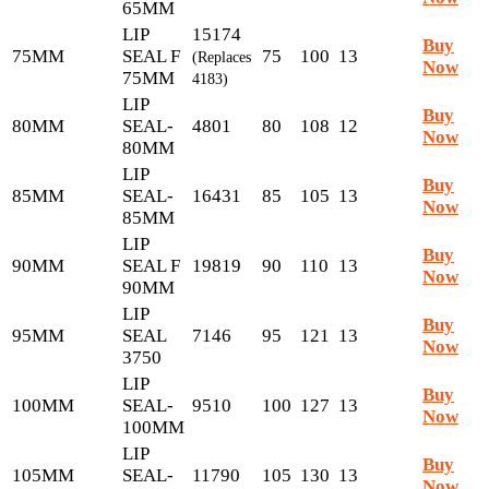
65MM
LIP
15174
Buy
75MM
SEAL F
75
100
13
(Replaces
Now
75MM
4183)
LIP
Buy
80MM
SEAL-
4801
80
108
12
Now
80MM
LIP
Buy
85MM
SEAL-
16431
85
105
13
Now
85MM
LIP
Buy
90MM
SEAL F
19819
90
110
13
Now
90MM
LIP
Buy
95MM
SEAL
7146
95
121
13
Now
3750
LIP
Buy
100MM
SEAL-
9510
100
127
13
Now
100MM
LIP
Buy
105MM
SEAL-
11790
105
130
13
Now