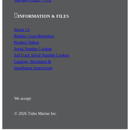
Warranty Claim – PDF
INFORMATION & FILES
About Us
Builder Cross-Reference
Product Videos
Serial Number Lookup
SailTrack Serial Number Lookup
Catalogs, Brochures &
Installation Instructions
We accept:
© 2026 Tides Marine Inc.