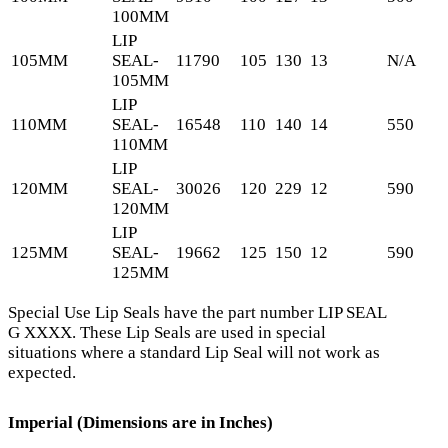
100MM
LIP
105MM
SEAL-
11790
105
130
13
N/A
105MM
LIP
110MM
SEAL-
16548
110
140
14
550
110MM
LIP
120MM
SEAL-
30026
120
229
12
590
120MM
LIP
125MM
SEAL-
19662
125
150
12
590
125MM
Special Use Lip Seals have the part number LIP SEAL
G XXXX. These Lip Seals are used in special
situations where a standard Lip Seal will not work as
expected.
Imperial (Dimensions are in Inches)