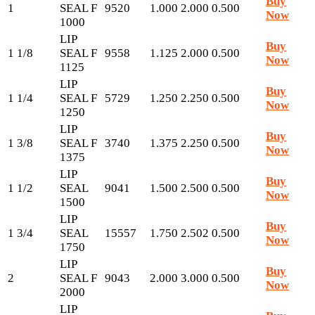
Buy
1
SEAL F
9520
1.000
2.000
0.500
Now
1000
LIP
Buy
1 1/8
SEAL F
9558
1.125
2.000
0.500
Now
1125
LIP
Buy
1 1/4
SEAL F
5729
1.250
2.250
0.500
Now
1250
LIP
Buy
1 3/8
SEAL F
3740
1.375
2.250
0.500
Now
1375
LIP
Buy
1 1/2
SEAL
9041
1.500
2.500
0.500
Now
1500
LIP
Buy
1 3/4
SEAL
15557
1.750
2.502
0.500
Now
1750
LIP
Buy
2
SEAL F
9043
2.000
3.000
0.500
Now
2000
LIP