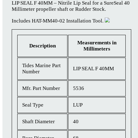
LIP SEAL F 40MM – Nitrile Lip Seal for a SureSeal 40
Millimeter propeller shaft or Rudder Stock.
Includes HAT-MM40-02 Installation Tool.
Measurements in
Description
Millimeters
Tides Marine Part
LIP SEAL F 40MM
Number
Mfr. Part Number
5536
Seal Type
LUP
Shaft Diameter
40