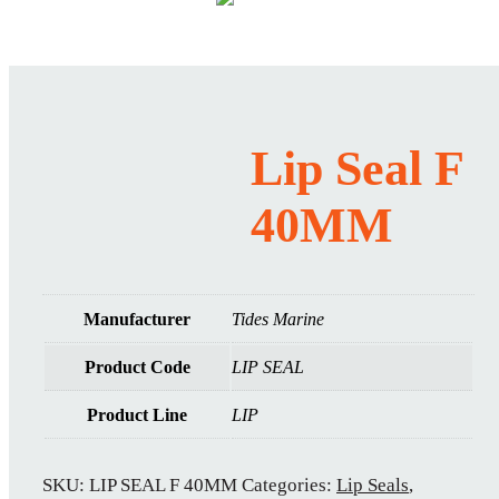
Lip Seal F
40MM
Manufacturer
Tides Marine
Product Code
LIP SEAL
Product Line
LIP
SKU:
LIP SEAL F 40MM
Categories:
Lip Seals
,