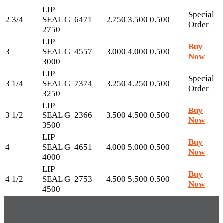
LIP
Special
2 3/4
SEAL G
6471
2.750
3.500
0.500
Order
2750
LIP
Buy
3
SEAL G
4557
3.000
4.000
0.500
Now
3000
LIP
Special
3 1/4
SEAL G
7374
3.250
4.250
0.500
Order
3250
LIP
Buy
3 1/2
SEAL G
2366
3.500
4.500
0.500
Now
3500
LIP
Buy
4
SEAL G
4651
4.000
5.000
0.500
Now
4000
LIP
Buy
4 1/2
SEAL G
2753
4.500
5.500
0.500
Now
4500