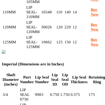
105MM
LIP
Buy
110MM
SEAL-
16548
110
140
14
Now
110MM
LIP
Buy
120MM
SEAL-
30026
120
229
12
Now
120MM
LIP
Buy
125MM
SEAL-
19662
125
150
12
Now
125MM
Imperial (Dimensions are in Inches)
Shaft
Lip
Lip
Part
Lip Seal
Lip Seal
Retainin
Diameter
Seal
Seal
Number
Number
Thickness
Ring
(inches)
ID
OD
LIP
3/4
SEAL
9983
0.750
1.750
0.375
175
0750
LIP