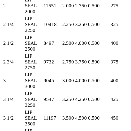
2
SEAL
11551
2.000
2.750
0.500
275
2000
LIP
2 1/4
SEAL
10418
2.250
3.250
0.500
325
2250
LIP
2 1/2
SEAL
8497
2.500
4.000
0.500
400
2500
LIP
2 3/4
SEAL
9732
2.750
3.750
0.500
375
2750
LIP
3
SEAL
9045
3.000
4.000
0.500
400
3000
LIP
3 1/4
SEAL
9547
3.250
4.250
0.500
425
3250
LIP
3 1/2
SEAL
11197
3.500
4.500
0.500
450
3500
LIP