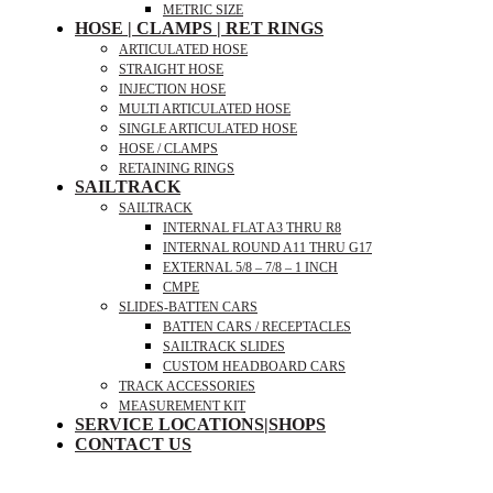
METRIC SIZE
HOSE | CLAMPS | RET RINGS
ARTICULATED HOSE
STRAIGHT HOSE
INJECTION HOSE
MULTI ARTICULATED HOSE
SINGLE ARTICULATED HOSE
HOSE / CLAMPS
RETAINING RINGS
SAILTRACK
SAILTRACK
INTERNAL FLAT A3 THRU R8
INTERNAL ROUND A11 THRU G17
EXTERNAL 5/8 – 7/8 – 1 INCH
CMPE
SLIDES-BATTEN CARS
BATTEN CARS / RECEPTACLES
SAILTRACK SLIDES
CUSTOM HEADBOARD CARS
TRACK ACCESSORIES
MEASUREMENT KIT
SERVICE LOCATIONS|SHOPS
CONTACT US