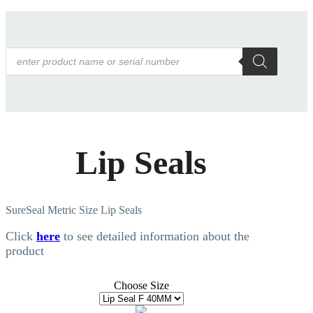
Products
search
Lip Seals
SureSeal Metric Size Lip Seals
Click
here
to see detailed information about the
product
Choose Size