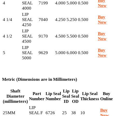
Buy
4
SEAL
7199
4.000
5.000
0.500
Now
4000
LIP
Buy
4 1/4
SEAL
7040
4.250
5.250
0.500
Now
4250
LIP
Buy
4 1/2
SEAL
9170
4.500
5.500
0.500
Now
4500
LIP
Buy
5
SEAL
9629
5.000
6.000
0.500
Now
5000
Metric (Dimensions are in Millimeters)
Shaft
Lip
Lip
Part
Lip Seal
Lip Seal
Buy
Diameter
Seal
Seal
Number
Number
Thickness
Online
(millimeters)
ID
OD
LIP
Buy
25MM
SEAL F
6726
25
38
10
Now