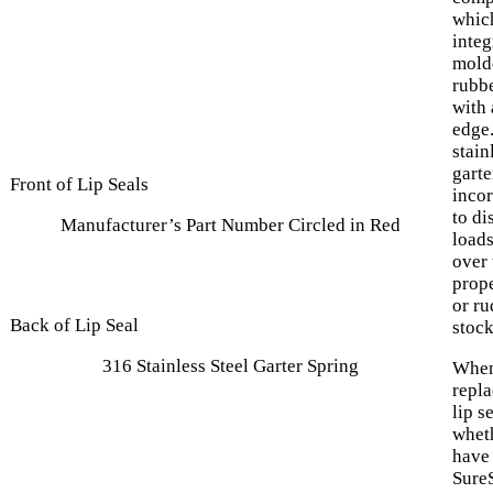
which
integ
mold
rubb
with 
edge
stain
garte
Front of Lip Seals
inco
to di
Manufacturer’s Part Number Circled in Red
load
over 
prope
or ru
Back of Lip Seal
stock
316 Stainless Steel Garter Spring
When
repl
lip s
whet
have
SureS