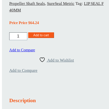
Propeller Shaft Seals
,
SureSeal Metric
Tag:
LIP SEAL F
40MM
Price Price
$
64.24
Lip
Add to cart
Seal
F
40MM
Add to Compare
quantity
Add to Wishlist
Add to Compare
Description