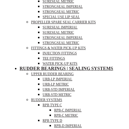
SURESEAL METRIC
STRONGSEAL IMPERIAL
STRONGSEAL METRIC
SPECIAL USE LIP SEAL
PROPELLER SPARE SEAL CARRIER KITS
SURESEAL IMPERIAL
SURESEAL METRIC
STRONGSEAL IMPERIAL
STRONGSEAL METRIC
FITTINGS & WATER PICK-UP KITS
INJECTION FITTINGS
TEE FITTINGS
WATER PICK-UP KITS
RUDDER BEARINGS | SEALING SYSTEMS
UPPER RUDDER BEARING
URB-LP IMPERIAL
URB-LP METRIC
URB-STD IMPERIAL
URB-STD METRIC
RUDDER SYSTEMS
RPB TYPE C
RPB-C IMPERIAL
RPB-C METRIC
RPB TYPE D
RPB-D IMPERIAL