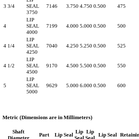
3 3/4
SEAL
7146
3.750
4.750
0.500
475
3750
LIP
4
SEAL
7199
4.000
5.000
0.500
500
4000
LIP
4 1/4
SEAL
7040
4.250
5.250
0.500
525
4250
LIP
4 1/2
SEAL
9170
4.500
5.500
0.500
550
4500
LIP
5
SEAL
9629
5.000
6.000
0.500
600
5000
Metric (Dimensions are in Millimeters)
Shaft
Lip
Lip
Part
Lip Seal
Lip Seal
Retaini
Diameter
Seal
Seal