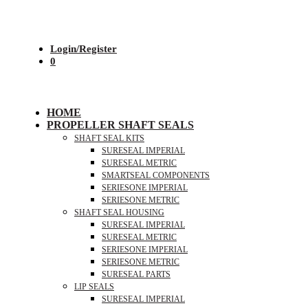
Login/Register
0
HOME
PROPELLER SHAFT SEALS
SHAFT SEAL KITS
SURESEAL IMPERIAL
SURESEAL METRIC
SMARTSEAL COMPONENTS
SERIESONE IMPERIAL
SERIESONE METRIC
SHAFT SEAL HOUSING
SURESEAL IMPERIAL
SURESEAL METRIC
SERIESONE IMPERIAL
SERIESONE METRIC
SURESEAL PARTS
LIP SEALS
SURESEAL IMPERIAL