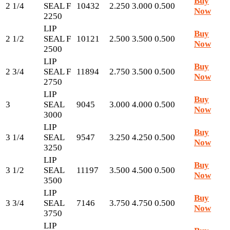
Buy
2 1/4
SEAL F
10432
2.250
3.000
0.500
Now
2250
LIP
Buy
2 1/2
SEAL F
10121
2.500
3.500
0.500
Now
2500
LIP
Buy
2 3/4
SEAL F
11894
2.750
3.500
0.500
Now
2750
LIP
Buy
3
SEAL
9045
3.000
4.000
0.500
Now
3000
LIP
Buy
3 1/4
SEAL
9547
3.250
4.250
0.500
Now
3250
LIP
Buy
3 1/2
SEAL
11197
3.500
4.500
0.500
Now
3500
LIP
Buy
3 3/4
SEAL
7146
3.750
4.750
0.500
Now
3750
LIP