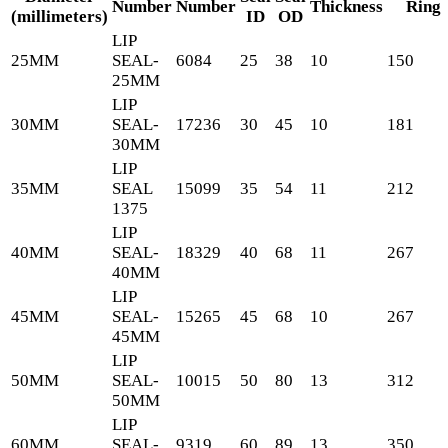
Number
Number
Thickness
Ring
(millimeters)
ID
OD
LIP
25MM
SEAL-
6084
25
38
10
150
25MM
LIP
30MM
SEAL-
17236
30
45
10
181
30MM
LIP
35MM
SEAL
15099
35
54
11
212
1375
LIP
40MM
SEAL-
18329
40
68
11
267
40MM
LIP
45MM
SEAL-
15265
45
68
10
267
45MM
LIP
50MM
SEAL-
10015
50
80
13
312
50MM
LIP
60MM
SEAL-
9319
60
89
13
350