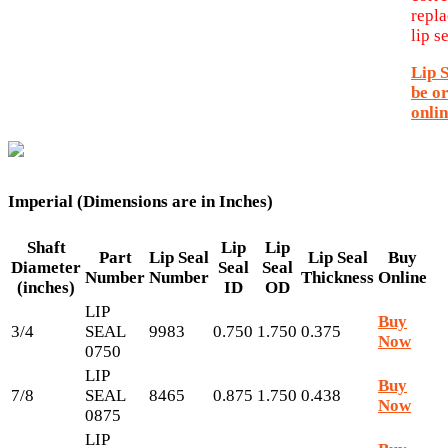
repl
lip se
Lip 
be o
onlin
Imperial (Dimensions are in Inches)
Shaft
Lip
Lip
Part
Lip Seal
Lip Seal
Buy
Diameter
Seal
Seal
Number
Number
Thickness
Online
(inches)
ID
OD
LIP
Buy
3/4
SEAL
9983
0.750
1.750
0.375
Now
0750
LIP
Buy
7/8
SEAL
8465
0.875
1.750
0.438
Now
0875
LIP