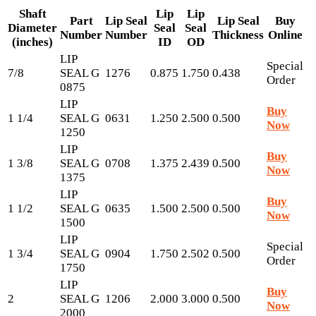
Shaft
Lip
Lip
Part
Lip Seal
Lip Seal
Buy
Diameter
Seal
Seal
Number
Number
Thickness
Online
(inches)
ID
OD
LIP
Special
7/8
SEAL G
1276
0.875
1.750
0.438
Order
0875
LIP
Buy
1 1/4
SEAL G
0631
1.250
2.500
0.500
Now
1250
LIP
Buy
1 3/8
SEAL G
0708
1.375
2.439
0.500
Now
1375
LIP
Buy
1 1/2
SEAL G
0635
1.500
2.500
0.500
Now
1500
LIP
Special
1 3/4
SEAL G
0904
1.750
2.502
0.500
Order
1750
LIP
Buy
2
SEAL G
1206
2.000
3.000
0.500
Now
2000