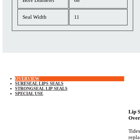
Bore Diameter
68
Seal Width
11
OVERVIEW
SURESEAL LIPS SEALS
STRONGSEAL LIP SEALS
SPECIAL USE
Lip 
Over
Tide
repl