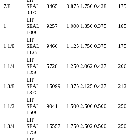
7/8
SEAL
8465
0.875
1.750
0.438
175
0875
LIP
1
SEAL
9257
1.000
1.850
0.375
185
1000
LIP
1 1/8
SEAL
9460
1.125
1.750
0.375
175
1125
LIP
1 1/4
SEAL
5728
1.250
2.062
0.437
206
1250
LIP
1 3/8
SEAL
15099
1.375
2.125
0.437
212
1375
LIP
1 1/2
SEAL
9041
1.500
2.500
0.500
250
1500
LIP
1 3/4
SEAL
15557
1.750
2.502
0.500
250
1750
LIP