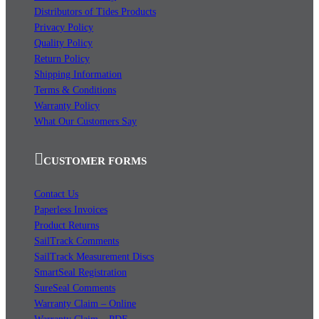
Distributors of Tides Products
Privacy Policy
Quality Policy
Return Policy
Shipping Information
Terms & Conditions
Warranty Policy
What Our Customers Say
CUSTOMER FORMS
Contact Us
Paperless Invoices
Product Returns
SailTrack Comments
SailTrack Measurement Discs
SmartSeal Registration
SureSeal Comments
Warranty Claim – Online