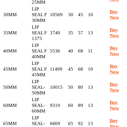
25MM
LIP
Buy
30MM
SEAL F
10569
30
45
10
Now
30MM
LIP
Buy
35MM
SEAL F
3740
35
57
13
Now
1375
LIP
Buy
40MM
SEAL F
5536
40
68
11
Now
40MM
LIP
Buy
45MM
SEAL F
11499
45
68
10
Now
45MM
LIP
Buy
50MM
SEAL-
10015
50
80
13
Now
50MM
LIP
Buy
60MM
SEAL-
9319
60
89
13
Now
60MM
LIP
Buy
65MM
SEAL-
6869
65
92
13
Now