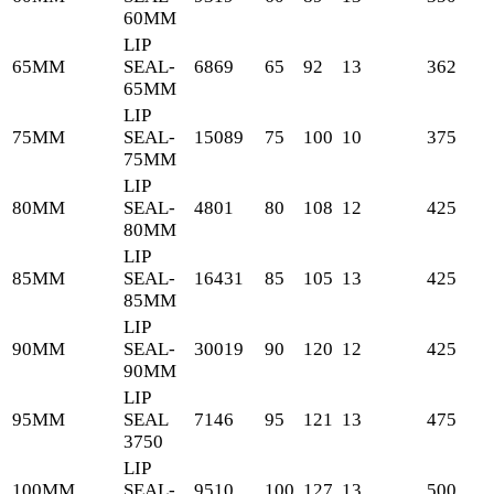
60MM
LIP
65MM
SEAL-
6869
65
92
13
362
65MM
LIP
75MM
SEAL-
15089
75
100
10
375
75MM
LIP
80MM
SEAL-
4801
80
108
12
425
80MM
LIP
85MM
SEAL-
16431
85
105
13
425
85MM
LIP
90MM
SEAL-
30019
90
120
12
425
90MM
LIP
95MM
SEAL
7146
95
121
13
475
3750
LIP
100MM
SEAL-
9510
100
127
13
500