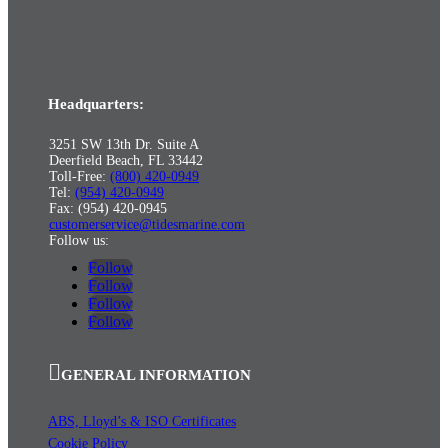
Headquarters:
3251 SW 13th Dr. Suite A
Deerfield Beach, FL 33442
Toll-Free:
(800) 420-0949
Tel:
(954) 420-0949
Fax: (954) 420-0945
customerservice@tidesmarine.com
Follow us:
Follow
Follow
Follow
Follow
GENERAL INFORMATION
ABS, Lloyd’s & ISO Certificates
Cookie Policy