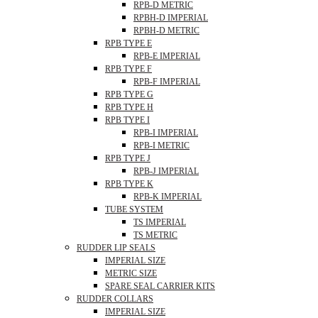
RPB-D METRIC
RPBH-D IMPERIAL
RPBH-D METRIC
RPB TYPE E
RPB-E IMPERIAL
RPB TYPE F
RPB-F IMPERIAL
RPB TYPE G
RPB TYPE H
RPB TYPE I
RPB-I IMPERIAL
RPB-I METRIC
RPB TYPE J
RPB-J IMPERIAL
RPB TYPE K
RPB-K IMPERIAL
TUBE SYSTEM
TS IMPERIAL
TS METRIC
RUDDER LIP SEALS
IMPERIAL SIZE
METRIC SIZE
SPARE SEAL CARRIER KITS
RUDDER COLLARS
IMPERIAL SIZE