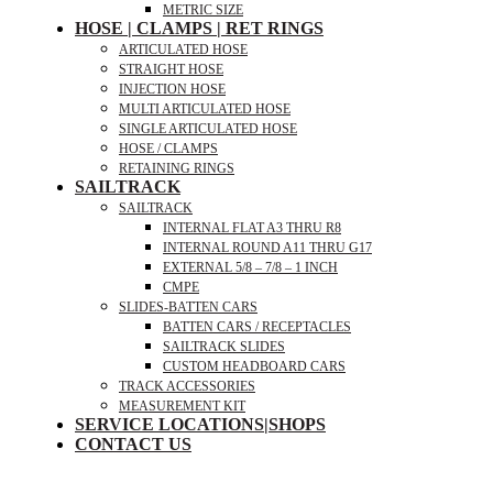
METRIC SIZE
HOSE | CLAMPS | RET RINGS
ARTICULATED HOSE
STRAIGHT HOSE
INJECTION HOSE
MULTI ARTICULATED HOSE
SINGLE ARTICULATED HOSE
HOSE / CLAMPS
RETAINING RINGS
SAILTRACK
SAILTRACK
INTERNAL FLAT A3 THRU R8
INTERNAL ROUND A11 THRU G17
EXTERNAL 5/8 – 7/8 – 1 INCH
CMPE
SLIDES-BATTEN CARS
BATTEN CARS / RECEPTACLES
SAILTRACK SLIDES
CUSTOM HEADBOARD CARS
TRACK ACCESSORIES
MEASUREMENT KIT
SERVICE LOCATIONS|SHOPS
CONTACT US