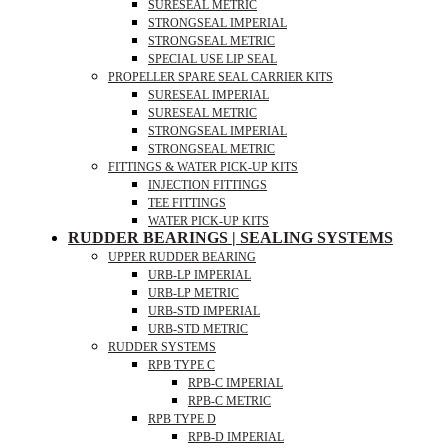
SURESEAL METRIC
STRONGSEAL IMPERIAL
STRONGSEAL METRIC
SPECIAL USE LIP SEAL
PROPELLER SPARE SEAL CARRIER KITS
SURESEAL IMPERIAL
SURESEAL METRIC
STRONGSEAL IMPERIAL
STRONGSEAL METRIC
FITTINGS & WATER PICK-UP KITS
INJECTION FITTINGS
TEE FITTINGS
WATER PICK-UP KITS
RUDDER BEARINGS | SEALING SYSTEMS
UPPER RUDDER BEARING
URB-LP IMPERIAL
URB-LP METRIC
URB-STD IMPERIAL
URB-STD METRIC
RUDDER SYSTEMS
RPB TYPE C
RPB-C IMPERIAL
RPB-C METRIC
RPB TYPE D
RPB-D IMPERIAL