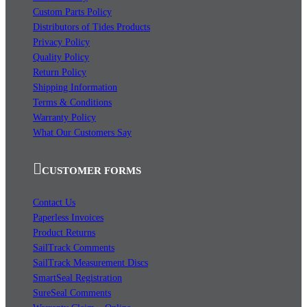
Custom Parts Policy
Distributors of Tides Products
Privacy Policy
Quality Policy
Return Policy
Shipping Information
Terms & Conditions
Warranty Policy
What Our Customers Say
CUSTOMER FORMS
Contact Us
Paperless Invoices
Product Returns
SailTrack Comments
SailTrack Measurement Discs
SmartSeal Registration
SureSeal Comments