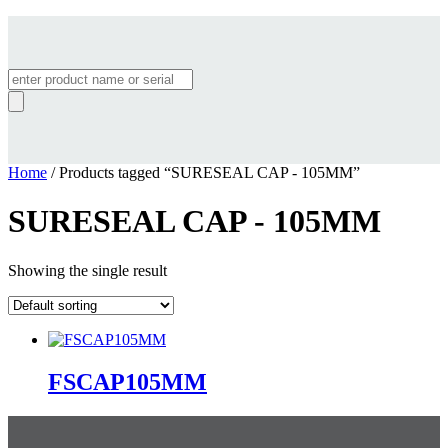
Products
search
Home
/ Products tagged “SURESEAL CAP - 105MM”
SURESEAL CAP - 105MM
Showing the single result
FSCAP105MM