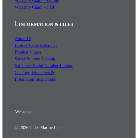
Warranty Claim – Online
Warranty Claim – PDF
INFORMATION & FILES
About Us
Builder Cross-Reference
Product Videos
Serial Number Lookup
SailTrack Serial Number Lookup
Catalogs, Brochures &
Installation Instructions
We accept:
© 2026 Tides Marine Inc.