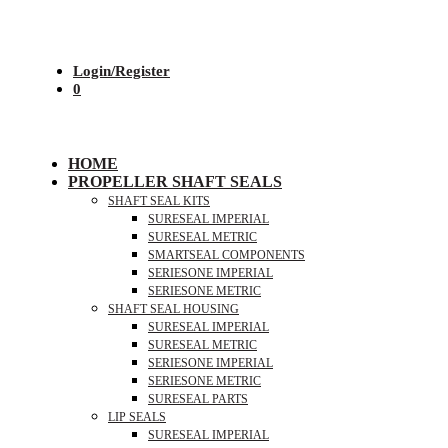
Login/Register
0
HOME
PROPELLER SHAFT SEALS
SHAFT SEAL KITS
SURESEAL IMPERIAL
SURESEAL METRIC
SMARTSEAL COMPONENTS
SERIESONE IMPERIAL
SERIESONE METRIC
SHAFT SEAL HOUSING
SURESEAL IMPERIAL
SURESEAL METRIC
SERIESONE IMPERIAL
SERIESONE METRIC
SURESEAL PARTS
LIP SEALS
SURESEAL IMPERIAL