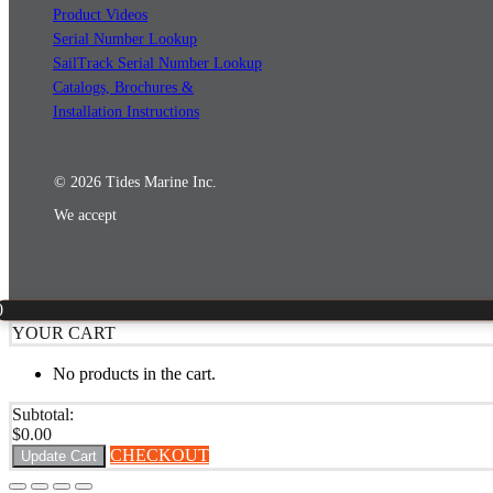
Product Videos
Serial Number Lookup
SailTrack Serial Number Lookup
Catalogs, Brochures &
Installation Instructions
© 2026 Tides Marine Inc.
We accept
0
YOUR CART
No products in the cart.
Subtotal:
$
0.00
CHECKOUT
Update Cart