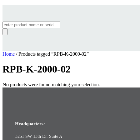
Products
search
Home
/ Products tagged “RPB-K-2000-02”
RPB-K-2000-02
No products were found matching your selection.
Headquarters:
3251 SW 13th Dr. Suite A