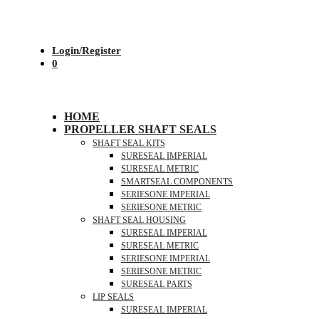
Login/Register
0
HOME
PROPELLER SHAFT SEALS
SHAFT SEAL KITS
SURESEAL IMPERIAL
SURESEAL METRIC
SMARTSEAL COMPONENTS
SERIESONE IMPERIAL
SERIESONE METRIC
SHAFT SEAL HOUSING
SURESEAL IMPERIAL
SURESEAL METRIC
SERIESONE IMPERIAL
SERIESONE METRIC
SURESEAL PARTS
LIP SEALS
SURESEAL IMPERIAL