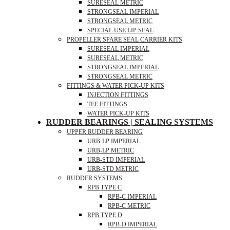
SURESEAL METRIC
STRONGSEAL IMPERIAL
STRONGSEAL METRIC
SPECIAL USE LIP SEAL
PROPELLER SPARE SEAL CARRIER KITS
SURESEAL IMPERIAL
SURESEAL METRIC
STRONGSEAL IMPERIAL
STRONGSEAL METRIC
FITTINGS & WATER PICK-UP KITS
INJECTION FITTINGS
TEE FITTINGS
WATER PICK-UP KITS
RUDDER BEARINGS | SEALING SYSTEMS
UPPER RUDDER BEARING
URB-LP IMPERIAL
URB-LP METRIC
URB-STD IMPERIAL
URB-STD METRIC
RUDDER SYSTEMS
RPB TYPE C
RPB-C IMPERIAL
RPB-C METRIC
RPB TYPE D
RPB-D IMPERIAL