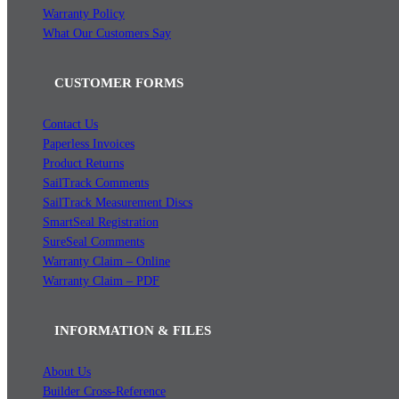
Warranty Policy
What Our Customers Say
CUSTOMER FORMS
Contact Us
Paperless Invoices
Product Returns
SailTrack Comments
SailTrack Measurement Discs
SmartSeal Registration
SureSeal Comments
Warranty Claim – Online
Warranty Claim – PDF
INFORMATION & FILES
About Us
Builder Cross-Reference