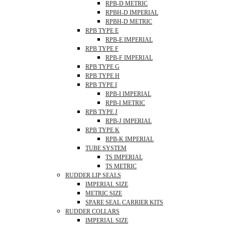
RPB-D METRIC
RPBH-D IMPERIAL
RPBH-D METRIC
RPB TYPE E
RPB-E IMPERIAL
RPB TYPE F
RPB-F IMPERIAL
RPB TYPE G
RPB TYPE H
RPB TYPE I
RPB-I IMPERIAL
RPB-I METRIC
RPB TYPE J
RPB-J IMPERIAL
RPB TYPE K
RPB-K IMPERIAL
TUBE SYSTEM
TS IMPERIAL
TS METRIC
RUDDER LIP SEALS
IMPERIAL SIZE
METRIC SIZE
SPARE SEAL CARRIER KITS
RUDDER COLLARS
IMPERIAL SIZE