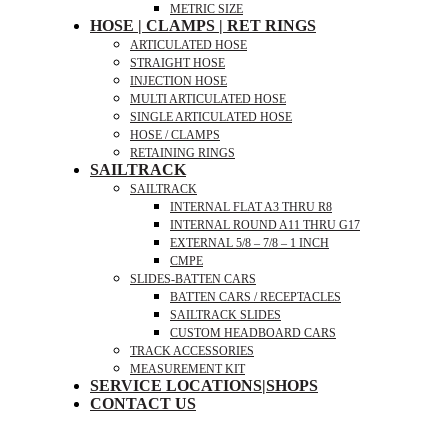
METRIC SIZE
HOSE | CLAMPS | RET RINGS
ARTICULATED HOSE
STRAIGHT HOSE
INJECTION HOSE
MULTI ARTICULATED HOSE
SINGLE ARTICULATED HOSE
HOSE / CLAMPS
RETAINING RINGS
SAILTRACK
SAILTRACK
INTERNAL FLAT A3 THRU R8
INTERNAL ROUND A11 THRU G17
EXTERNAL 5/8 – 7/8 – 1 INCH
CMPE
SLIDES-BATTEN CARS
BATTEN CARS / RECEPTACLES
SAILTRACK SLIDES
CUSTOM HEADBOARD CARS
TRACK ACCESSORIES
MEASUREMENT KIT
SERVICE LOCATIONS|SHOPS
CONTACT US