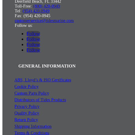
Deerfield Beach, FL 33442
Toll-Free:
(800) 420-0949
Tel:
(954) 420-0949
Fax: (954) 420-0945
customerservice@tidesmarine.com
Follow us:
Follow
Follow
Follow
Follow
GENERAL INFORMATION
ABS, Lloyd’s & ISO Certificates
Cookie Policy
Custom Parts Policy
Distributors of Tides Products
Privacy Policy
Quality Policy
Return Policy
Shipping Information
Terms & Conditions