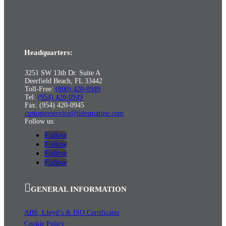
Headquarters:
3251 SW 13th Dr. Suite A
Deerfield Beach, FL 33442
Toll-Free:
(800) 420-0949
Tel:
(954) 420-0949
Fax: (954) 420-0945
customerservice@tidesmarine.com
Follow us:
Follow
Follow
Follow
Follow
GENERAL INFORMATION
ABS, Lloyd’s & ISO Certificates
Cookie Policy