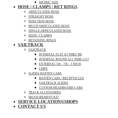
METRIC SIZE
HOSE | CLAMPS | RET RINGS
ARTICULATED HOSE
STRAIGHT HOSE
INJECTION HOSE
MULTI ARTICULATED HOSE
SINGLE ARTICULATED HOSE
HOSE / CLAMPS
RETAINING RINGS
SAILTRACK
SAILTRACK
INTERNAL FLAT A3 THRU R8
INTERNAL ROUND A11 THRU G17
EXTERNAL 5/8 – 7/8 – 1 INCH
CMPE
SLIDES-BATTEN CARS
BATTEN CARS / RECEPTACLES
SAILTRACK SLIDES
CUSTOM HEADBOARD CARS
TRACK ACCESSORIES
MEASUREMENT KIT
SERVICE LOCATIONS|SHOPS
CONTACT US