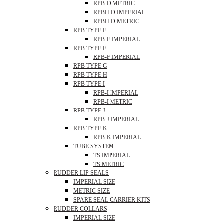
RPB-D METRIC
RPBH-D IMPERIAL
RPBH-D METRIC
RPB TYPE E
RPB-E IMPERIAL
RPB TYPE F
RPB-F IMPERIAL
RPB TYPE G
RPB TYPE H
RPB TYPE I
RPB-I IMPERIAL
RPB-I METRIC
RPB TYPE J
RPB-J IMPERIAL
RPB TYPE K
RPB-K IMPERIAL
TUBE SYSTEM
TS IMPERIAL
TS METRIC
RUDDER LIP SEALS
IMPERIAL SIZE
METRIC SIZE
SPARE SEAL CARRIER KITS
RUDDER COLLARS
IMPERIAL SIZE