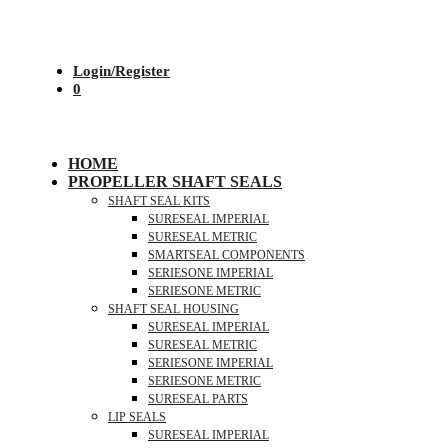
Login/Register
0
HOME
PROPELLER SHAFT SEALS
SHAFT SEAL KITS
SURESEAL IMPERIAL
SURESEAL METRIC
SMARTSEAL COMPONENTS
SERIESONE IMPERIAL
SERIESONE METRIC
SHAFT SEAL HOUSING
SURESEAL IMPERIAL
SURESEAL METRIC
SERIESONE IMPERIAL
SERIESONE METRIC
SURESEAL PARTS
LIP SEALS
SURESEAL IMPERIAL