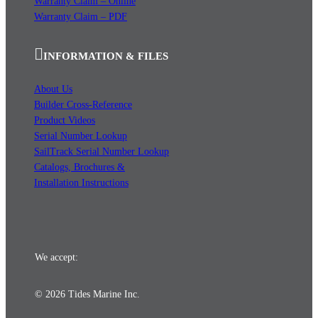
Warranty Claim – Online
Warranty Claim – PDF
INFORMATION & FILES
About Us
Builder Cross-Reference
Product Videos
Serial Number Lookup
SailTrack Serial Number Lookup
Catalogs, Brochures &
Installation Instructions
We accept:
© 2026 Tides Marine Inc.