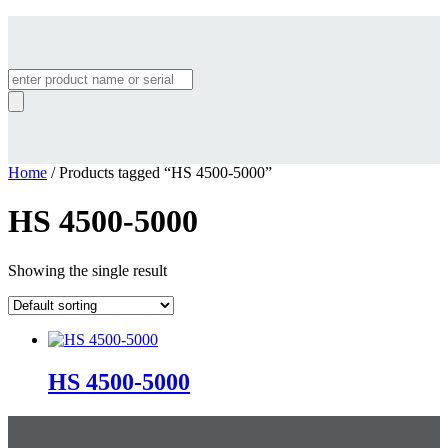
Products
search
Home
/ Products tagged “HS 4500-5000”
HS 4500-5000
Showing the single result
HS 4500-5000