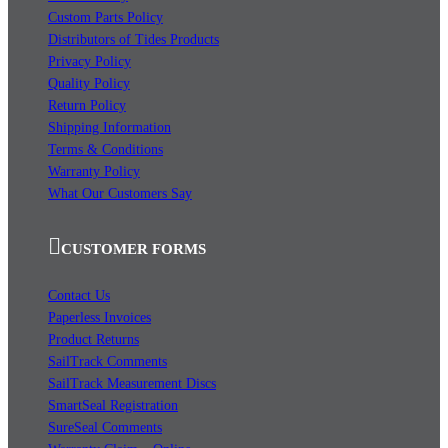
Custom Parts Policy
Distributors of Tides Products
Privacy Policy
Quality Policy
Return Policy
Shipping Information
Terms & Conditions
Warranty Policy
What Our Customers Say
CUSTOMER FORMS
Contact Us
Paperless Invoices
Product Returns
SailTrack Comments
SailTrack Measurement Discs
SmartSeal Registration
SureSeal Comments