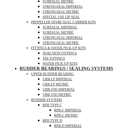
SURESEAL METRIC
STRONGSEAL IMPERIAL
STRONGSEAL METRIC
SPECIAL USE LIP SEAL
PROPELLER SPARE SEAL CARRIER KITS
SURESEAL IMPERIAL
SURESEAL METRIC
STRONGSEAL IMPERIAL
STRONGSEAL METRIC
FITTINGS & WATER PICK-UP KITS
INJECTION FITTINGS
TEE FITTINGS
WATER PICK-UP KITS
RUDDER BEARINGS | SEALING SYSTEMS
UPPER RUDDER BEARING
URB-LP IMPERIAL
URB-LP METRIC
URB-STD IMPERIAL
URB-STD METRIC
RUDDER SYSTEMS
RPB TYPE C
RPB-C IMPERIAL
RPB-C METRIC
RPB TYPE D
RPB-D IMPERIAL