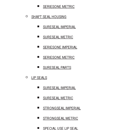
SERIESONE METRIC
SHAFT SEAL HOUSING
SURESEAL IMPERIAL
SURESEAL METRIC
SERIESONE IMPERIAL
SERIESONE METRIC
SURESEAL PARTS
LIP SEALS
SURESEAL IMPERIAL
SURESEAL METRIC
STRONGSEAL IMPERIAL
STRONGSEAL METRIC
SPECIAL USE LIP SEAL