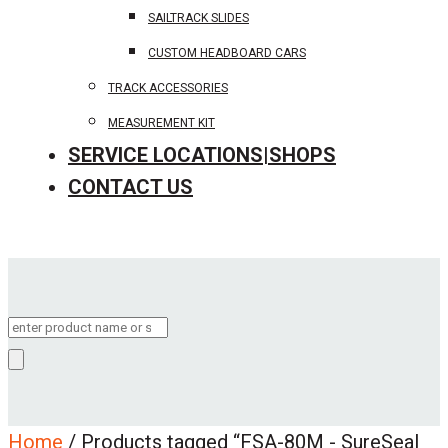
SAILTRACK SLIDES
CUSTOM HEADBOARD CARS
TRACK ACCESSORIES
MEASUREMENT KIT
SERVICE LOCATIONS|SHOPS
CONTACT US
Products
search
Home
/ Products tagged “FSA-80M - SureSeal