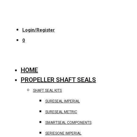
Login/Register
0
HOME
PROPELLER SHAFT SEALS
SHAFT SEAL KITS
SURESEAL IMPERIAL
SURESEAL METRIC
SMARTSEAL COMPONENTS
SERIESONE IMPERIAL