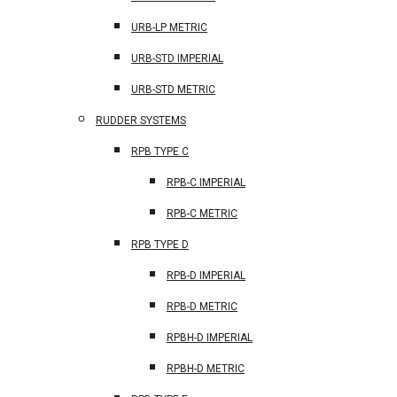
URB-LP METRIC
URB-STD IMPERIAL
URB-STD METRIC
RUDDER SYSTEMS
RPB TYPE C
RPB-C IMPERIAL
RPB-C METRIC
RPB TYPE D
RPB-D IMPERIAL
RPB-D METRIC
RPBH-D IMPERIAL
RPBH-D METRIC