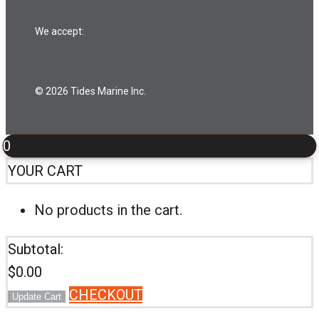
We accept:
© 2026 Tides Marine Inc.
0
YOUR CART
No products in the cart.
Subtotal:
$
0.00
CHECKOUT
Update Cart