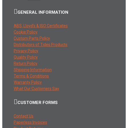
GENERAL INFORMATION
ABS, Lloyd’s & ISO Certificates
Cookie Policy
Custom Parts Policy
Distributors of Tides Products
Privacy Policy
Quality Policy
Return Policy
Shipping Information
Terms & Conditions
Warranty Policy
What Our Customers Say
CUSTOMER FORMS
Contact Us
Paperless Invoices