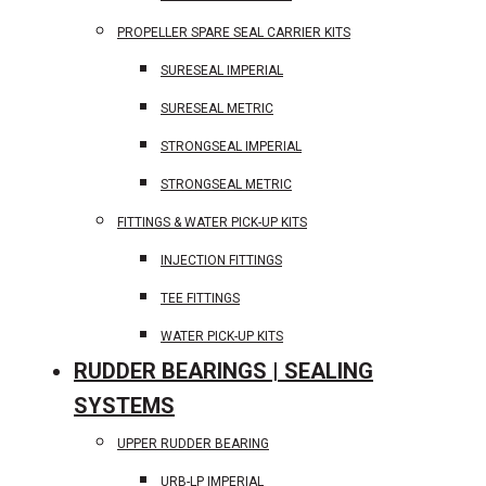
PROPELLER SPARE SEAL CARRIER KITS
SURESEAL IMPERIAL
SURESEAL METRIC
STRONGSEAL IMPERIAL
STRONGSEAL METRIC
FITTINGS & WATER PICK-UP KITS
INJECTION FITTINGS
TEE FITTINGS
WATER PICK-UP KITS
RUDDER BEARINGS | SEALING
SYSTEMS
UPPER RUDDER BEARING
URB-LP IMPERIAL