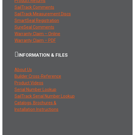
Product Returns
SailTrack Comments
SailTrack Measurement Discs
SmartSeal Registration
SureSeal Comments
Warranty Claim – Online
Warranty Claim – PDF
INFORMATION & FILES
About Us
Builder Cross-Reference
Product Videos
Serial Number Lookup
SailTrack Serial Number Lookup
Catalogs, Brochures &
Installation Instructions