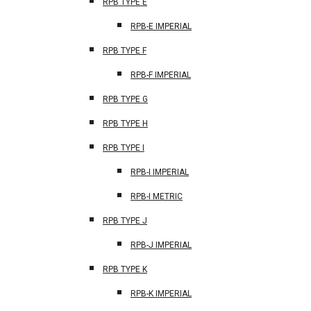
RPB TYPE E
RPB-E IMPERIAL
RPB TYPE F
RPB-F IMPERIAL
RPB TYPE G
RPB TYPE H
RPB TYPE I
RPB-I IMPERIAL
RPB-I METRIC
RPB TYPE J
RPB-J IMPERIAL
RPB TYPE K
RPB-K IMPERIAL