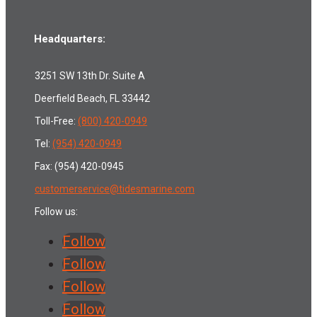
Headquarters:
3251 SW 13th Dr. Suite A
Deerfield Beach, FL 33442
Toll-Free:
(800) 420-0949
Tel:
(954) 420-0949
Fax: (954) 420-0945
customerservice@tidesmarine.com
Follow us:
Follow
Follow
Follow
Follow