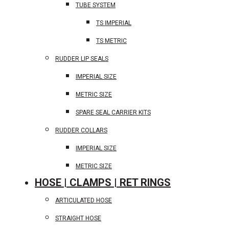
TUBE SYSTEM
TS IMPERIAL
TS METRIC
RUDDER LIP SEALS
IMPERIAL SIZE
METRIC SIZE
SPARE SEAL CARRIER KITS
RUDDER COLLARS
IMPERIAL SIZE
METRIC SIZE
HOSE | CLAMPS | RET RINGS
ARTICULATED HOSE
STRAIGHT HOSE