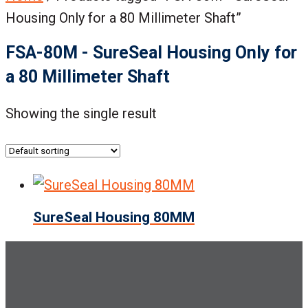
Housing Only for a 80 Millimeter Shaft”
FSA-80M - SureSeal Housing Only for
a 80 Millimeter Shaft
Showing the single result
SureSeal Housing 80MM