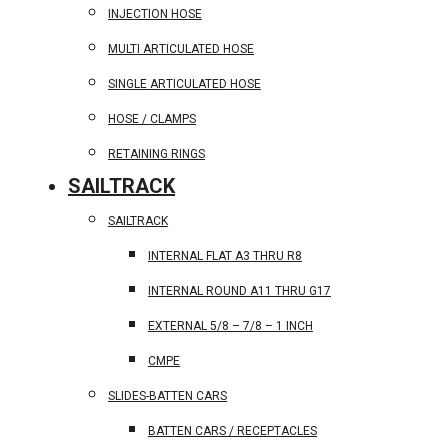
INJECTION HOSE
MULTI ARTICULATED HOSE
SINGLE ARTICULATED HOSE
HOSE / CLAMPS
RETAINING RINGS
SAILTRACK
SAILTRACK
INTERNAL FLAT A3 THRU R8
INTERNAL ROUND A11 THRU G17
EXTERNAL 5/8 – 7/8 – 1 INCH
CMPE
SLIDES-BATTEN CARS
BATTEN CARS / RECEPTACLES