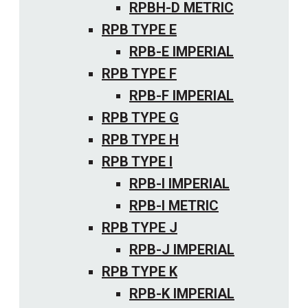
RPBH-D METRIC
RPB TYPE E
RPB-E IMPERIAL
RPB TYPE F
RPB-F IMPERIAL
RPB TYPE G
RPB TYPE H
RPB TYPE I
RPB-I IMPERIAL
RPB-I METRIC
RPB TYPE J
RPB-J IMPERIAL
RPB TYPE K
RPB-K IMPERIAL