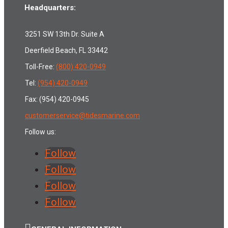
Headquarters:
3251 SW 13th Dr. Suite A
Deerfield Beach, FL 33442
Toll-Free:
(800) 420-0949
Tel:
(954) 420-0949
Fax: (954) 420-0945
customerservice@tidesmarine.com
Follow us:
Follow
Follow
Follow
Follow