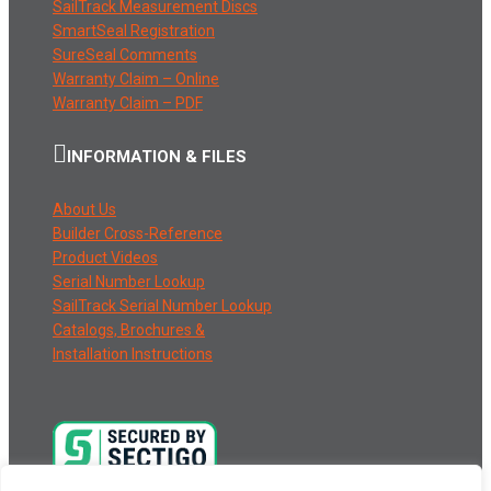
SailTrack Measurement Discs
SmartSeal Registration
SureSeal Comments
Warranty Claim – Online
Warranty Claim – PDF
INFORMATION & FILES
About Us
Builder Cross-Reference
Product Videos
Serial Number Lookup
SailTrack Serial Number Lookup
Catalogs, Brochures &
Installation Instructions