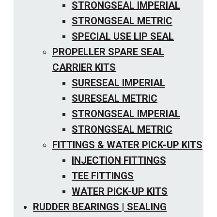
STRONGSEAL IMPERIAL
STRONGSEAL METRIC
SPECIAL USE LIP SEAL
PROPELLER SPARE SEAL
CARRIER KITS
SURESEAL IMPERIAL
SURESEAL METRIC
STRONGSEAL IMPERIAL
STRONGSEAL METRIC
FITTINGS & WATER PICK-UP KITS
INJECTION FITTINGS
TEE FITTINGS
WATER PICK-UP KITS
RUDDER BEARINGS | SEALING