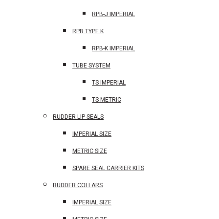
RPB-J IMPERIAL
RPB TYPE K
RPB-K IMPERIAL
TUBE SYSTEM
TS IMPERIAL
TS METRIC
RUDDER LIP SEALS
IMPERIAL SIZE
METRIC SIZE
SPARE SEAL CARRIER KITS
RUDDER COLLARS
IMPERIAL SIZE