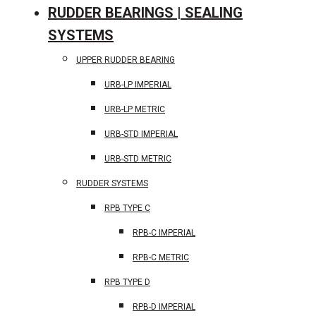
RUDDER BEARINGS | SEALING
SYSTEMS
UPPER RUDDER BEARING
URB-LP IMPERIAL
URB-LP METRIC
URB-STD IMPERIAL
URB-STD METRIC
RUDDER SYSTEMS
RPB TYPE C
RPB-C IMPERIAL
RPB-C METRIC
RPB TYPE D
RPB-D IMPERIAL