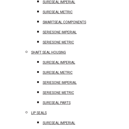
SURESEAL IMPERIAL
SURESEAL METRIC
SMARTSEAL COMPONENTS
SERIESONE IMPERIAL
SERIESONE METRIC
SHAFT SEAL HOUSING
SURESEAL IMPERIAL
SURESEAL METRIC
SERIESONE IMPERIAL
SERIESONE METRIC
SURESEAL PARTS
LIP SEALS
SURESEAL IMPERIAL