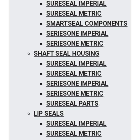
SURESEAL IMPERIAL
SURESEAL METRIC
SMARTSEAL COMPONENTS
SERIESONE IMPERIAL
SERIESONE METRIC
SHAFT SEAL HOUSING
SURESEAL IMPERIAL
SURESEAL METRIC
SERIESONE IMPERIAL
SERIESONE METRIC
SURESEAL PARTS
LIP SEALS
SURESEAL IMPERIAL
SURESEAL METRIC