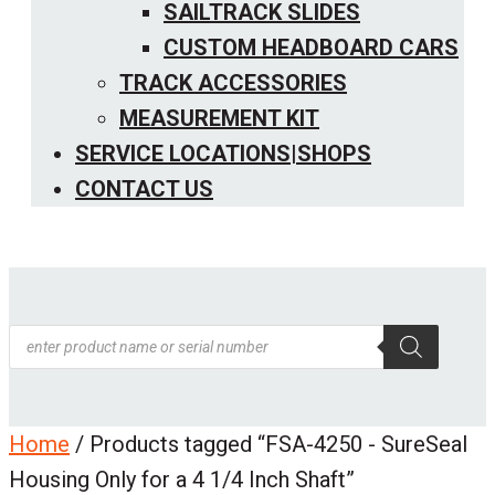
SAILTRACK SLIDES
CUSTOM HEADBOARD CARS
TRACK ACCESSORIES
MEASUREMENT KIT
SERVICE LOCATIONS|SHOPS
CONTACT US
Products
search
Home
/ Products tagged “FSA-4250 - SureSeal
Housing Only for a 4 1/4 Inch Shaft”