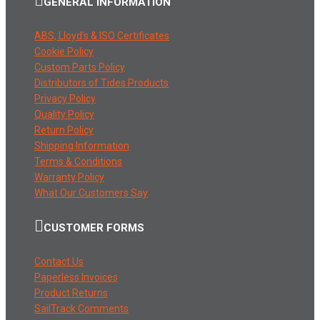
GENERAL INFORMATION
ABS, Lloyd’s & ISO Certificates
Cookie Policy
Custom Parts Policy
Distributors of Tides Products
Privacy Policy
Quality Policy
Return Policy
Shipping Information
Terms & Conditions
Warranty Policy
What Our Customers Say
CUSTOMER FORMS
Contact Us
Paperless Invoices
Product Returns
SailTrack Comments