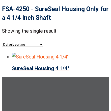
FSA-4250 - SureSeal Housing Only for
a 4 1/4 Inch Shaft
Showing the single result
SureSeal Housing 4 1/4″