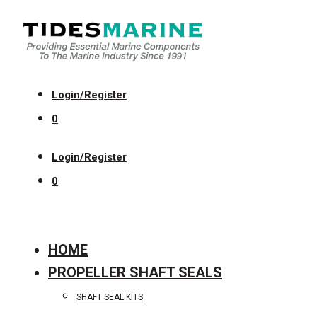
Login/Register
0
Login/Register
0
HOME
PROPELLER SHAFT SEALS
SHAFT SEAL KITS