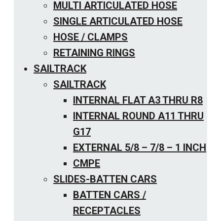
MULTI ARTICULATED HOSE
SINGLE ARTICULATED HOSE
HOSE / CLAMPS
RETAINING RINGS
SAILTRACK
SAILTRACK
INTERNAL FLAT A3 THRU R8
INTERNAL ROUND A11 THRU
G17
EXTERNAL 5/8 – 7/8 – 1 INCH
CMPE
SLIDES-BATTEN CARS
BATTEN CARS /
RECEPTACLES