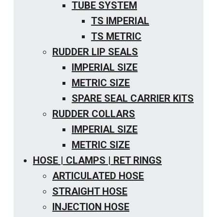
TUBE SYSTEM
TS IMPERIAL
TS METRIC
RUDDER LIP SEALS
IMPERIAL SIZE
METRIC SIZE
SPARE SEAL CARRIER KITS
RUDDER COLLARS
IMPERIAL SIZE
METRIC SIZE
HOSE | CLAMPS | RET RINGS
ARTICULATED HOSE
STRAIGHT HOSE
INJECTION HOSE