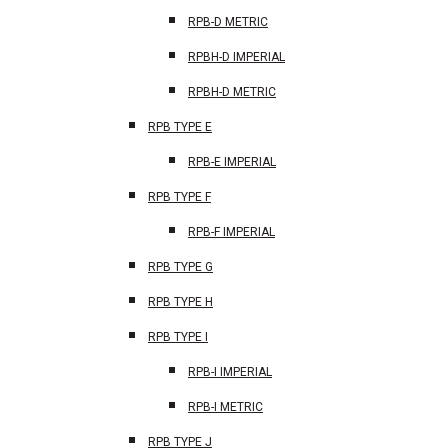
RPB-D METRIC
RPBH-D IMPERIAL
RPBH-D METRIC
RPB TYPE E
RPB-E IMPERIAL
RPB TYPE F
RPB-F IMPERIAL
RPB TYPE G
RPB TYPE H
RPB TYPE I
RPB-I IMPERIAL
RPB-I METRIC
RPB TYPE J