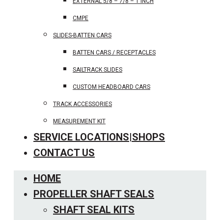
EXTERNAL 5/8 – 7/8 – 1 INCH
CMPE
SLIDES-BATTEN CARS
BATTEN CARS / RECEPTACLES
SAILTRACK SLIDES
CUSTOM HEADBOARD CARS
TRACK ACCESSORIES
MEASUREMENT KIT
SERVICE LOCATIONS|SHOPS
CONTACT US
HOME
PROPELLER SHAFT SEALS
SHAFT SEAL KITS