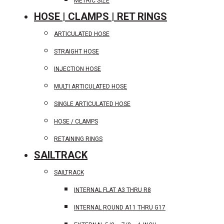
METRIC SIZE
HOSE | CLAMPS | RET RINGS
ARTICULATED HOSE
STRAIGHT HOSE
INJECTION HOSE
MULTI ARTICULATED HOSE
SINGLE ARTICULATED HOSE
HOSE / CLAMPS
RETAINING RINGS
SAILTRACK
SAILTRACK
INTERNAL FLAT A3 THRU R8
INTERNAL ROUND A11 THRU G17