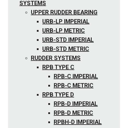
SYSTEMS
UPPER RUDDER BEARING
URB-LP IMPERIAL
URB-LP METRIC
URB-STD IMPERIAL
URB-STD METRIC
RUDDER SYSTEMS
RPB TYPE C
RPB-C IMPERIAL
RPB-C METRIC
RPB TYPE D
RPB-D IMPERIAL
RPB-D METRIC
RPBH-D IMPERIAL