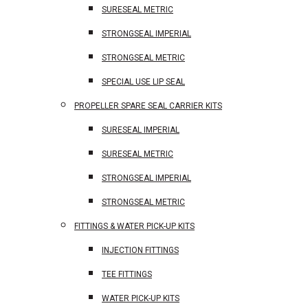
SURESEAL METRIC
STRONGSEAL IMPERIAL
STRONGSEAL METRIC
SPECIAL USE LIP SEAL
PROPELLER SPARE SEAL CARRIER KITS
SURESEAL IMPERIAL
SURESEAL METRIC
STRONGSEAL IMPERIAL
STRONGSEAL METRIC
FITTINGS & WATER PICK-UP KITS
INJECTION FITTINGS
TEE FITTINGS
WATER PICK-UP KITS