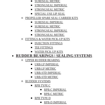
SURESEAL METRIC
STRONGSEAL IMPERIAL
STRONGSEAL METRIC
SPECIAL USE LIP SEAL
PROPELLER SPARE SEAL CARRIER KITS
SURESEAL IMPERIAL
SURESEAL METRIC
STRONGSEAL IMPERIAL
STRONGSEAL METRIC
FITTINGS & WATER PICK-UP KITS
INJECTION FITTINGS
TEE FITTINGS
WATER PICK-UP KITS
RUDDER BEARINGS | SEALING SYSTEMS
UPPER RUDDER BEARING
URB-LP IMPERIAL
URB-LP METRIC
URB-STD IMPERIAL
URB-STD METRIC
RUDDER SYSTEMS
RPB TYPE C
RPB-C IMPERIAL
RPB-C METRIC
RPB TYPE D
RPB-D IMPERIAL