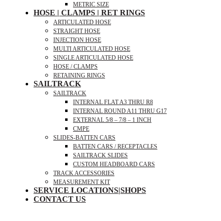
METRIC SIZE
HOSE | CLAMPS | RET RINGS
ARTICULATED HOSE
STRAIGHT HOSE
INJECTION HOSE
MULTI ARTICULATED HOSE
SINGLE ARTICULATED HOSE
HOSE / CLAMPS
RETAINING RINGS
SAILTRACK
SAILTRACK
INTERNAL FLAT A3 THRU R8
INTERNAL ROUND A11 THRU G17
EXTERNAL 5/8 – 7/8 – 1 INCH
CMPE
SLIDES-BATTEN CARS
BATTEN CARS / RECEPTACLES
SAILTRACK SLIDES
CUSTOM HEADBOARD CARS
TRACK ACCESSORIES
MEASUREMENT KIT
SERVICE LOCATIONS|SHOPS
CONTACT US