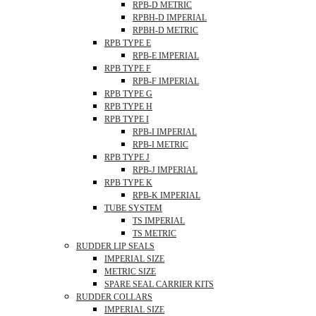
RPB-D METRIC
RPBH-D IMPERIAL
RPBH-D METRIC
RPB TYPE E
RPB-E IMPERIAL
RPB TYPE F
RPB-F IMPERIAL
RPB TYPE G
RPB TYPE H
RPB TYPE I
RPB-I IMPERIAL
RPB-I METRIC
RPB TYPE J
RPB-J IMPERIAL
RPB TYPE K
RPB-K IMPERIAL
TUBE SYSTEM
TS IMPERIAL
TS METRIC
RUDDER LIP SEALS
IMPERIAL SIZE
METRIC SIZE
SPARE SEAL CARRIER KITS
RUDDER COLLARS
IMPERIAL SIZE