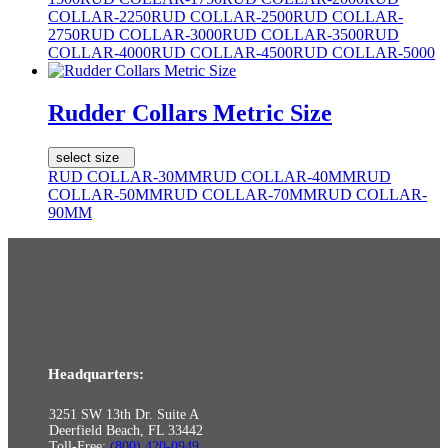
COLLAR-2250
RUD COLLAR-2500
RUD COLLAR-
2750
RUD COLLAR-3000
RUD COLLAR-3500
RUD
COLLAR-4000
RUD COLLAR-4500
RUD COLLAR-5000
Rudder Collars Metric Size
select size
RUD COLLAR-30MM
RUD COLLAR-40MM
RUD
COLLAR-50MM
RUD COLLAR-70MM
RUD COLLAR-
90MM
Headquarters:
3251 SW 13th Dr. Suite A
Deerfield Beach, FL 33442
Toll-Free:
(800) 420-0949