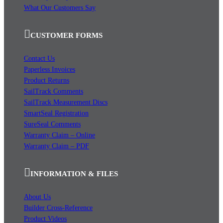
What Our Customers Say
CUSTOMER FORMS
Contact Us
Paperless Invoices
Product Returns
SailTrack Comments
SailTrack Measurement Discs
SmartSeal Registration
SureSeal Comments
Warranty Claim – Online
Warranty Claim – PDF
INFORMATION & FILES
About Us
Builder Cross-Reference
Product Videos