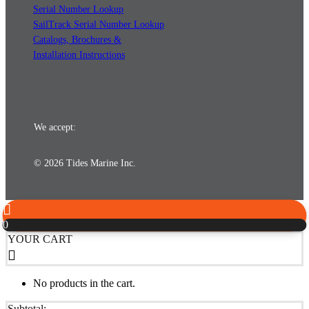
Serial Number Lookup
SailTrack Serial Number Lookup
Catalogs, Brochures &
Installation Instructions
We accept:
© 2026 Tides Marine Inc.
0
YOUR CART
No products in the cart.
Subtotal: