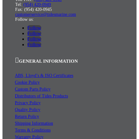
Tel:
(954) 420-0949
Fax: (954) 420-0945
customerservice@tidesmarine.com
Follow us:
Follow
Follow
Follow
Follow
GENERAL INFORMATION
ABS, Lloyd’s & ISO Certificates
Cookie Policy
Custom Parts Policy
Distributors of Tides Products
Privacy Policy
Quality Policy
Return Policy
Shipping Information
Terms & Conditions
Warranty Policy