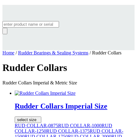
Products
search
Home
/
Rudder Bearings & Sealing Systems
/ Rudder Collars
Rudder Collars
Rudder Collars Imperial & Metric Size
Rudder Collars Imperial Size
select size
RUD COLLAR-0875
RUD COLLAR-1000
RUD
COLLAR-1250
RUD COLLAR-1375
RUD COLLAR-
1500
RUD COLLAR-1750
RUD COLLAR-2000
RUD