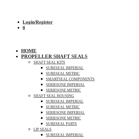
Login/Register
0
HOME
PROPELLER SHAFT SEALS
SHAFT SEAL KITS
SURESEAL IMPERIAL
SURESEAL METRIC
SMARTSEAL COMPONENTS
SERIESONE IMPERIAL
SERIESONE METRIC
SHAFT SEAL HOUSING
SURESEAL IMPERIAL
SURESEAL METRIC
SERIESONE IMPERIAL
SERIESONE METRIC
SURESEAL PARTS
LIP SEALS
SURESEAL IMPERIAL