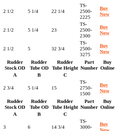
TS-
Buy
2 1/2
5 1/4
22 1/4
2500-
Now
2225
TS-
Buy
2 1/2
5 1/4
23
2500-
Now
2300
TS-
Buy
2 1/2
5
32 3/4
2500-
Now
3275
Rudder
Rudder
Rudder
Part
Buy
Stock OD
Tube OD
Tube Height
Number
Online
A
B
C
TS-
Buy
2 3/4
5 1/4
15
2750-
Now
1500
Rudder
Rudder
Rudder
Part
Buy
Stock OD
Tube OD
Tube Height
Number
Online
A
B
C
TS-
Buy
3
6
14 3/4
3000-
Now