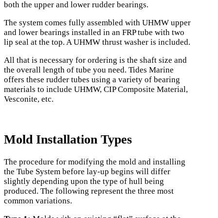
both the upper and lower rudder bearings.
The system comes fully assembled with UHMW upper
and lower bearings installed in an FRP tube with two
lip seal at the top. A UHMW thrust washer is included.
All that is necessary for ordering is the shaft size and
the overall length of tube you need. Tides Marine
offers these rudder tubes using a variety of bearing
materials to include UHMW, CIP Composite Material,
Vesconite, etc.
Mold Installation Types
The procedure for modifying the mold and installing
the Tube System before lay-up begins will differ
slightly depending upon the type of hull being
produced. The following represent the three most
common variations.