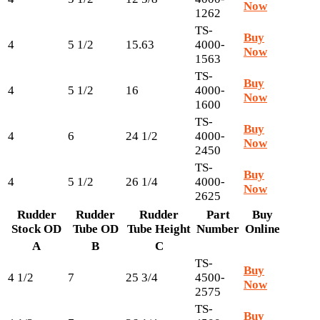
Now
1262
TS-
Buy
4
5 1/2
15.63
4000-
Now
1563
TS-
Buy
4
5 1/2
16
4000-
Now
1600
TS-
Buy
4
6
24 1/2
4000-
Now
2450
TS-
Buy
4
5 1/2
26 1/4
4000-
Now
2625
Rudder
Rudder
Rudder
Part
Buy
Stock OD
Tube OD
Tube Height
Number
Online
A
B
C
TS-
Buy
4 1/2
7
25 3/4
4500-
Now
2575
TS-
Buy