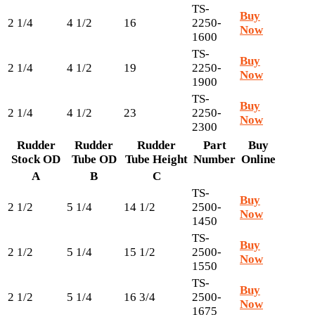
TS-
Buy
2 1/4
4 1/2
16
2250-
Now
1600
TS-
Buy
2 1/4
4 1/2
19
2250-
Now
1900
TS-
Buy
2 1/4
4 1/2
23
2250-
Now
2300
Rudder
Rudder
Rudder
Part
Buy
Stock OD
Tube OD
Tube Height
Number
Online
A
B
C
TS-
Buy
2 1/2
5 1/4
14 1/2
2500-
Now
1450
TS-
Buy
2 1/2
5 1/4
15 1/2
2500-
Now
1550
TS-
Buy
2 1/2
5 1/4
16 3/4
2500-
Now
1675