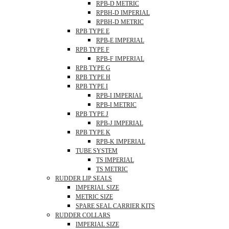
RPB-D METRIC
RPBH-D IMPERIAL
RPBH-D METRIC
RPB TYPE E
RPB-E IMPERIAL
RPB TYPE F
RPB-F IMPERIAL
RPB TYPE G
RPB TYPE H
RPB TYPE I
RPB-I IMPERIAL
RPB-I METRIC
RPB TYPE J
RPB-J IMPERIAL
RPB TYPE K
RPB-K IMPERIAL
TUBE SYSTEM
TS IMPERIAL
TS METRIC
RUDDER LIP SEALS
IMPERIAL SIZE
METRIC SIZE
SPARE SEAL CARRIER KITS
RUDDER COLLARS
IMPERIAL SIZE