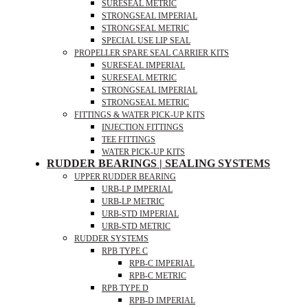
SURESEAL METRIC
STRONGSEAL IMPERIAL
STRONGSEAL METRIC
SPECIAL USE LIP SEAL
PROPELLER SPARE SEAL CARRIER KITS
SURESEAL IMPERIAL
SURESEAL METRIC
STRONGSEAL IMPERIAL
STRONGSEAL METRIC
FITTINGS & WATER PICK-UP KITS
INJECTION FITTINGS
TEE FITTINGS
WATER PICK-UP KITS
RUDDER BEARINGS | SEALING SYSTEMS
UPPER RUDDER BEARING
URB-LP IMPERIAL
URB-LP METRIC
URB-STD IMPERIAL
URB-STD METRIC
RUDDER SYSTEMS
RPB TYPE C
RPB-C IMPERIAL
RPB-C METRIC
RPB TYPE D
RPB-D IMPERIAL