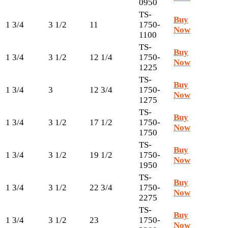
0950
TS-
Buy
1 3/4
3 1/2
11
1750-
Now
1100
TS-
Buy
1 3/4
3 1/2
12 1/4
1750-
Now
1225
TS-
Buy
1 3/4
3
12 3/4
1750-
Now
1275
TS-
Buy
1 3/4
3 1/2
17 1/2
1750-
Now
1750
TS-
Buy
1 3/4
3 1/2
19 1/2
1750-
Now
1950
TS-
Buy
1 3/4
3 1/2
22 3/4
1750-
Now
2275
TS-
Buy
1 3/4
3 1/2
23
1750-
Now