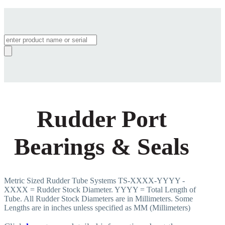
Products
search
Rudder Port
Bearings & Seals
Metric Sized Rudder Tube Systems TS-XXXX-YYYY -
XXXX = Rudder Stock Diameter. YYYY = Total Length of
Tube. All Rudder Stock Diameters are in Millimeters. Some
Lengths are in inches unless specified as MM (Millimeters)