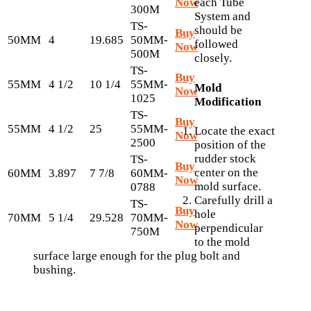
Now
each Tube
300M
System and
TS-
should be
Buy
50MM
4
19.685
50MM-
followed
Now
500M
closely.
TS-
Buy
55MM
4 1/2
10 1/4
55MM-
Mold
Now
1025
Modification
TS-
Buy
55MM
4 1/2
25
55MM-
Locate the exact
Now
2500
position of the
rudder stock
TS-
Buy
center on the
60MM
3.897
7 7/8
60MM-
Now
mold surface.
0788
Carefully drill a
TS-
Buy
hole
70MM
5 1/4
29.528
70MM-
Now
perpendicular
750M
to the mold
surface large enough for the plug bolt and
bushing.