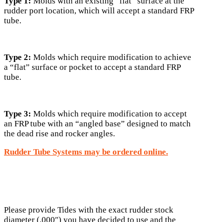
Type 1:
Molds with an existing “flat” surface at the
rudder port location, which will accept a standard FRP
tube.
Type 2:
Molds which require modification to achieve
a “flat” surface or pocket to accept a standard FRP
tube.
Type 3:
Molds which require modification to accept
an FRP tube with an “angled base” designed to match
the dead rise and rocker angles.
Rudder Tube Systems may be ordered online.
Please provide Tides with the exact rudder stock
diameter (.000″) you have decided to use and the