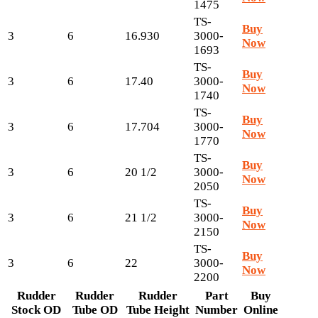
1475
TS-
Buy
3
6
16.930
3000-
Now
1693
TS-
Buy
3
6
17.40
3000-
Now
1740
TS-
Buy
3
6
17.704
3000-
Now
1770
TS-
Buy
3
6
20 1/2
3000-
Now
2050
TS-
Buy
3
6
21 1/2
3000-
Now
2150
TS-
Buy
3
6
22
3000-
Now
2200
Rudder
Rudder
Rudder
Part
Buy
Stock OD
Tube OD
Tube Height
Number
Online