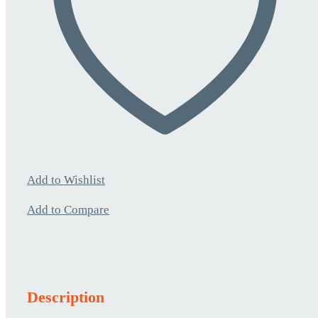
Add to Wishlist
Add to Compare
Description