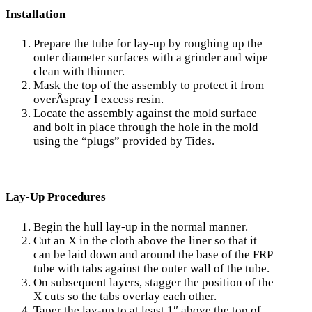
Installation
Prepare the tube for lay-up by roughing up the
outer diameter surfaces with a grinder and wipe
clean with thinner.
Mask the top of the assembly to protect it from
overÂ­spray I excess resin.
Locate the assembly against the mold surface
and bolt in place through the hole in the mold
using the “plugs” provided by Tides.
Lay-Up Procedures
Begin the hull lay-up in the normal manner.
Cut an X in the cloth above the liner so that it
can be laid down and around the base of the FRP
tube with tabs against the outer wall of the tube.
On subsequent layers, stagger the position of the
X cuts so the tabs overlay each other.
Taper the lay-up to at least 1″ above the top of