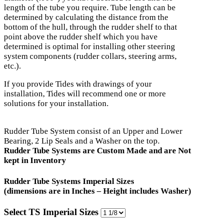
length of the tube you require. Tube length can be
determined by calculating the distance from the
bottom of the hull, through the rudder shelf to that
point above the rudder shelf which you have
determined is optimal for installing other steering
system components (rudder collars, steering arms,
etc.).
If you provide Tides with drawings of your
installation, Tides will recommend one or more
solutions for your installation.
Rudder Tube System consist of an Upper and Lower
Bearing, 2 Lip Seals and a Washer on the top.
Rudder Tube Systems are Custom Made and are Not
kept in Inventory
Rudder Tube Systems Imperial Sizes
(dimensions are in Inches – Height includes Washer)
Select TS Imperial Sizes