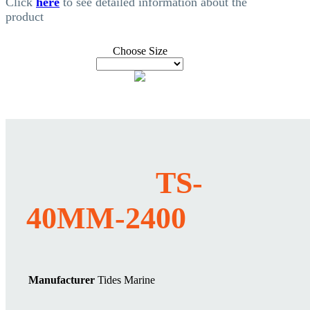
Click
here
to see detailed information about the
product
Choose Size
TS-
40MM-2400
Manufacturer
Tides Marine