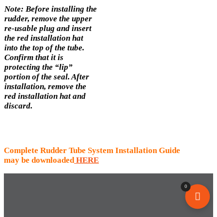
Note: Before installing the
rudder, remove the upper
re-usable plug and insert
the red installation hat
into the top of the tube.
Confirm that it is
protecting the “lip”
portion of the seal. After
installation, remove the
red installation hat and
discard.
Complete Rudder Tube System Installation Guide
may be downloaded
HERE
0