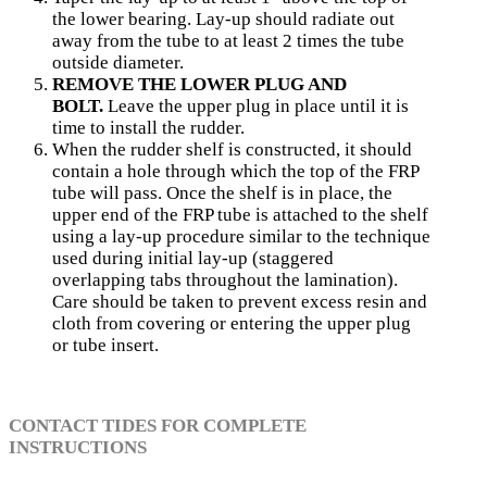
the lower bearing. Lay-up should radiate out
away from the tube to at least 2 times the tube
outside diameter.
REMOVE THE LOWER PLUG AND
BOLT.
Leave the upper plug in place until it is
time to install the rudder.
When the rudder shelf is constructed, it should
con­tain a hole through which the top of the FRP
tube will pass. Once the shelf is in place, the
upper end of the FRP tube is attached to the shelf
using a lay-up procedure similar to the technique
used during initial lay-up (staggered
overlapping tabs throughout the lamination).
Care should be taken to prevent excess resin and
cloth from covering or entering the upper plug
or tube insert.
CONTACT TIDES FOR COMPLETE
INSTRUCTIONS