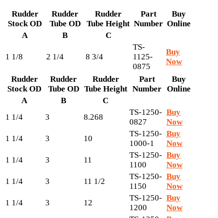
Rudder
Rudder
Rudder
Part
Buy
Stock OD
Tube OD
Tube Height
Number
Online
A
B
C
TS-
Buy
1 1/8
2 1/4
8 3/4
1125-
Now
0875
Rudder
Rudder
Rudder
Part
Buy
Stock OD
Tube OD
Tube Height
Number
Online
A
B
C
TS-1250-
Buy
1 1/4
3
8.268
0827
Now
TS-1250-
Buy
1 1/4
3
10
1000-1
Now
TS-1250-
Buy
1 1/4
3
11
1100
Now
TS-1250-
Buy
1 1/4
3
11 1/2
1150
Now
TS-1250-
Buy
1 1/4
3
12
1200
Now