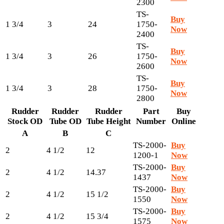
2300
TS-
Buy
1 3/4
3
24
1750-
Now
2400
TS-
Buy
1 3/4
3
26
1750-
Now
2600
TS-
Buy
1 3/4
3
28
1750-
Now
2800
Rudder
Rudder
Rudder
Part
Buy
Stock OD
Tube OD
Tube Height
Number
Online
A
B
C
TS-2000-
Buy
2
4 1/2
12
1200-1
Now
TS-2000-
Buy
2
4 1/2
14.37
1437
Now
TS-2000-
Buy
2
4 1/2
15 1/2
1550
Now
TS-2000-
Buy
2
4 1/2
15 3/4
1575
Now