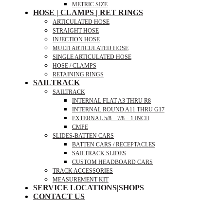
METRIC SIZE
HOSE | CLAMPS | RET RINGS
ARTICULATED HOSE
STRAIGHT HOSE
INJECTION HOSE
MULTI ARTICULATED HOSE
SINGLE ARTICULATED HOSE
HOSE / CLAMPS
RETAINING RINGS
SAILTRACK
SAILTRACK
INTERNAL FLAT A3 THRU R8
INTERNAL ROUND A11 THRU G17
EXTERNAL 5/8 – 7/8 – 1 INCH
CMPE
SLIDES-BATTEN CARS
BATTEN CARS / RECEPTACLES
SAILTRACK SLIDES
CUSTOM HEADBOARD CARS
TRACK ACCESSORIES
MEASUREMENT KIT
SERVICE LOCATIONS|SHOPS
CONTACT US