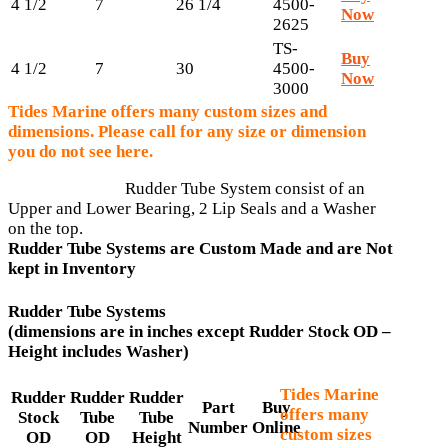
4 1/2
7
26 1/4
4500-
Now
2625
TS-
Buy
4 1/2
7
30
4500-
Now
3000
Tides Marine offers many custom sizes and
dimensions. Please call for any size or dimension
you do not see here.
Rudder Tube System consist of an
Upper and Lower Bearing, 2 Lip Seals and a Washer
on the top.
Rudder Tube Systems are Custom Made and are Not
kept in Inventory
Rudder Tube Systems
(dimensions are in inches except Rudder Stock OD –
Height includes Washer)
Tides Marine
Rudder
Rudder
Rudder
Part
Buy
offers many
Stock
Tube
Tube
Number
Online
custom sizes
OD
OD
Height