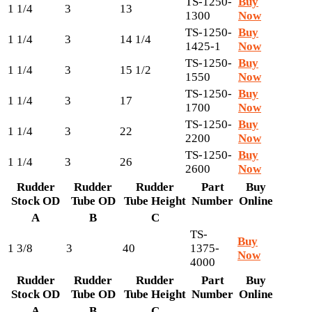
TS-1250-
Buy
1 1/4
3
13
1300
Now
TS-1250-
Buy
1 1/4
3
14 1/4
1425-1
Now
TS-1250-
Buy
1 1/4
3
15 1/2
1550
Now
TS-1250-
Buy
1 1/4
3
17
1700
Now
TS-1250-
Buy
1 1/4
3
22
2200
Now
TS-1250-
Buy
1 1/4
3
26
2600
Now
Rudder
Rudder
Rudder
Part
Buy
Stock OD
Tube OD
Tube Height
Number
Online
A
B
C
TS-
Buy
1 3/8
3
40
1375-
Now
4000
Rudder
Rudder
Rudder
Part
Buy
Stock OD
Tube OD
Tube Height
Number
Online
A
B
C