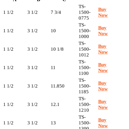
TS-
Buy
1 1/2
3 1/2
7 3/4
1500-
Now
0775
TS-
Buy
1 1/2
3 1/2
10
1500-
Now
1000
TS-
Buy
1 1/2
3 1/2
10 1/8
1500-
Now
1012
TS-
Buy
1 1/2
3 1/2
11
1500-
Now
1100
TS-
Buy
1 1/2
3 1/2
11.850
1500-
Now
1185
TS-
Buy
1 1/2
3 1/2
12.1
1500-
Now
1210
TS-
Buy
1 1/2
3 1/2
13
1500-
Now
1300