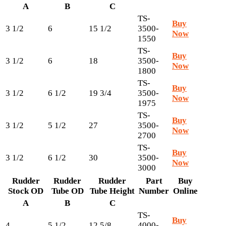
A
B
C
TS-
Buy
3 1/2
6
15 1/2
3500-
Now
1550
TS-
Buy
3 1/2
6
18
3500-
Now
1800
TS-
Buy
3 1/2
6 1/2
19 3/4
3500-
Now
1975
TS-
Buy
3 1/2
5 1/2
27
3500-
Now
2700
TS-
Buy
3 1/2
6 1/2
30
3500-
Now
3000
Rudder
Rudder
Rudder
Part
Buy
Stock OD
Tube OD
Tube Height
Number
Online
A
B
C
TS-
Buy
4
5 1/2
12 5/8
4000-