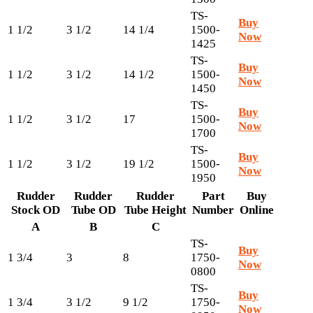
TS-
Buy
1 1/2
3 1/2
14 1/4
1500-
Now
1425
TS-
Buy
1 1/2
3 1/2
14 1/2
1500-
Now
1450
TS-
Buy
1 1/2
3 1/2
17
1500-
Now
1700
TS-
Buy
1 1/2
3 1/2
19 1/2
1500-
Now
1950
Rudder
Rudder
Rudder
Part
Buy
Stock OD
Tube OD
Tube Height
Number
Online
A
B
C
TS-
Buy
1 3/4
3
8
1750-
Now
0800
TS-
Buy
1 3/4
3 1/2
9 1/2
1750-
Now