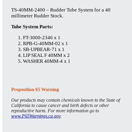
TS-40MM-2400 – Rudder Tube System for a 40
millimeter Rudder Stock.
Tube System Parts:
FT-3000-2346 x 1
RPB-G-40MM-02 x 1
SB-UPBEAR-71 x 1
LIP SEAL F 40MM x 2
WASHER 40MM-4 x 1
Proposition 65 Warning
Our products may contain chemicals known to the State of
California to cause cancer and birth defects or other
reproductive harm. For more information go to
www.P65Warnings.ca.gov
.