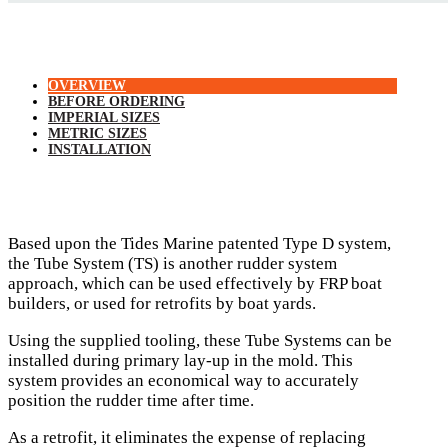
OVERVIEW
BEFORE ORDERING
IMPERIAL SIZES
METRIC SIZES
INSTALLATION
Based upon the Tides Marine patented Type D system,
the Tube System (TS) is another rudder system
approach, which can be used effectively by FRP boat
builders, or used for retrofits by boat yards.
Using the supplied tooling, these Tube Systems can be
installed during primary lay-up in the mold. This
system provides an economical way to accurately
position the rudder time after time.
As a retrofit, it eliminates the expense of replacing