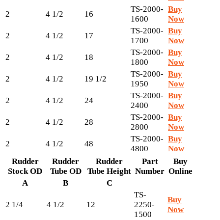
TS-2000-
Buy
2
4 1/2
16
1600
Now
TS-2000-
Buy
2
4 1/2
17
1700
Now
TS-2000-
Buy
2
4 1/2
18
1800
Now
TS-2000-
Buy
2
4 1/2
19 1/2
1950
Now
TS-2000-
Buy
2
4 1/2
24
2400
Now
TS-2000-
Buy
2
4 1/2
28
2800
Now
TS-2000-
Buy
2
4 1/2
48
4800
Now
Rudder
Rudder
Rudder
Part
Buy
Stock OD
Tube OD
Tube Height
Number
Online
A
B
C
TS-
Buy
2 1/4
4 1/2
12
2250-
Now
1500