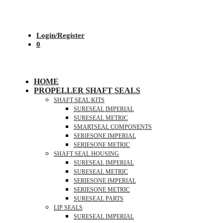
Login/Register
0
HOME
PROPELLER SHAFT SEALS
SHAFT SEAL KITS
SURESEAL IMPERIAL
SURESEAL METRIC
SMARTSEAL COMPONENTS
SERIESONE IMPERIAL
SERIESONE METRIC
SHAFT SEAL HOUSING
SURESEAL IMPERIAL
SURESEAL METRIC
SERIESONE IMPERIAL
SERIESONE METRIC
SURESEAL PARTS
LIP SEALS
SURESEAL IMPERIAL