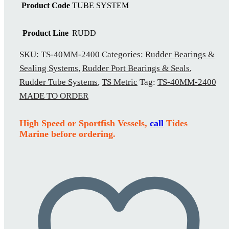
Product Code
TUBE SYSTEM
Product Line
RUDD
SKU:
TS-40MM-2400
Categories:
Rudder Bearings &
Sealing Systems
,
Rudder Port Bearings & Seals
,
Rudder Tube Systems
,
TS Metric
Tag:
TS-40MM-2400
MADE TO ORDER
High Speed or Sportfish Vessels,
call
Tides
Marine before ordering.