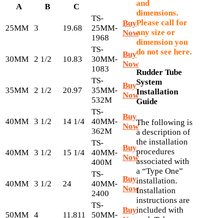
and
A
B
C
dimensions.
TS-
Please call for
Buy
25MM
3
19.68
25MM-
any size or
Now
1968
dimension you
TS-
do not see here.
Buy
30MM
2 1/2
10.83
30MM-
Now
1083
Rudder Tube
TS-
System
Buy
35MM
2 1/2
20.97
35MM-
Installation
Now
532M
Guide
TS-
Buy
40MM
3 1/2
14 1/4
40MM-
The following is
Now
362M
a description of
the installation
TS-
Buy
procedures
40MM
3 1/2
15 1/4
40MM-
Now
associated with
400M
a “Type One”
TS-
Buy
installation.
40MM
3 1/2
24
40MM-
Now
Installation
2400
instructions are
TS-
Buy
included with
50MM
4
11.811
50MM-