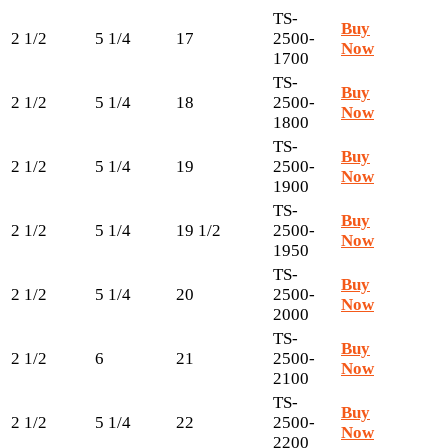
TS-
Buy
2 1/2
5 1/4
17
2500-
Now
1700
TS-
Buy
2 1/2
5 1/4
18
2500-
Now
1800
TS-
Buy
2 1/2
5 1/4
19
2500-
Now
1900
TS-
Buy
2 1/2
5 1/4
19 1/2
2500-
Now
1950
TS-
Buy
2 1/2
5 1/4
20
2500-
Now
2000
TS-
Buy
2 1/2
6
21
2500-
Now
2100
TS-
Buy
2 1/2
5 1/4
22
2500-
Now
2200